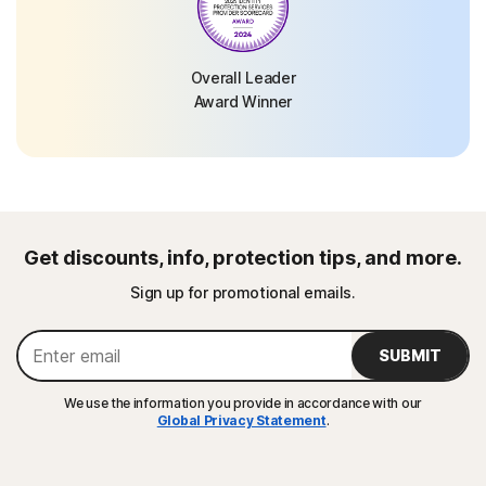
Overall Leader
Award Winner
Get discounts, info, protection tips, and more.
Sign up for promotional emails.
SUBMIT
We use the information you provide in accordance with our
Global Privacy Statement
.