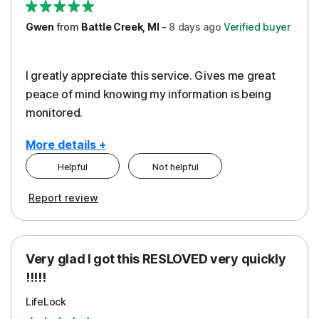
Gwen
from
Battle Creek, MI
-
8 days
ago
Verified buyer
I greatly appreciate this service. Gives me great
peace of mind knowing my information is being
monitored.
More details +
Helpful
Not helpful
Pros
Cons
Report review
Peace of Mind
Cost
Protection
Subscription
Very glad I got this RESLOVED very quickly
Security
!!!!!
LifeLock