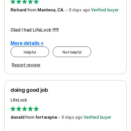
Richard
from
Manteca, CA.
-
9 days
ago
Verified buyer
Glad I had LifeLock !!!!!!
More details +
Helpful
Not helpful
Pros
Report review
Peace of Mind
Protection
doing good job
LifeLock
donald
from
fort wayne
-
9 days
ago
Verified buyer