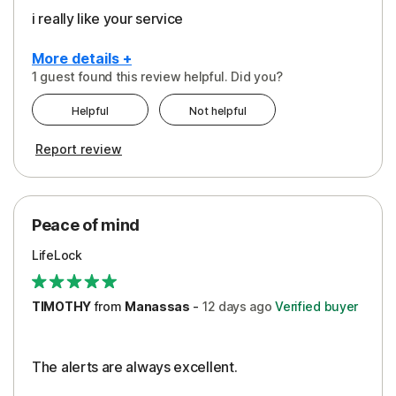
i really like your service
More details +
1 guest found this review helpful. Did you?
Pros
Helpful
Not helpful
Peace of Mind
Report review
Protection
Security
Peace of mind
LifeLock
TIMOTHY
from
Manassas
-
12 days
ago
Verified buyer
The alerts are always excellent.