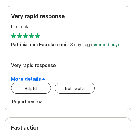
Protection
Very rapid response
Security
LifeLock
Support
Patricia
from
Eau claire mi
-
8 days
ago
Verified buyer
Very rapid response
More details +
Helpful
Not helpful
Pros
Report review
Peace of Mind
Protection
Fast action
Restoration/Reimbursement