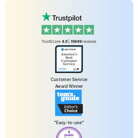
TrustScore
4.9
|
15949
reviews
Customer Service
Award Winner
"Easy-to-use"