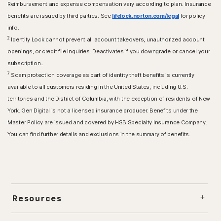
Reimbursement and expense compensation vary according to plan. Insurance
benefits are issued by third parties. See
lifelock.norton.com/legal
for policy
info.
2
Identity Lock cannot prevent all account takeovers, unauthorized account
openings, or credit file inquiries. Deactivates if you downgrade or cancel your
subscription..
7
Scam protection coverage as part of identity theft benefits is currently
available to all customers residing in the United States, including U.S.
territories and the District of Columbia, with the exception of residents of New
York. Gen Digital is not a licensed insurance producer. Benefits under the
Master Policy are issued and covered by HSB Specialty Insurance Company.
You can find further details and exclusions in the summary of benefits.
Resources