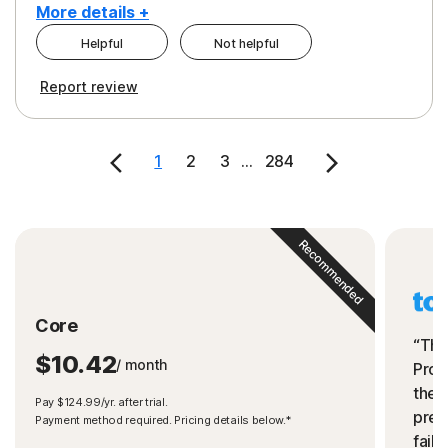
More details +
Helpful
Not helpful
Pros
Cons
Report review
Peace of Mind
Cost
Security
1
2
3
...
284
Recommended
Core
“The
$10.42
/ month
Prot
the 
Pay $124.99/yr. after trial.
preve
Payment method required. Pricing details below.*
fails