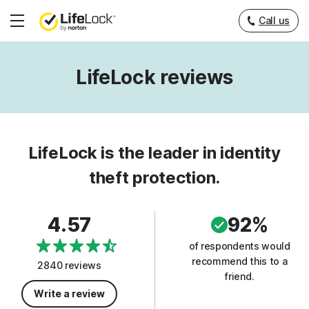
Call us
Hamburger
Menu
LifeLock reviews
LifeLock is the leader in identity
theft protection.
4.57
92%
of respondents would
recommend this to a
2840 reviews
friend.
Write a review