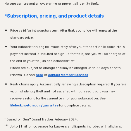
No one can prevent all cybercrime or prevent all identity theft.
*Subscription, pricing, and product details
Price valid for introductory term. After that, your price will renew at the
standard price.
Your subscription begins immediately after your transaction is complete. A
payment method is required at sign-up for trials, and you will be charged at
the end of your trial, unless canceled first.
Prices are subject to change and may be charged up to 35 days prior to
renewal. Cancel
here
or
contact Member Services
.
Restrictions apply. Automatically renewing subscription required. If you're a
victim of identity theft and not satisfied with our resolution, you may
receive a refund for the current term of your subscription. See
lifelock.norton.com/guarantee
for complete details.
†
Based on Gen™ Brand Tracker, February 2024.
†††
Up to $1 million coverage for Lawyers and Experts included with all plans.