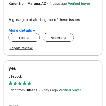
Karen
from
Marana, AZ
-
4 days
ago
Verified buyer
A great job of alerting me of these issues.
More details +
Helpful
Not helpful
Pros
Report review
Peace of Mind
Protection
yes
Restoration/Reimbursement
LifeLock
Security
Support
John
from
Urbana
-
5 days
ago
Verified buyer