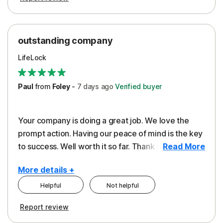
outstanding company
LifeLock
Paul
from
Foley
-
7 days
ago
Verified buyer
Your company is doing a great job. We love the
prompt action. Having our peace of mind is the key
to success. Well worth it so far. Thank you..
Read More
More details +
Helpful
Not helpful
Pros
Report review
Peace of Mind