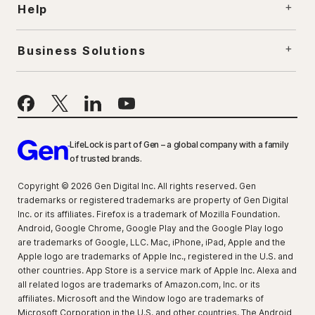
Help
Business Solutions
LifeLock is part of Gen – a global company with a family
of trusted brands.
Copyright © 2026 Gen Digital Inc. All rights reserved. Gen
trademarks or registered trademarks are property of Gen Digital
Inc. or its affiliates. Firefox is a trademark of Mozilla Foundation.
Android, Google Chrome, Google Play and the Google Play logo
are trademarks of Google, LLC. Mac, iPhone, iPad, Apple and the
Apple logo are trademarks of Apple Inc., registered in the U.S. and
other countries. App Store is a service mark of Apple Inc. Alexa and
all related logos are trademarks of Amazon.com, Inc. or its
affiliates. Microsoft and the Window logo are trademarks of
Microsoft Corporation in the U.S. and other countries. The Android