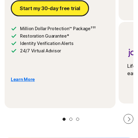
Start my 30-day free trial
†††
Million Dollar Protection™ Package
Restoration Guarantee*
Identity Verification Alerts
24/7 Virtual Advisor
Life
ease
Learn More