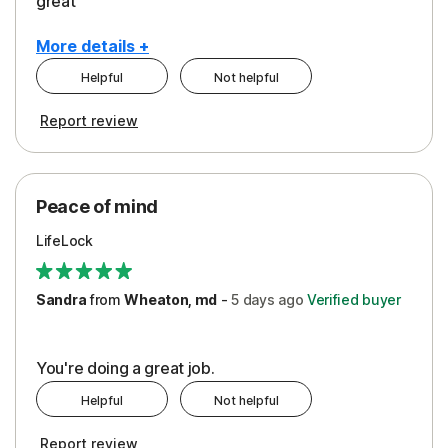
great
More details +
Helpful
Not helpful
Pros
Report review
Peace of Mind
Protection
Peace of mind
Security
LifeLock
Support
Sandra
from
Wheaton, md
-
5 days
ago
Verified buyer
You're doing a great job.
Helpful
Not helpful
Report review