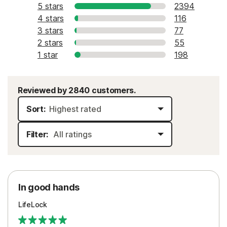
5 stars
2394
4 stars
116
3 stars
77
2 stars
55
1 star
198
Reviewed by 2840 customers.
Sort:
Filter:
In good hands
LifeLock