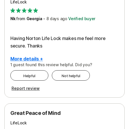
LifeLock
Security
Support
Nk
from
Georgia
-
8 days
ago
Verified buyer
Having Norton Life Lock makes me feel more
secure. Thanks
More details +
1 guest found this review helpful. Did you?
Pros
Helpful
Not helpful
Protection
Report review
Great Peace of Mind
LifeLock