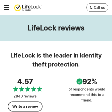
Call us
Hamburger
Menu
LifeLock reviews
LifeLock is the leader in identity
theft protection.
4.57
92%
of respondents would
recommend this to a
2840 reviews
friend.
Write a review