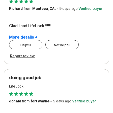
Richard
from
Manteca, CA.
-
9 days
ago
Verified buyer
Glad I had LifeLock !!!!!!
More details +
Helpful
Not helpful
Pros
Report review
Peace of Mind
Protection
doing good job
LifeLock
donald
from
fort wayne
-
9 days
ago
Verified buyer