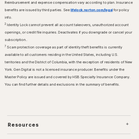
Reimbursement and expense compensation vary according to plan. Insurance
benefits are issued by third parties. See
lifelock.norton.com/legal
for policy
info.
2
Identity Lock cannot prevent all account takeovers, unauthorized account
openings, or credit file inquiries. Deactivates if you downgrade or cancel your
subscription..
7
Scam protection coverage as part of identity theft benefits is currently
available to all customers residing in the United States, including U.S.
territories and the District of Columbia, with the exception of residents of New
York. Gen Digital is not a licensed insurance producer. Benefits under the
Master Policy are issued and covered by HSB Specialty Insurance Company.
You can find further details and exclusions in the summary of benefits.
Resources