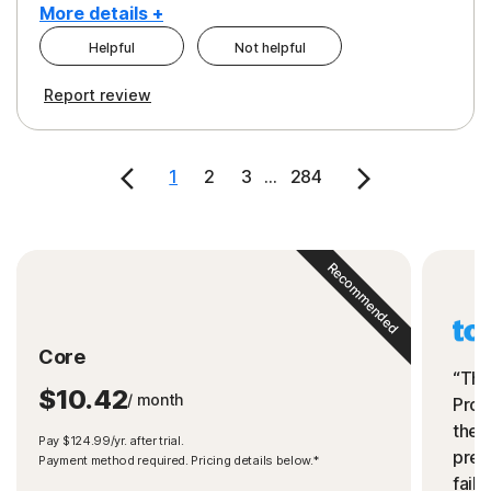
More details +
Helpful
Not helpful
Pros
Cons
Report review
Peace of Mind
Cost
Security
1
2
3
...
284
Recommended
Core
“The
$10.42
/ month
Prot
the 
Pay $124.99/yr. after trial.
preve
Payment method required. Pricing details below.*
fails