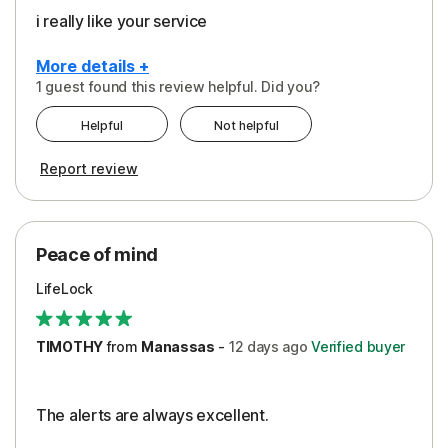
i really like your service
More details +
1 guest found this review helpful. Did you?
Pros
Helpful
Not helpful
Peace of Mind
Report review
Protection
Security
Peace of mind
LifeLock
TIMOTHY
from
Manassas
-
12 days
ago
Verified buyer
The alerts are always excellent.