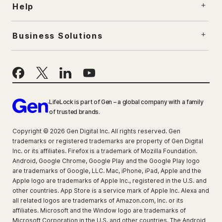
Help
Business Solutions
LifeLock is part of Gen – a global company with a family
of trusted brands.
Copyright © 2026 Gen Digital Inc. All rights reserved. Gen
trademarks or registered trademarks are property of Gen Digital
Inc. or its affiliates. Firefox is a trademark of Mozilla Foundation.
Android, Google Chrome, Google Play and the Google Play logo
are trademarks of Google, LLC. Mac, iPhone, iPad, Apple and the
Apple logo are trademarks of Apple Inc., registered in the U.S. and
other countries. App Store is a service mark of Apple Inc. Alexa and
all related logos are trademarks of Amazon.com, Inc. or its
affiliates. Microsoft and the Window logo are trademarks of
Microsoft Corporation in the U.S. and other countries. The Android