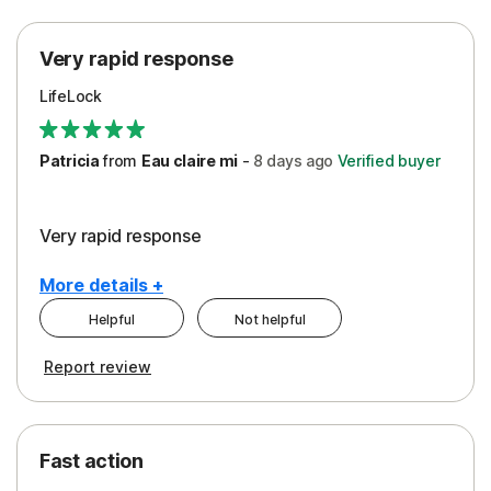
Protection
Very rapid response
Security
LifeLock
Support
Patricia
from
Eau claire mi
-
8 days
ago
Verified buyer
Very rapid response
More details +
Helpful
Not helpful
Pros
Report review
Peace of Mind
Protection
Fast action
Restoration/Reimbursement