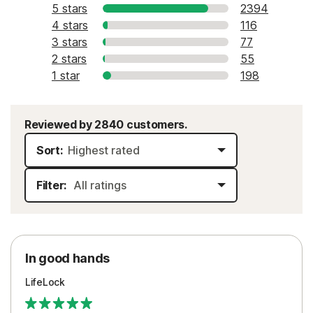
5 stars
2394
4 stars
116
3 stars
77
2 stars
55
1 star
198
Reviewed by 2840 customers.
Sort:
Filter:
In good hands
LifeLock