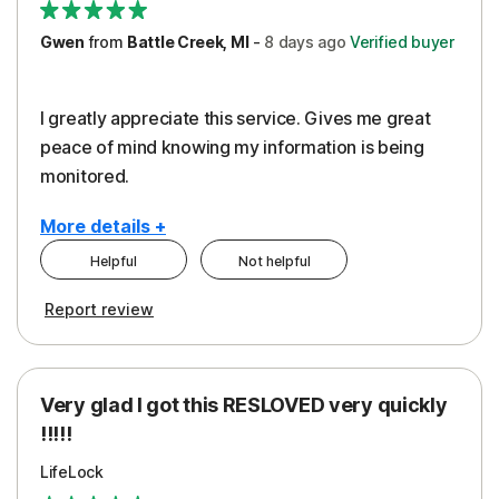
Gwen
from
Battle Creek, MI
-
8 days
ago
Verified buyer
I greatly appreciate this service. Gives me great
peace of mind knowing my information is being
monitored.
More details +
Helpful
Not helpful
Pros
Cons
Report review
Peace of Mind
Cost
Protection
Subscription
Very glad I got this RESLOVED very quickly
Security
!!!!!
LifeLock