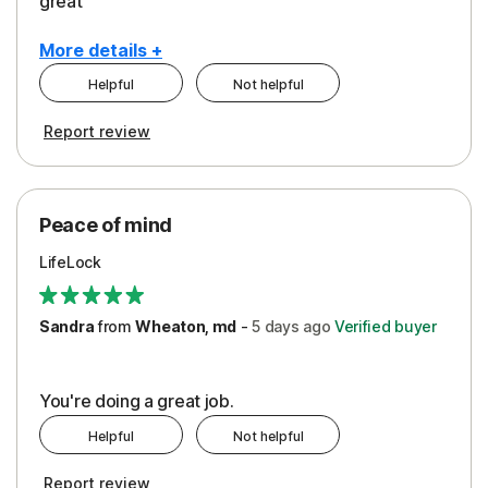
great
More details +
Helpful
Not helpful
Pros
Report review
Peace of Mind
Protection
Peace of mind
Security
LifeLock
Support
Sandra
from
Wheaton, md
-
5 days
ago
Verified buyer
You're doing a great job.
Helpful
Not helpful
Report review