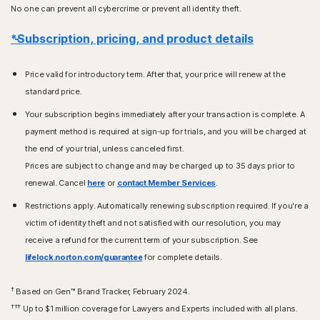
No one can prevent all cybercrime or prevent all identity theft.
*Subscription, pricing, and product details
Price valid for introductory term. After that, your price will renew at the
standard price.
Your subscription begins immediately after your transaction is complete. A
payment method is required at sign-up for trials, and you will be charged at
the end of your trial, unless canceled first.
Prices are subject to change and may be charged up to 35 days prior to
renewal. Cancel
here
or
contact Member Services
.
Restrictions apply. Automatically renewing subscription required. If you're a
victim of identity theft and not satisfied with our resolution, you may
receive a refund for the current term of your subscription. See
lifelock.norton.com/guarantee
for complete details.
†
Based on Gen™ Brand Tracker, February 2024.
†††
Up to $1 million coverage for Lawyers and Experts included with all plans.