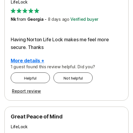
LifeLock
Security
Support
Nk
from
Georgia
-
8 days
ago
Verified buyer
Having Norton Life Lock makes me feel more
secure. Thanks
More details +
1 guest found this review helpful. Did you?
Pros
Helpful
Not helpful
Protection
Report review
Great Peace of Mind
LifeLock