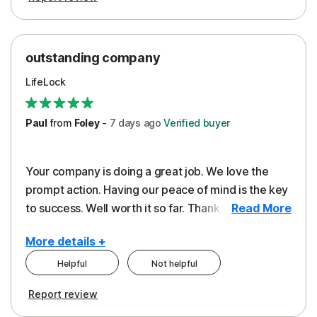
outstanding company
LifeLock
Paul
from
Foley
-
7 days
ago
Verified buyer
Your company is doing a great job. We love the
prompt action. Having our peace of mind is the key
to success. Well worth it so far. Thank you..
Read More
More details +
Helpful
Not helpful
Pros
Report review
Peace of Mind