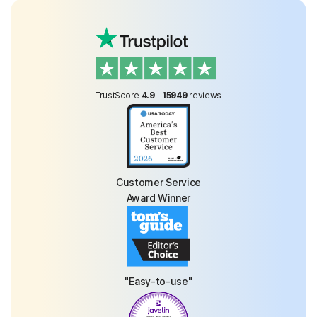
TrustScore
4.9
|
15949
reviews
Customer Service
Award Winner
"Easy-to-use"