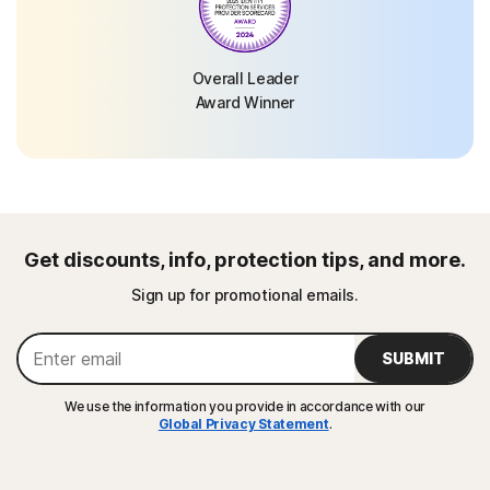
Overall Leader
Award Winner
Get discounts, info, protection tips, and more.
Sign up for promotional emails.
SUBMIT
We use the information you provide in accordance with our
Global Privacy Statement
.