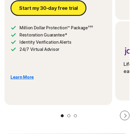
Start my 30-day free trial
†††
Million Dollar Protection™ Package
Restoration Guarantee*
Identity Verification Alerts
24/7 Virtual Advisor
Life
ease
Learn More