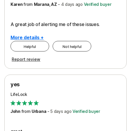
Karen
from
Marana, AZ
-
4 days
ago
Verified buyer
A great job of alerting me of these issues.
More details +
Helpful
Not helpful
Pros
Report review
Peace of Mind
Protection
yes
Restoration/Reimbursement
LifeLock
Security
Support
John
from
Urbana
-
5 days
ago
Verified buyer