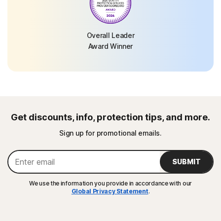
Overall Leader
Award Winner
Get discounts, info, protection tips, and more.
Sign up for promotional emails.
SUBMIT
We use the information you provide in accordance with our
Global Privacy Statement
.