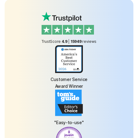
TrustScore
4.9
|
15949
reviews
Customer Service
Award Winner
"Easy-to-use"