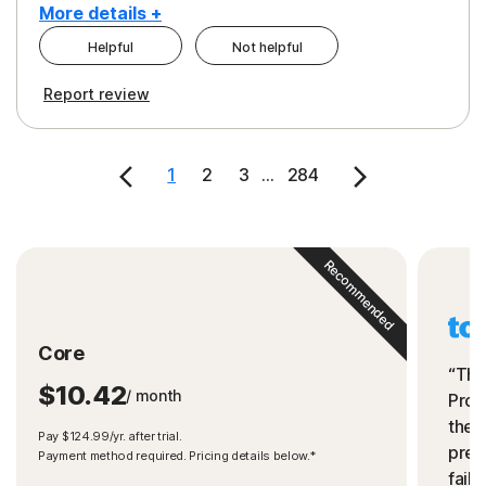
More details +
Helpful
Not helpful
Pros
Cons
Report review
Peace of Mind
Cost
Security
1
2
3
...
284
Recommended
Core
“The
$10.42
/ month
Prot
the 
Pay $124.99/yr. after trial.
preve
Payment method required. Pricing details below.*
fails