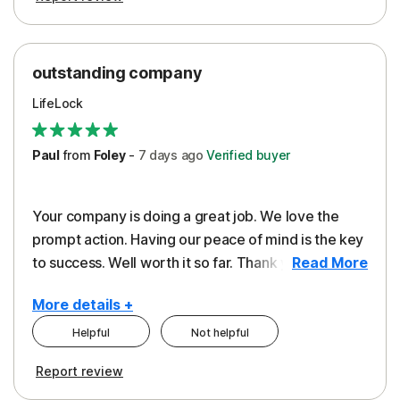
outstanding company
LifeLock
Paul
from
Foley
-
7 days
ago
Verified buyer
Your company is doing a great job. We love the
prompt action. Having our peace of mind is the key
to success. Well worth it so far. Thank you..
Read More
More details +
Helpful
Not helpful
Pros
Report review
Peace of Mind