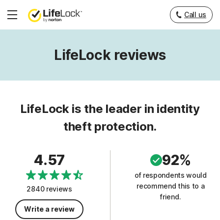
Call us
Hamburger
Menu
LifeLock reviews
LifeLock is the leader in identity
theft protection.
4.57
92%
of respondents would
recommend this to a
2840 reviews
friend.
Write a review