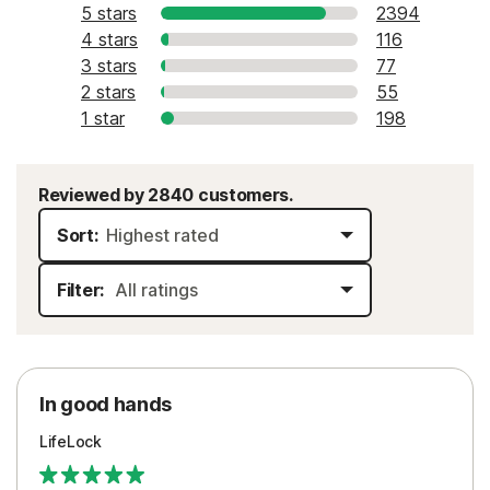
5 stars
2394
4 stars
116
3 stars
77
2 stars
55
1 star
198
Reviewed by 2840 customers.
Sort:
Filter:
In good hands
LifeLock