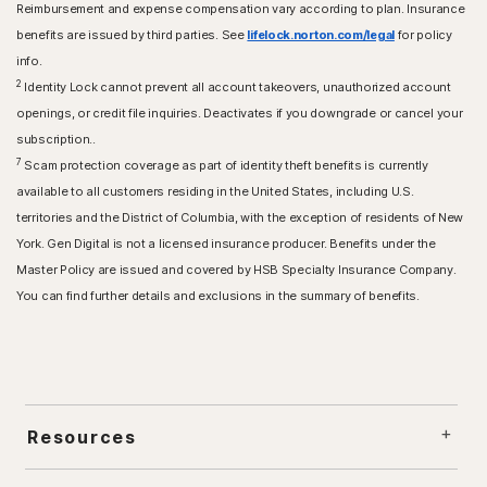
Reimbursement and expense compensation vary according to plan. Insurance
benefits are issued by third parties. See
lifelock.norton.com/legal
for policy
info.
2
Identity Lock cannot prevent all account takeovers, unauthorized account
openings, or credit file inquiries. Deactivates if you downgrade or cancel your
subscription..
7
Scam protection coverage as part of identity theft benefits is currently
available to all customers residing in the United States, including U.S.
territories and the District of Columbia, with the exception of residents of New
York. Gen Digital is not a licensed insurance producer. Benefits under the
Master Policy are issued and covered by HSB Specialty Insurance Company.
You can find further details and exclusions in the summary of benefits.
Resources