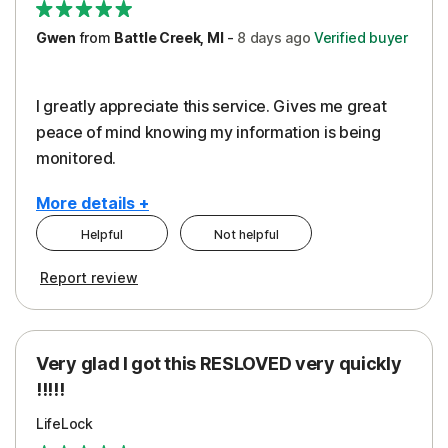
Gwen
from
Battle Creek, MI
-
8 days
ago
Verified buyer
I greatly appreciate this service. Gives me great
peace of mind knowing my information is being
monitored.
More details +
Helpful
Not helpful
Pros
Cons
Report review
Peace of Mind
Cost
Protection
Subscription
Very glad I got this RESLOVED very quickly
Security
!!!!!
LifeLock