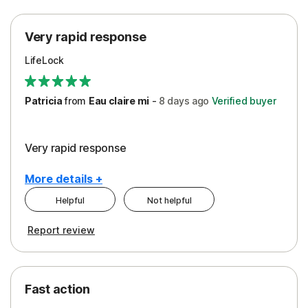
Protection
Very rapid response
Security
LifeLock
Support
Patricia
from
Eau claire mi
-
8 days
ago
Verified buyer
Very rapid response
More details +
Helpful
Not helpful
Pros
Report review
Peace of Mind
Protection
Fast action
Restoration/Reimbursement