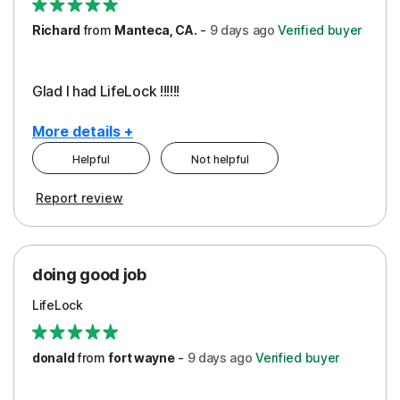
Richard
from
Manteca, CA.
-
9 days
ago
Verified buyer
Glad I had LifeLock !!!!!!
More details +
Helpful
Not helpful
Pros
Report review
Peace of Mind
Protection
doing good job
LifeLock
donald
from
fort wayne
-
9 days
ago
Verified buyer