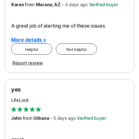
Karen
from
Marana, AZ
-
4 days
ago
Verified buyer
A great job of alerting me of these issues.
More details +
Helpful
Not helpful
Pros
Report review
Peace of Mind
Protection
yes
Restoration/Reimbursement
LifeLock
Security
Support
John
from
Urbana
-
5 days
ago
Verified buyer