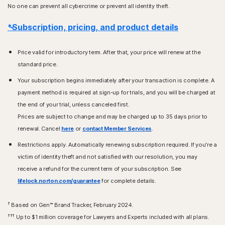
No one can prevent all cybercrime or prevent all identity theft.
*Subscription, pricing, and product details
Price valid for introductory term. After that, your price will renew at the
standard price.
Your subscription begins immediately after your transaction is complete. A
payment method is required at sign-up for trials, and you will be charged at
the end of your trial, unless canceled first.
Prices are subject to change and may be charged up to 35 days prior to
renewal. Cancel
here
or
contact Member Services
.
Restrictions apply. Automatically renewing subscription required. If you're a
victim of identity theft and not satisfied with our resolution, you may
receive a refund for the current term of your subscription. See
lifelock.norton.com/guarantee
for complete details.
†
Based on Gen™ Brand Tracker, February 2024.
†††
Up to $1 million coverage for Lawyers and Experts included with all plans.