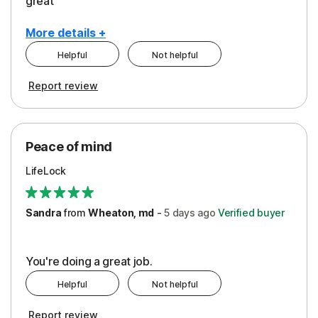
great
More details +
Helpful
Not helpful
Pros
Report review
Peace of Mind
Protection
Peace of mind
Security
LifeLock
Support
Sandra
from
Wheaton, md
-
5 days
ago
Verified buyer
You're doing a great job.
Helpful
Not helpful
Report review