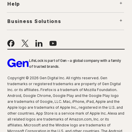
Help
Business Solutions
LifeLock is part of Gen – a global company with a family
of trusted brands.
Copyright © 2026 Gen Digital Inc. All rights reserved. Gen
trademarks or registered trademarks are property of Gen Digital
Inc. or its affiliates. Firefox is a trademark of Mozilla Foundation.
Android, Google Chrome, Google Play and the Google Play logo
are trademarks of Google, LLC. Mac, iPhone, iPad, Apple and the
Apple logo are trademarks of Apple Inc., registered in the U.S. and
other countries. App Store is a service mark of Apple Inc. Alexa and
all related logos are trademarks of Amazon.com, Inc. or its
affiliates. Microsoft and the Window logo are trademarks of
Microsoft Corporation in the U.S. and other countries. The Android