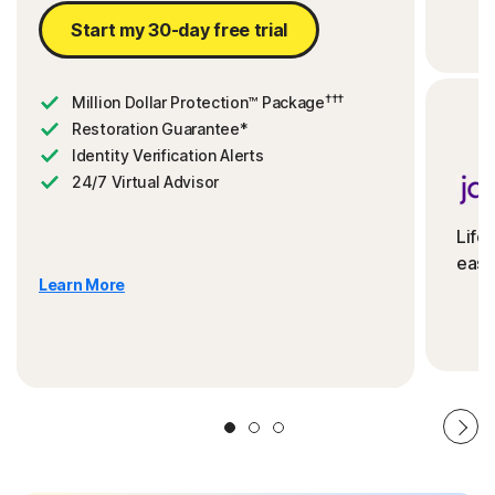
Start my 30-day free trial
†††
Million Dollar Protection™ Package
Restoration Guarantee*
Identity Verification Alerts
24/7 Virtual Advisor
Life
ease
Learn More