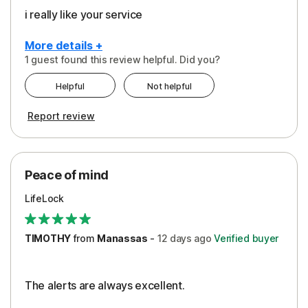
i really like your service
More details +
1 guest found this review helpful. Did you?
Pros
Helpful
Not helpful
Peace of Mind
Report review
Protection
Security
Peace of mind
LifeLock
TIMOTHY
from
Manassas
-
12 days
ago
Verified buyer
The alerts are always excellent.