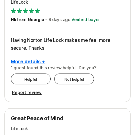
LifeLock
Security
Support
Nk
from
Georgia
-
8 days
ago
Verified buyer
Having Norton Life Lock makes me feel more
secure. Thanks
More details +
1 guest found this review helpful. Did you?
Pros
Helpful
Not helpful
Protection
Report review
Great Peace of Mind
LifeLock