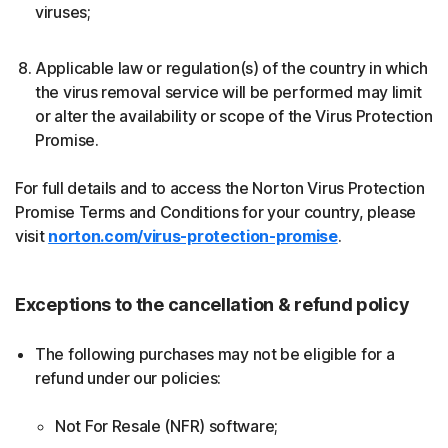
viruses;
Applicable law or regulation(s) of the country in which
the virus removal service will be performed may limit
or alter the availability or scope of the Virus Protection
Promise.
For full details and to access the Norton Virus Protection
Promise Terms and Conditions for your country, please
visit
norton.com/virus-protection-promise
.
Exceptions to the cancellation & refund policy
The following purchases may not be eligible for a
refund under our policies:
Not For Resale (NFR) software;