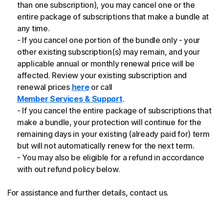
than one subscription), you may cancel one or the
entire package of subscriptions that make a bundle at
any time.
- If you cancel one portion of the bundle only - your
other existing subscription(s) may remain, and your
applicable annual or monthly renewal price will be
affected. Review your existing subscription and
renewal prices
here
or call
Member Services & Support
.
- If you cancel the entire package of subscriptions that
make a bundle, your protection will continue for the
remaining days in your existing (already paid for) term
but will not automatically renew for the next term.
- You may also be eligible for a refund in accordance
with out refund policy below.
For assistance and further details, contact us.