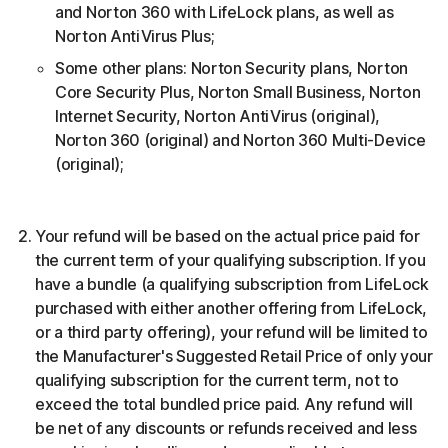
and Norton 360 with LifeLock plans, as well as
Norton AntiVirus Plus;
Some other plans: Norton Security plans, Norton
Core Security Plus, Norton Small Business, Norton
Internet Security, Norton AntiVirus (original),
Norton 360 (original) and Norton 360 Multi-Device
(original);
Your refund will be based on the actual price paid for
the current term of your qualifying subscription. If you
have a bundle (a qualifying subscription from LifeLock
purchased with either another offering from LifeLock,
or a third party offering), your refund will be limited to
the Manufacturer's Suggested Retail Price of only your
qualifying subscription for the current term, not to
exceed the total bundled price paid. Any refund will
be net of any discounts or refunds received and less