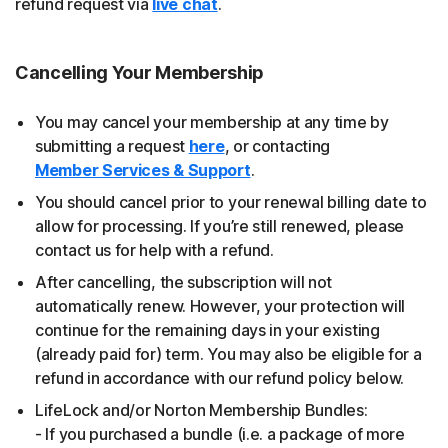
refund request via
live chat
.
Cancelling Your Membership
You may cancel your membership at any time by
submitting a request
here
, or contacting
Member Services & Support
.
You should cancel prior to your renewal billing date to
allow for processing. If you’re still renewed, please
contact us for help with a refund.
After cancelling, the subscription will not
automatically renew. However, your protection will
continue for the remaining days in your existing
(already paid for) term. You may also be eligible for a
refund in accordance with our refund policy below.
LifeLock and/or Norton Membership Bundles:
- If you purchased a bundle (i.e. a package of more