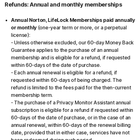
Refunds: Annual and monthly memberships
Annual Norton, LifeLock Memberships paid annually
or monthly
(one-year term or more, or a perpetual
license):
- Unless otherwise excluded, our 60-day Money Back
Guarantee applies to the purchase of an annual
membership and is eligible for a refund, if requested
within 60-days of the date of purchase.
- Each annual renewal is eligible for a refund, if
requested within 60-days of being charged. The
refund is limited to the fees paid for the then-current
membership term.
- The purchase of a Privacy Monitor Assistant annual
subscription is eligible for a refund if requested within
60-days of the date of purchase, or in the case of an
annual renewal, within 60-days of the renewal billing
date, provided that in either case, services have not