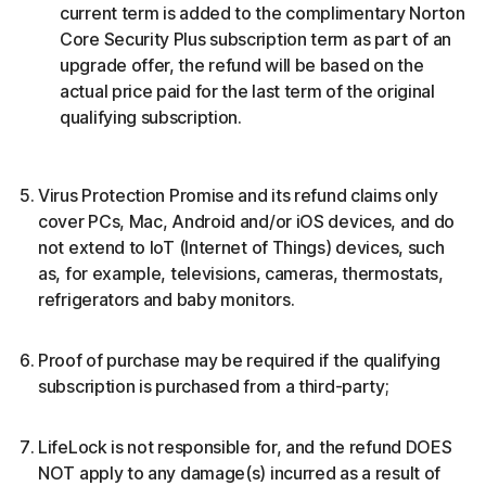
current term is added to the complimentary Norton
Core Security Plus subscription term as part of an
upgrade offer, the refund will be based on the
actual price paid for the last term of the original
qualifying subscription.
Virus Protection Promise and its refund claims only
cover PCs, Mac, Android and/or iOS devices, and do
not extend to IoT (Internet of Things) devices, such
as, for example, televisions, cameras, thermostats,
refrigerators and baby monitors.
Proof of purchase may be required if the qualifying
subscription is purchased from a third-party;
LifeLock is not responsible for, and the refund DOES
NOT apply to any damage(s) incurred as a result of