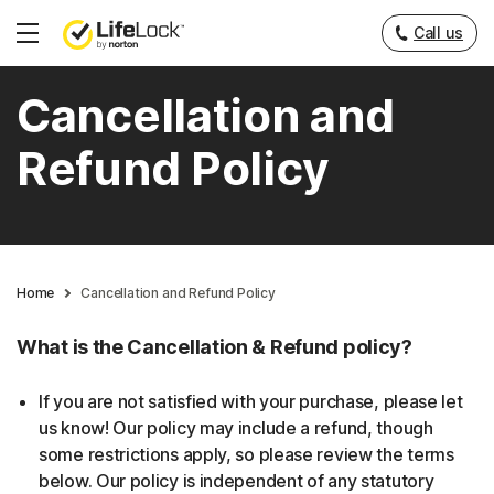
Call us
Hamburger
Menu
Cancellation and
Refund Policy
Home
Cancellation and Refund Policy
What is the Cancellation & Refund policy?
If you are not satisfied with your purchase, please let
us know! Our policy may include a refund, though
some restrictions apply, so please review the terms
below. Our policy is independent of any statutory