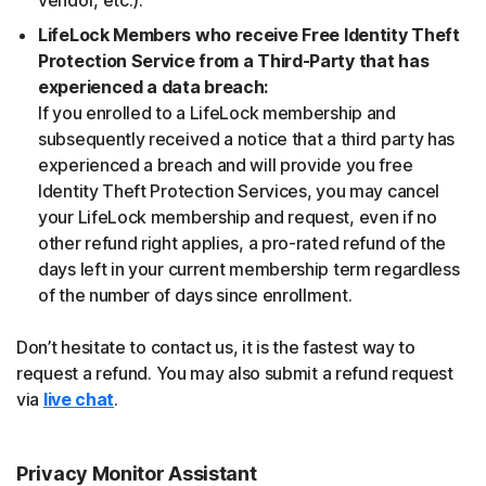
vendor, etc.).
LifeLock Members who receive Free Identity Theft
Protection Service from a Third-Party that has
experienced a data breach:
If you enrolled to a LifeLock membership and
subsequently received a notice that a third party has
experienced a breach and will provide you free
Identity Theft Protection Services, you may cancel
your LifeLock membership and request, even if no
other refund right applies, a pro-rated refund of the
days left in your current membership term regardless
of the number of days since enrollment.
Don’t hesitate to contact us, it is the fastest way to
request a refund. You may also submit a refund request
via
live chat
.
Privacy Monitor Assistant