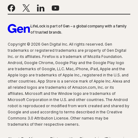
LifeLock is part of Gen – a global company with a family
of trusted brands.
Copyright © 2026 Gen Digital Inc. All rights reserved. Gen
trademarks or registered trademarks are property of Gen Digital
Inc. or its affiliates. Firefox is a trademark of Mozilla Foundation.
Android, Google Chrome, Google Play and the Google Play logo
are trademarks of Google, LLC. Mac, iPhone, iPad, Apple and the
Apple logo are trademarks of Apple Inc., registered in the U.S. and
other countries. App Store is a service mark of Apple Inc. Alexa and
all related logos are trademarks of Amazon.com, Inc. or its
affiliates. Microsoft and the Window logo are trademarks of
Microsoft Corporation in the U.S. and other countries. The Android
robot is reproduced or modified from work created and shared by
Google and used according to terms described in the Creative
Commons 3.0 Attribution License. Other names may be
trademarks of their respective owners.