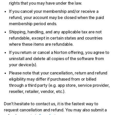
rights that you may have under the law.
If you cancel your membership and/or receive a
refund, your account may be closed when the paid
membership period ends.
Shipping, handling, and any applicable tax are not
refundable, except in certain states and countries
where these items are refundable.
If you return or cancel a Norton offering, you agree to
uninstall and delete all copies of the software from
your device(s).
Please note that your cancellation, return and refund
eligibility may differ if purchased from or billed
through a third party (e.g. app store, service provider,
reseller, retailer, vendor, etc.).
Don’t hesitate to contact us, it is the fastest way to
request cancellation and refund. You may also submit a