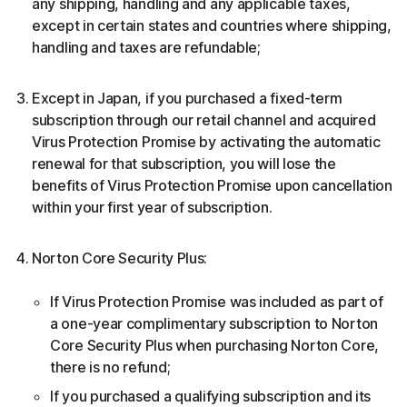
any shipping, handling and any applicable taxes,
except in certain states and countries where shipping,
handling and taxes are refundable;
Except in Japan, if you purchased a fixed-term
subscription through our retail channel and acquired
Virus Protection Promise by activating the automatic
renewal for that subscription, you will lose the
benefits of Virus Protection Promise upon cancellation
within your first year of subscription.
Norton Core Security Plus:
If Virus Protection Promise was included as part of
a one-year complimentary subscription to Norton
Core Security Plus when purchasing Norton Core,
there is no refund;
If you purchased a qualifying subscription and its