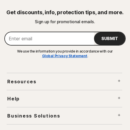
Get discounts, info, protection tips, and more.
Sign up for promotional emails.
SUBMIT
We use the information you provide in accordance with our
Global Privacy Statement
.
Resources
Help
Business Solutions