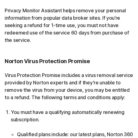
Privacy Monitor Assistant helps remove your personal
information from popular data broker sites. If you’re
seeking a refund for 1-time use, you must not have
redeemed use of the service 60 days from purchase of
the service.
Norton Virus Protection Promise
Virus Protection Promise includes a virus removal service
provided by Norton experts and if they’re unable to
remove the virus from your device, you may be entitled
to a refund. The following terms and conditions apply:
You must have a qualifying automatically renewing
subscription.
Qualified plans include: our latest plans, Norton 360