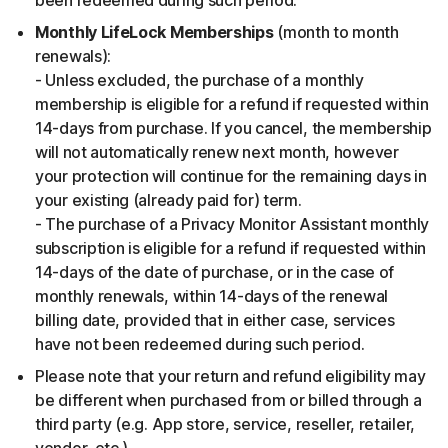
been redeemed during such period.
Monthly LifeLock Memberships
(month to month
renewals):
- Unless excluded, the purchase of a monthly
membership is eligible for a refund if requested within
14-days from purchase. If you cancel, the membership
will not automatically renew next month, however
your protection will continue for the remaining days in
your existing (already paid for) term.
- The purchase of a Privacy Monitor Assistant monthly
subscription is eligible for a refund if requested within
14-days of the date of purchase, or in the case of
monthly renewals, within 14-days of the renewal
billing date, provided that in either case, services
have not been redeemed during such period.
Please note that your return and refund eligibility may
be different when purchased from or billed through a
third party (e.g. App store, service, reseller, retailer,