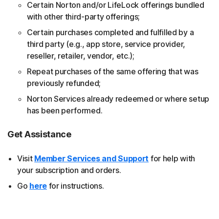
Certain Norton and/or LifeLock offerings bundled
with other third-party offerings;
Certain purchases completed and fulfilled by a
third party (e.g., app store, service provider,
reseller, retailer, vendor, etc.);
Repeat purchases of the same offering that was
previously refunded;
Norton Services already redeemed or where setup
has been performed.
Get Assistance
Visit
Member Services and Support
for help with
your subscription and orders.
Go
here
for instructions.