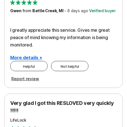
Gwen
from
Battle Creek, MI
-
8 days
ago
Verified buyer
I greatly appreciate this service. Gives me great
peace of mind knowing my information is being
monitored.
More details +
Helpful
Not helpful
Pros
Cons
Report review
Peace of Mind
Cost
Protection
Subscription
Very glad I got this RESLOVED very quickly
Security
!!!!!
LifeLock