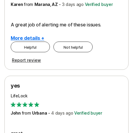
Karen
from
Marana, AZ
-
3 days
ago
Verified buyer
A great job of alerting me of these issues.
More details +
Helpful
Not helpful
Pros
Report review
Peace of Mind
Protection
yes
Restoration/Reimbursement
LifeLock
Security
Support
John
from
Urbana
-
4 days
ago
Verified buyer