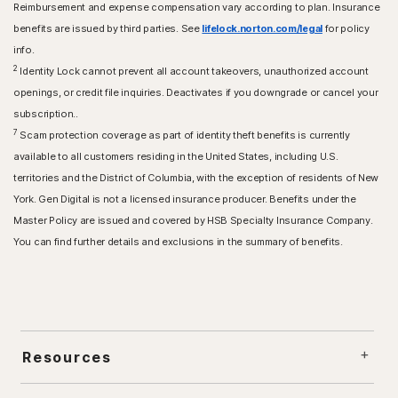
Reimbursement and expense compensation vary according to plan. Insurance
benefits are issued by third parties. See
lifelock.norton.com/legal
for policy
info.
2
Identity Lock cannot prevent all account takeovers, unauthorized account
openings, or credit file inquiries. Deactivates if you downgrade or cancel your
subscription..
7
Scam protection coverage as part of identity theft benefits is currently
available to all customers residing in the United States, including U.S.
territories and the District of Columbia, with the exception of residents of New
York. Gen Digital is not a licensed insurance producer. Benefits under the
Master Policy are issued and covered by HSB Specialty Insurance Company.
You can find further details and exclusions in the summary of benefits.
Resources