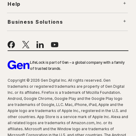
Help
Business Solutions
LifeLock is part of Gen – a global company with a family
of trusted brands.
Copyright © 2026 Gen Digital Inc. All rights reserved. Gen
trademarks or registered trademarks are property of Gen Digital
Inc. or its affiliates. Firefox is a trademark of Mozilla Foundation.
Android, Google Chrome, Google Play and the Google Play logo
are trademarks of Google, LLC. Mac, iPhone, iPad, Apple and the
Apple logo are trademarks of Apple Inc., registered in the U.S. and
other countries. App Store is a service mark of Apple Inc. Alexa and
all related logos are trademarks of Amazon.com, Inc. or its
affiliates. Microsoft and the Window logo are trademarks of
Microsoft Corporation in the U.S. and other countries. The Android