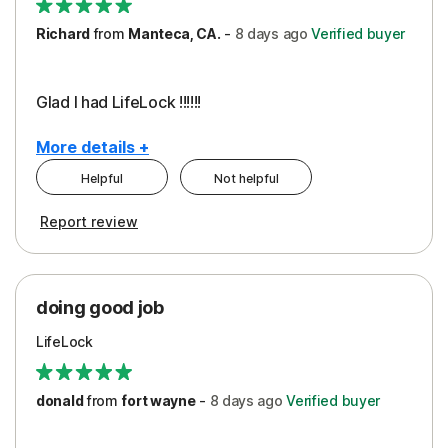
Richard
from
Manteca, CA.
-
8 days
ago
Verified buyer
Glad I had LifeLock !!!!!!
More details +
Helpful
Not helpful
Pros
Report review
Peace of Mind
Protection
doing good job
LifeLock
donald
from
fort wayne
-
8 days
ago
Verified buyer