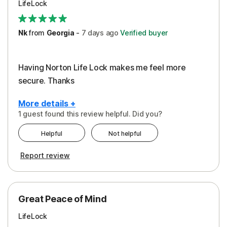
LifeLock
Security
Support
Nk
from
Georgia
-
7 days
ago
Verified buyer
Having Norton Life Lock makes me feel more
secure. Thanks
More details +
1 guest found this review helpful. Did you?
Pros
Helpful
Not helpful
Protection
Report review
Great Peace of Mind
LifeLock