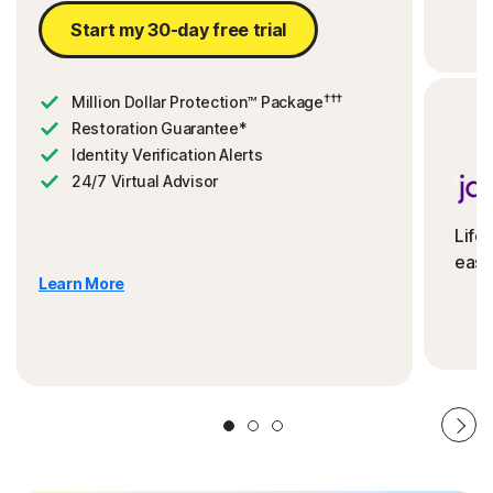
Start my 30-day free trial
†††
Million Dollar Protection™ Package
Restoration Guarantee*
Identity Verification Alerts
24/7 Virtual Advisor
Life
ease
Learn More