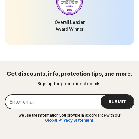
Overall Leader
Award Winner
Get discounts, info, protection tips, and more.
Sign up for promotional emails.
SUBMIT
We use the information you provide in accordance with our
Global Privacy Statement
.