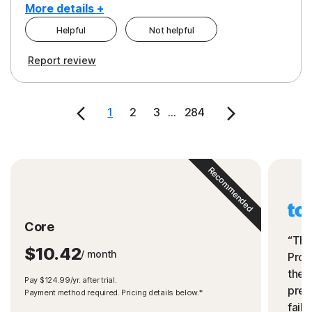
More details +
Helpful
Not helpful
Pros
Cons
Report review
Peace of Mind
Cost
Security
1
2
3
...
284
Recommended
Core
“The
$10.42
/ month
Prot
the 
Pay $124.99/yr. after trial.
preve
Payment method required. Pricing details below.*
fails