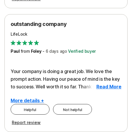
outstanding company
LifeLock
Paul
from
Foley
-
6 days
ago
Verified buyer
Your company is doing a great job. We love the
prompt action. Having our peace of mind is the key
to success. Well worth it so far. Thank you..
Read More
More details +
Helpful
Not helpful
Pros
Report review
Peace of Mind