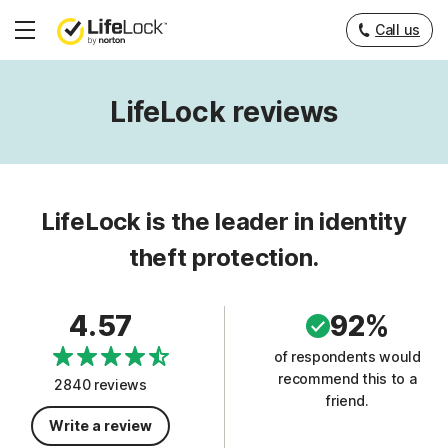
Call us
Hamburger
Menu
LifeLock reviews
LifeLock is the leader in identity
theft protection.
4.57
92%
of respondents would
recommend this to a
2840 reviews
friend.
Write a review