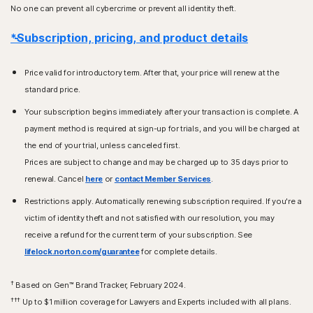
No one can prevent all cybercrime or prevent all identity theft.
*Subscription, pricing, and product details
Price valid for introductory term. After that, your price will renew at the
standard price.
Your subscription begins immediately after your transaction is complete. A
payment method is required at sign-up for trials, and you will be charged at
the end of your trial, unless canceled first.
Prices are subject to change and may be charged up to 35 days prior to
renewal. Cancel
here
or
contact Member Services
.
Restrictions apply. Automatically renewing subscription required. If you're a
victim of identity theft and not satisfied with our resolution, you may
receive a refund for the current term of your subscription. See
lifelock.norton.com/guarantee
for complete details.
†
Based on Gen™ Brand Tracker, February 2024.
†††
Up to $1 million coverage for Lawyers and Experts included with all plans.