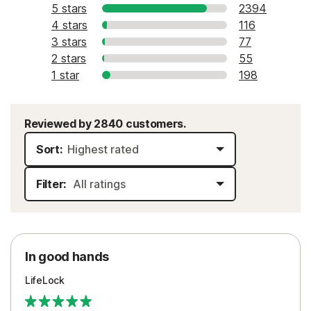
5 stars
2394
4 stars
116
3 stars
77
2 stars
55
1 star
198
Reviewed by 2840 customers.
Sort:
Filter:
In good hands
LifeLock