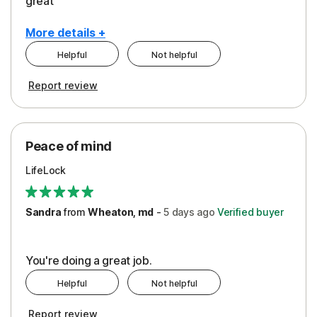
great
More details +
Helpful
Not helpful
Pros
Report review
Peace of Mind
Protection
Peace of mind
Security
LifeLock
Support
Sandra
from
Wheaton, md
-
5 days
ago
Verified buyer
You're doing a great job.
Helpful
Not helpful
Report review