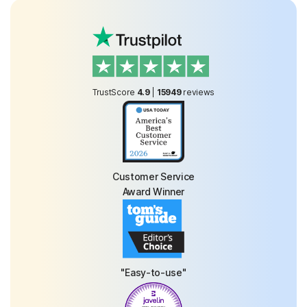
TrustScore
4.9
|
15949
reviews
Customer Service
Award Winner
"Easy-to-use"