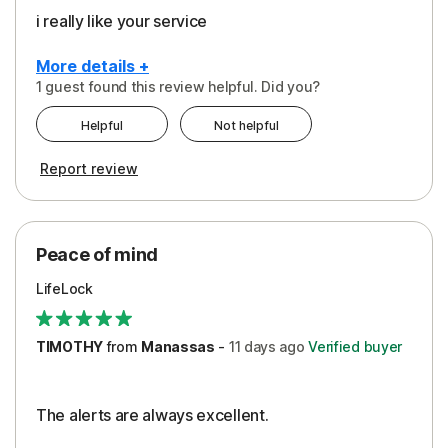
i really like your service
More details +
1 guest found this review helpful. Did you?
Pros
Helpful
Not helpful
Peace of Mind
Report review
Protection
Security
Peace of mind
LifeLock
TIMOTHY
from
Manassas
-
11 days
ago
Verified buyer
The alerts are always excellent.