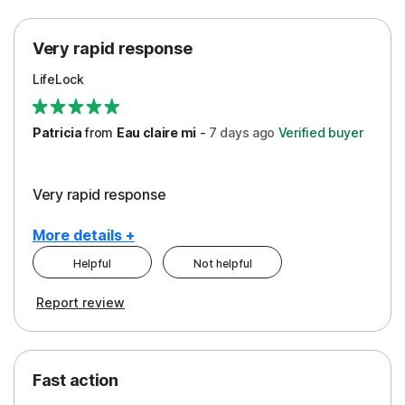
Protection
Very rapid response
Security
LifeLock
Support
Patricia
from
Eau claire mi
-
7 days
ago
Verified buyer
Very rapid response
More details +
Helpful
Not helpful
Pros
Report review
Peace of Mind
Protection
Fast action
Restoration/Reimbursement