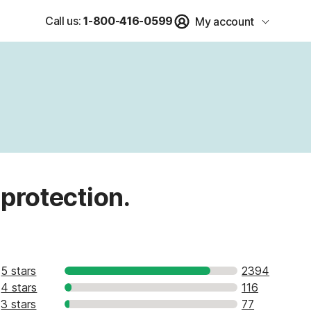
Call us:
1-800-416-0599
My account
 protection.
5 stars
2394
4 stars
116
3 stars
77