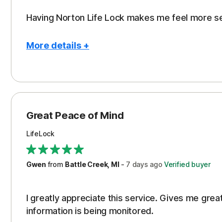
Having Norton Life Lock makes me feel more s
More details +
Pros
Protection
Great Peace of Mind
LifeLock
Gwen
from
Battle Creek, MI
-
7 days
ago
Verified buyer
I greatly appreciate this service. Gives me gr
information is being monitored.