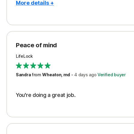
More details +
Pros
Peace of Mind
Protection
Peace of mind
Security
LifeLock
Support
Sandra
from
Wheaton, md
-
4 days
ago
Verified buyer
You're doing a great job.