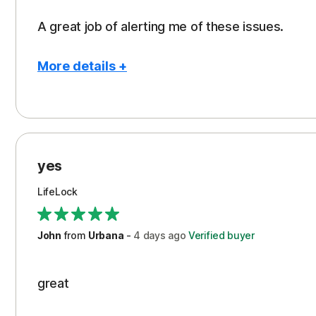
A great job of alerting me of these issues.
More details +
Pros
Peace of Mind
Protection
yes
Restoration/Reimbursement
LifeLock
Security
Support
John
from
Urbana
-
4 days
ago
Verified buyer
great