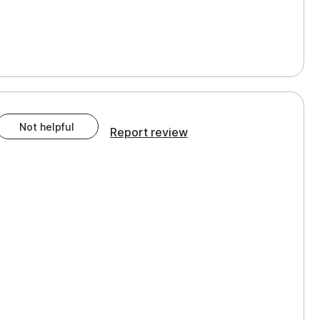
Not helpful
Report review