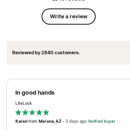
Write a review
Reviewed by 2840 customers.
In good hands
LifeLock
Karen
from
Marana, AZ
-
3 days
ago
Verified buyer