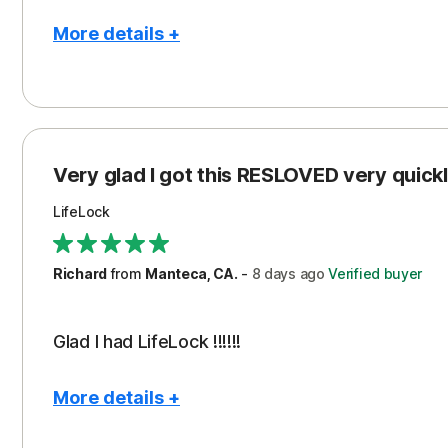
More details +
Pros
Con
Peace of Mind
Cos
Protection
Subs
Very glad I got this RESLOVED very quickly
Security
LifeLock
Richard
from
Manteca, CA.
-
8 days
ago
Verified buyer
Glad I had LifeLock !!!!!!
More details +
Pros