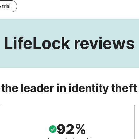
 trial
LifeLock reviews
 the leader in identity theft
92%