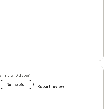
w helpful. Did you?
Not helpful
Report review