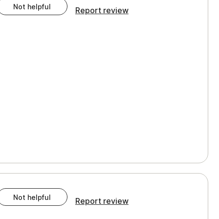
Not helpful
Report review
Not helpful
Report review