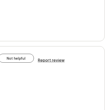
Not helpful
Report review