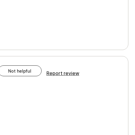
Not helpful
Report review