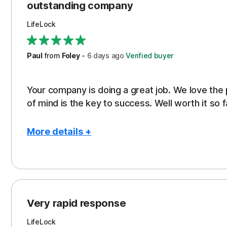
outstanding company
LifeLock
Paul
from
Foley
-
6 days
ago
Verified buyer
Your company is doing a great job. We love the
of mind is the key to success. Well worth it so f
More details +
Pros
Peace of Mind
Protection
Very rapid response
Security
LifeLock