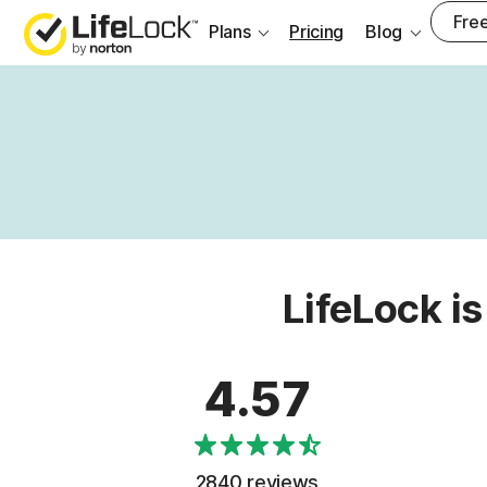
Free
Plans
Pricing
Blog
LifeLock is
4.57
2840 reviews