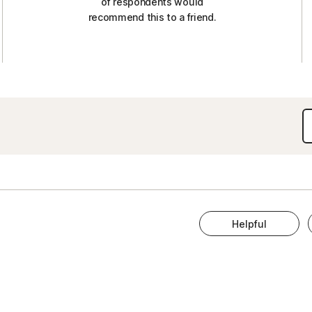
of respondents would
recommend this to a friend.
Helpful