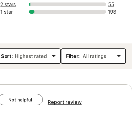
2 stars
55
1 star
198
Sort:
Filter:
Not helpful
Report review