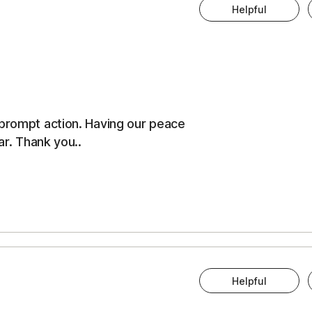
Helpful
 prompt action. Having our peace
ar. Thank you..
Helpful