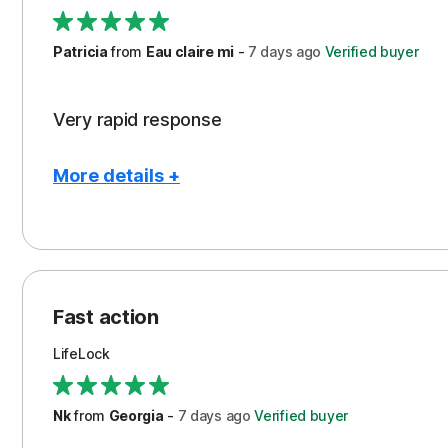
Support
Patricia
from
Eau claire mi
-
7 days
ago
Verified buyer
Very rapid response
More details +
Pros
Peace of Mind
Protection
Fast action
Restoration/Reimbursement
LifeLock
Security
Support
Nk
from
Georgia
-
7 days
ago
Verified buyer