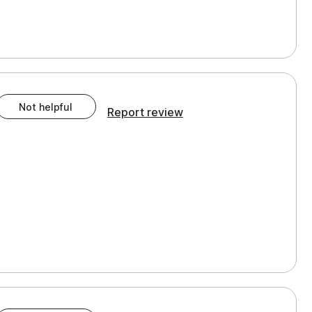
Not helpful
Report review