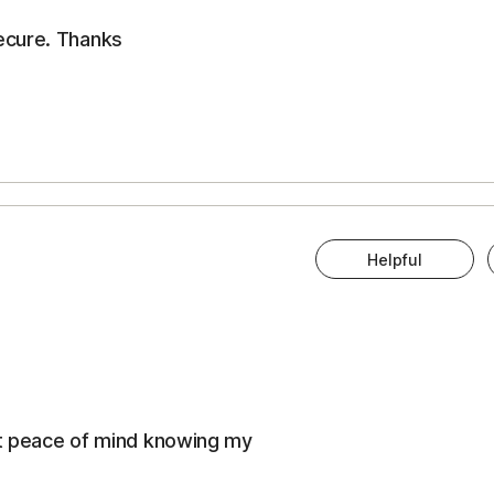
ecure. Thanks
Helpful
eat peace of mind knowing my