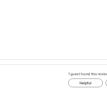
1 guest found this revie
Helpful