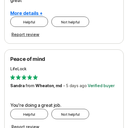
great
More details +
Helpful
Not helpful
Pros
Report review
Peace of Mind
Protection
Peace of mind
Security
LifeLock
Support
Sandra
from
Wheaton, md
-
5 days
ago
Verified buyer
You're doing a great job.
Helpful
Not helpful
Report review