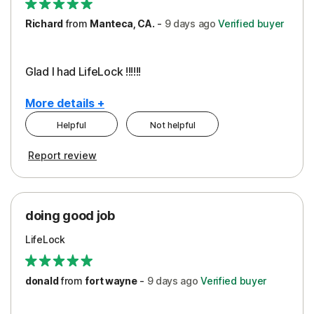
Richard
from
Manteca, CA.
-
9 days
ago
Verified buyer
Glad I had LifeLock !!!!!!
More details +
Helpful
Not helpful
Pros
Report review
Peace of Mind
Protection
doing good job
LifeLock
donald
from
fort wayne
-
9 days
ago
Verified buyer