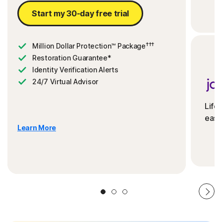
Start my 30-day free trial
†††
Million Dollar Protection™ Package
Restoration Guarantee*
Identity Verification Alerts
24/7 Virtual Advisor
Life
ease
Learn More