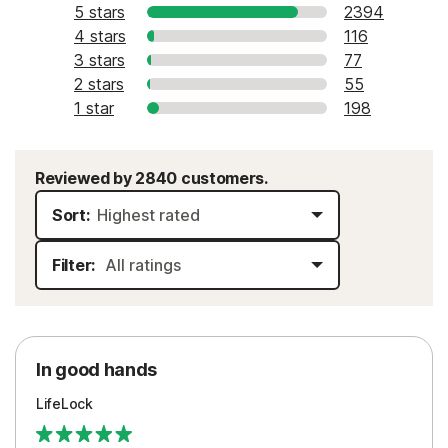
5 stars
2394
4 stars
116
3 stars
77
2 stars
55
1 star
198
Reviewed by 2840 customers.
Sort:
Filter:
In good hands
LifeLock