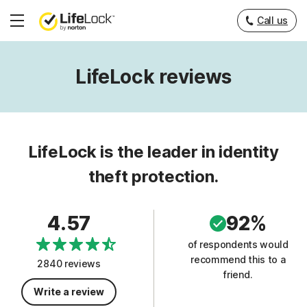
Call us
Hamburger
Menu
LifeLock reviews
LifeLock is the leader in identity
theft protection.
4.57
92%
of respondents would
recommend this to a
2840 reviews
friend.
Write a review