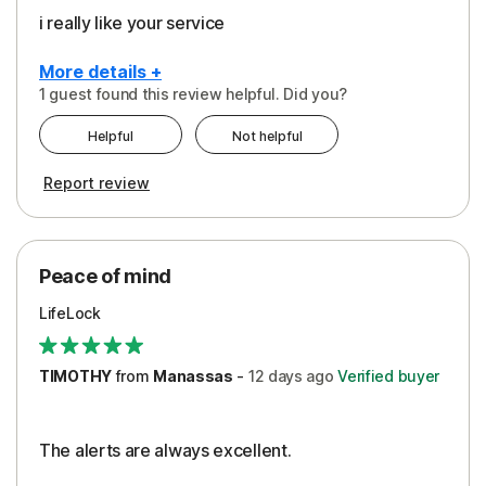
i really like your service
More details +
1 guest found this review helpful. Did you?
Pros
Helpful
Not helpful
Peace of Mind
Report review
Protection
Security
Peace of mind
LifeLock
TIMOTHY
from
Manassas
-
12 days
ago
Verified buyer
The alerts are always excellent.