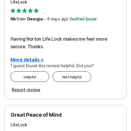
LifeLock
Security
Support
Nk
from
Georgia
-
8 days
ago
Verified buyer
Having Norton Life Lock makes me feel more
secure. Thanks
More details +
1 guest found this review helpful. Did you?
Pros
Helpful
Not helpful
Protection
Report review
Great Peace of Mind
LifeLock