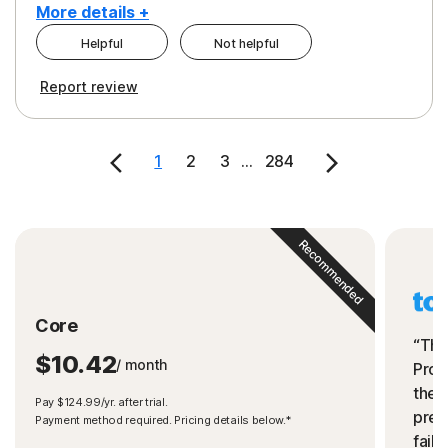
More details +
Helpful
Not helpful
Pros
Cons
Report review
Peace of Mind
Cost
Security
1
2
3
...
284
Recommended
Core
“The
$10.42
/ month
Prot
the 
Pay $124.99/yr. after trial.
preve
Payment method required. Pricing details below.*
fails