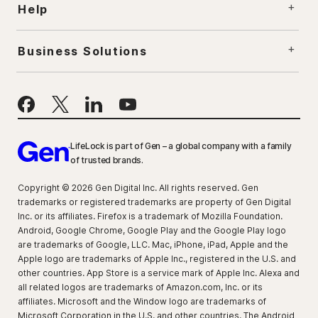
Help
Business Solutions
LifeLock is part of Gen – a global company with a family
of trusted brands.
Copyright © 2026 Gen Digital Inc. All rights reserved. Gen
trademarks or registered trademarks are property of Gen Digital
Inc. or its affiliates. Firefox is a trademark of Mozilla Foundation.
Android, Google Chrome, Google Play and the Google Play logo
are trademarks of Google, LLC. Mac, iPhone, iPad, Apple and the
Apple logo are trademarks of Apple Inc., registered in the U.S. and
other countries. App Store is a service mark of Apple Inc. Alexa and
all related logos are trademarks of Amazon.com, Inc. or its
affiliates. Microsoft and the Window logo are trademarks of
Microsoft Corporation in the U.S. and other countries. The Android