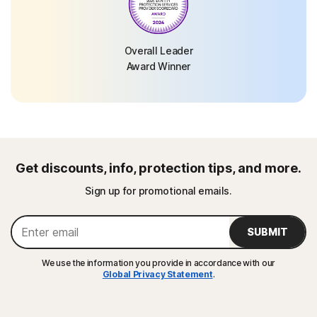
Overall Leader
Award Winner
Get discounts, info, protection tips, and more.
Sign up for promotional emails.
SUBMIT
We use the information you provide in accordance with our
Global Privacy Statement
.