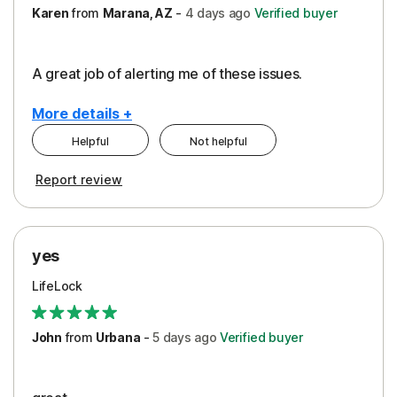
Karen
from
Marana, AZ
-
4 days
ago
Verified buyer
A great job of alerting me of these issues.
More details +
Helpful
Not helpful
Pros
Report review
Peace of Mind
Protection
yes
Restoration/Reimbursement
LifeLock
Security
Support
John
from
Urbana
-
5 days
ago
Verified buyer