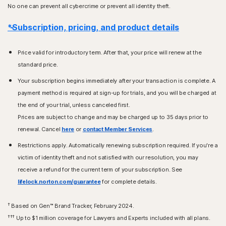
No one can prevent all cybercrime or prevent all identity theft.
*Subscription, pricing, and product details
Price valid for introductory term. After that, your price will renew at the
standard price.
Your subscription begins immediately after your transaction is complete. A
payment method is required at sign-up for trials, and you will be charged at
the end of your trial, unless canceled first.
Prices are subject to change and may be charged up to 35 days prior to
renewal. Cancel
here
or
contact Member Services
.
Restrictions apply. Automatically renewing subscription required. If you're a
victim of identity theft and not satisfied with our resolution, you may
receive a refund for the current term of your subscription. See
lifelock.norton.com/guarantee
for complete details.
†
Based on Gen™ Brand Tracker, February 2024.
†††
Up to $1 million coverage for Lawyers and Experts included with all plans.