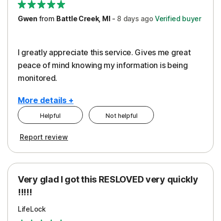
Gwen
from
Battle Creek, MI
-
8 days
ago
Verified buyer
I greatly appreciate this service. Gives me great
peace of mind knowing my information is being
monitored.
More details +
Helpful
Not helpful
Pros
Cons
Report review
Peace of Mind
Cost
Protection
Subscription
Very glad I got this RESLOVED very quickly
Security
!!!!!
LifeLock