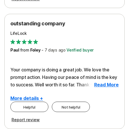
outstanding company
LifeLock
Paul
from
Foley
-
7 days
ago
Verified buyer
Your company is doing a great job. We love the
prompt action. Having our peace of mind is the key
to success. Well worth it so far. Thank you..
Read More
More details +
Helpful
Not helpful
Pros
Report review
Peace of Mind