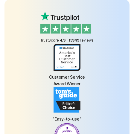
TrustScore
4.9
|
15949
reviews
Customer Service
Award Winner
"Easy-to-use"