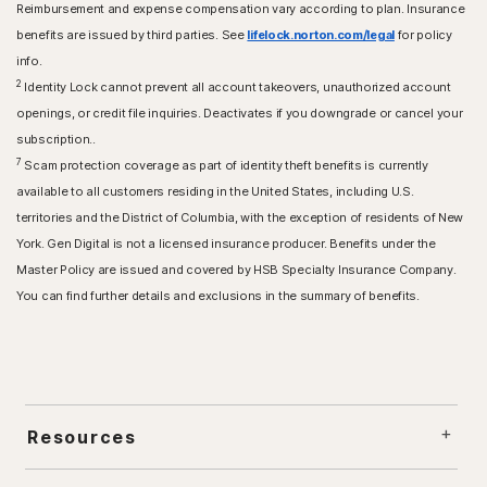
Reimbursement and expense compensation vary according to plan. Insurance
benefits are issued by third parties. See
lifelock.norton.com/legal
for policy
info.
2
Identity Lock cannot prevent all account takeovers, unauthorized account
openings, or credit file inquiries. Deactivates if you downgrade or cancel your
subscription..
7
Scam protection coverage as part of identity theft benefits is currently
available to all customers residing in the United States, including U.S.
territories and the District of Columbia, with the exception of residents of New
York. Gen Digital is not a licensed insurance producer. Benefits under the
Master Policy are issued and covered by HSB Specialty Insurance Company.
You can find further details and exclusions in the summary of benefits.
Resources