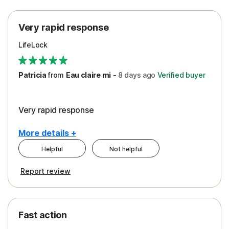
Protection
Very rapid response
Security
LifeLock
Support
Patricia
from
Eau claire mi
-
8 days
ago
Verified buyer
Very rapid response
More details +
Helpful
Not helpful
Pros
Report review
Peace of Mind
Protection
Fast action
Restoration/Reimbursement