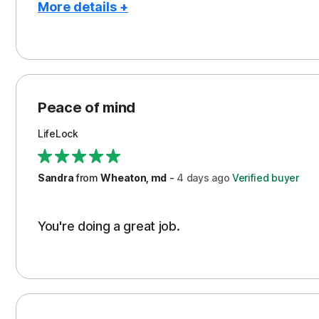
More details +
Pros
Peace of Mind
Protection
Peace of mind
Security
LifeLock
Support
Sandra
from
Wheaton, md
-
4 days
ago
Verified buyer
You're doing a great job.