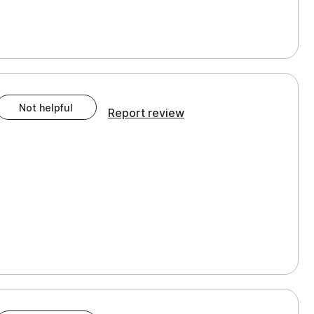
Not helpful
Report review