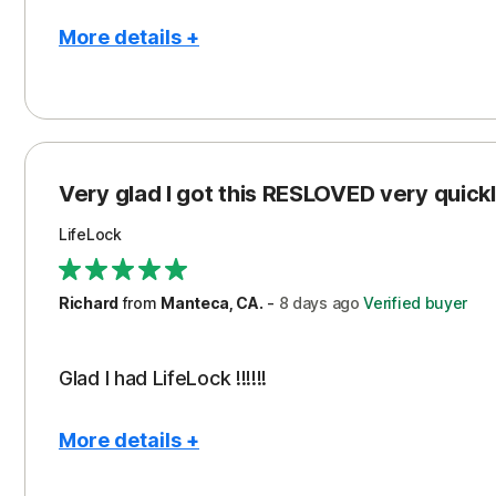
More details +
Pros
Con
Peace of Mind
Cos
Protection
Subs
Very glad I got this RESLOVED very quickly
Security
LifeLock
Richard
from
Manteca, CA.
-
8 days
ago
Verified buyer
Glad I had LifeLock !!!!!!
More details +
Pros