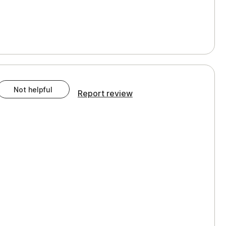
Not helpful
Report review