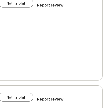
Not helpful
Report review
Not helpful
Report review