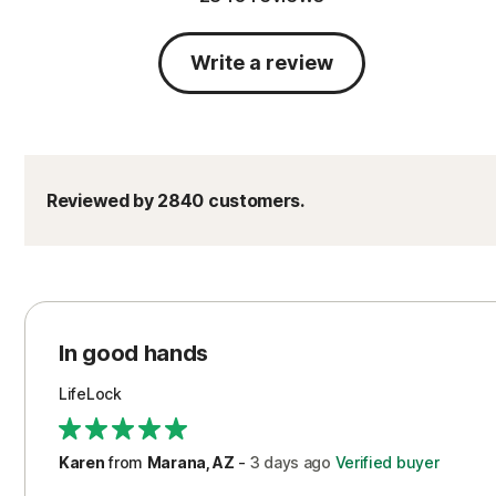
Write a review
Reviewed by 2840 customers.
In good hands
LifeLock
Karen
from
Marana, AZ
-
3 days
ago
Verified buyer