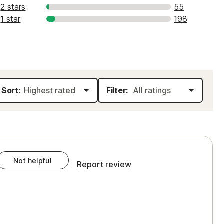
2 stars
55
1 star
198
Sort:
Filter:
Not helpful
Report review