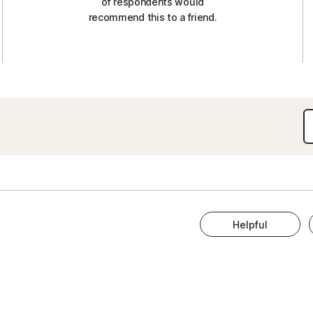
of respondents would
recommend this to a friend.
Helpful