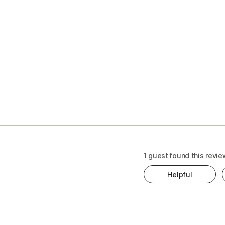
1 guest found this revie
Helpful