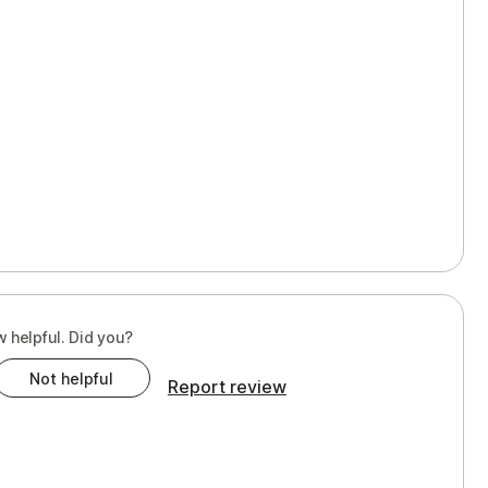
w helpful. Did you?
Not helpful
Report review