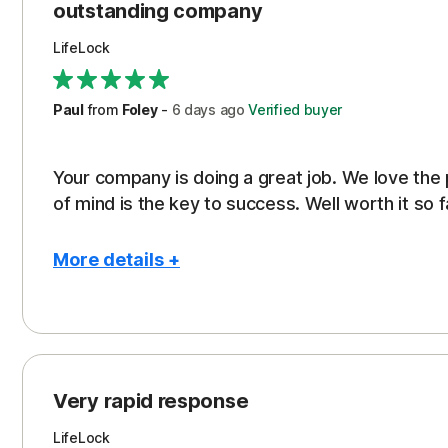
outstanding company
LifeLock
Paul
from
Foley
-
6 days
ago
Verified buyer
Your company is doing a great job. We love the
of mind is the key to success. Well worth it so f
More details +
Pros
Peace of Mind
Protection
Very rapid response
Security
LifeLock