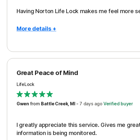
Having Norton Life Lock makes me feel more s
More details +
Pros
Protection
Great Peace of Mind
LifeLock
Gwen
from
Battle Creek, MI
-
7 days
ago
Verified buyer
I greatly appreciate this service. Gives me gr
information is being monitored.