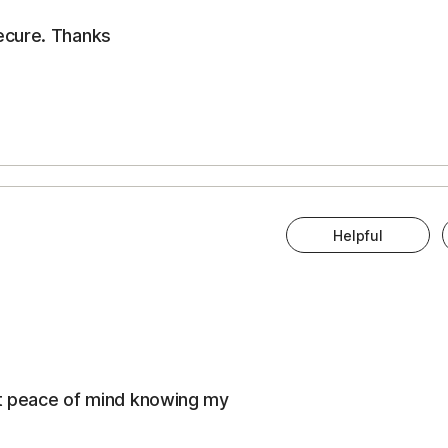
ecure. Thanks
Helpful
eat peace of mind knowing my