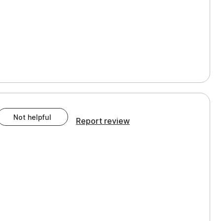
Not helpful
Report review