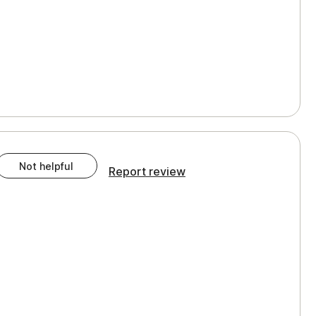
Not helpful
Report review