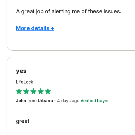
A great job of alerting me of these issues.
More details +
Pros
Peace of Mind
Protection
yes
Restoration/Reimbursement
LifeLock
Security
Support
John
from
Urbana
-
4 days
ago
Verified buyer
great