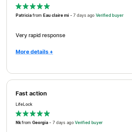
Support
Patricia
from
Eau claire mi
-
7 days
ago
Verified buyer
Very rapid response
More details +
Pros
Peace of Mind
Protection
Fast action
Restoration/Reimbursement
LifeLock
Security
Support
Nk
from
Georgia
-
7 days
ago
Verified buyer