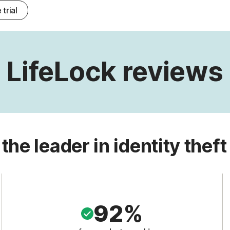
 trial
LifeLock reviews
 the leader in identity theft
92%