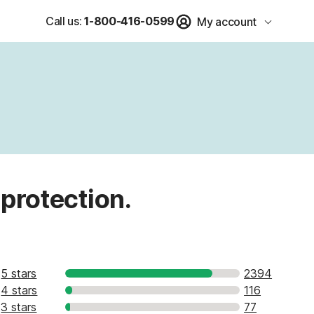
Call us:
1-800-416-0599
My account
 protection.
5 stars
2394
4 stars
116
3 stars
77