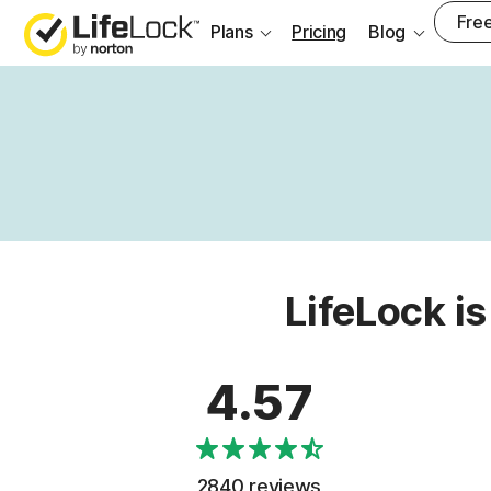
Free
Plans
Pricing
Blog
LifeLock is
4.57
2840 reviews