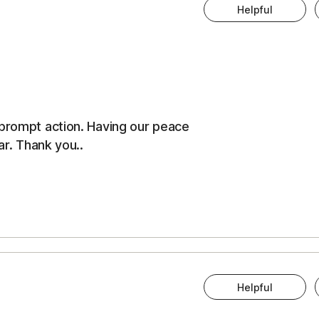
Helpful
 prompt action. Having our peace
ar. Thank you..
Helpful