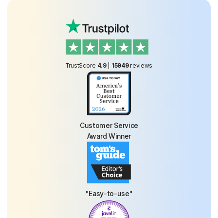
TrustScore
4.9
|
15949
reviews
Customer Service
Award Winner
"Easy-to-use"