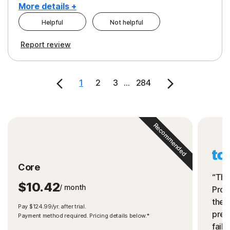
More details +
Helpful
Not helpful
Pros
Cons
Report review
Peace of Mind
Cost
Security
1
2
3
...
284
Recommended
Core
“The
$10.42
/ month
Prot
the 
Pay $124.99/yr. after trial.
preve
Payment method required. Pricing details below.*
fails