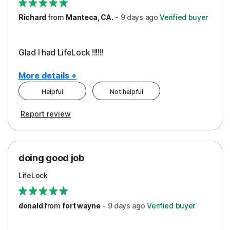
Richard
from
Manteca, CA.
-
9 days
ago
Verified buyer
Glad I had LifeLock !!!!!!
More details +
Helpful
Not helpful
Pros
Report review
Peace of Mind
Protection
doing good job
LifeLock
donald
from
fort wayne
-
9 days
ago
Verified buyer