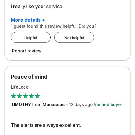
i really like your service
More details +
1 guest found this review helpful. Did you?
Pros
Helpful
Not helpful
Peace of Mind
Report review
Protection
Security
Peace of mind
LifeLock
TIMOTHY
from
Manassas
-
12 days
ago
Verified buyer
The alerts are always excellent.