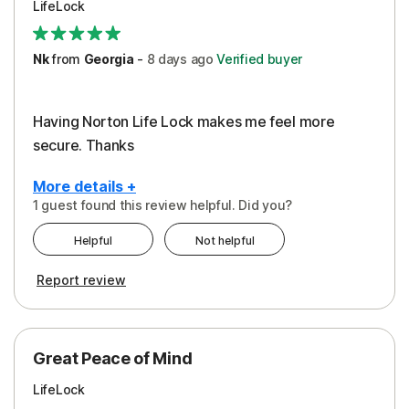
LifeLock
Security
Support
Nk
from
Georgia
-
8 days
ago
Verified buyer
Having Norton Life Lock makes me feel more
secure. Thanks
More details +
1 guest found this review helpful. Did you?
Pros
Helpful
Not helpful
Protection
Report review
Great Peace of Mind
LifeLock