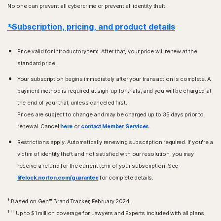
No one can prevent all cybercrime or prevent all identity theft.
*Subscription, pricing, and product details
Price valid for introductory term. After that, your price will renew at the
standard price.
Your subscription begins immediately after your transaction is complete. A
payment method is required at sign-up for trials, and you will be charged at
the end of your trial, unless canceled first.
Prices are subject to change and may be charged up to 35 days prior to
renewal. Cancel
here
or
contact Member Services
.
Restrictions apply. Automatically renewing subscription required. If you're a
victim of identity theft and not satisfied with our resolution, you may
receive a refund for the current term of your subscription. See
lifelock.norton.com/guarantee
for complete details.
†
Based on Gen™ Brand Tracker, February 2024.
†††
Up to $1 million coverage for Lawyers and Experts included with all plans.