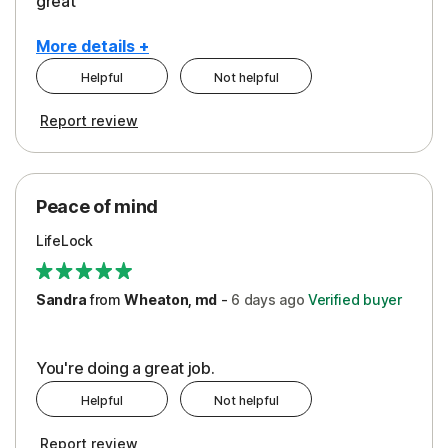
great
More details +
Helpful
Not helpful
Pros
Report review
Peace of Mind
Protection
Peace of mind
Security
LifeLock
Support
Sandra
from
Wheaton, md
-
6 days
ago
Verified buyer
You're doing a great job.
Helpful
Not helpful
Report review