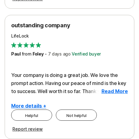
outstanding company
LifeLock
Paul
from
Foley
-
7 days
ago
Verified buyer
Your company is doing a great job. We love the
prompt action. Having our peace of mind is the key
to success. Well worth it so far. Thank you..
Read More
More details +
Helpful
Not helpful
Pros
Report review
Peace of Mind