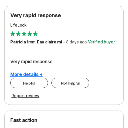
Protection
Very rapid response
Security
LifeLock
Support
Patricia
from
Eau claire mi
-
8 days
ago
Verified buyer
Very rapid response
More details +
Helpful
Not helpful
Pros
Report review
Peace of Mind
Protection
Fast action
Restoration/Reimbursement