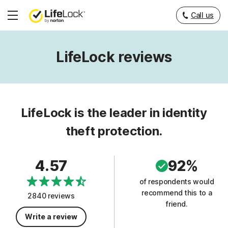
Call us
Hamburger
Menu
LifeLock reviews
LifeLock is the leader in identity
theft protection.
4.57
92%
of respondents would
recommend this to a
2840 reviews
friend.
Write a review