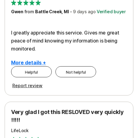
Gwen
from
Battle Creek, MI
-
9 days
ago
Verified buyer
I greatly appreciate this service. Gives me great
peace of mind knowing my information is being
monitored.
More details +
Helpful
Not helpful
Pros
Cons
Report review
Peace of Mind
Cost
Protection
Subscription
Very glad I got this RESLOVED very quickly
Security
!!!!!
LifeLock