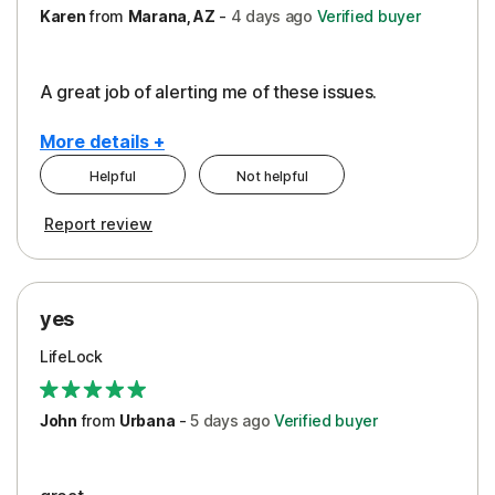
Karen
from
Marana, AZ
-
4 days
ago
Verified buyer
A great job of alerting me of these issues.
More details +
Helpful
Not helpful
Pros
Report review
Peace of Mind
Protection
yes
Restoration/Reimbursement
LifeLock
Security
Support
John
from
Urbana
-
5 days
ago
Verified buyer