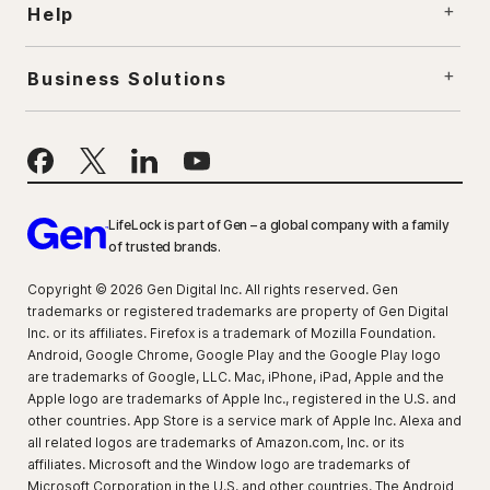
Help
Business Solutions
LifeLock is part of Gen – a global company with a family
of trusted brands.
Copyright © 2026 Gen Digital Inc. All rights reserved. Gen
trademarks or registered trademarks are property of Gen Digital
Inc. or its affiliates. Firefox is a trademark of Mozilla Foundation.
Android, Google Chrome, Google Play and the Google Play logo
are trademarks of Google, LLC. Mac, iPhone, iPad, Apple and the
Apple logo are trademarks of Apple Inc., registered in the U.S. and
other countries. App Store is a service mark of Apple Inc. Alexa and
all related logos are trademarks of Amazon.com, Inc. or its
affiliates. Microsoft and the Window logo are trademarks of
Microsoft Corporation in the U.S. and other countries. The Android