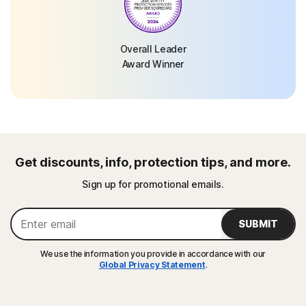
Overall Leader
Award Winner
Get discounts, info, protection tips, and more.
Sign up for promotional emails.
SUBMIT
We use the information you provide in accordance with our
Global Privacy Statement
.