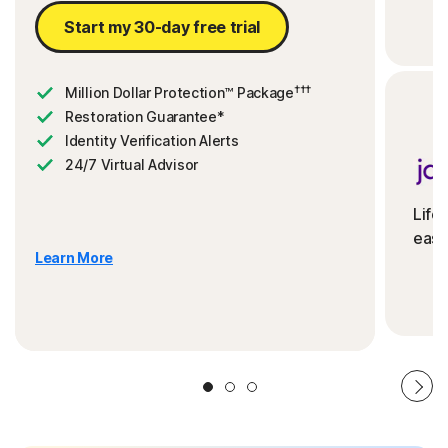
Start my 30-day free trial
†††
Million Dollar Protection™ Package
Restoration Guarantee*
Identity Verification Alerts
24/7 Virtual Advisor
Life
ease
Learn More