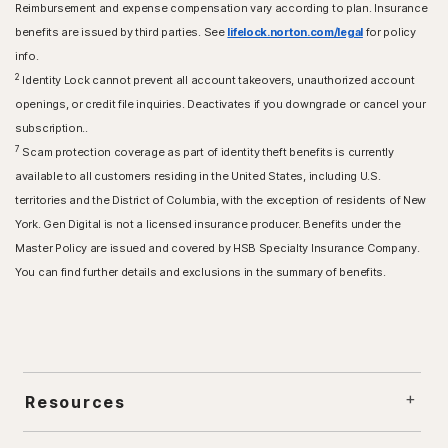
Reimbursement and expense compensation vary according to plan. Insurance
benefits are issued by third parties. See
lifelock.norton.com/legal
for policy
info.
2
Identity Lock cannot prevent all account takeovers, unauthorized account
openings, or credit file inquiries. Deactivates if you downgrade or cancel your
subscription..
7
Scam protection coverage as part of identity theft benefits is currently
available to all customers residing in the United States, including U.S.
territories and the District of Columbia, with the exception of residents of New
York. Gen Digital is not a licensed insurance producer. Benefits under the
Master Policy are issued and covered by HSB Specialty Insurance Company.
You can find further details and exclusions in the summary of benefits.
Resources