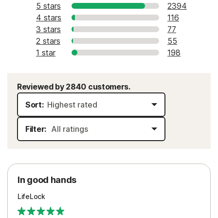
5 stars
2394
4 stars
116
3 stars
77
2 stars
55
1 star
198
Reviewed by 2840 customers.
Sort:
Filter:
In good hands
LifeLock