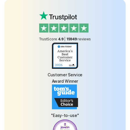
TrustScore
4.9
|
15949
reviews
Customer Service
Award Winner
"Easy-to-use"