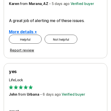
Karen
from
Marana, AZ
-
5 days
ago
Verified buyer
A great job of alerting me of these issues.
More details +
Helpful
Not helpful
Pros
Report review
Peace of Mind
Protection
yes
Restoration/Reimbursement
LifeLock
Security
Support
John
from
Urbana
-
6 days
ago
Verified buyer