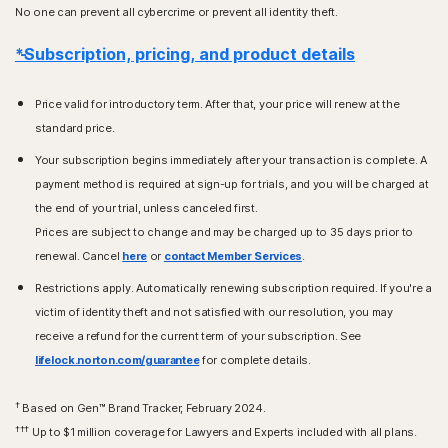
No one can prevent all cybercrime or prevent all identity theft.
*Subscription, pricing, and product details
Price valid for introductory term. After that, your price will renew at the
standard price.
Your subscription begins immediately after your transaction is complete. A
payment method is required at sign-up for trials, and you will be charged at
the end of your trial, unless canceled first.
Prices are subject to change and may be charged up to 35 days prior to
renewal. Cancel
here
or
contact Member Services
.
Restrictions apply. Automatically renewing subscription required. If you're a
victim of identity theft and not satisfied with our resolution, you may
receive a refund for the current term of your subscription. See
lifelock.norton.com/guarantee
for complete details.
†
Based on Gen™ Brand Tracker, February 2024.
†††
Up to $1 million coverage for Lawyers and Experts included with all plans.