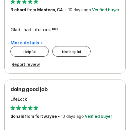
Richard
from
Manteca, CA.
-
10 days
ago
Verified buyer
Glad I had LifeLock !!!!!!
More details +
Helpful
Not helpful
Pros
Report review
Peace of Mind
Protection
doing good job
LifeLock
donald
from
fort wayne
-
10 days
ago
Verified buyer