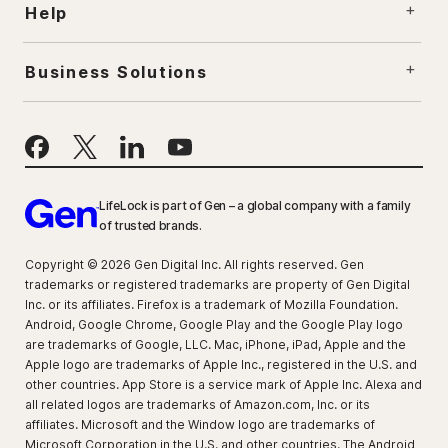
Help
Business Solutions
LifeLock is part of Gen – a global company with a family
of trusted brands.
Copyright © 2026 Gen Digital Inc. All rights reserved. Gen
trademarks or registered trademarks are property of Gen Digital
Inc. or its affiliates. Firefox is a trademark of Mozilla Foundation.
Android, Google Chrome, Google Play and the Google Play logo
are trademarks of Google, LLC. Mac, iPhone, iPad, Apple and the
Apple logo are trademarks of Apple Inc., registered in the U.S. and
other countries. App Store is a service mark of Apple Inc. Alexa and
all related logos are trademarks of Amazon.com, Inc. or its
affiliates. Microsoft and the Window logo are trademarks of
Microsoft Corporation in the U.S. and other countries. The Android