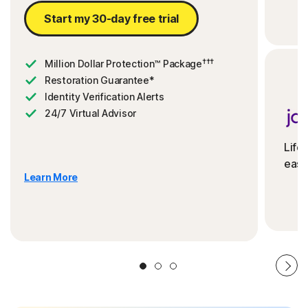
Start my 30-day free trial
†††
Million Dollar Protection™ Package
Restoration Guarantee*
Identity Verification Alerts
24/7 Virtual Advisor
Life
ease
Learn More