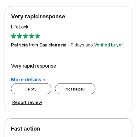
Protection
Very rapid response
Security
LifeLock
Support
Patricia
from
Eau claire mi
-
9 days
ago
Verified buyer
Very rapid response
More details +
Helpful
Not helpful
Pros
Report review
Peace of Mind
Protection
Fast action
Restoration/Reimbursement