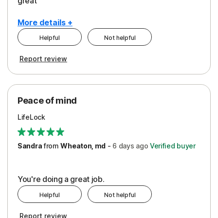
great
More details +
Helpful
Not helpful
Pros
Report review
Peace of Mind
Protection
Peace of mind
Security
LifeLock
Support
Sandra
from
Wheaton, md
-
6 days
ago
Verified buyer
You're doing a great job.
Helpful
Not helpful
Report review