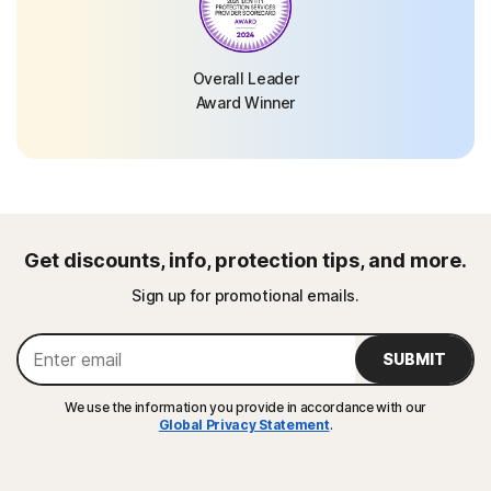
Overall Leader
Award Winner
Get discounts, info, protection tips, and more.
Sign up for promotional emails.
SUBMIT
We use the information you provide in accordance with our
Global Privacy Statement
.