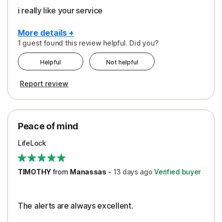
i really like your service
More details +
1 guest found this review helpful. Did you?
Pros
Helpful
Not helpful
Peace of Mind
Report review
Protection
Security
Peace of mind
LifeLock
TIMOTHY
from
Manassas
-
13 days
ago
Verified buyer
The alerts are always excellent.