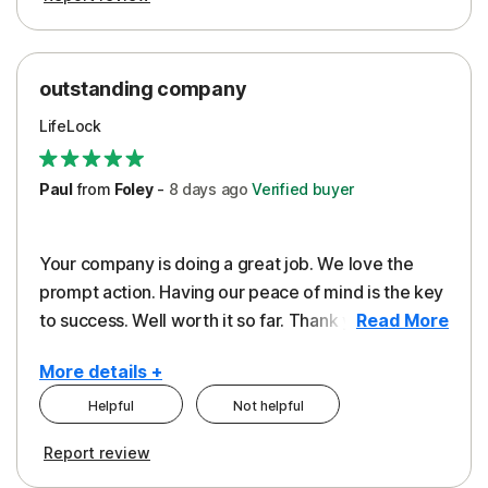
outstanding company
LifeLock
Paul
from
Foley
-
8 days
ago
Verified buyer
Your company is doing a great job. We love the
prompt action. Having our peace of mind is the key
to success. Well worth it so far. Thank you..
Read More
More details +
Helpful
Not helpful
Pros
Report review
Peace of Mind