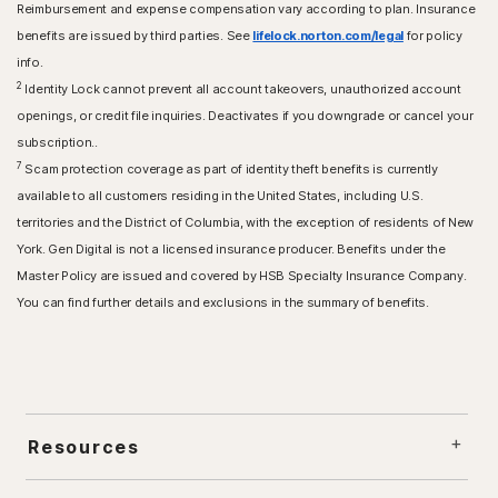
Reimbursement and expense compensation vary according to plan. Insurance
benefits are issued by third parties. See
lifelock.norton.com/legal
for policy
info.
2
Identity Lock cannot prevent all account takeovers, unauthorized account
openings, or credit file inquiries. Deactivates if you downgrade or cancel your
subscription..
7
Scam protection coverage as part of identity theft benefits is currently
available to all customers residing in the United States, including U.S.
territories and the District of Columbia, with the exception of residents of New
York. Gen Digital is not a licensed insurance producer. Benefits under the
Master Policy are issued and covered by HSB Specialty Insurance Company.
You can find further details and exclusions in the summary of benefits.
Resources