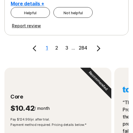
More details +
Helpful
Not helpful
Pros
Cons
Report review
Peace of Mind
Cost
Security
1
2
3
...
284
Recommended
Core
“The
$10.42
/ month
Prot
the 
Pay $124.99/yr. after trial.
preve
Payment method required. Pricing details below.*
fails