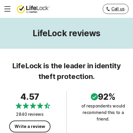
Call us
Hamburger
Menu
LifeLock reviews
LifeLock is the leader in identity
theft protection.
4.57
92%
of respondents would
recommend this to a
2840 reviews
friend.
Write a review