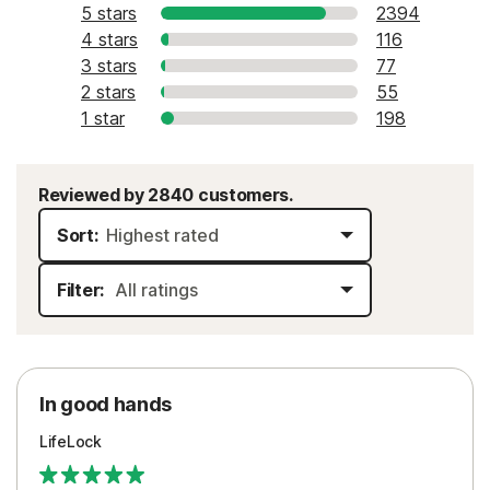
5 stars
2394
4 stars
116
3 stars
77
2 stars
55
1 star
198
Reviewed by 2840 customers.
Sort:
Filter:
In good hands
LifeLock