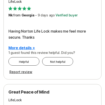
LifeLock
Security
Support
Nk
from
Georgia
-
9 days
ago
Verified buyer
Having Norton Life Lock makes me feel more
secure. Thanks
More details +
1 guest found this review helpful. Did you?
Pros
Helpful
Not helpful
Protection
Report review
Great Peace of Mind
LifeLock