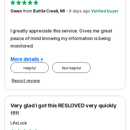
Gwen
from
Battle Creek, MI
-
9 days
ago
Verified buyer
I greatly appreciate this service. Gives me great
peace of mind knowing my information is being
monitored.
More details +
Helpful
Not helpful
Pros
Cons
Report review
Peace of Mind
Cost
Protection
Subscription
Very glad I got this RESLOVED very quickly
Security
!!!!!
LifeLock