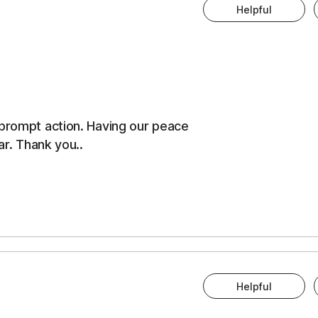
Helpful
 prompt action. Having our peace
ar. Thank you..
Helpful