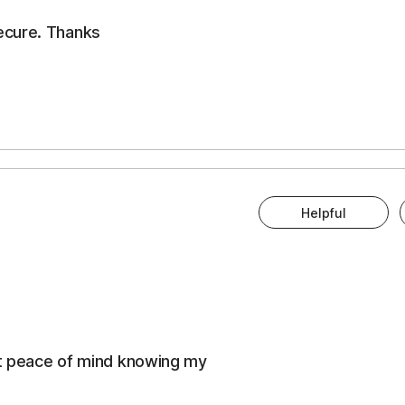
ecure. Thanks
Helpful
eat peace of mind knowing my