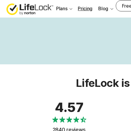
Free
Plans
Pricing
Blog
LifeLock is
4.57
2840 reviews