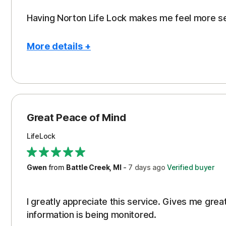
Having Norton Life Lock makes me feel more s
More details +
Pros
Protection
Great Peace of Mind
LifeLock
Gwen
from
Battle Creek, MI
-
7 days
ago
Verified buyer
I greatly appreciate this service. Gives me gr
information is being monitored.