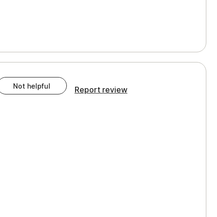
Not helpful
Report review