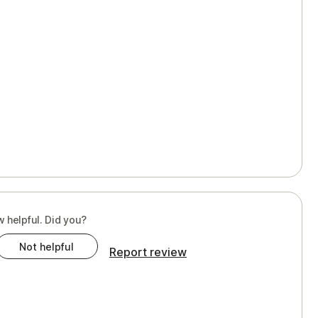
w helpful. Did you?
Not helpful
Report review