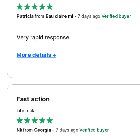
Support
Patricia
from
Eau claire mi
-
7 days
ago
Verified buyer
Very rapid response
More details +
Pros
Peace of Mind
Protection
Fast action
Restoration/Reimbursement
LifeLock
Security
Support
Nk
from
Georgia
-
7 days
ago
Verified buyer