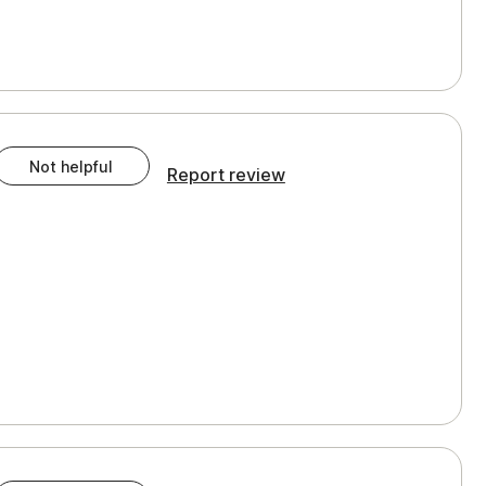
Not helpful
Report review