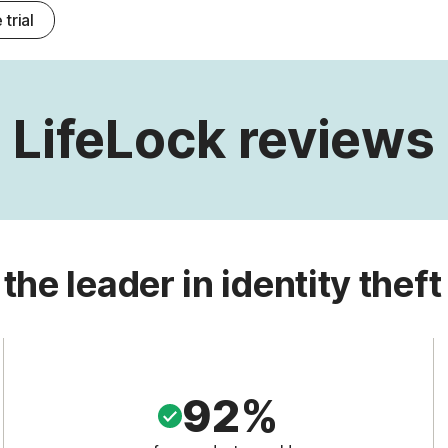
 trial
LifeLock reviews
 the leader in identity theft
92%