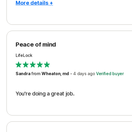
More details +
Pros
Peace of Mind
Protection
Peace of mind
Security
LifeLock
Support
Sandra
from
Wheaton, md
-
4 days
ago
Verified buyer
You're doing a great job.