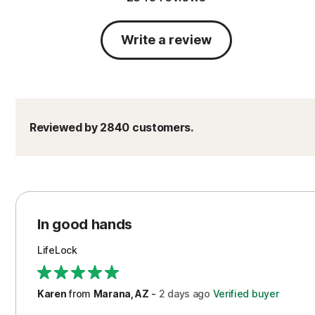
Write a review
Reviewed by 2840 customers.
In good hands
LifeLock
Karen
from
Marana, AZ
-
2 days
ago
Verified buyer