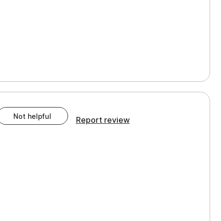
Not helpful
Report review