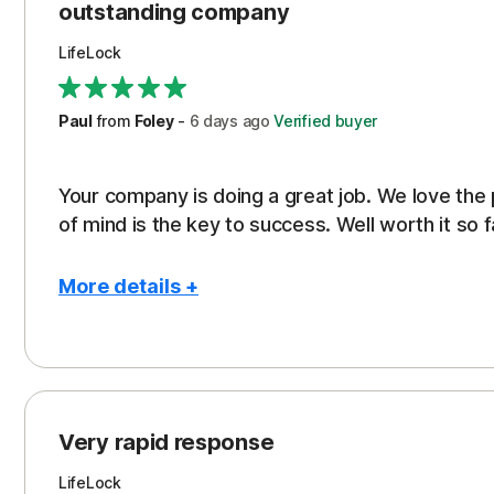
outstanding company
LifeLock
Paul
from
Foley
-
6 days
ago
Verified buyer
Your company is doing a great job. We love the
of mind is the key to success. Well worth it so f
More details +
Pros
Peace of Mind
Protection
Very rapid response
Security
LifeLock