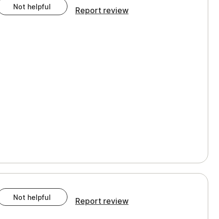
Not helpful
Report review
Not helpful
Report review