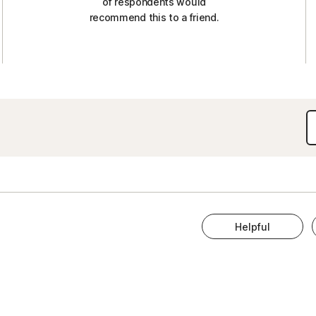
of respondents would
recommend this to a friend.
Helpful