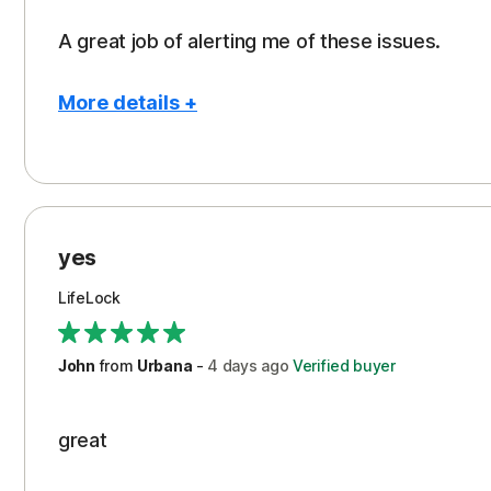
A great job of alerting me of these issues.
More details +
Pros
Peace of Mind
Protection
yes
Restoration/Reimbursement
LifeLock
Security
Support
John
from
Urbana
-
4 days
ago
Verified buyer
great