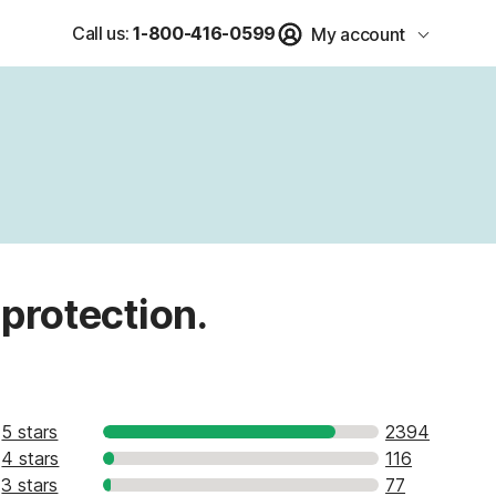
Call us:
1-800-416-0599
My account
 protection.
5 stars
2394
4 stars
116
3 stars
77