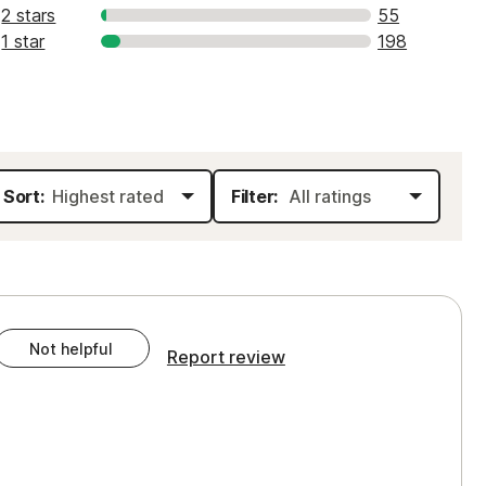
2 stars
55
1 star
198
Sort:
Filter:
Not helpful
Report review