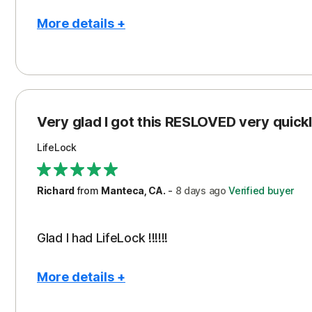
More details +
Pros
Con
Peace of Mind
Cos
Protection
Subs
Very glad I got this RESLOVED very quickly
Security
LifeLock
Richard
from
Manteca, CA.
-
8 days
ago
Verified buyer
Glad I had LifeLock !!!!!!
More details +
Pros