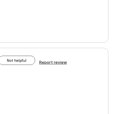
Not helpful
Report review