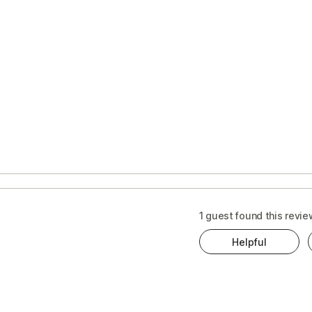
1 guest found this revie
Helpful