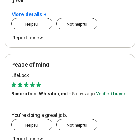
great
More details +
Helpful
Not helpful
Pros
Report review
Peace of Mind
Protection
Peace of mind
Security
LifeLock
Support
Sandra
from
Wheaton, md
-
5 days
ago
Verified buyer
You're doing a great job.
Helpful
Not helpful
Report review