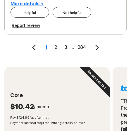
More details +
Helpful
Not helpful
Pros
Cons
Report review
Peace of Mind
Cost
Security
1
2
3
...
284
Recommended
Core
“The
$10.42
/ month
Prot
the 
Pay $124.99/yr. after trial.
preve
Payment method required. Pricing details below.*
fails