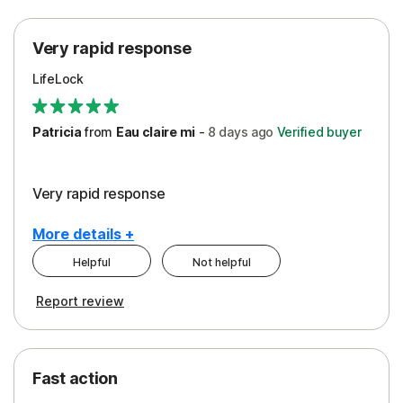
Protection
Very rapid response
Security
LifeLock
Support
Patricia
from
Eau claire mi
-
8 days
ago
Verified buyer
Very rapid response
More details +
Helpful
Not helpful
Pros
Report review
Peace of Mind
Protection
Fast action
Restoration/Reimbursement