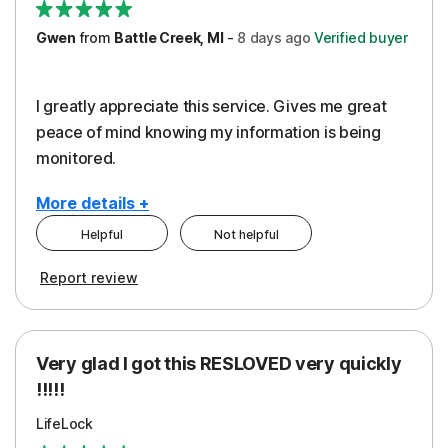
Gwen
from
Battle Creek, MI
-
8 days
ago
Verified buyer
I greatly appreciate this service. Gives me great
peace of mind knowing my information is being
monitored.
More details +
Helpful
Not helpful
Pros
Cons
Report review
Peace of Mind
Cost
Protection
Subscription
Very glad I got this RESLOVED very quickly
Security
!!!!!
LifeLock