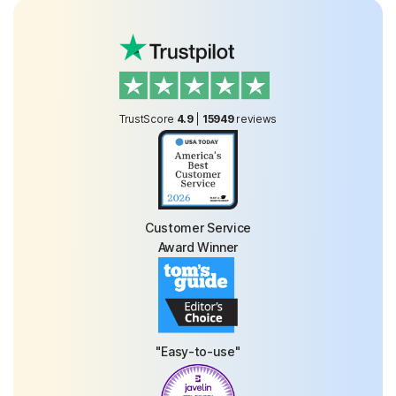
TrustScore
4.9
|
15949
reviews
Customer Service
Award Winner
"Easy-to-use"