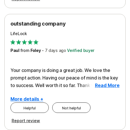
outstanding company
LifeLock
Paul
from
Foley
-
7 days
ago
Verified buyer
Your company is doing a great job. We love the
prompt action. Having our peace of mind is the key
to success. Well worth it so far. Thank you..
Read More
More details +
Helpful
Not helpful
Pros
Report review
Peace of Mind