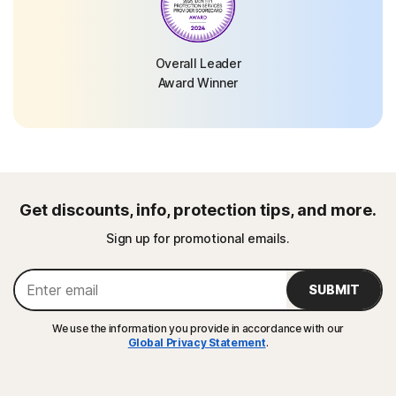
Overall Leader
Award Winner
Get discounts, info, protection tips, and more.
Sign up for promotional emails.
SUBMIT
We use the information you provide in accordance with our
Global Privacy Statement
.