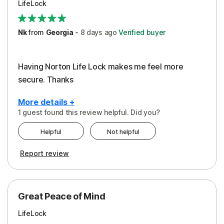
LifeLock
Security
Support
Nk
from
Georgia
-
8 days
ago
Verified buyer
Having Norton Life Lock makes me feel more
secure. Thanks
More details +
1 guest found this review helpful. Did you?
Pros
Helpful
Not helpful
Protection
Report review
Great Peace of Mind
LifeLock