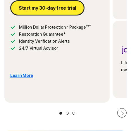
Start my 30-day free trial
†††
Million Dollar Protection™ Package
Restoration Guarantee*
Identity Verification Alerts
24/7 Virtual Advisor
Life
ease
Learn More