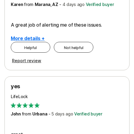
Karen
from
Marana, AZ
-
4 days
ago
Verified buyer
A great job of alerting me of these issues.
More details +
Helpful
Not helpful
Pros
Report review
Peace of Mind
Protection
yes
Restoration/Reimbursement
LifeLock
Security
Support
John
from
Urbana
-
5 days
ago
Verified buyer