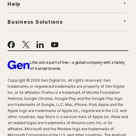
Help
Business Solutions
LifeLock is part of Gen – a global company with a family
of trusted brands.
Copyright © 2026 Gen Digital Inc. All rights reserved. Gen
trademarks or registered trademarks are property of Gen Digital
Inc. or its affiliates. Firefox is a trademark of Mozilla Foundation.
Android, Google Chrome, Google Play and the Google Play logo
are trademarks of Google, LLC. Mac, iPhone, iPad, Apple and the
Apple logo are trademarks of Apple Inc., registered in the U.S. and
other countries. App Store is a service mark of Apple Inc. Alexa and
all related logos are trademarks of Amazon.com, Inc. or its
affiliates. Microsoft and the Window logo are trademarks of
Microsoft Corporation in the U.S. and other countries. The Android