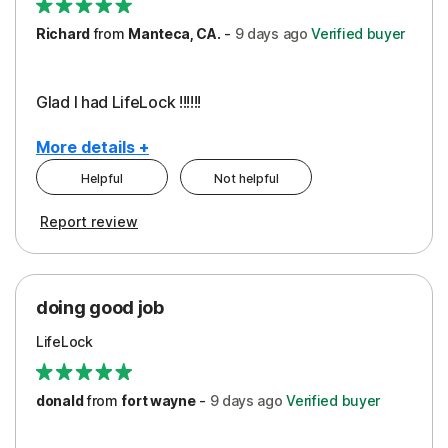
Richard
from
Manteca, CA.
-
9 days
ago
Verified buyer
Glad I had LifeLock !!!!!!
More details +
Helpful
Not helpful
Pros
Report review
Peace of Mind
Protection
doing good job
LifeLock
donald
from
fort wayne
-
9 days
ago
Verified buyer