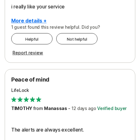
i really like your service
More details +
1 guest found this review helpful. Did you?
Pros
Helpful
Not helpful
Peace of Mind
Report review
Protection
Security
Peace of mind
LifeLock
TIMOTHY
from
Manassas
-
12 days
ago
Verified buyer
The alerts are always excellent.