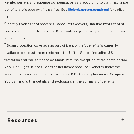
Reimbursement and expense compensation vary according to plan. Insurance
benefits are issued by third parties. See
lifelock.norton.com/legal
for policy
info.
2
Identity Lock cannot prevent all account takeovers, unauthorized account
openings, or credit file inquiries. Deactivates if you downgrade or cancel your
subscription..
7
Scam protection coverage as part of identity theft benefits is currently
available to all customers residing in the United States, including U.S.
territories and the District of Columbia, with the exception of residents of New
York. Gen Digital is not a licensed insurance producer. Benefits under the
Master Policy are issued and covered by HSB Specialty Insurance Company.
You can find further details and exclusions in the summary of benefits.
Resources