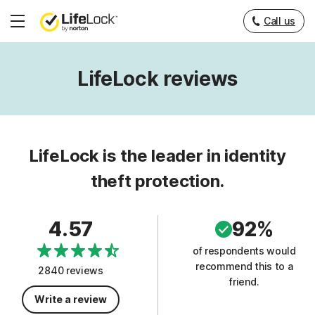
Call us
Hamburger
Menu
LifeLock reviews
LifeLock is the leader in identity
theft protection.
4.57
92%
of respondents would
recommend this to a
2840 reviews
friend.
Write a review