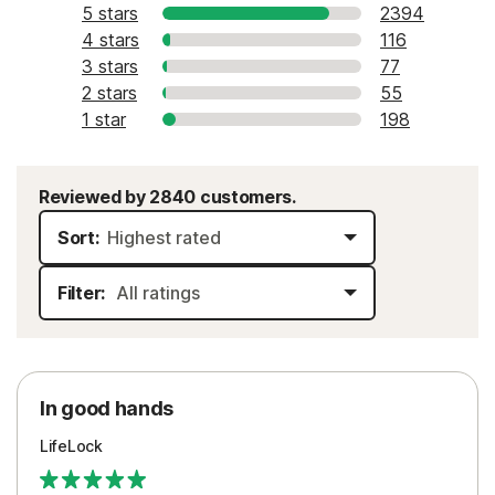
5 stars
2394
4 stars
116
3 stars
77
2 stars
55
1 star
198
Reviewed by 2840 customers.
Sort:
Filter:
In good hands
LifeLock