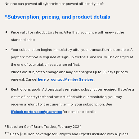
No one can prevent all cybercrime or prevent all identity theft.
*Subscription, pricing, and product details
Price valid for introductory term. After that, your price will renew at the
standard price.
Your subscription begins immediately after your transaction is complete. A
payment method is required at sign-up for trials, and you will be charged at
the end of your trial, unless canceled first.
Prices are subject to change and may be charged up to 35 days prior to
renewal. Cancel
here
or
contact Member Services
.
Restrictions apply. Automatically renewing subscription required. If you're a
victim of identity theft and not satisfied with our resolution, you may
receive a refund for the current term of your subscription. See
lifelock.norton.com/guarantee
for complete details.
†
Based on Gen™ Brand Tracker, February 2024.
†††
Up to $1 million coverage for Lawyers and Experts included with all plans.