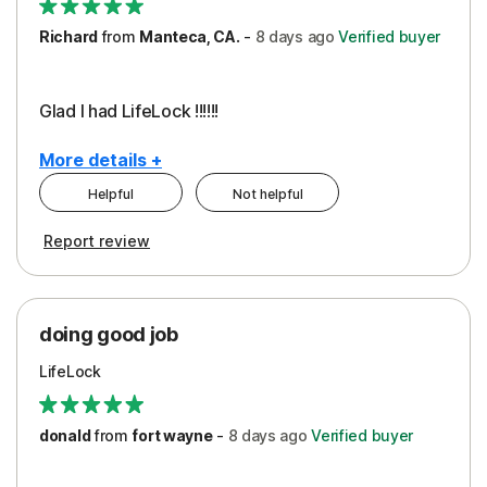
Richard
from
Manteca, CA.
-
8 days
ago
Verified buyer
Glad I had LifeLock !!!!!!
More details +
Helpful
Not helpful
Pros
Report review
Peace of Mind
Protection
doing good job
LifeLock
donald
from
fort wayne
-
8 days
ago
Verified buyer