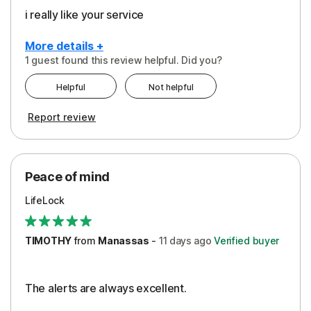
i really like your service
More details +
1 guest found this review helpful. Did you?
Pros
Helpful
Not helpful
Peace of Mind
Report review
Protection
Security
Peace of mind
LifeLock
TIMOTHY
from
Manassas
-
11 days
ago
Verified buyer
The alerts are always excellent.