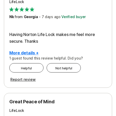
LifeLock
Security
Support
Nk
from
Georgia
-
7 days
ago
Verified buyer
Having Norton Life Lock makes me feel more
secure. Thanks
More details +
1 guest found this review helpful. Did you?
Pros
Helpful
Not helpful
Protection
Report review
Great Peace of Mind
LifeLock