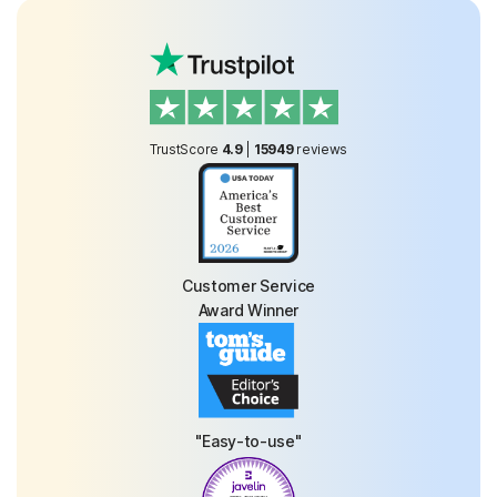
TrustScore
4.9
|
15949
reviews
Customer Service
Award Winner
"Easy-to-use"