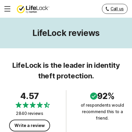
Call us
Hamburger
Menu
LifeLock reviews
LifeLock is the leader in identity
theft protection.
4.57
92%
of respondents would
recommend this to a
2840 reviews
friend.
Write a review