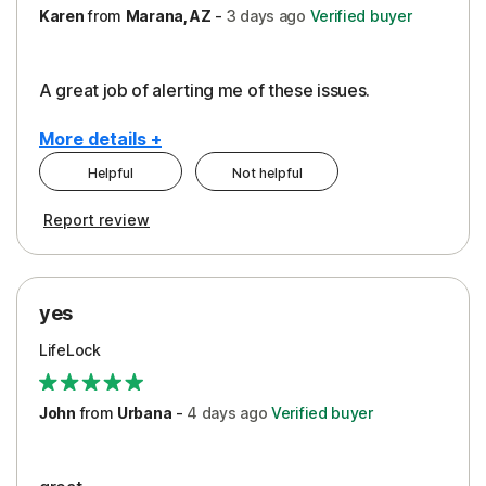
Karen
from
Marana, AZ
-
3 days
ago
Verified buyer
A great job of alerting me of these issues.
More details +
Helpful
Not helpful
Pros
Report review
Peace of Mind
Protection
yes
Restoration/Reimbursement
LifeLock
Security
Support
John
from
Urbana
-
4 days
ago
Verified buyer