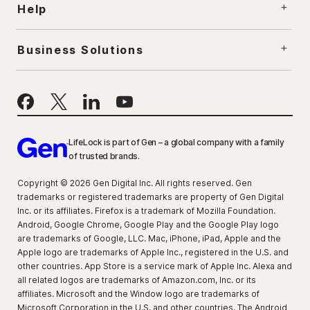
Help
Business Solutions
LifeLock is part of Gen – a global company with a family
of trusted brands.
Copyright © 2026 Gen Digital Inc. All rights reserved. Gen
trademarks or registered trademarks are property of Gen Digital
Inc. or its affiliates. Firefox is a trademark of Mozilla Foundation.
Android, Google Chrome, Google Play and the Google Play logo
are trademarks of Google, LLC. Mac, iPhone, iPad, Apple and the
Apple logo are trademarks of Apple Inc., registered in the U.S. and
other countries. App Store is a service mark of Apple Inc. Alexa and
all related logos are trademarks of Amazon.com, Inc. or its
affiliates. Microsoft and the Window logo are trademarks of
Microsoft Corporation in the U.S. and other countries. The Android