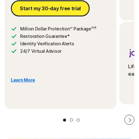
Start my 30-day free trial
†††
Million Dollar Protection™ Package
Restoration Guarantee*
Identity Verification Alerts
24/7 Virtual Advisor
Life
ease
Learn More