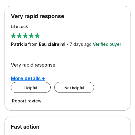
Protection
Very rapid response
Security
LifeLock
Support
Patricia
from
Eau claire mi
-
7 days
ago
Verified buyer
Very rapid response
More details +
Helpful
Not helpful
Pros
Report review
Peace of Mind
Protection
Fast action
Restoration/Reimbursement