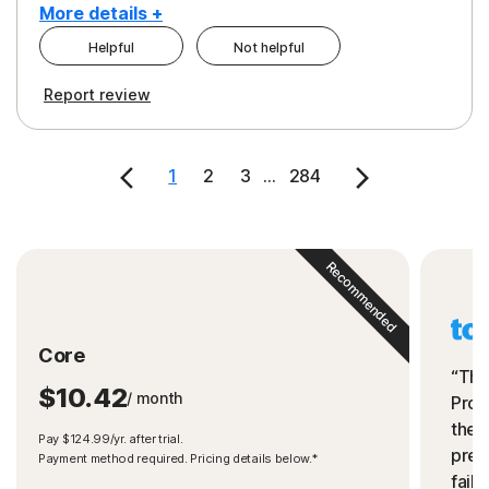
More details +
Helpful
Not helpful
Pros
Cons
Report review
Peace of Mind
Cost
Security
1
2
3
...
284
Recommended
Core
“The
$10.42
/ month
Prot
the 
Pay $124.99/yr. after trial.
preve
Payment method required. Pricing details below.*
fails