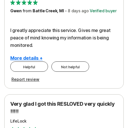
Gwen
from
Battle Creek, MI
-
8 days
ago
Verified buyer
I greatly appreciate this service. Gives me great
peace of mind knowing my information is being
monitored.
More details +
Helpful
Not helpful
Pros
Cons
Report review
Peace of Mind
Cost
Protection
Subscription
Very glad I got this RESLOVED very quickly
Security
!!!!!
LifeLock