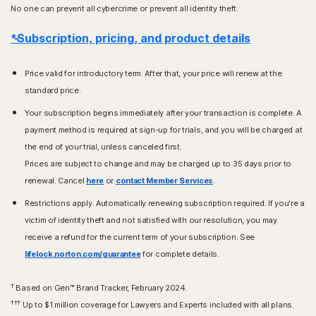
No one can prevent all cybercrime or prevent all identity theft.
*Subscription, pricing, and product details
Price valid for introductory term. After that, your price will renew at the
standard price.
Your subscription begins immediately after your transaction is complete. A
payment method is required at sign-up for trials, and you will be charged at
the end of your trial, unless canceled first.
Prices are subject to change and may be charged up to 35 days prior to
renewal. Cancel
here
or
contact Member Services
.
Restrictions apply. Automatically renewing subscription required. If you're a
victim of identity theft and not satisfied with our resolution, you may
receive a refund for the current term of your subscription. See
lifelock.norton.com/guarantee
for complete details.
†
Based on Gen™ Brand Tracker, February 2024.
†††
Up to $1 million coverage for Lawyers and Experts included with all plans.