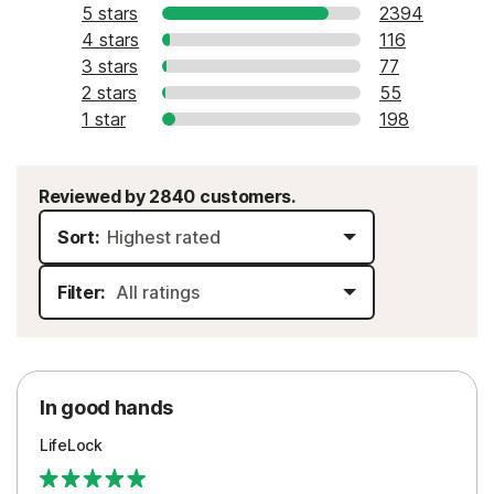
5 stars
2394
4 stars
116
3 stars
77
2 stars
55
1 star
198
Reviewed by 2840 customers.
Sort:
Filter:
In good hands
LifeLock