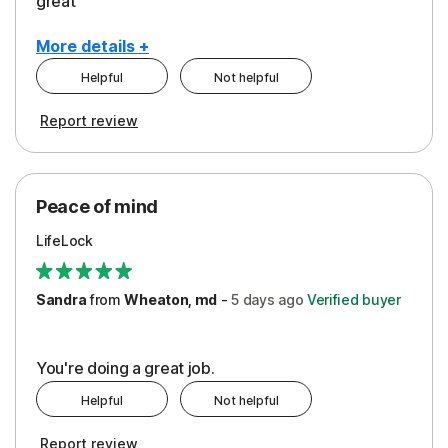
great
More details +
Helpful
Not helpful
Pros
Report review
Peace of Mind
Protection
Peace of mind
Security
LifeLock
Support
Sandra
from
Wheaton, md
-
5 days
ago
Verified buyer
You're doing a great job.
Helpful
Not helpful
Report review