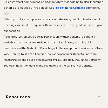
Reimbursement and expense compensation vary according to plan. Insurance
benefits are issued by third parties. See
lifelock.norton.com/legal
for policy
info.
2
Identity Lock cannot prevent all account takeovers, unauthorized account
openings, or credit file inquiries. Deactivates if you downgrade or cancel your
subscription..
7
Scam protection coverage as part of identity theft benefits is currently
available to all customers residing in the United States, including U.S.
territories and the District of Columbia, with the exception of residents of New
York. Gen Digital is not a licensed insurance producer. Benefits under the
Master Policy are issued and covered by HSB Specialty Insurance Company.
You can find further details and exclusions in the summary of benefits.
Resources