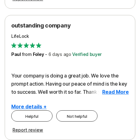
outstanding company
LifeLock
Paul
from
Foley
-
6 days
ago
Verified buyer
Your company is doing a great job. We love the
prompt action. Having our peace of mind is the key
to success. Well worth it so far. Thank you..
Read More
More details +
Helpful
Not helpful
Pros
Report review
Peace of Mind