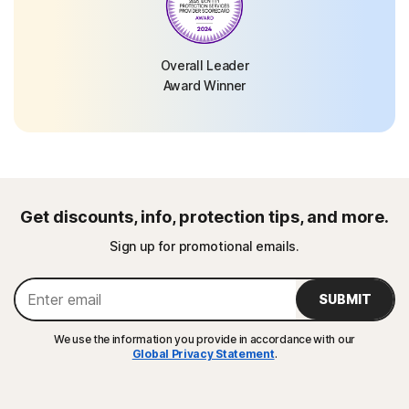
Overall Leader
Award Winner
Get discounts, info, protection tips, and more.
Sign up for promotional emails.
SUBMIT
We use the information you provide in accordance with our
Global Privacy Statement
.