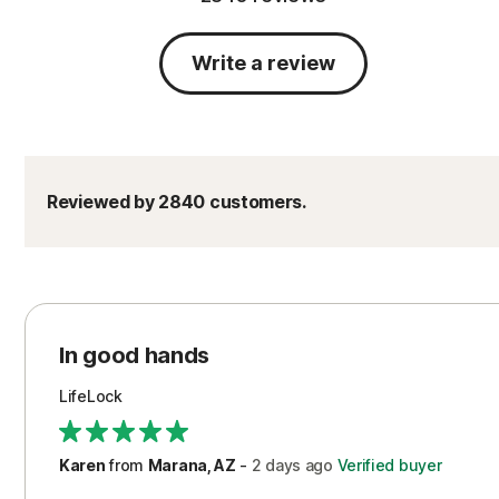
Write a review
Reviewed by 2840 customers.
In good hands
LifeLock
Karen
from
Marana, AZ
-
2 days
ago
Verified buyer