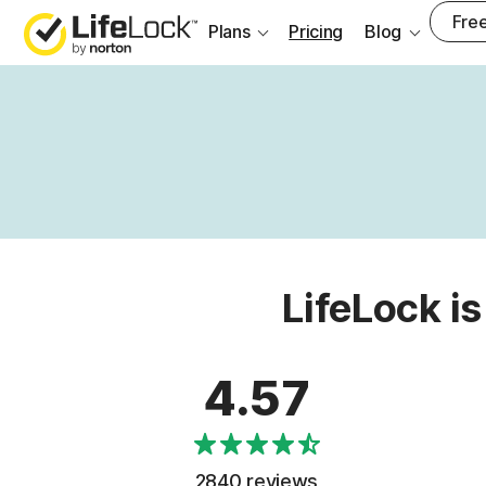
Free
Plans
Pricing
Blog
LifeLock is
4.57
2840 reviews