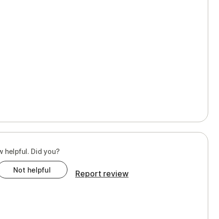
w helpful. Did you?
Not helpful
Report review