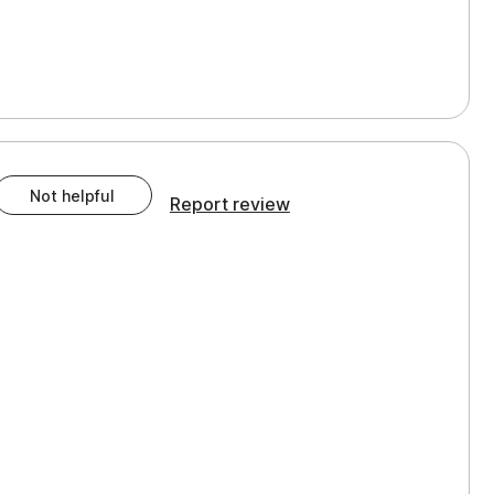
Not helpful
Report review