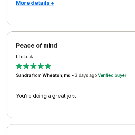
More details +
Pros
Peace of Mind
Protection
Peace of mind
Security
LifeLock
Support
Sandra
from
Wheaton, md
-
3 days
ago
Verified buyer
You're doing a great job.