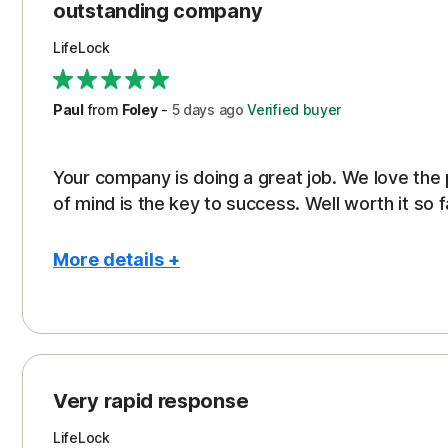
outstanding company
LifeLock
Paul
from
Foley
-
5 days
ago
Verified buyer
Your company is doing a great job. We love the
of mind is the key to success. Well worth it so f
More details +
Pros
Peace of Mind
Protection
Very rapid response
Security
LifeLock