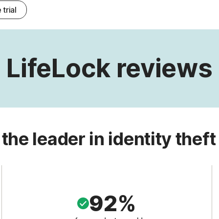
 trial
LifeLock reviews
 the leader in identity theft
92%