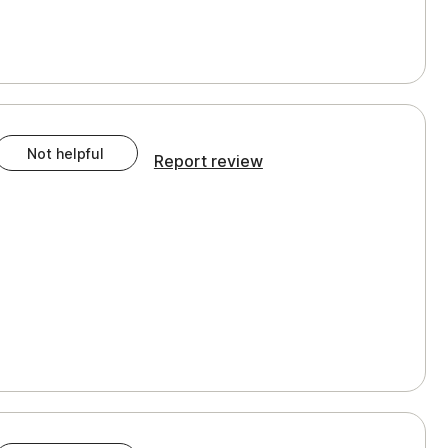
Not helpful
Report review