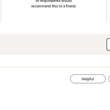
of respondents would
recommend this to a friend.
Helpful