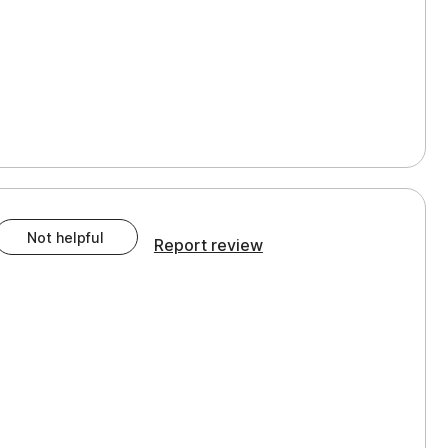
Not helpful
Report review