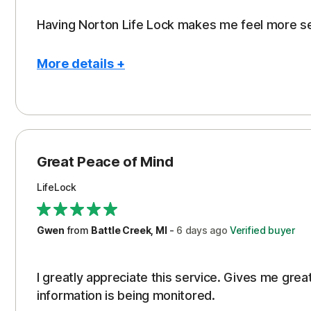
Having Norton Life Lock makes me feel more s
More details +
Pros
Protection
Great Peace of Mind
LifeLock
Gwen
from
Battle Creek, MI
-
6 days
ago
Verified buyer
I greatly appreciate this service. Gives me gr
information is being monitored.