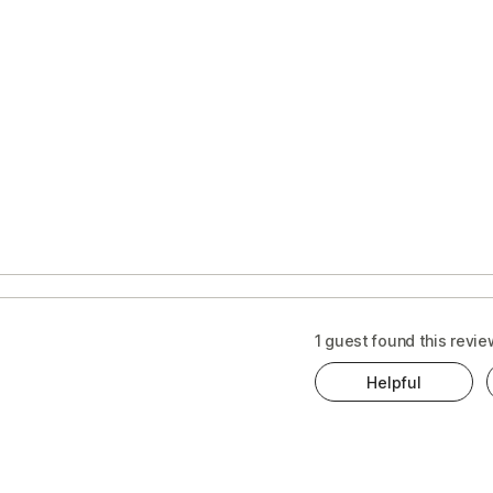
1 guest found this revie
Helpful