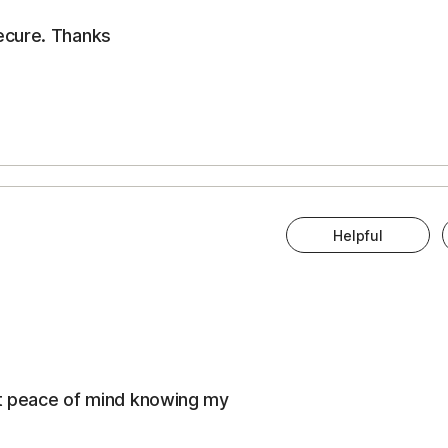
ecure. Thanks
Helpful
eat peace of mind knowing my