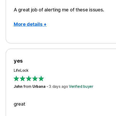
A great job of alerting me of these issues.
More details +
Pros
Peace of Mind
Protection
yes
Restoration/Reimbursement
LifeLock
Security
Support
John
from
Urbana
-
3 days
ago
Verified buyer
great