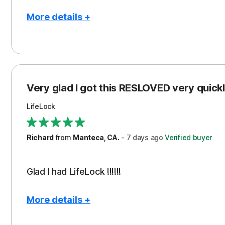
More details +
Pros
Con
Peace of Mind
Cos
Protection
Subs
Very glad I got this RESLOVED very quickly
Security
LifeLock
Richard
from
Manteca, CA.
-
7 days
ago
Verified buyer
Glad I had LifeLock !!!!!!
More details +
Pros