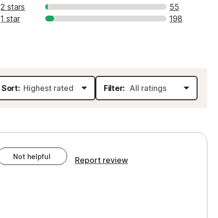
2 stars
55
1 star
198
Sort:
Filter:
Not helpful
Report review