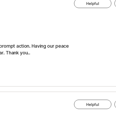
Helpful
 prompt action. Having our peace
ar. Thank you..
Helpful