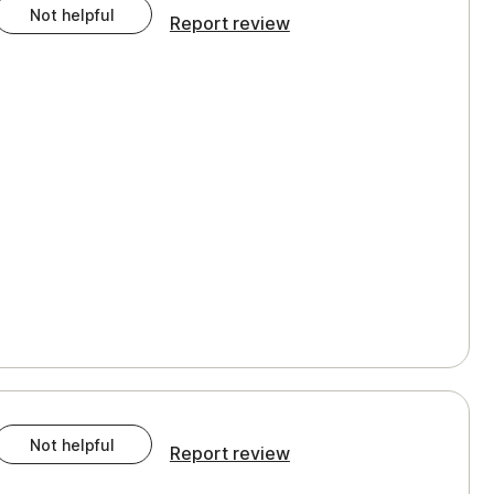
Not helpful
Report review
Not helpful
Report review