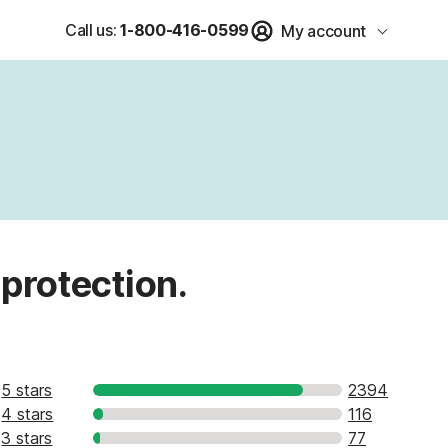
Call us:
1-800-416-0599
My account
 protection.
5 stars
2394
4 stars
116
3 stars
77