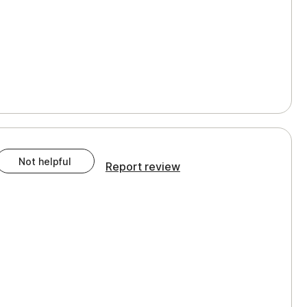
Not helpful
Report review