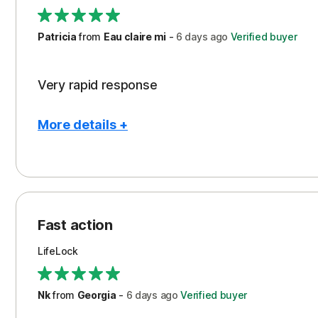
Support
Patricia
from
Eau claire mi
-
6 days
ago
Verified buyer
Very rapid response
More details +
Pros
Peace of Mind
Protection
Fast action
Restoration/Reimbursement
LifeLock
Security
Support
Nk
from
Georgia
-
6 days
ago
Verified buyer