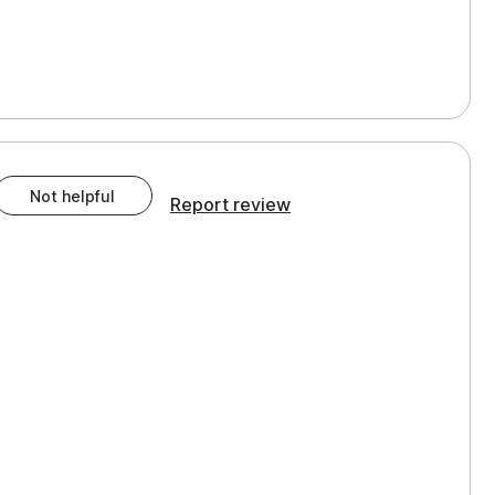
Not helpful
Report review