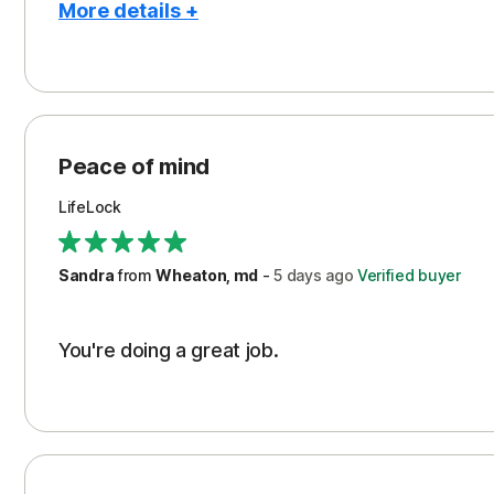
More details +
Pros
Peace of Mind
Protection
Peace of mind
Security
LifeLock
Support
Sandra
from
Wheaton, md
-
5 days
ago
Verified buyer
You're doing a great job.