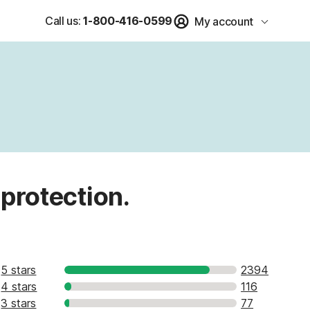
Call us:
1-800-416-0599
My account
 protection.
5 stars
2394
4 stars
116
3 stars
77