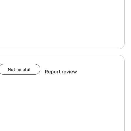
Not helpful
Report review