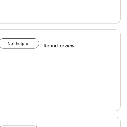
Not helpful
Report review