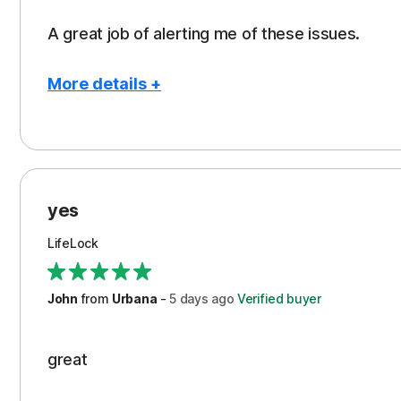
A great job of alerting me of these issues.
More details +
Pros
Peace of Mind
Protection
yes
Restoration/Reimbursement
LifeLock
Security
Support
John
from
Urbana
-
5 days
ago
Verified buyer
great