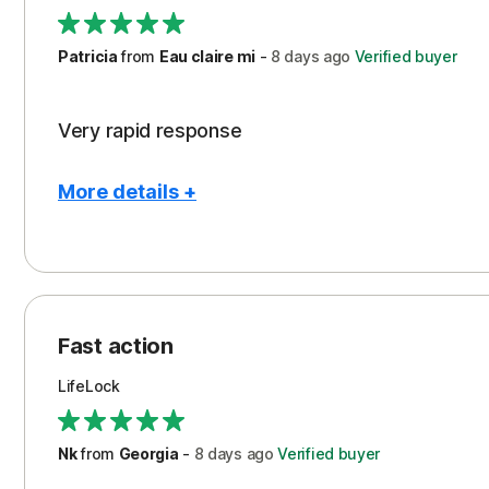
Support
Patricia
from
Eau claire mi
-
8 days
ago
Verified buyer
Very rapid response
More details +
Pros
Peace of Mind
Protection
Fast action
Restoration/Reimbursement
LifeLock
Security
Support
Nk
from
Georgia
-
8 days
ago
Verified buyer