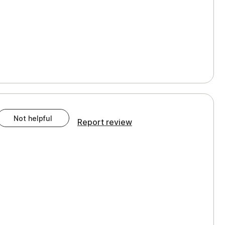
Not helpful
Report review