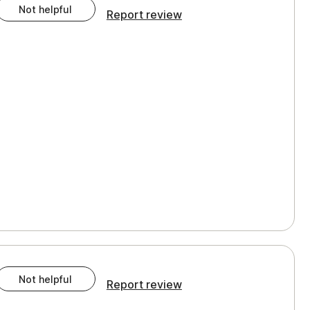
Not helpful
Report review
Not helpful
Report review