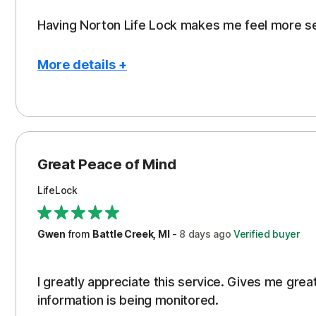
Having Norton Life Lock makes me feel more s
More details +
Pros
Protection
Great Peace of Mind
LifeLock
Gwen
from
Battle Creek, MI
-
8 days
ago
Verified buyer
I greatly appreciate this service. Gives me gr
information is being monitored.