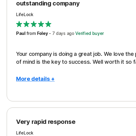
outstanding company
LifeLock
Paul
from
Foley
-
7 days
ago
Verified buyer
Your company is doing a great job. We love the
of mind is the key to success. Well worth it so f
More details +
Pros
Peace of Mind
Protection
Very rapid response
Security
LifeLock