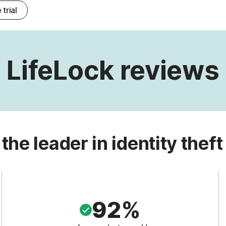
 trial
LifeLock reviews
 the leader in identity theft
92%