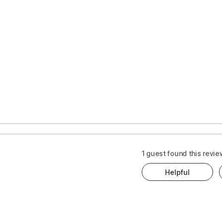
1 guest found this revie
Helpful