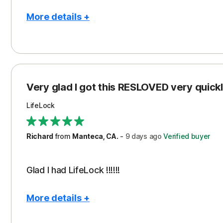
More details +
Pros
Con
Peace of Mind
Cos
Protection
Subs
Very glad I got this RESLOVED very quickly
Security
LifeLock
Richard
from
Manteca, CA.
-
9 days
ago
Verified buyer
Glad I had LifeLock !!!!!!
More details +
Pros