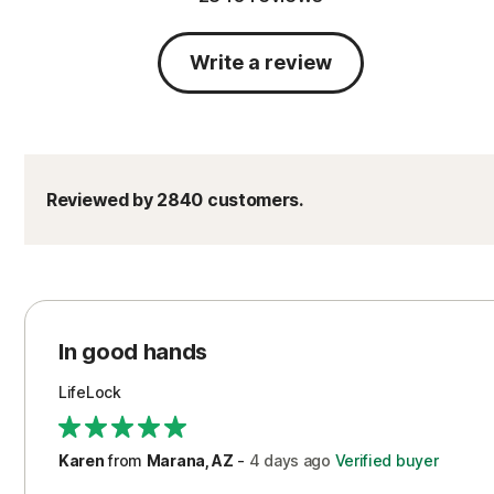
Write a review
Reviewed by 2840 customers.
In good hands
LifeLock
Karen
from
Marana, AZ
-
4 days
ago
Verified buyer