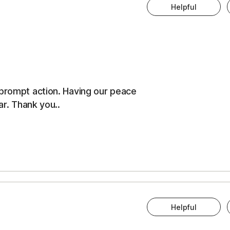
Helpful
 prompt action. Having our peace
ar. Thank you..
Helpful