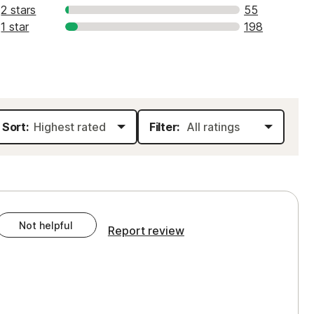
2 stars
55
1 star
198
Sort:
Filter:
Not helpful
Report review