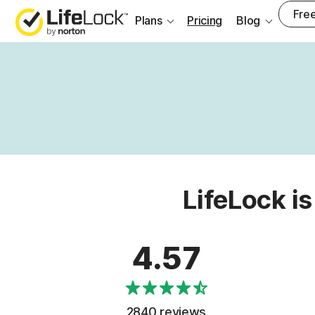
Free
Plans
Pricing
Blog
LifeLock is
4.57
2840 reviews