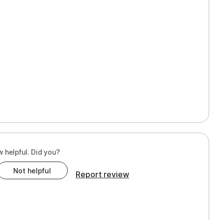
w helpful. Did you?
Not helpful
Report review