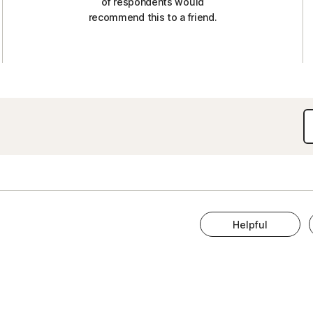
of respondents would
recommend this to a friend.
Helpful