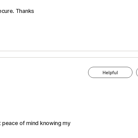
ecure. Thanks
Helpful
eat peace of mind knowing my