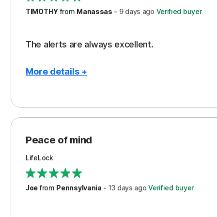
TIMOTHY
from
Manassas
-
9 days
ago
Verified buyer
The alerts are always excellent.
More details +
Pros
Con
Peace of Mind
Cos
Security
Peace of mind
LifeLock
Joe
from
Pennsylvania
-
13 days
ago
Verified buyer