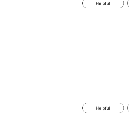
Helpful
Helpful