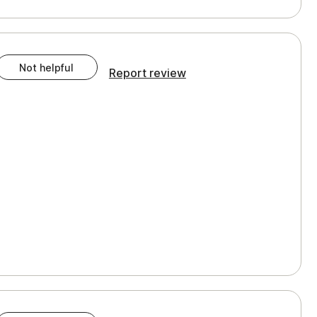
Not helpful
Report review