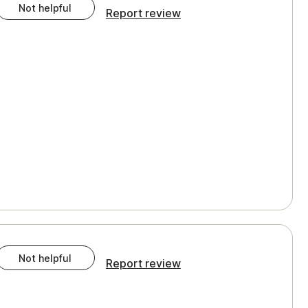
Not helpful
Report review
Not helpful
Report review