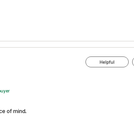
Helpful
buyer
ce of mind.