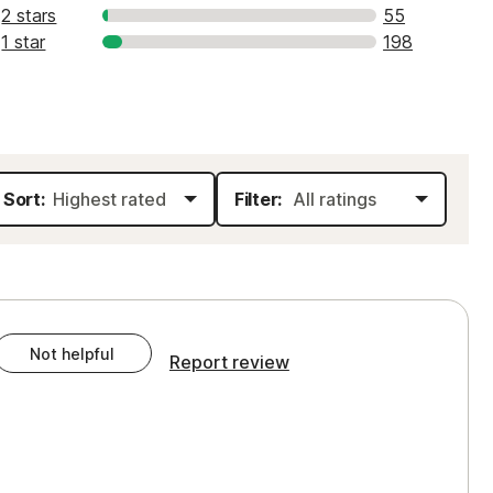
2 stars
55
1 star
198
Sort:
Filter:
Not helpful
Report review