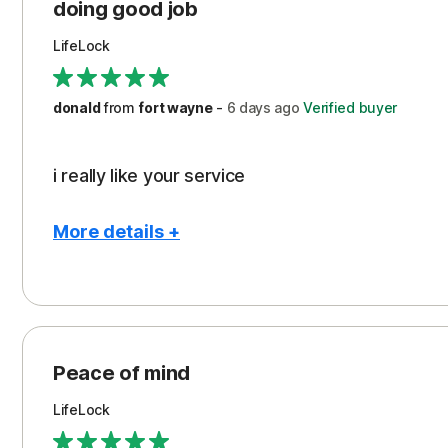
Protection
doing good job
LifeLock
donald
from
fort wayne
-
6 days
ago
Verified buyer
i really like your service
More details +
Pros
Peace of Mind
Protection
Peace of mind
Security
LifeLock