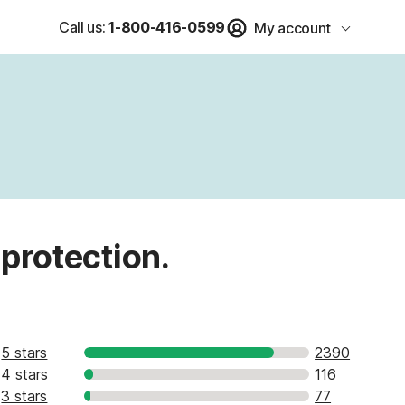
Call us:
1-800-416-0599
My account
 protection.
5 stars
2390
4 stars
116
3 stars
77