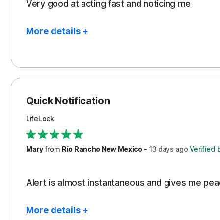
Very good at acting fast and noticing me
More details +
Pros
Protection
Quick Notification
LifeLock
Mary
from
Rio Rancho New Mexico
-
13 days
ago
Verified 
Alert is almost instantaneous and gives me pea
More details +