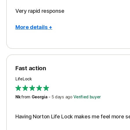
Very rapid response
More details +
Pros
Peace of Mind
Protection
Fast action
Restoration/Reimbursement
LifeLock
Security
Support
Nk
from
Georgia
-
5 days
ago
Verified buyer
Having Norton Life Lock makes me feel more s