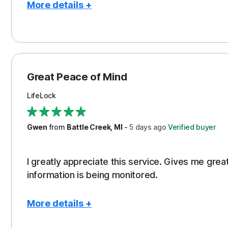
More details +
Pros
Protection
Great Peace of Mind
LifeLock
Gwen
from
Battle Creek, MI
-
5 days
ago
Verified buyer
I greatly appreciate this service. Gives me gr
information is being monitored.
More details +