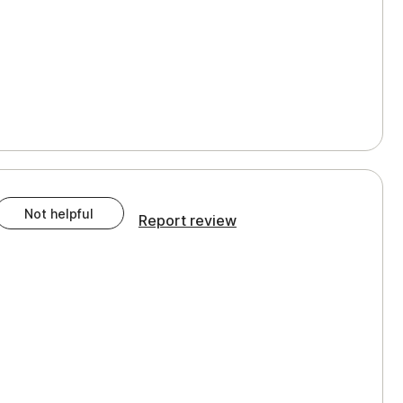
Not helpful
Report review