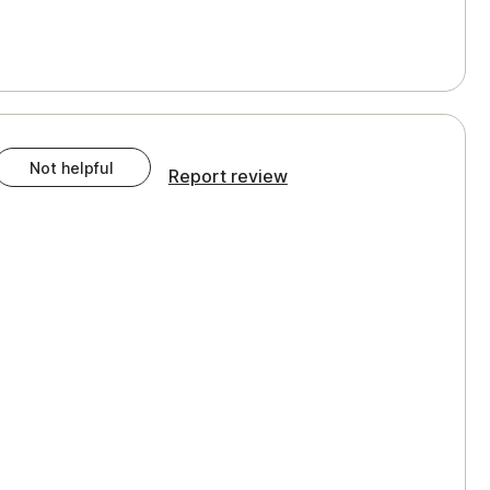
Not helpful
Report review