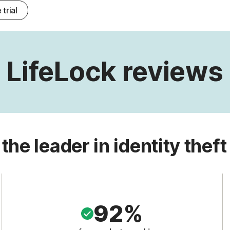
 trial
LifeLock reviews
 the leader in identity theft
92%