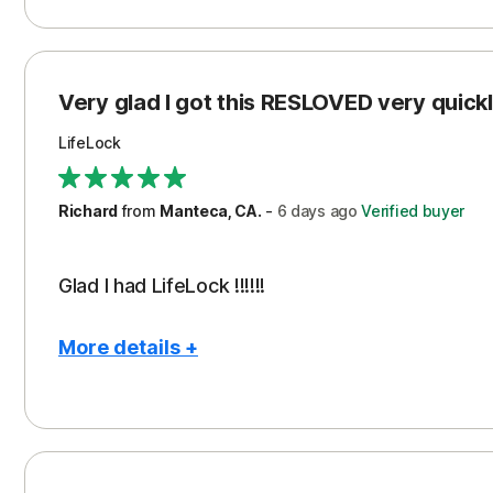
Pros
Con
Peace of Mind
Cos
Protection
Subs
Very glad I got this RESLOVED very quickly
Security
LifeLock
Richard
from
Manteca, CA.
-
6 days
ago
Verified buyer
Glad I had LifeLock !!!!!!
More details +
Pros
Peace of Mind