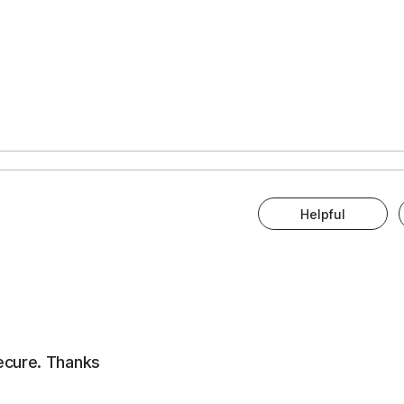
Helpful
ecure. Thanks