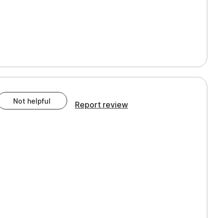
Not helpful
Report review