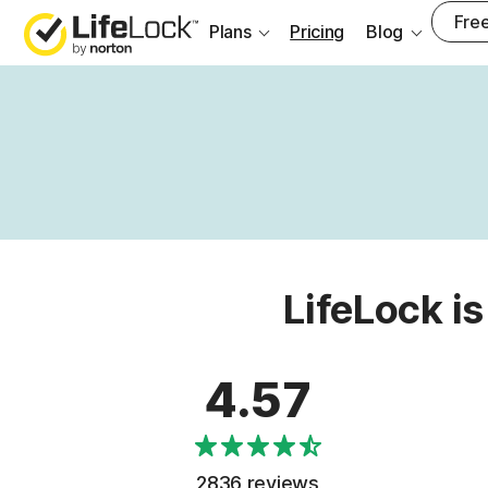
Free
Plans
Pricing
Blog
LifeLock is
4.57
2836 reviews