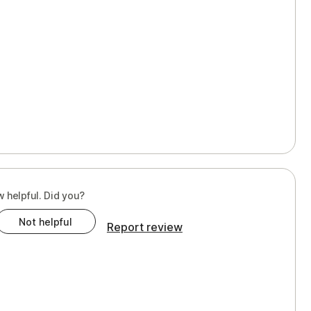
w helpful. Did you?
Not helpful
Report review