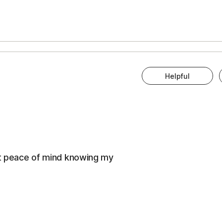
Helpful
eat peace of mind knowing my