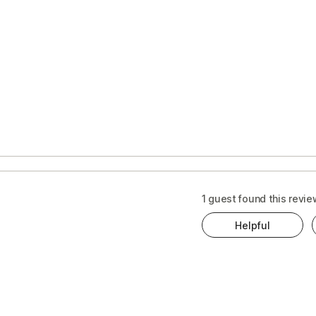
s
t
1 guest found this revie
Helpful