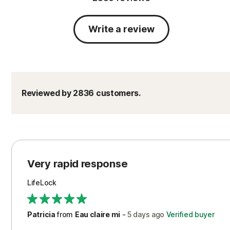
Write a review
Reviewed by 2836 customers.
Very rapid response
LifeLock
Patricia
from
Eau claire mi
-
5 days
ago
Verified buyer