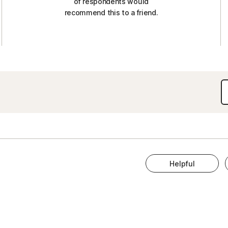
of respondents would
recommend this to a friend.
Helpful