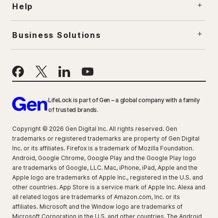
Help
Business Solutions
LifeLock is part of Gen – a global company with a family
of trusted brands.
Copyright © 2026 Gen Digital Inc. All rights reserved. Gen
trademarks or registered trademarks are property of Gen Digital
Inc. or its affiliates. Firefox is a trademark of Mozilla Foundation.
Android, Google Chrome, Google Play and the Google Play logo
are trademarks of Google, LLC. Mac, iPhone, iPad, Apple and the
Apple logo are trademarks of Apple Inc., registered in the U.S. and
other countries. App Store is a service mark of Apple Inc. Alexa and
all related logos are trademarks of Amazon.com, Inc. or its
affiliates. Microsoft and the Window logo are trademarks of
Microsoft Corporation in the U.S. and other countries. The Android