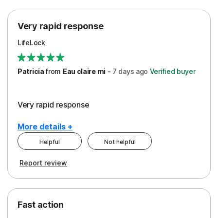
Protection
Very rapid response
Security
LifeLock
Support
Patricia
from
Eau claire mi
-
7 days
ago
Verified buyer
Very rapid response
More details +
Helpful
Not helpful
Pros
Report review
Peace of Mind
Protection
Fast action
Restoration/Reimbursement