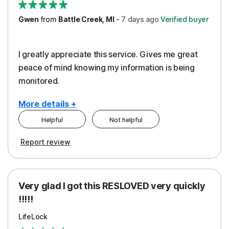
Gwen
from
Battle Creek, MI
-
7 days
ago
Verified buyer
I greatly appreciate this service. Gives me great
peace of mind knowing my information is being
monitored.
More details +
Helpful
Not helpful
Pros
Cons
Report review
Peace of Mind
Cost
Protection
Subscription
Very glad I got this RESLOVED very quickly
Security
!!!!!
LifeLock