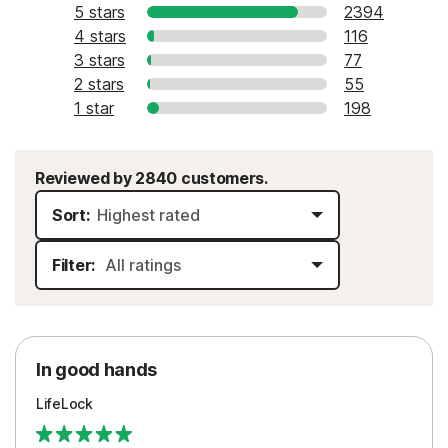
5 stars
2394
4 stars
116
3 stars
77
2 stars
55
1 star
198
Reviewed by 2840 customers.
Sort:
Filter:
In good hands
LifeLock