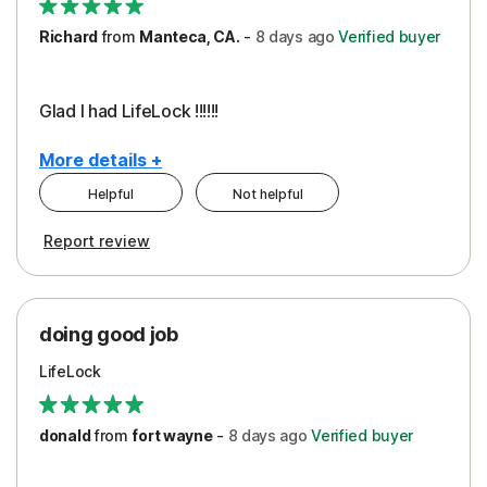
Richard
from
Manteca, CA.
-
8 days
ago
Verified buyer
Glad I had LifeLock !!!!!!
More details +
Helpful
Not helpful
Pros
Report review
Peace of Mind
Protection
doing good job
LifeLock
donald
from
fort wayne
-
8 days
ago
Verified buyer