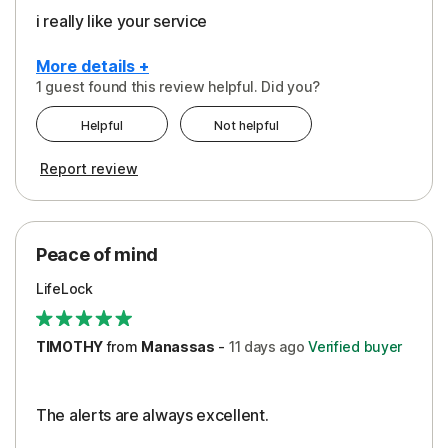
i really like your service
More details +
1 guest found this review helpful. Did you?
Pros
Helpful
Not helpful
Peace of Mind
Report review
Protection
Security
Peace of mind
LifeLock
TIMOTHY
from
Manassas
-
11 days
ago
Verified buyer
The alerts are always excellent.