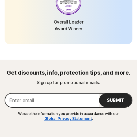
Overall Leader
Award Winner
Get discounts, info, protection tips, and more.
Sign up for promotional emails.
SUBMIT
We use the information you provide in accordance with our
Global Privacy Statement
.