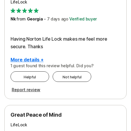
LifeLock
Security
Support
Nk
from
Georgia
-
7 days
ago
Verified buyer
Having Norton Life Lock makes me feel more
secure. Thanks
More details +
1 guest found this review helpful. Did you?
Pros
Helpful
Not helpful
Protection
Report review
Great Peace of Mind
LifeLock