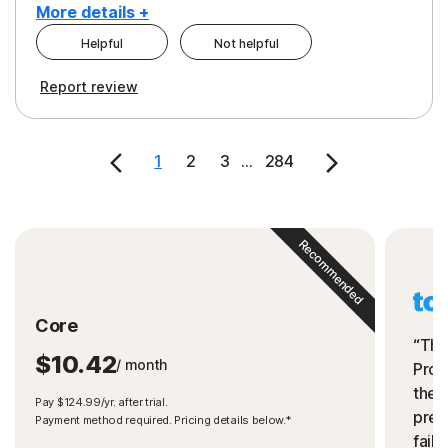
More details +
Helpful
Not helpful
Pros
Cons
Report review
Peace of Mind
Cost
Security
1
2
3
...
284
Recommended
Core
“The
$10.42
/ month
Prot
the 
Pay $124.99/yr. after trial.
preve
Payment method required. Pricing details below.*
fails