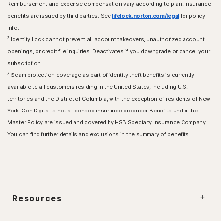
Reimbursement and expense compensation vary according to plan. Insurance
benefits are issued by third parties. See
lifelock.norton.com/legal
for policy
info.
2
Identity Lock cannot prevent all account takeovers, unauthorized account
openings, or credit file inquiries. Deactivates if you downgrade or cancel your
subscription..
7
Scam protection coverage as part of identity theft benefits is currently
available to all customers residing in the United States, including U.S.
territories and the District of Columbia, with the exception of residents of New
York. Gen Digital is not a licensed insurance producer. Benefits under the
Master Policy are issued and covered by HSB Specialty Insurance Company.
You can find further details and exclusions in the summary of benefits.
Resources