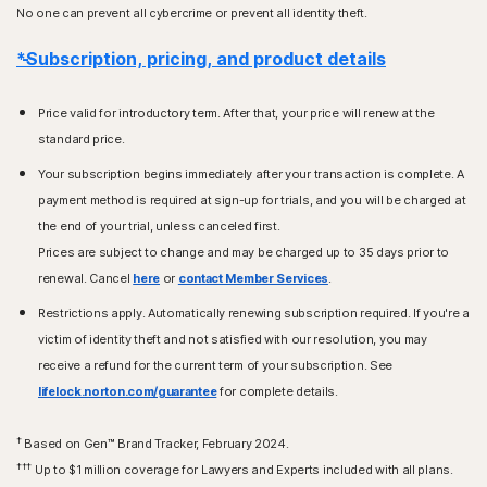
No one can prevent all cybercrime or prevent all identity theft.
*Subscription, pricing, and product details
Price valid for introductory term. After that, your price will renew at the
standard price.
Your subscription begins immediately after your transaction is complete. A
payment method is required at sign-up for trials, and you will be charged at
the end of your trial, unless canceled first.
Prices are subject to change and may be charged up to 35 days prior to
renewal. Cancel
here
or
contact Member Services
.
Restrictions apply. Automatically renewing subscription required. If you're a
victim of identity theft and not satisfied with our resolution, you may
receive a refund for the current term of your subscription. See
lifelock.norton.com/guarantee
for complete details.
†
Based on Gen™ Brand Tracker, February 2024.
†††
Up to $1 million coverage for Lawyers and Experts included with all plans.