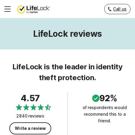
Call us
Hamburger
Menu
LifeLock reviews
LifeLock is the leader in identity
theft protection.
4.57
92%
of respondents would
recommend this to a
2840 reviews
friend.
Write a review