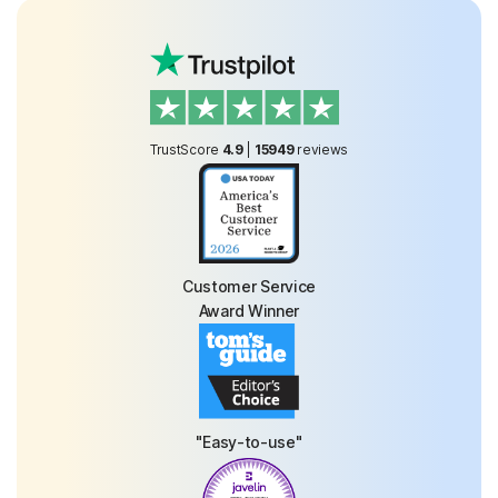
TrustScore
4.9
|
15949
reviews
Customer Service
Award Winner
"Easy-to-use"