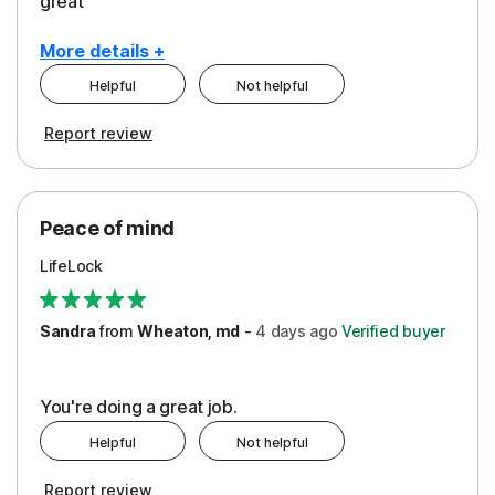
great
More details +
Helpful
Not helpful
Pros
Report review
Peace of Mind
Protection
Peace of mind
Security
LifeLock
Support
Sandra
from
Wheaton, md
-
4 days
ago
Verified buyer
You're doing a great job.
Helpful
Not helpful
Report review