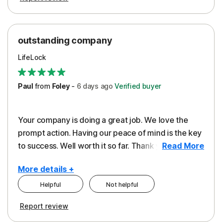
outstanding company
LifeLock
Paul
from
Foley
-
6 days
ago
Verified buyer
Your company is doing a great job. We love the
prompt action. Having our peace of mind is the key
to success. Well worth it so far. Thank you..
Read More
More details +
Helpful
Not helpful
Pros
Report review
Peace of Mind