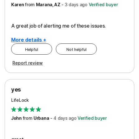
Karen
from
Marana, AZ
-
3 days
ago
Verified buyer
A great job of alerting me of these issues.
More details +
Helpful
Not helpful
Pros
Report review
Peace of Mind
Protection
yes
Restoration/Reimbursement
LifeLock
Security
Support
John
from
Urbana
-
4 days
ago
Verified buyer