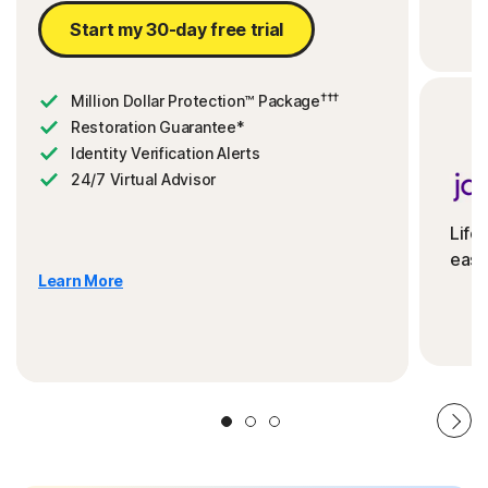
Start my 30-day free trial
†††
Million Dollar Protection™ Package
Restoration Guarantee*
Identity Verification Alerts
24/7 Virtual Advisor
Life
ease
Learn More