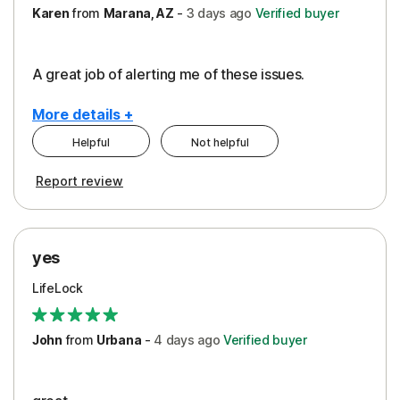
Karen
from
Marana, AZ
-
3 days
ago
Verified buyer
A great job of alerting me of these issues.
More details +
Helpful
Not helpful
Pros
Report review
Peace of Mind
Protection
yes
Restoration/Reimbursement
LifeLock
Security
Support
John
from
Urbana
-
4 days
ago
Verified buyer