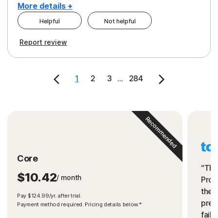
More details +
Helpful
Not helpful
Pros
Cons
Report review
Peace of Mind
Cost
Security
1
2
3
...
284
Recommended
Core
“The
$10.42
/ month
Prot
the 
Pay $124.99/yr. after trial.
preve
Payment method required. Pricing details below.*
fails