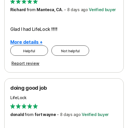
Richard
from
Manteca, CA.
-
8 days
ago
Verified buyer
Glad I had LifeLock !!!!!!
More details +
Helpful
Not helpful
Pros
Report review
Peace of Mind
Protection
doing good job
LifeLock
donald
from
fort wayne
-
8 days
ago
Verified buyer