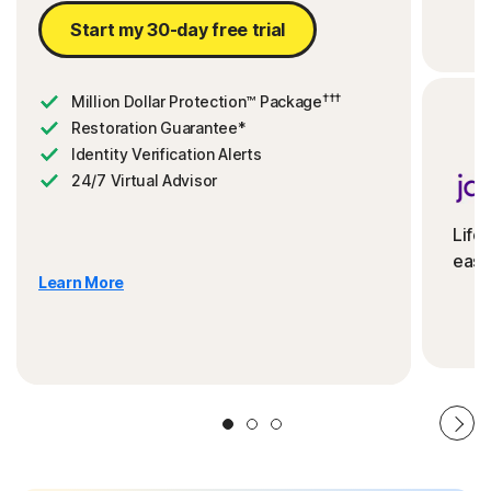
Start my 30-day free trial
†††
Million Dollar Protection™ Package
Restoration Guarantee*
Identity Verification Alerts
24/7 Virtual Advisor
Life
ease
Learn More