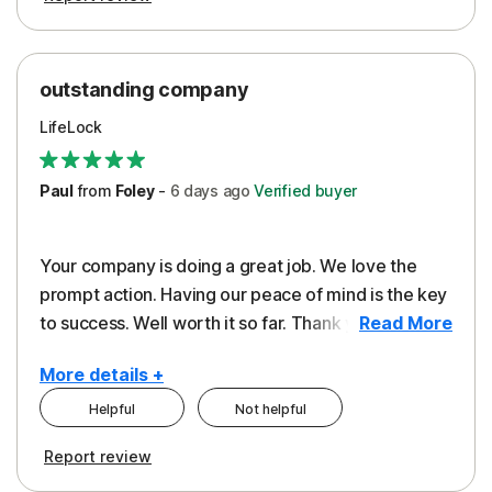
outstanding company
LifeLock
Paul
from
Foley
-
6 days
ago
Verified buyer
Your company is doing a great job. We love the
prompt action. Having our peace of mind is the key
to success. Well worth it so far. Thank you..
Read More
More details +
Helpful
Not helpful
Pros
Report review
Peace of Mind