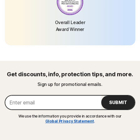
Overall Leader
Award Winner
Get discounts, info, protection tips, and more.
Sign up for promotional emails.
SUBMIT
We use the information you provide in accordance with our
Global Privacy Statement
.