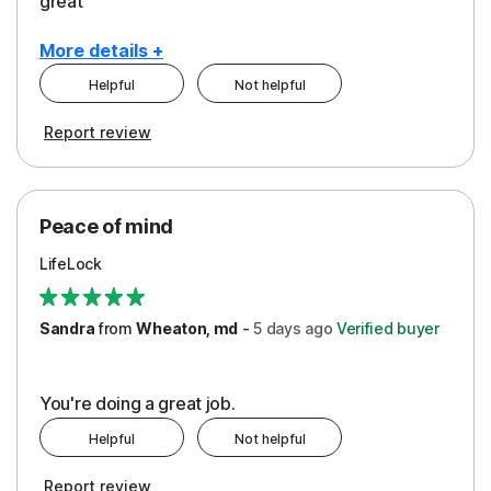
great
More details +
Helpful
Not helpful
Pros
Report review
Peace of Mind
Protection
Peace of mind
Security
LifeLock
Support
Sandra
from
Wheaton, md
-
5 days
ago
Verified buyer
You're doing a great job.
Helpful
Not helpful
Report review