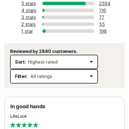
5 stars
2394
4 stars
116
3 stars
77
2 stars
55
1 star
198
Reviewed by 2840 customers.
Sort:
Filter:
In good hands
LifeLock