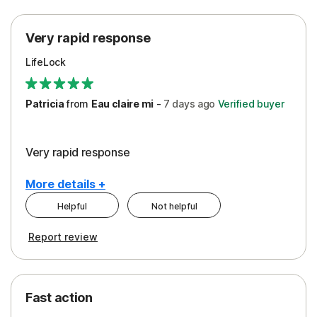
Protection
Very rapid response
Security
LifeLock
Support
Patricia
from
Eau claire mi
-
7 days
ago
Verified buyer
Very rapid response
More details +
Helpful
Not helpful
Pros
Report review
Peace of Mind
Protection
Fast action
Restoration/Reimbursement