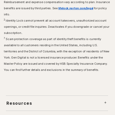
Reimbursement and expense compensation vary according to plan. Insurance
benefits are issued by third parties. See
lifelock.norton.com/legal
for policy
info.
2
Identity Lock cannot prevent all account takeovers, unauthorized account
openings, or credit file inquiries. Deactivates if you downgrade or cancel your
subscription..
7
Scam protection coverage as part of identity theft benefits is currently
available to all customers residing in the United States, including U.S.
territories and the District of Columbia, with the exception of residents of New
York. Gen Digital is not a licensed insurance producer. Benefits under the
Master Policy are issued and covered by HSB Specialty Insurance Company.
You can find further details and exclusions in the summary of benefits.
Resources