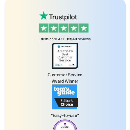
TrustScore
4.9
|
15949
reviews
Customer Service
Award Winner
"Easy-to-use"