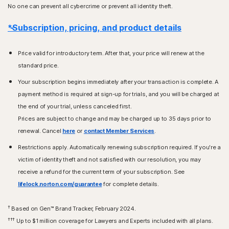
No one can prevent all cybercrime or prevent all identity theft.
*Subscription, pricing, and product details
Price valid for introductory term. After that, your price will renew at the
standard price.
Your subscription begins immediately after your transaction is complete. A
payment method is required at sign-up for trials, and you will be charged at
the end of your trial, unless canceled first.
Prices are subject to change and may be charged up to 35 days prior to
renewal. Cancel
here
or
contact Member Services
.
Restrictions apply. Automatically renewing subscription required. If you're a
victim of identity theft and not satisfied with our resolution, you may
receive a refund for the current term of your subscription. See
lifelock.norton.com/guarantee
for complete details.
†
Based on Gen™ Brand Tracker, February 2024.
†††
Up to $1 million coverage for Lawyers and Experts included with all plans.