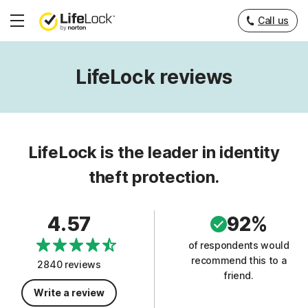
Call us
Hamburger
Menu
LifeLock reviews
LifeLock is the leader in identity
theft protection.
4.57
92%
of respondents would
recommend this to a
2840 reviews
friend.
Write a review