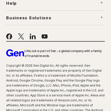
Help
Business Solutions
LifeLock is part of Gen – a global company with a family
of trusted brands.
Copyright © 2026 Gen Digital Inc. All rights reserved. Gen
trademarks or registered trademarks are property of Gen Digital
Inc. or its affiliates. Firefox is a trademark of Mozilla Foundation.
Android, Google Chrome, Google Play and the Google Play logo
are trademarks of Google, LLC. Mac, iPhone, iPad, Apple and the
Apple logo are trademarks of Apple Inc., registered in the U.S. and
other countries. App Store is a service mark of Apple Inc. Alexa and
all related logos are trademarks of Amazon.com, Inc. or its
affiliates. Microsoft and the Window logo are trademarks of
Microsoft Corporation in the U.S. and other countries. The Android