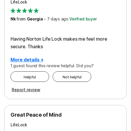
LifeLock
Security
Support
Nk
from
Georgia
-
7 days
ago
Verified buyer
Having Norton Life Lock makes me feel more
secure. Thanks
More details +
1 guest found this review helpful. Did you?
Pros
Helpful
Not helpful
Protection
Report review
Great Peace of Mind
LifeLock