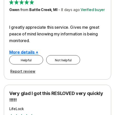
Gwen
from
Battle Creek, MI
-
8 days
ago
Verified buyer
I greatly appreciate this service. Gives me great
peace of mind knowing my information is being
monitored.
More details +
Helpful
Not helpful
Pros
Cons
Report review
Peace of Mind
Cost
Protection
Subscription
Very glad I got this RESLOVED very quickly
Security
!!!!!
LifeLock