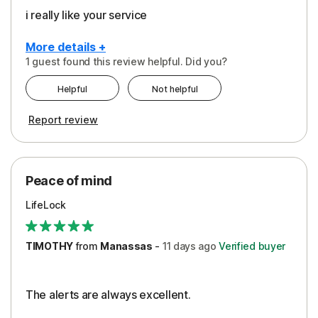
i really like your service
More details +
1 guest found this review helpful. Did you?
Pros
Helpful
Not helpful
Peace of Mind
Report review
Protection
Security
Peace of mind
LifeLock
TIMOTHY
from
Manassas
-
11 days
ago
Verified buyer
The alerts are always excellent.