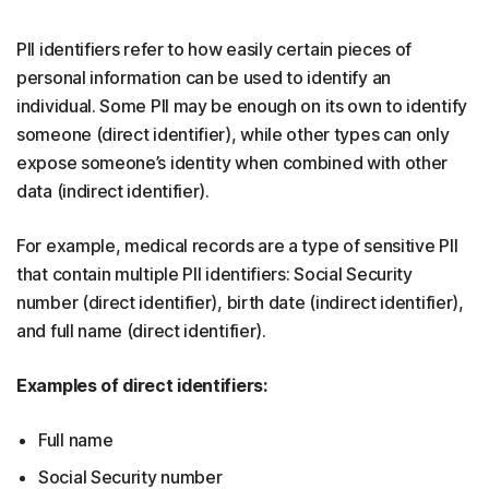
PII identifiers refer to how easily certain pieces of
personal information can be used to identify an
individual. Some PII may be enough on its own to identify
someone (direct identifier), while other types can only
expose someone’s identity when combined with other
data (indirect identifier).
For example, medical records are a type of sensitive PII
that contain multiple PII identifiers: Social Security
number (direct identifier), birth date (indirect identifier),
and full name (direct identifier).
Examples of direct identifiers:
Full name
Social Security number