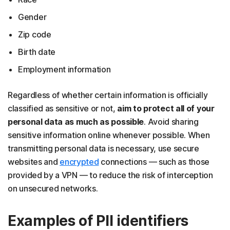
Gender
Zip code
Birth date
Employment information
Regardless of whether certain information is officially
classified as sensitive or not,
aim to protect all of your
personal data as much as possible
. Avoid sharing
sensitive information online whenever possible. When
transmitting personal data is necessary, use secure
websites and
encrypted
connections — such as those
provided by a VPN — to reduce the risk of interception
on unsecured networks.
Examples of PII identifiers