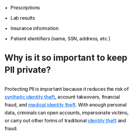
Prescriptions
Lab results
Insurance information
Patient identifiers (name, SSN, address, etc.)
Why is it so important to keep
PII private?
Protecting PII is important because it reduces the risk of
synthetic identity theft
, account takeovers, financial
fraud, and
medical identity theft
. With enough personal
data, criminals can open accounts, impersonate victims,
or carry out other forms of traditional
identity theft
and
fraud.