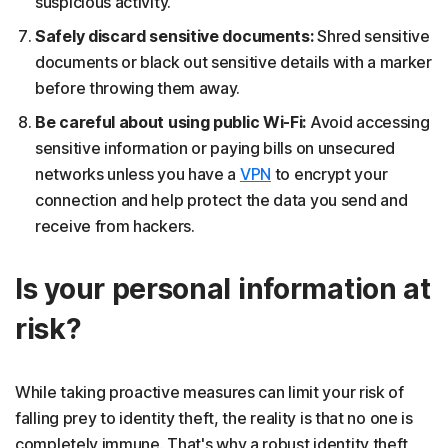
suspicious activity.
Safely discard sensitive documents:
Shred sensitive
documents or black out sensitive details with a marker
before throwing them away.
Be careful about using public Wi-Fi:
Avoid accessing
sensitive information or paying bills on unsecured
networks unless you have a
VPN
to encrypt your
connection and help protect the data you send and
receive from hackers.
Is your personal information at
risk?
While taking proactive measures can limit your risk of
falling prey to identity theft, the reality is that no one is
completely immune. That's why a robust identity theft