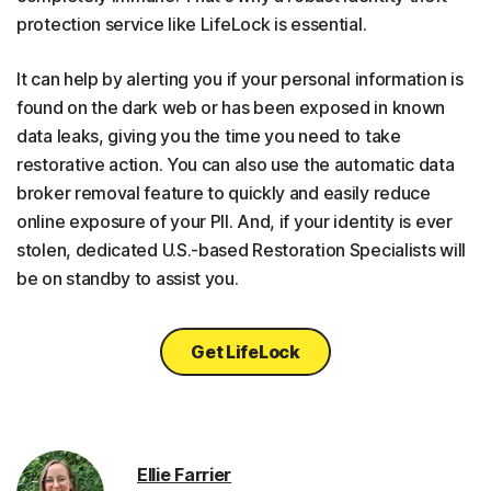
protection service like LifeLock is essential.
It can help by alerting you if your personal information is
found on the dark web or has been exposed in known
data leaks, giving you the time you need to take
restorative action. You can also use the automatic data
broker removal feature to quickly and easily reduce
online exposure of your PII. And, if your identity is ever
stolen, dedicated U.S.-based Restoration Specialists will
be on standby to assist you.
Get LifeLock
Ellie Farrier