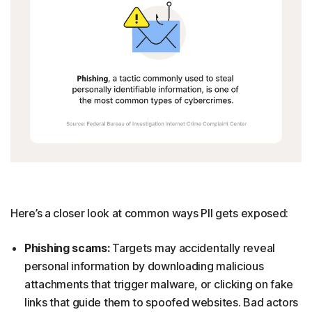
Here’s a closer look at common ways PII gets exposed:
Phishing scams:
Targets may accidentally reveal
personal information by downloading malicious
attachments that trigger malware, or clicking on fake
links that guide them to spoofed websites. Bad actors