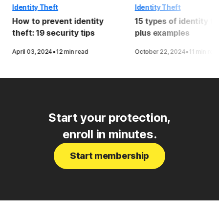
Identity Theft
Identity Theft
How to prevent identity
15 types of identity th
theft: 19 security tips
plus examples
·
·
April 03, 2024
12 min read
October 22, 2024
11 min rea
Start your protection,
enroll in minutes.
Start membership