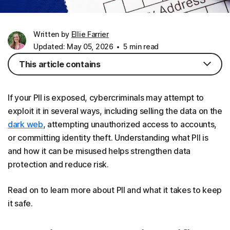
Written by
Ellie Farrier
Updated: May 05, 2026
5 min read
This article contains
If your PII is exposed, cybercriminals may attempt to
exploit it in several ways, including selling the data on the
dark web
, attempting unauthorized access to accounts,
or committing identity theft. Understanding what PII is
and how it can be misused helps strengthen data
protection and reduce risk.
Read on to learn more about PII and what it takes to keep
it safe.