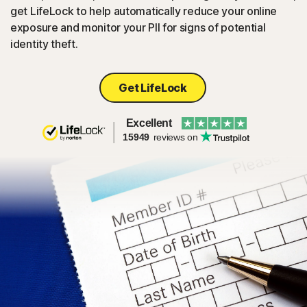
get LifeLock to help automatically reduce your online
exposure and monitor your PII for signs of potential
identity theft.
Get LifeLock
Excellent
15949
reviews on