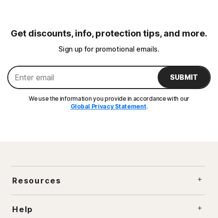
Get discounts, info, protection tips, and more.
Sign up for promotional emails.
SUBMIT
We use the information you provide in accordance with our
Global Privacy Statement
.
Resources
Help