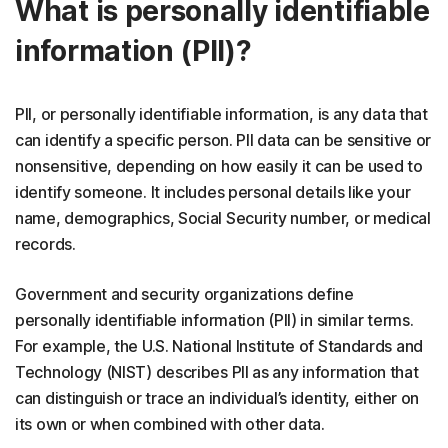
What is personally identifiable
information (PII)?
PII, or personally identifiable information, is any data that
can identify a specific person. PII data can be sensitive or
nonsensitive, depending on how easily it can be used to
identify someone. It includes personal details like your
name, demographics, Social Security number, or medical
records.
Government and security organizations define
personally identifiable information (PII) in similar terms.
For example, the U.S. National Institute of Standards and
Technology (NIST) describes PII as any information that
can distinguish or trace an individual’s identity, either on
its own or when combined with other data.