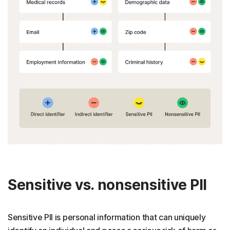
Sensitive vs. nonsensitive PII
Sensitive PII is personal information that can uniquely