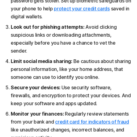
password gets stolen. Set up biometric safeguards on
your phone to help
protect your credit cards
saved in
digital wallets.
Look out for phishing attempts:
Avoid clicking
suspicious links or downloading attachments,
especially before you have a chance to vet the
sender.
Limit social media sharing:
Be cautious about sharing
personal information, like your home address, that
someone can use to identify you online.
Secure your devices:
Use security software,
firewalls, and encryption to protect your devices. And
keep your software and apps updated.
Monitor your finances:
Regularly review statements
from your bank and
credit card for indicators of fraud
like unauthorized changes, incorrect balances, and