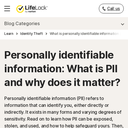
Call us
Hamburger
Menu
Blog Categories
Learn
Identity Theft
What is personally identifiable information (PII)?
Personally identifiable
information: What is PII
and why does it matter?
Personally identifiable information (PII) refers to
information that can identify you, either directly or
indirectly. It exists in many forms and varying degrees of
sensitivity. Read on to learn how PII can be exposed,
stolen, and used, and how to help safeguard yours. Then,