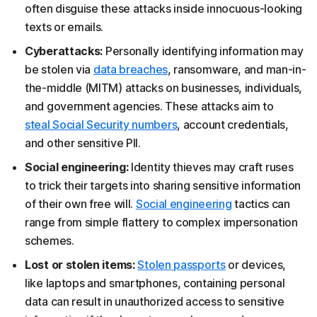
often disguise these attacks inside innocuous-looking
texts or emails.
Cyberattacks:
Personally identifying information may
be stolen via
data breaches
, ransomware, and man-in-
the-middle (MITM) attacks on businesses, individuals,
and government agencies. These attacks aim to
steal Social Security numbers
, account credentials,
and other sensitive PII.
Social engineering:
Identity thieves may craft ruses
to trick their targets into sharing sensitive information
of their own free will.
Social engineering
tactics can
range from simple flattery to complex impersonation
schemes.
Lost or stolen items:
Stolen passports
or devices,
like laptops and smartphones, containing personal
data can result in unauthorized access to sensitive