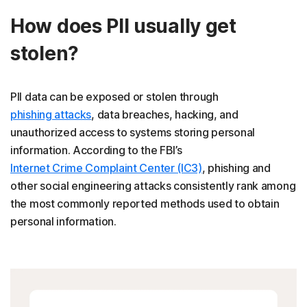
How does PII usually get
stolen?
PII data can be exposed or stolen through
phishing attacks
, data breaches, hacking, and
unauthorized access to systems storing personal
information. According to the FBI’s
Internet Crime Complaint Center (IC3)
, phishing and
other social engineering attacks consistently rank among
the most commonly reported methods used to obtain
personal information.