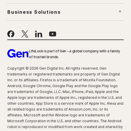
Business Solutions
LifeLock is part of Gen – a global company with a family
of trusted brands.
Copyright © 2026 Gen Digital Inc. All rights reserved. Gen
trademarks or registered trademarks are property of Gen Digital
Inc. or its affiliates. Firefox is a trademark of Mozilla Foundation.
Android, Google Chrome, Google Play and the Google Play logo
are trademarks of Google, LLC. Mac, iPhone, iPad, Apple and the
Apple logo are trademarks of Apple Inc., registered in the U.S. and
other countries. App Store is a service mark of Apple Inc. Alexa and
all related logos are trademarks of Amazon.com, Inc. or its
affiliates. Microsoft and the Window logo are trademarks of
Microsoft Corporation in the U.S. and other countries. The Android
robot is reproduced or modified from work created and shared by