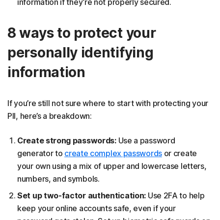
information if they’re not properly secured.
8 ways to protect your
personally identifying
information
If you’re still not sure where to start with protecting your
PII, here’s a breakdown:
Create strong passwords:
Use a password
generator to
create complex passwords
or create
your own using a mix of upper and lowercase letters,
numbers, and symbols.
Set up two-factor authentication:
Use 2FA to help
keep your online accounts safe, even if your