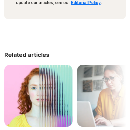
update our articles, see our
Editorial Policy
.
Related articles