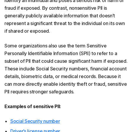
identify an individual and poses a serious risk of harm or
fraud if exposed. By contrast, nonsensitive PII is
generally publicly available information that doesn’t
represent a significant threat to the individual on its own
if shared or exposed.
Some organizations also use the term Sensitive
Personally Identifiable Information (SPII) to refer to a
subset of PII that could cause significant harm if exposed.
These include Social Security numbers, financial account
details, biometric data, or medical records. Because it
can more directly enable identity theft or fraud, sensitive
PII requires stronger safeguards.
Examples of sensitive PII:
Social Security number
Driver’s license number