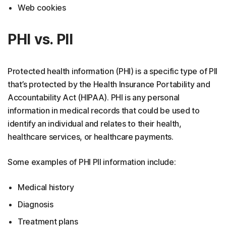
Web cookies
PHI vs. PII
Protected health information (PHI) is a specific type of PII
that’s protected by the Health Insurance Portability and
Accountability Act (HIPAA). PHI is any personal
information in medical records that could be used to
identify an individual and relates to their health,
healthcare services, or healthcare payments.
Some examples of PHI PII information include:
Medical history
Diagnosis
Treatment plans