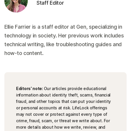
Staff Editor
Ellie Farrier is a staff editor at Gen, specializing in
technology in society. Her previous work includes
technical writing, like troubleshooting guides and
how-to content.
Editors’ note:
Our articles provide educational
information about identity theft, scams, financial
fraud, and other topics that can put your identity
or personal accounts at risk. LifeLock offerings
may not cover or protect against every type of
crime, fraud, scam, or threat we write about. For
more details about how we write, review, and