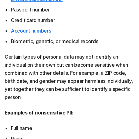
Passport number
Credit card number
Account numbers
Biometric, genetic, or medical records
Certain types of personal data may not identify an
individual on their own but can become sensitive when
combined with other details. For example, a ZIP code,
birth date, and gender may appear harmless individually,
yet together they can be sufficient to identify a specific
person.
Examples of nonsensitive PII:
Full name
Race