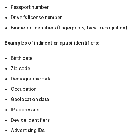
Passport number
Driver’s license number
Biometric identifiers (fingerprints, facial recognition)
Examples of indirect or quasi-identifiers:
Birth date
Zip code
Demographic data
Occupation
Geolocation data
IP addresses
Device identifiers
Advertising IDs