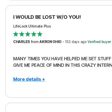
I WOULD BE LOST W/O YOU!
LifeLock Ultimate Plus
CHARLES
from
AKRON OHIO
-
152 days
ago
Verified buyer
MANY TIMES YOU HAVE HELPED ME SET STUFF 
GIVE ME PEACE OF MIND IN THIS CRAZY INTERN
More details +
Pros
Con
Peace of Mind
Aler