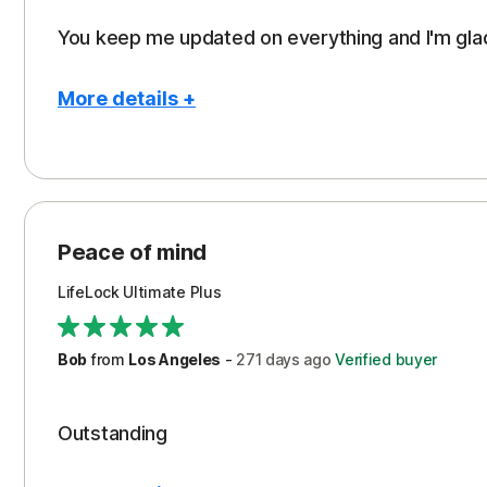
You keep me updated on everything and I'm gla
More details +
Pros
Con
Peace of Mind
Aler
Protection
Cos
Peace of mind
Support
Ren
LifeLock Ultimate Plus
Serv
Subs
Bob
from
Los Angeles
-
271 days
ago
Verified buyer
Outstanding