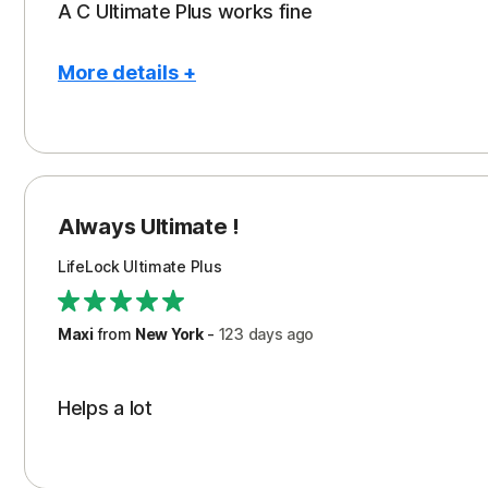
A C Ultimate Plus works fine
More details +
Pros
Con
Restoration/Reimbursement
Cos
Always Ultimate !
LifeLock Ultimate Plus
Maxi
from
New York
-
123 days
ago
Helps a lot