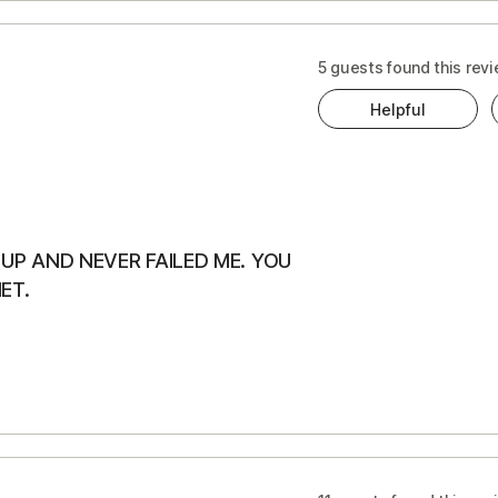
5 guests found this revi
Helpful
UP AND NEVER FAILED ME. YOU
ET.
s
ts