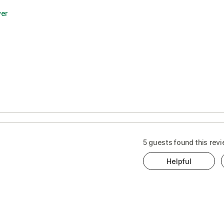
yer
5 guests found this revi
Helpful