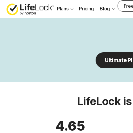
Free
Plans
Pricing
Blog
Ultimate P
LifeLock is
4.65