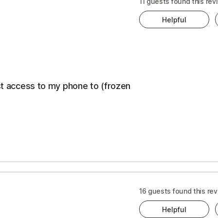
t
11 guests found this rev
ewal
Helpful
ice
cription
ost access to my phone to (frozen
s
CONS
16 guests found this rev
Helpful