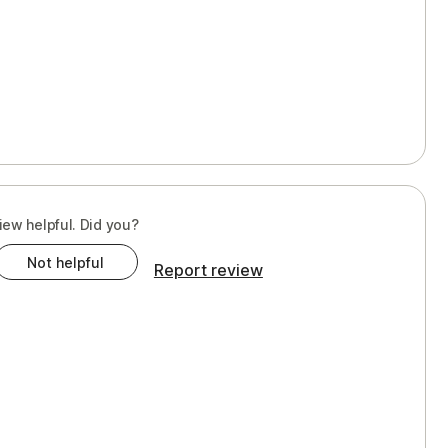
iew helpful. Did you?
Not helpful
Report review