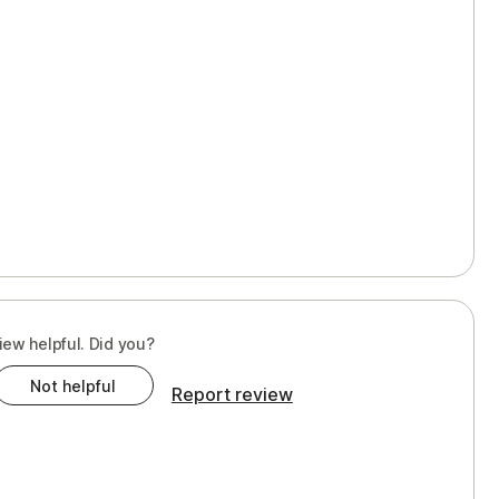
iew helpful. Did you?
Not helpful
Report review