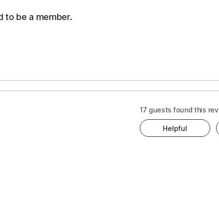
d to be a member.
s
ts
t
17 guests found this rev
ewal
Helpful
ice
cription