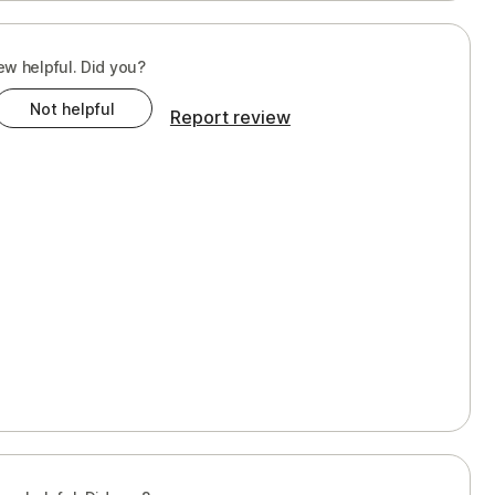
ew helpful. Did you?
Not helpful
Report review