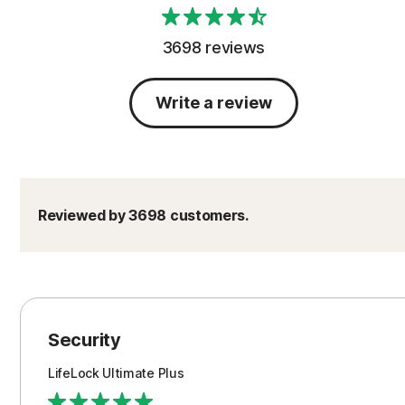
3698 reviews
Write a review
Reviewed by 3698 customers.
Security
LifeLock Ultimate Plus