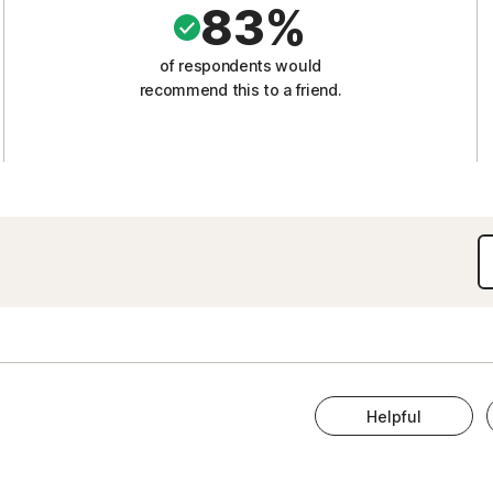
83%
of respondents would
recommend this to a friend.
Helpful