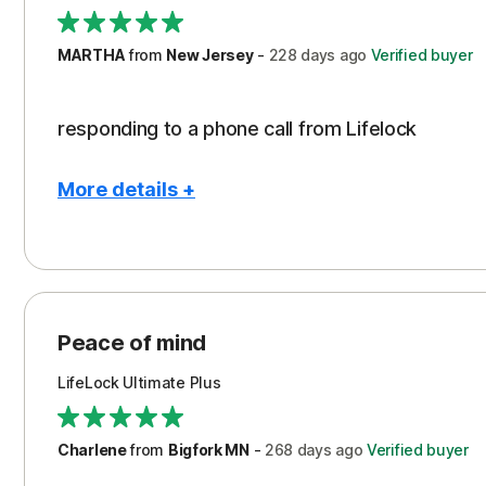
Security
Support
MARTHA
from
New Jersey
-
228 days
ago
Verified buyer
TRUST REWARDED
responding to a phone call from Lifelock
More details +
Pros
Security
Peace of mind
LifeLock Ultimate Plus
Charlene
from
Bigfork MN
-
268 days
ago
Verified buyer