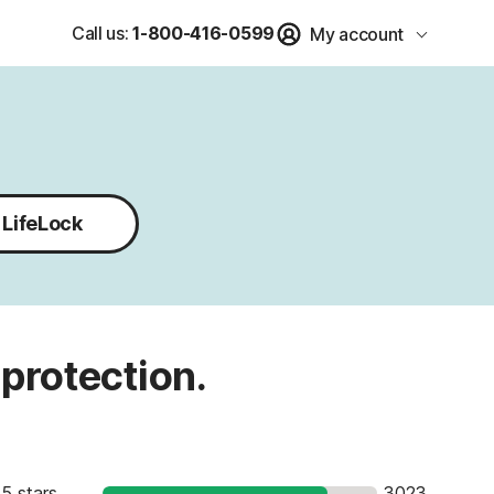
Call us:
1-800-416-0599
My account
LifeLock
 protection.
5 stars
3023