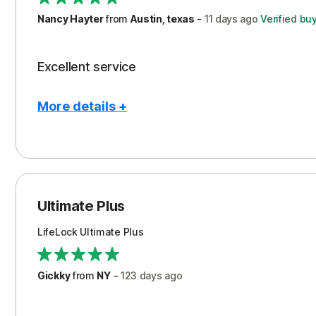
Nancy Hayter
from
Austin, texas
-
11 days
ago
Verified bu
Excellent service
More details +
Pros
Peace of Mind
Protection
Ultimate Plus
Security
LifeLock Ultimate Plus
Support
Gickky
from
NY
-
123 days
ago