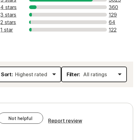
4 stars
360
3 stars
129
2 stars
64
1 star
122
Sort:
Filter:
Not helpful
Report review