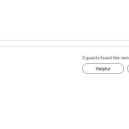
s
t
3 guests found this revi
Helpful