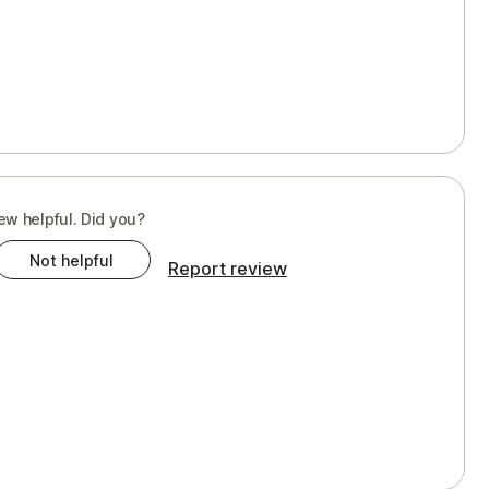
ew helpful. Did you?
Not helpful
Report review