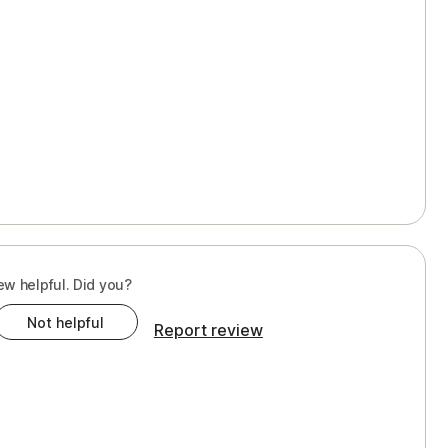
ew helpful. Did you?
Not helpful
Report review