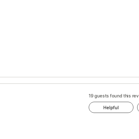
19 guests found this rev
Helpful