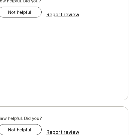
iew helpful. Did you?
Not helpful
Report review
iew helpful. Did you?
Not helpful
Report review