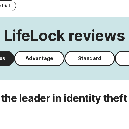
 trial
LifeLock reviews
lus
Advantage
Standard
 the leader in identity theft