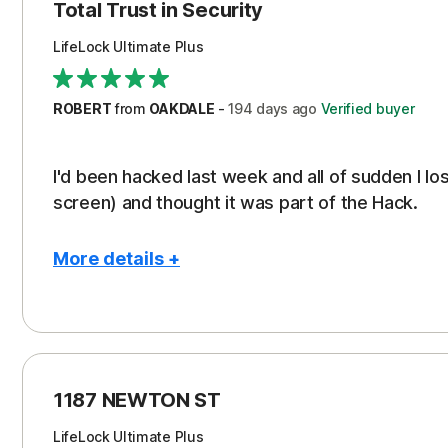
Protection
Cos
Total Trust in Security
Restoration/Reimbursement
Ren
LifeLock Ultimate Plus
Security
Serv
Support
Subs
ROBERT
from
OAKDALE
-
194 days
ago
Verified buyer
I'd been hacked last week and all of sudden I l
screen) and thought it was part of the Hack.
More details +
Pros
Con
Peace of Mind
NO 
Protection
1187 NEWTON ST
Restoration/Reimbursement
LifeLock Ultimate Plus