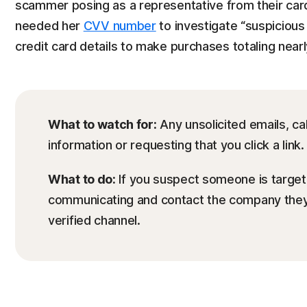
scammer posing as a representative from their card
needed her
CVV number
to investigate “suspicious 
credit card details to make purchases totaling near
What to watch for:
Any unsolicited emails, cal
information or requesting that you click a link.
What to do:
If you suspect someone is targeti
communicating and contact the company they 
verified channel.