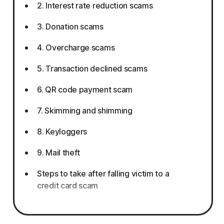
2. Interest rate reduction scams
3. Donation scams
4. Overcharge scams
5. Transaction declined scams
6. QR code payment scam
7. Skimming and shimming
8. Keyloggers
9. Mail theft
Steps to take after falling victim to a
credit card scam
How to protect yourself from credit card
scams