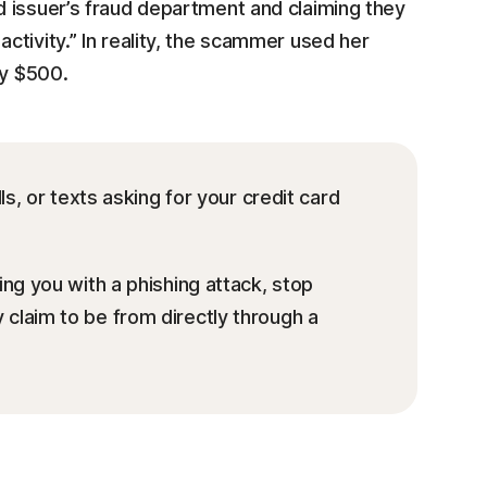
 issuer’s fraud department and claiming they
activity.” In reality, the scammer used her
ly $500.
ls, or texts asking for your credit card
ng you with a phishing attack, stop
claim to be from directly through a