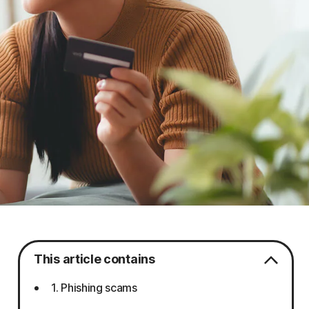
This article contains
1. Phishing scams