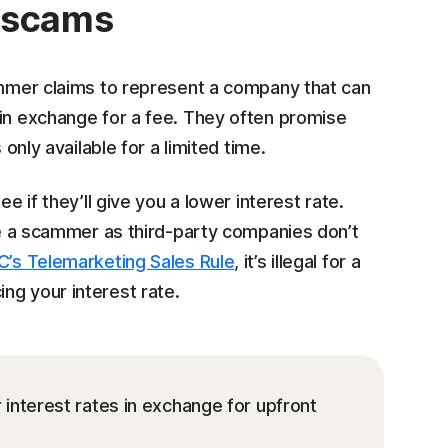
n scams
cammer claims to represent a company that can
 in exchange for a fee. They often promise
 only available for a limited time.
e if they’ll give you a lower interest rate.
 be a scammer as third-party companies don’t
C’s Telemarketing Sales Rule
, it’s illegal for a
ng your interest rate.
nterest rates in exchange for upfront