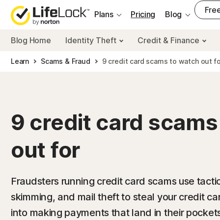
___
Free
Plans
Pricing
Blog
Blog Home
Identity Theft
Credit & Finance
Learn
Scams & Fraud
9 credit card scams to watch out fo
9 credit card scams
out for
Fraudsters running credit card scams use tactic
skimming, and mail theft to steal your credit ca
into making payments that land in their pockets