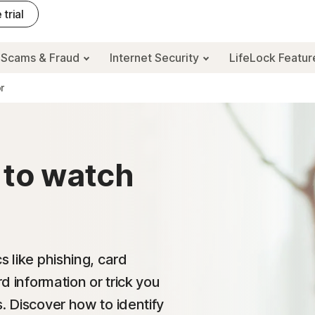
 trial
Scams & Fraud
Internet Security
LifeLock Featu
r
 to watch
s like phishing, card
rd information or trick you
. Discover how to identify