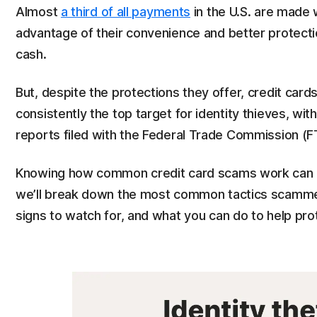
Almost
a third of all payments
in the U.S. are made 
advantage of their convenience and better protecti
cash.
But, despite the protections they offer, credit cards
consistently the top target for identity thieves, wit
reports filed with the Federal Trade Commission (F
Knowing how common credit card scams work can help 
we’ll break down the most common tactics scammers
signs to watch for, and what you can do to help pro