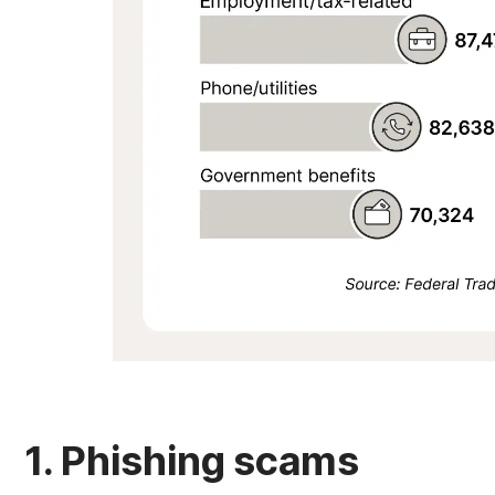
1. Phishing scams