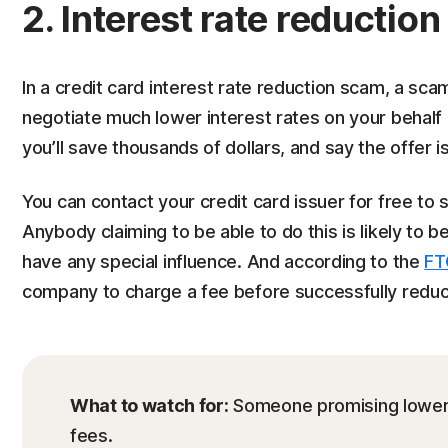
2. Interest rate reductio
In a credit card interest rate reduction scam, a s
negotiate much lower interest rates on your behalf
you’ll save thousands of dollars, and say the offer is
You can contact your credit card issuer for free to se
Anybody claiming to be able to do this is likely to
have any special influence. And according to the
FT
company to charge a fee before successfully reduci
What to watch for:
Someone promising lower i
fees.