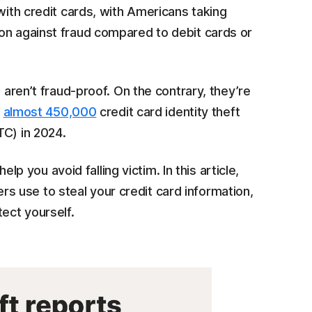
with credit cards, with Americans taking
on against fraud compared to debit cards or
 aren’t fraud-proof. On the contrary, they’re
h
almost 450,000
credit card identity theft
TC) in 2024.
you avoid falling victim. In this article,
 use to steal your credit card information,
tect yourself.