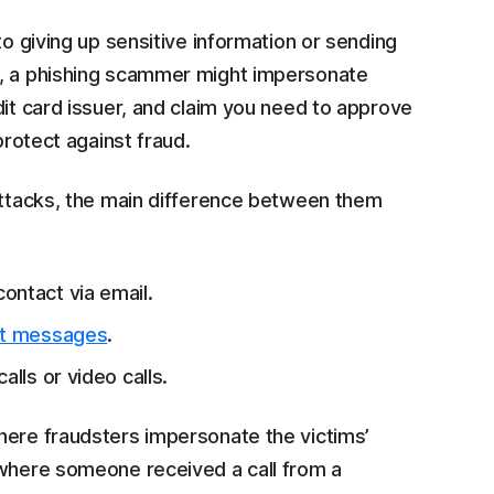
to giving up sensitive information or sending
m, a phishing scammer might impersonate
dit card issuer, and claim you need to approve
protect against fraud.
 attacks, the main difference between them
ontact via email.
xt messages
.
alls or video calls.
ere fraudsters impersonate the victims’
 where someone received a call from a