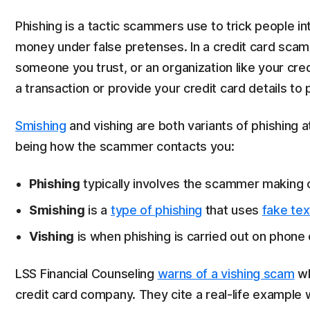
Phishing is a tactic scammers use to trick people in
money under false pretenses. In a credit card sca
someone you trust, or an organization like your cre
a transaction or provide your credit card details to 
Smishing
and vishing are both variants of phishing
being how the scammer contacts you:
Phishing
typically involves the scammer making c
Smishing
is a
type of phishing
that uses
fake te
Vishing
is when phishing is carried out on phone c
LSS Financial Counseling
warns of a vishing scam
wh
credit card company. They cite a real-life example