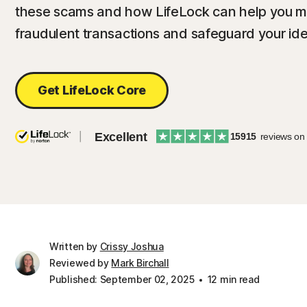
these scams and how LifeLock can help you mon
fraudulent transactions and safeguard your iden
Get LifeLock Core
Excellent
15915
reviews on
Written by
Crissy Joshua
Reviewed by
Mark Birchall
Published: September 02, 2025
12 min read