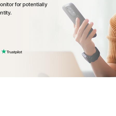
itor for potentially
tity.