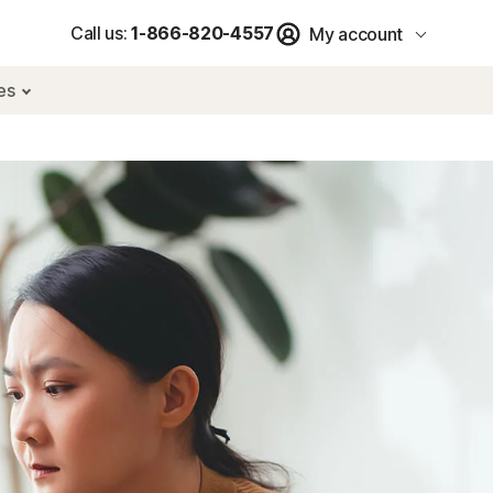
Call us:
1-866-820-4557
My account
res