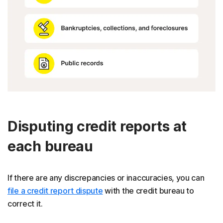
Disputing credit reports at
each bureau
If there are any discrepancies or inaccuracies, you can
file a credit report dispute
with the credit bureau to
correct it.