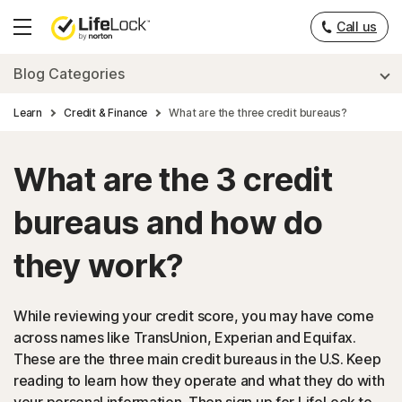
Call us
Hamburger
Menu
Blog Categories
Learn
Credit & Finance
What are the three credit bureaus?
What are the 3 credit
bureaus and how do
they work?
While reviewing your credit score, you may have come
across names like TransUnion, Experian and Equifax.
These are the three main credit bureaus in the U.S. Keep
reading to learn how they operate and what they do with