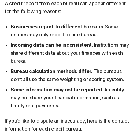
A credit report from each bureau can appear different
for the following reasons:
Businesses report to different bureaus.
Some
entities may only report to one bureau.
Incoming data can be inconsistent.
Institutions may
share different data about your finances with each
bureau.
Bureau calculation methods differ.
The bureaus
don’t all use the same weighting or scoring system.
Some information may not be reported.
An entity
may not share your financial information, such as
timely rent payments.
If you’d like to dispute an inaccuracy, here is the contact
information for each credit bureau.