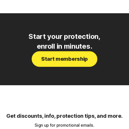
Start your protection,
enroll in minutes.
Start membership
Get discounts, info, protection tips, and more.
Sign up for promotional emails.