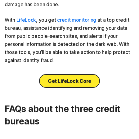
damage has been done.
With
LifeLock
, you get
credit monitoring
at a top credit
bureau, assistance identifying and removing your data
from public people-search sites, and alerts if your
personal information is detected on the dark web. With
those tools, you’ll be able to take action to help protect
against identity fraud.
Get LifeLock Core
FAQs about the three credit
bureaus