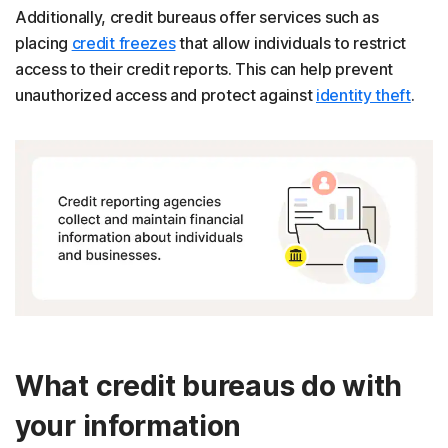
Additionally, credit bureaus offer services such as
placing
credit freezes
that allow individuals to restrict
access to their credit reports. This can help prevent
unauthorized access and protect against
identity theft
.
What credit bureaus do with
your information