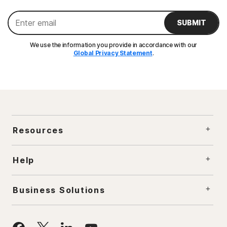
SUBMIT
We use the information you provide in accordance with our
Global Privacy Statement
.
Resources
Help
Business Solutions