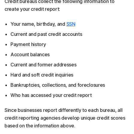
Credit bureaus collect the following information to
create your credit report:
Your name, birthday, and
SSN
Current and past credit accounts
Payment history
Account balances
Current and former addresses
Hard and soft credit inquiries
Bankruptcies, collections, and foreclosures
Who has accessed your credit report
Since businesses report differently to each bureau, all
credit reporting agencies develop unique credit scores
based on the information above.