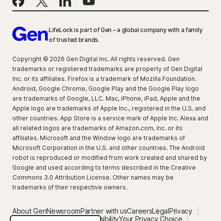
LifeLock is part of Gen – a global company with a family
of trusted brands.
Copyright © 2026 Gen Digital Inc. All rights reserved. Gen
trademarks or registered trademarks are property of Gen Digital
Inc. or its affiliates. Firefox is a trademark of Mozilla Foundation.
Android, Google Chrome, Google Play and the Google Play logo
are trademarks of Google, LLC. Mac, iPhone, iPad, Apple and the
Apple logo are trademarks of Apple Inc., registered in the U.S. and
other countries. App Store is a service mark of Apple Inc. Alexa and
all related logos are trademarks of Amazon.com, Inc. or its
affiliates. Microsoft and the Window logo are trademarks of
Microsoft Corporation in the U.S. and other countries. The Android
robot is reproduced or modified from work created and shared by
Google and used according to terms described in the Creative
Commons 3.0 Attribution License. Other names may be
trademarks of their respective owners.
About Gen
Newsroom
Partner with us
Careers
Legal
Privacy
Security
Terms of Use
Accessibility
Your Privacy Choice