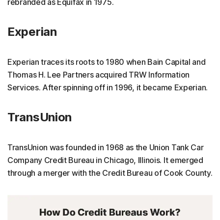
rebranded as Equifax in 1975.
Experian
Experian traces its roots to 1980 when Bain Capital and
Thomas H. Lee Partners acquired TRW Information
Services. After spinning off in 1996, it became Experian.
TransUnion
TransUnion was founded in 1968 as the Union Tank Car
Company Credit Bureau in Chicago, Illinois. It emerged
through a merger with the Credit Bureau of Cook County.