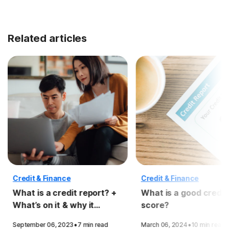
Related articles
Credit & Finance
Credit & Finance
What is a credit report? +
What is a good credit
What’s on it & why it
score?
matters
·
·
September 06, 2023
7 min read
March 06, 2024
10 min read