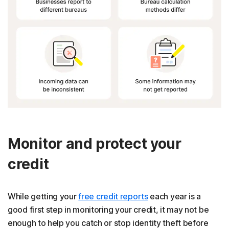
Monitor and protect your
credit
While getting your
free credit reports
each year is a
good first step in monitoring your credit, it may not be
enough to help you catch or stop identity theft before