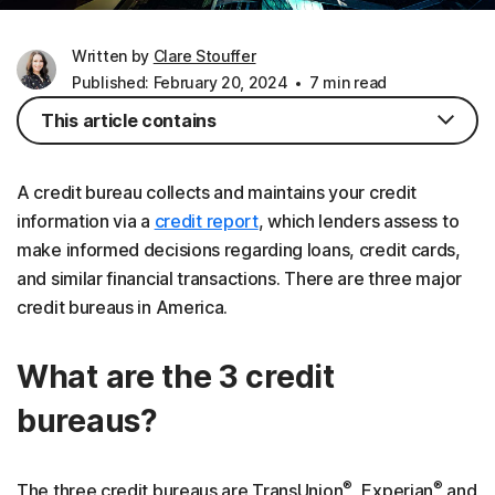
Written by
Clare Stouffer
Published: February 20, 2024
7 min read
This article contains
A credit bureau collects and maintains your credit
information via a
credit report
, which lenders assess to
make informed decisions regarding loans, credit cards,
and similar financial transactions. There are three major
credit bureaus in America.
What are the 3 credit
bureaus?
®
®
The three credit bureaus are TransUnion
, Experian
and