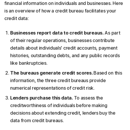
financial information on individuals and businesses. Here
is an overview of how a credit bureau facilitates your
credit data:
Businesses report data to credit bureaus.
As part
of their regular operations, businesses contribute
details about individuals' credit accounts, payment
histories, outstanding debts, and any public records
like bankruptcies.
The bureaus generate credit scores.
Based on this
information, the three credit bureaus provide
numerical representations of credit risk.
Lenders purchase this data.
To assess the
creditworthiness of individuals before making
decisions about extending credit, lenders buy the
data from credit bureaus.