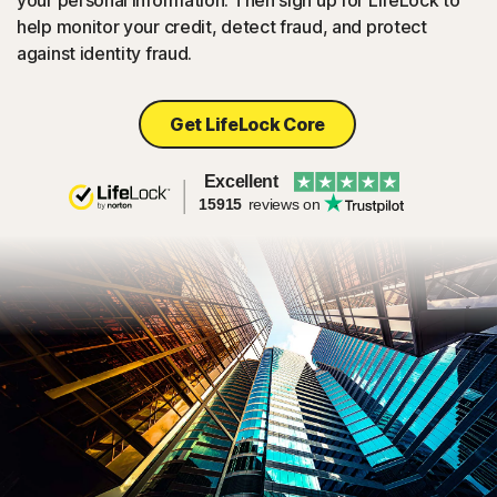
your personal information. Then sign up for LifeLock to
help monitor your credit, detect fraud, and protect
against identity fraud.
Get LifeLock Core
Excellent
15915
reviews on