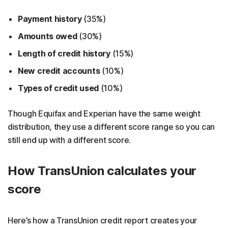
Payment history
(35%)
Amounts owed
(30%)
Length of credit history
(15%)
New credit accounts
(10%)
Types of credit used
(10%)
Though Equifax and Experian have the same weight
distribution, they use a different score range so you can
still end up with a different score.
How TransUnion calculates your
score
Here’s how a TransUnion credit report creates your