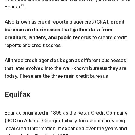
®
Equifax
.
Also known as credit reporting agencies (CRA),
credit
bureaus are businesses that gather data from
creditors, lenders, and public records
to create credit
reports and credit scores.
All three credit agencies began as different businesses
that later evolved into the well-known bureaus they are
today. These are the three main credit bureaus:
Equifax
Equifax originated in 1899 as the Retail Credit Company
(RCC) in Atlanta, Georgia. Initially focused on providing
local credit information, it expanded over the years and