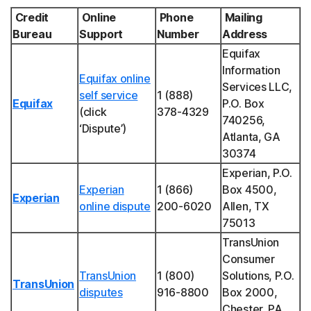
Credit
Online
Phone
Mailing
Bureau
Support
Number
Address
Equifax
Information
Equifax online
Services LLC,
self service
1 (888)
Equifax
P.O. Box
(click
378-4329
740256,
‘Dispute’)
Atlanta, GA
30374
Experian, P.O.
Experian
1 (866)
Box 4500,
Experian
online dispute
200-6020
Allen, TX
75013
TransUnion
Consumer
TransUnion
1 (800)
Solutions, P.O.
TransUnion
disputes
916-8800
Box 2000,
Chester, PA