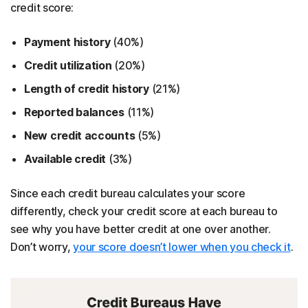
credit score:
Payment history
(40%)
Credit utilization
(20%)
Length of credit history
(21%)
Reported balances
(11%)
New credit accounts
(5%)
Available credit
(3%)
Since each credit bureau calculates your score
differently, check your credit score at each bureau to
see why you have better credit at one over another.
Don’t worry,
your score doesn’t lower when you check it
.