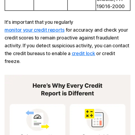
19016-2000
It's important that you regularly
monitor your credit reports
for accuracy and check your
credit scores to remain proactive against fraudulent
activity. If you detect suspicious activity, you can contact
the credit bureaus to enable a
credit lock
or credit
freeze.