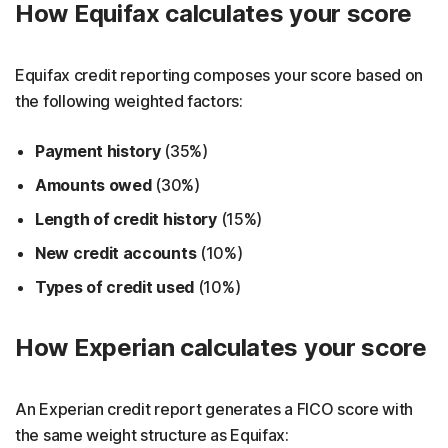
How Equifax calculates your score
Equifax credit reporting composes your score based on
the following weighted factors:
Payment history
(35%)
Amounts owed
(30%)
Length of credit history
(15%)
New credit accounts
(10%)
Types of credit used
(10%)
How Experian calculates your score
An Experian credit report generates a FICO score with
the same weight structure as Equifax: