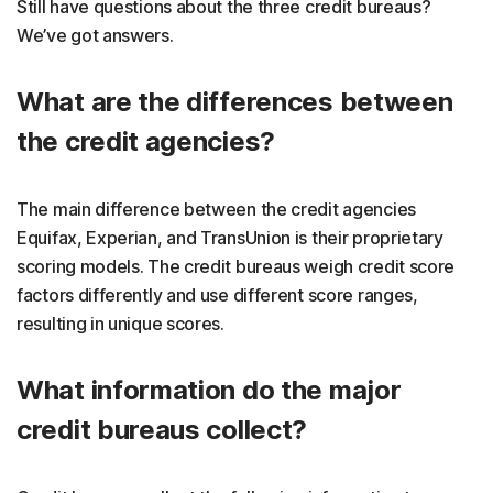
Still have questions about the three credit bureaus?
We’ve got answers.
What are the differences between
the credit agencies?
The main difference between the credit agencies
Equifax, Experian, and TransUnion is their proprietary
scoring models. The credit bureaus weigh credit score
factors differently and use different score ranges,
resulting in unique scores.
What information do the major
credit bureaus collect?