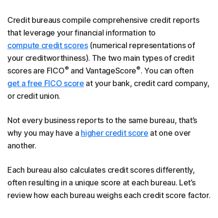
Credit bureaus compile comprehensive credit reports
that leverage your financial information to
compute credit scores
(numerical representations of
your creditworthiness). The two main types of credit
®
®
scores are FICO
and VantageScore
. You can often
get a free FICO score
at your bank, credit card company,
or credit union.
Not every business reports to the same bureau, that’s
why you may have a
higher credit score
at one over
another.
Each bureau also calculates credit scores differently,
often resulting in a unique score at each bureau. Let’s
review how each bureau weighs each credit score factor.