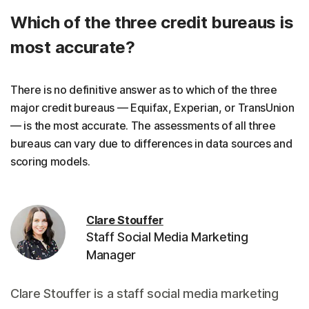
Which of the three credit bureaus is
most accurate?
There is no definitive answer as to which of the three
major credit bureaus — Equifax, Experian, or TransUnion
— is the most accurate. The assessments of all three
bureaus can vary due to differences in data sources and
scoring models.
Clare Stouffer
Staff Social Media Marketing
Manager
Clare Stouffer is a staff social media marketing