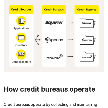
How credit bureaus operate
Credit bureaus operate by collecting and maintaining