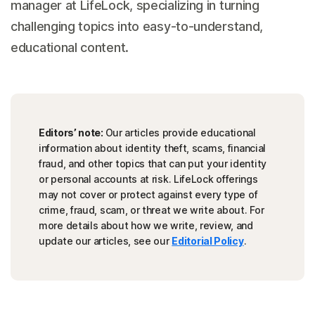
manager at LifeLock, specializing in turning
challenging topics into easy-to-understand,
educational content.
Editors’ note:
Our articles provide educational
information about identity theft, scams, financial
fraud, and other topics that can put your identity
or personal accounts at risk. LifeLock offerings
may not cover or protect against every type of
crime, fraud, scam, or threat we write about. For
more details about how we write, review, and
update our articles, see our
Editorial Policy
.