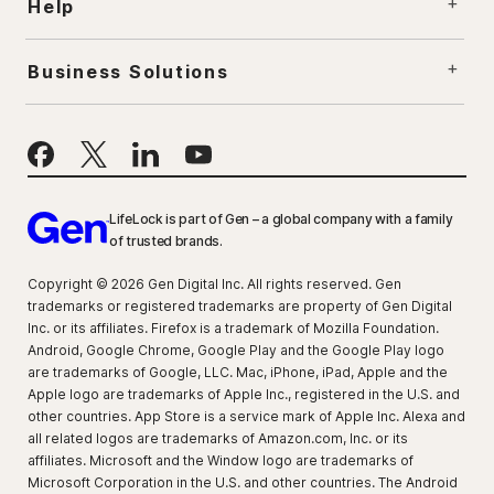
Help
Business Solutions
LifeLock is part of Gen – a global company with a family
of trusted brands.
Copyright © 2026 Gen Digital Inc. All rights reserved. Gen
trademarks or registered trademarks are property of Gen Digital
Inc. or its affiliates. Firefox is a trademark of Mozilla Foundation.
Android, Google Chrome, Google Play and the Google Play logo
are trademarks of Google, LLC. Mac, iPhone, iPad, Apple and the
Apple logo are trademarks of Apple Inc., registered in the U.S. and
other countries. App Store is a service mark of Apple Inc. Alexa and
all related logos are trademarks of Amazon.com, Inc. or its
affiliates. Microsoft and the Window logo are trademarks of
Microsoft Corporation in the U.S. and other countries. The Android