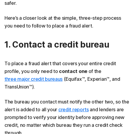
safer.
Here’s a closer look at the simple, three-step process
you need to follow to place a fraud alert.
1. Contact a credit bureau
To place a fraud alert that covers your entire credit
profile, you only need to
contact
one
of the
three major credit bureaus
(Equifax™, Experian™, and
TransUnion™).
The bureau you contact must notify the other two, so the
alert is added to all your
credit reports
and lenders are
prompted to verify your identity before approving new
credit, no matter which bureau they run a credit check
through.