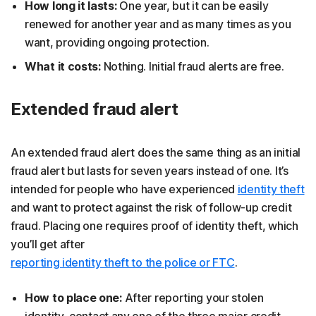
How long it lasts:
One year, but it can be easily
renewed for another year and as many times as you
want, providing ongoing protection.
What it costs:
Nothing. Initial fraud alerts are free.
Extended fraud alert
An extended fraud alert does the same thing as an initial
fraud alert but lasts for seven years instead of one. It’s
intended for people who have experienced
identity theft
and want to protect against the risk of follow-up credit
fraud. Placing one requires proof of identity theft, which
you’ll get after
reporting identity theft to the police or FTC
.
How to place one:
After reporting your stolen
identity, contact any one of the three major credit