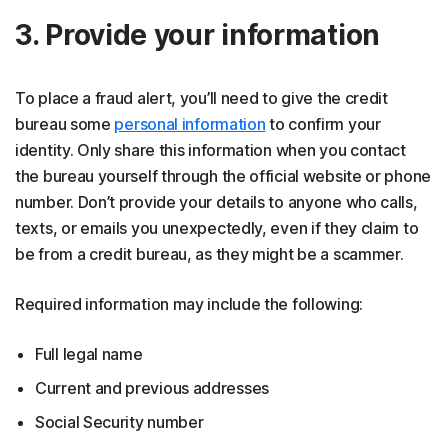
3. Provide your information
To place a fraud alert, you’ll need to give the credit
bureau some
personal information
to confirm your
identity. Only share this information when you contact
the bureau yourself through the official website or phone
number. Don’t provide your details to anyone who calls,
texts, or emails you unexpectedly, even if they claim to
be from a credit bureau, as they might be a scammer.
Required information may include the following:
Full legal name
Current and previous addresses
Social Security number