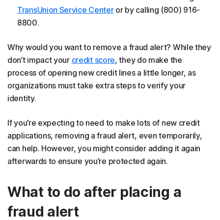
TransUnion Service Center
or by calling (800) 916-
8800.
Why would you want to remove a fraud alert? While they
don’t impact your
credit score
, they do make the
process of opening new credit lines a little longer, as
organizations must take extra steps to verify your
identity.
If you’re expecting to need to make lots of new credit
applications, removing a fraud alert, even temporarily,
can help. However, you might consider adding it again
afterwards to ensure you’re protected again.
What to do after placing a
fraud alert