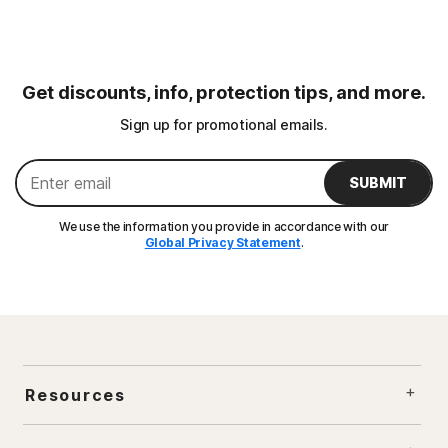
Get discounts, info, protection tips, and more.
Sign up for promotional emails.
SUBMIT
We use the information you provide in accordance with our
Global Privacy Statement
.
Resources