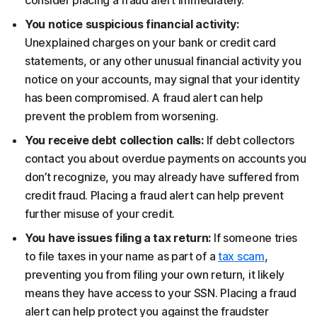
consider placing a fraud alert immediately.
You notice suspicious financial activity:
Unexplained charges on your bank or credit card
statements, or any other unusual financial activity you
notice on your accounts, may signal that your identity
has been compromised. A fraud alert can help
prevent the problem from worsening.
You receive debt collection calls:
If debt collectors
contact you about overdue payments on accounts you
don’t recognize, you may already have suffered from
credit fraud. Placing a fraud alert can help prevent
further misuse of your credit.
You have issues filing a tax return:
If someone tries
to file taxes in your name as part of a
tax scam
,
preventing you from filing your own return, it likely
means they have access to your SSN. Placing a fraud
alert can help protect you against the fraudster