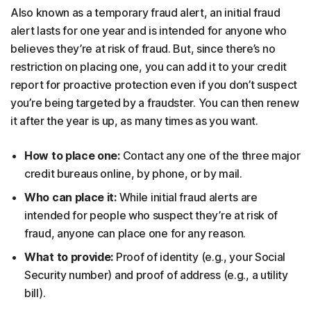
Also known as a temporary fraud alert, an initial fraud
alert lasts for one year and is intended for anyone who
believes they’re at risk of fraud. But, since there’s no
restriction on placing one, you can add it to your credit
report for proactive protection even if you don’t suspect
you’re being targeted by a fraudster. You can then renew
it after the year is up, as many times as you want.
How to place one:
Contact any one of the three major
credit bureaus online, by phone, or by mail.
Who can place it:
While initial fraud alerts are
intended for people who suspect they’re at risk of
fraud, anyone can place one for any reason.
What to provide:
Proof of identity (e.g., your Social
Security number) and proof of address (e.g., a utility
bill).