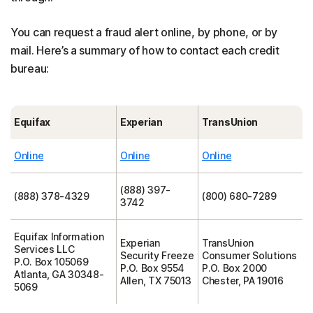
You can request a fraud alert online, by phone, or by
mail. Here’s a summary of how to contact each credit
bureau:
Equifax
Experian
TransUnion
Online
Online
Online
(888) 397-
(888) 378-4329
(800) 680-7289
3742
Equifax Information
Experian
TransUnion
Services LLC
Security Freeze
Consumer Solutions
P.O. Box 105069
P.O. Box 9554
P.O. Box 2000
Atlanta, GA 30348-
Allen, TX 75013
Chester, PA 19016
5069