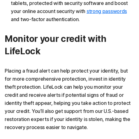
tablets, protected with security software and boost
your online account security with
strong passwords
and two-factor authentication.
Monitor your credit with
LifeLock
Placing a fraud alert can help protect your identity, but
for more comprehensive protection, invest in identity
theft protection. LifeLock can help you monitor your
credit and receive alerts if potential signs of fraud or
identity theft appear, helping you take action to protect
your credit. You’ll also get support from our U.S.-based
restoration experts if your identity is stolen, making the
recovery process easier to navigate.