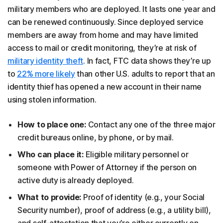
military members who are deployed. It lasts one year and
can be renewed continuously. Since deployed service
members are away from home and may have limited
access to mail or credit monitoring, they’re at risk of
military identity theft
. In fact, FTC data shows they’re up
to
22% more likely
than other U.S. adults to report that an
identity thief has opened a new account in their name
using stolen information.
How to place one:
Contact any one of the three major
credit bureaus online, by phone, or by mail.
Who can place it:
Eligible military personnel or
someone with Power of Attorney if the person on
active duty is already deployed.
What to provide:
Proof of identity (e.g., your Social
Security number), proof of address (e.g., a utility bill),
and self-attestation that you’re either currently on