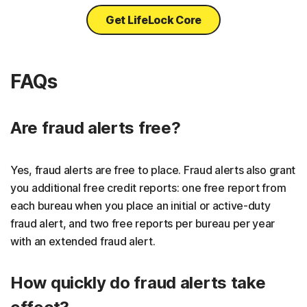
Get LifeLock Core
FAQs
Are fraud alerts free?
Yes, fraud alerts are free to place. Fraud alerts also grant
you additional free credit reports: one free report from
each bureau when you place an initial or active-duty
fraud alert, and two free reports per bureau per year
with an extended fraud alert.
How quickly do fraud alerts take