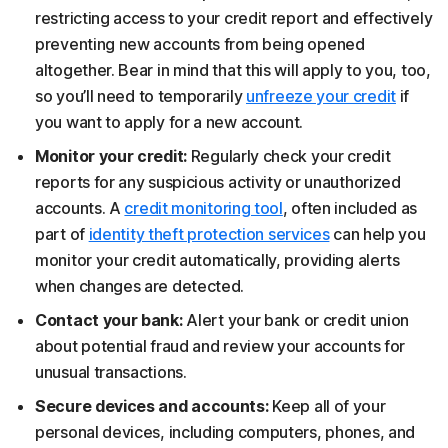
restricting access to your credit report and effectively
preventing new accounts from being opened
altogether. Bear in mind that this will apply to you, too,
so you’ll need to temporarily
unfreeze your credit
if
you want to apply for a new account.
Monitor your credit:
Regularly check your credit
reports for any suspicious activity or unauthorized
accounts. A
credit monitoring tool
, often included as
part of
identity theft protection services
can help you
monitor your credit automatically, providing alerts
when changes are detected.
Contact your bank:
Alert your bank or credit union
about potential fraud and review your accounts for
unusual transactions.
Secure devices and accounts:
Keep all of your
personal devices, including computers, phones, and