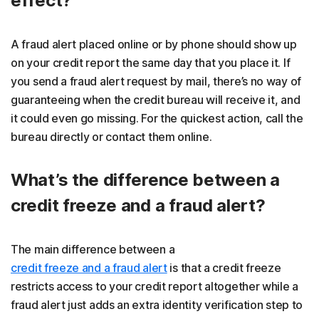
effect?
A fraud alert placed online or by phone should show up
on your credit report the same day that you place it. If
you send a fraud alert request by mail, there’s no way of
guaranteeing when the credit bureau will receive it, and
it could even go missing. For the quickest action, call the
bureau directly or contact them online.
What’s the difference between a
credit freeze and a fraud alert?
The main difference between a
credit freeze and a fraud alert
is that a credit freeze
restricts access to your credit report altogether while a
fraud alert just adds an extra identity verification step to