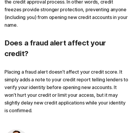
the credit approval process. In other words, credit
freezes provide stronger protection, preventing anyone
(including you) from opening new credit accounts in your
name.
Does a fraud alert affect your
credit?
Placing a fraud alert doesn’t affect your credit score. It
simply adds a note to your credit report telling lenders to
verify your identity before opening new accounts. It
won’t hurt your credit or limit your access, but it may
slightly delay new credit applications while your identity
is confirmed.