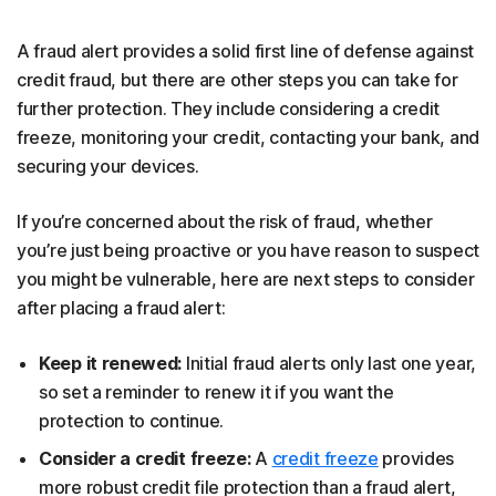
A fraud alert provides a solid first line of defense against
credit fraud, but there are other steps you can take for
further protection. They include considering a credit
freeze, monitoring your credit, contacting your bank, and
securing your devices.
If you’re concerned about the risk of fraud, whether
you’re just being proactive or you have reason to suspect
you might be vulnerable, here are next steps to consider
after placing a fraud alert:
Keep it renewed:
Initial fraud alerts only last one year,
so set a reminder to renew it if you want the
protection to continue.
Consider a credit freeze:
A
credit freeze
provides
more robust credit file protection than a fraud alert,