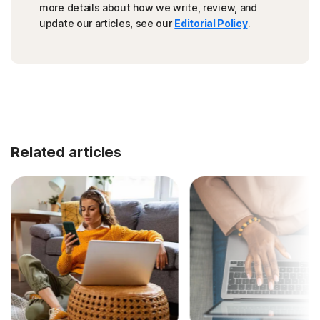
more details about how we write, review, and
update our articles, see our
Editorial Policy
.
Related articles