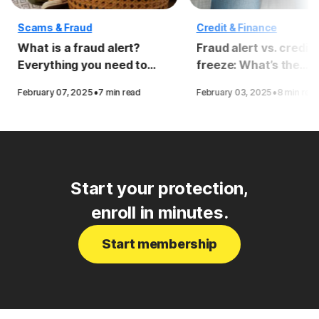
Scams & Fraud
Credit & Finance
What is a fraud alert?
Fraud alert vs. credit
Everything you need to
freeze: What’s the
know
difference?
·
·
February 07, 2025
7 min read
February 03, 2025
8 min rea
Start your protection,
enroll in minutes.
Start membership