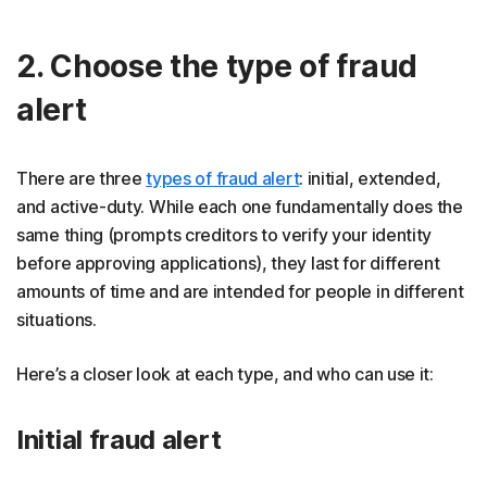
2. Choose the type of fraud
alert
There are three
types of fraud alert
: initial, extended,
and active-duty. While each one fundamentally does the
same thing (prompts creditors to verify your identity
before approving applications), they last for different
amounts of time and are intended for people in different
situations.
Here’s a closer look at each type, and who can use it:
Initial fraud alert