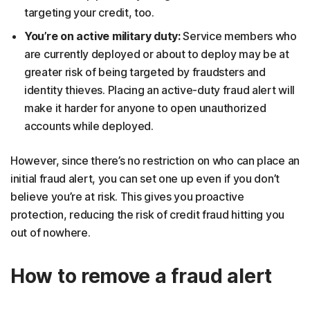
targeting your credit, too.
You’re on active military duty:
Service members who
are currently deployed or about to deploy may be at
greater risk of being targeted by fraudsters and
identity thieves. Placing an active-duty fraud alert will
make it harder for anyone to open unauthorized
accounts while deployed.
However, since there’s no restriction on who can place an
initial fraud alert, you can set one up even if you don’t
believe you’re at risk. This gives you proactive
protection, reducing the risk of credit fraud hitting you
out of nowhere.
How to remove a fraud alert