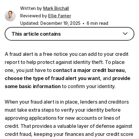
Written by
Mark Birchall
Reviewed by
Ellie Farrier
Updated: December 19, 2025
6 min read
This article contains
A fraud alert is a free notice you can add to your credit
report to help protect against identity theft. To place
one, you just have to
contact a major credit bureau
,
choose the type of fraud alert you want
, and
provide
some basic information
to confirm your identity.
When your fraud alert is in place, lenders and creditors
must take extra steps to verify your identity before
approving applications for new accounts or lines of
credit. That provides a valuable layer of defense against
credit fraud, keeping your finances and your credit score