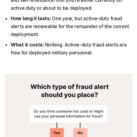
active duty or about to be deployed.
How long it lasts:
One year, but active-duty fraud
alerts are renewable for the remainder of the current
deployment.
What it costs:
Nothing. Active-duty fraud alerts are
free for deployed military personnel.