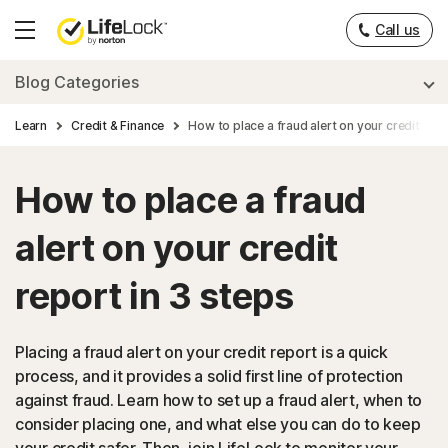
Call us
Hamburger
Menu
Blog Categories
Learn
Credit & Finance
How to place a fraud alert on your credit repo
How to place a fraud
alert on your credit
report in 3 steps
Placing a fraud alert on your credit report is a quick
process, and it provides a solid first line of protection
against fraud. Learn how to set up a fraud alert, when to
consider placing one, and what else you can do to keep