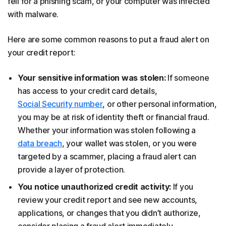
fell for a phishing scam, or your computer was infected
with malware.
Here are some common reasons to put a fraud alert on
your credit report:
Your sensitive information was stolen:
If someone
has access to your credit card details,
Social Security number
, or other personal information,
you may be at risk of identity theft or financial fraud.
Whether your information was stolen following a
data breach
, your wallet was stolen, or you were
targeted by a scammer, placing a fraud alert can
provide a layer of protection.
You notice unauthorized credit activity:
If you
review your credit report and see new accounts,
applications, or changes that you didn’t authorize,