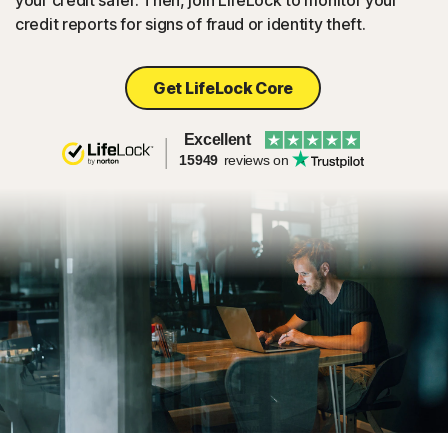
your credit safer. Then, join LifeLock to monitor your
credit reports for signs of fraud or identity theft.
Get LifeLock Core
Excellent
15949
reviews on