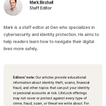
Mark Birchall
Staff Editor
Mark is a staff editor at Gen who specializes in
cybersecurity and identity protection. He aims to
help readers learn how to navigate their digital
lives more safely.
Editors’ note:
Our articles provide educational
information about identity theft, scams, financial
fraud, and other topics that can put your identity
or personal accounts at risk. LifeLock offerings
may not cover or protect against every type of
crime, fraud, scam, or threat we write about. For