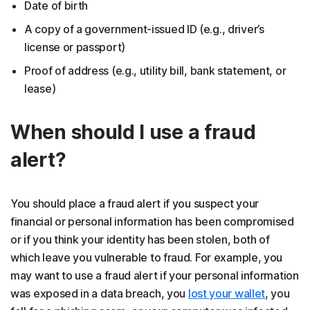
Date of birth
A copy of a government-issued ID (e.g., driver’s
license or passport)
Proof of address (e.g., utility bill, bank statement, or
lease)
When should I use a fraud
alert?
You should place a fraud alert if you suspect your
financial or personal information has been compromised
or if you think your identity has been stolen, both of
which leave you vulnerable to fraud. For example, you
may want to use a fraud alert if your personal information
was exposed in a data breach, you
lost your wallet
, you