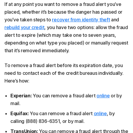
If at any point you want to remove a fraud alert you’ve
placed, whether it’s because the danger has passed or
you’ve taken steps to
recover from identity theft
and
rebuild your credit
, you have two options: allow the fraud
alert to expire (which may take one to seven years,
depending on what type you placed) or manually request
that it’s removed immediately.
To remove a fraud alert before its expiration date, you
need to contact each of the credit bureaus individually.
Here’s how:
Experian:
You can remove a fraud alert
online
or by
mail.
Equifax:
You can remove a fraud alert
online
, by
calling (888) 836-6351, or by mail.
TransUnion:
You can remove a fraud alert through the