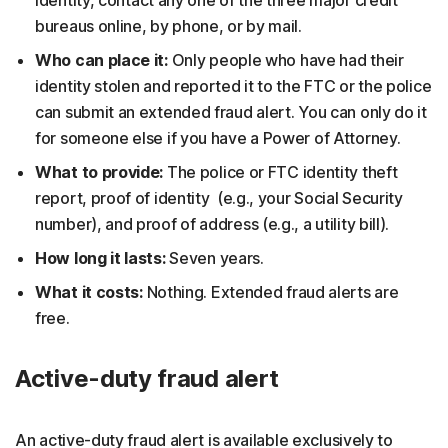
bureaus online, by phone, or by mail.
Who can place it:
Only people who have had their
identity stolen and reported it to the FTC or the police
can submit an extended fraud alert. You can only do it
for someone else if you have a Power of Attorney.
What to provide:
The police or FTC identity theft
report, proof of identity (e.g., your Social Security
number), and proof of address (e.g., a utility bill).
How long it lasts:
Seven years.
What it costs:
Nothing. Extended fraud alerts are
free.
Active-duty fraud alert
An active-duty fraud alert is available exclusively to