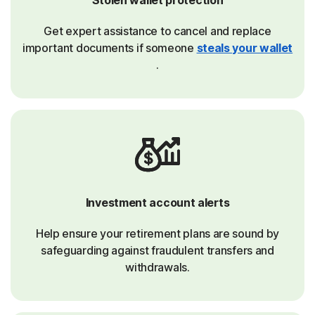
Get expert assistance to cancel and replace
important documents if someone
steals your wallet
.
Investment account alerts
Help ensure your retirement plans are sound by
safeguarding against fraudulent transfers and
withdrawals.