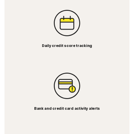
Daily credit score tracking
Bank and credit card activity alerts