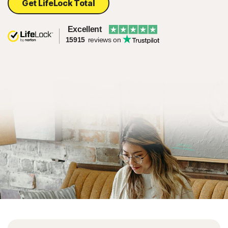
Get LifeLock Total
Excellent
15915
reviews on