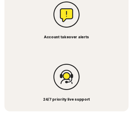
Account takeover alerts
24/7 priority live support