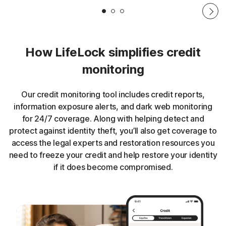
How LifeLock simplifies credit
monitoring
Our credit monitoring tool includes credit reports,
information exposure alerts, and dark web monitoring
for 24/7 coverage. Along with helping detect and
protect against identity theft, you’ll also get coverage to
access the legal experts and restoration resources you
need to freeze your credit and help restore your identity
if it does become compromised.