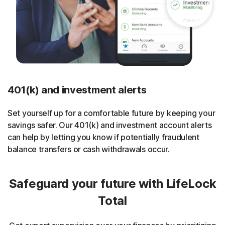
401(k) and investment alerts
Set yourself up for a comfortable future by keeping your
savings safer. Our 401(k) and investment account alerts
can help by letting you know if potentially fraudulent
balance transfers or cash withdrawals occur.
Safeguard your future with LifeLock
Total