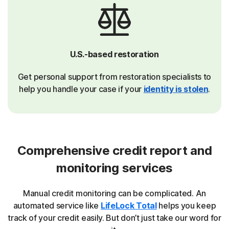
U.S.-based restoration
Get personal support from restoration specialists to
help you handle your case if your
identity is stolen
.
Comprehensive credit report and
monitoring services
Manual credit monitoring can be complicated. An
automated service like
LifeLock Total
helps you keep
track of your credit easily. But don’t just take our word for