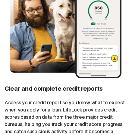
Clear and complete credit reports
Access your credit report so you know what to expect
when you apply for a loan. LifeLock provides credit
scores based on data from the three major credit
bureaus, helping you track your credit score progress
and catch suspicious activity before it becomes a