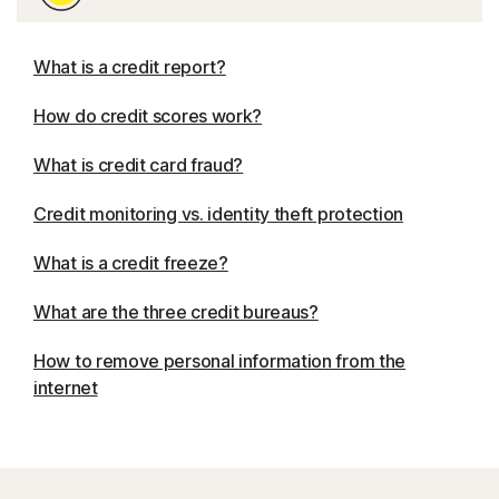
What is a credit report?
How do credit scores work?
What is credit card fraud?
Credit monitoring vs. identity theft protection
What is a credit freeze?
What are the three credit bureaus?
How to remove personal information from the
internet