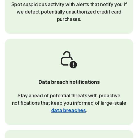
Spot suspicious activity with alerts that notify you if
we detect potentially unauthorized credit card
purchases.
Data breach notifications
Stay ahead of potential threats with proactive
notifications that keep you informed of large-scale
data breaches
.