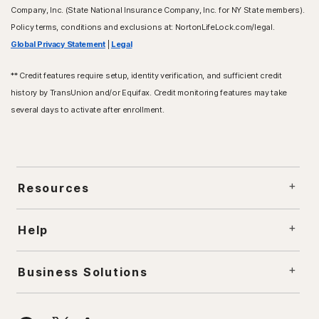
Company, Inc. (State National Insurance Company, Inc. for NY State members).
Policy terms, conditions and exclusions at: NortonLifeLock.com/legal.
Global Privacy Statement
|
Legal
** Credit features require setup, identity verification, and sufficient credit
history by TransUnion and/or Equifax. Credit monitoring features may take
several days to activate after enrollment.
Resources
Help
Business Solutions