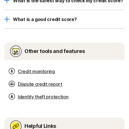
What is the safest way to check my credit score?
What is a good credit score?
Other tools and features
Credit monitoring
Dispute credit report
Identity theft protection
Helpful Links