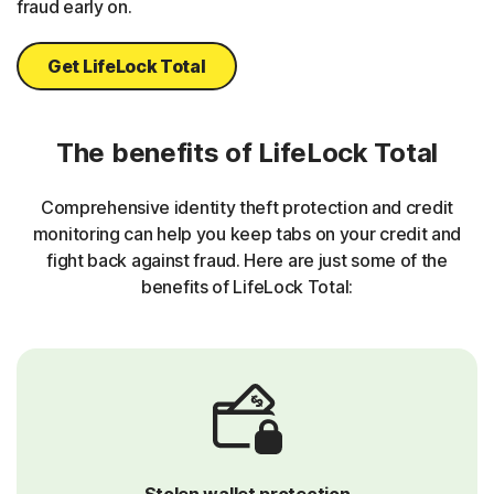
fraud early on.
Get LifeLock Total
The benefits of LifeLock Total
Comprehensive identity theft protection and credit
monitoring can help you keep tabs on your credit and
fight back against fraud. Here are just some of the
benefits of LifeLock Total:
Stolen wallet protection