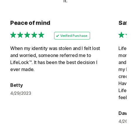
it.
Peace of mind
Safe
Verified Purchase
When my identity was stolen and I felt lost
LifeL
and worried, someone referred me to
monit
LifeLock™. It has been the best decision I
and f
ever made.
my hom
credi
Havin
Betty
LifeL
4/29/2023
feelin
David
4/26/