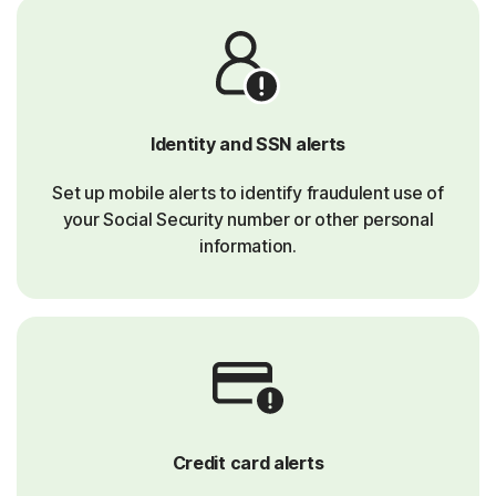
Identity and SSN alerts
Set up mobile alerts to identify fraudulent use of
your Social Security number or other personal
information.
Credit card alerts