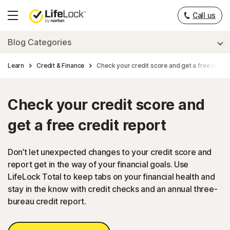
___
Call us
Hamburger
Menu
Blog Categories
Learn
Credit & Finance
Check your credit score and get a free credit
Check your credit score and
get a free credit report
Don’t let unexpected changes to your credit score and
report get in the way of your financial goals. Use
LifeLock Total to keep tabs on your financial health and
stay in the know with credit checks and an annual three-
bureau credit report.