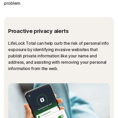
problem.
Proactive privacy alerts
LifeLock Total can help curb the risk of personal info
exposure by identifying invasive websites that
publish private information like your name and
address, and assisting with removing your personal
information from the web.