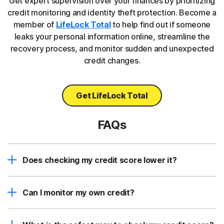
Get expert supervision over your finances by prioritizing
credit monitoring and identity theft protection. Become a
member of
LifeLock Total
to help find out if someone
leaks your personal information online, streamline the
recovery process, and monitor sudden and unexpected
credit changes.
Get LifeLock Total
FAQs
Does checking my credit score lower it?
Can I monitor my own credit?