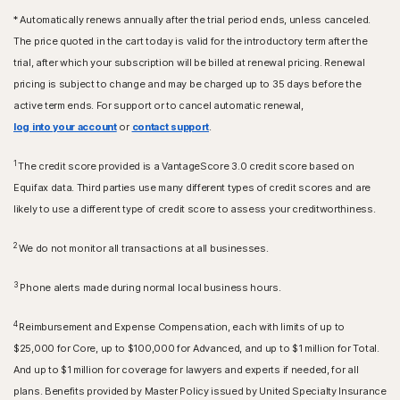
* Automatically renews annually after the trial period ends, unless canceled.
The price quoted in the cart today is valid for the introductory term after the
trial, after which your subscription will be billed at renewal pricing. Renewal
pricing is subject to change and may be charged up to 35 days before the
active term ends. For support or to cancel automatic renewal,
log into your account
or
contact support
.
1
The credit score provided is a VantageScore 3.0 credit score based on
Equifax data. Third parties use many different types of credit scores and are
likely to use a different type of credit score to assess your creditworthiness.
2
We do not monitor all transactions at all businesses.
3
Phone alerts made during normal local business hours.
4
Reimbursement and Expense Compensation, each with limits of up to
$25,000 for Core, up to $100,000 for Advanced, and up to $1 million for Total.
And up to $1 million for coverage for lawyers and experts if needed, for all
plans. Benefits provided by Master Policy issued by United Specialty Insurance