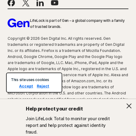
LifeLock is part of Gen – a global company with a family
of trusted brands.
Copyright © 2026 Gen Digital Inc. All rights reserved. Gen
trademarks or registered trademarks are property of Gen Digital
Inc. or its affiliates. Firefox is a trademark of Mozilla Foundation.
Android, Google Chrome, Google Play and the Google Play logo
are trademarks of Google, LLC. Mac, iPhone, iPad, Apple and the
Apple logo are trademarks of Apple Inc., registered in the U.S. and
other countries. App Store is a service mark of Apple Inc. Alexa and
This site uses cookies
all related logos are trademarks of Amazon.com, Inc. or its
Accept
Reject
affiliates. Microsoft and the Window logo are trademarks of
Microsoft Corporation in the U.S. and other countries. The Android
robot is reproduced or modified from work created and shared by
Google and used according to terms described in the Creative
Help protect your credit
Commons 3.0 Attribution License. Other names may be
trademarks of their respective owners.
Join LifeLock Total to monitor your credit
report and help protect against identity
fraud.
About Gen
Newsroom
Partner with us
Careers
Legal
Privacy