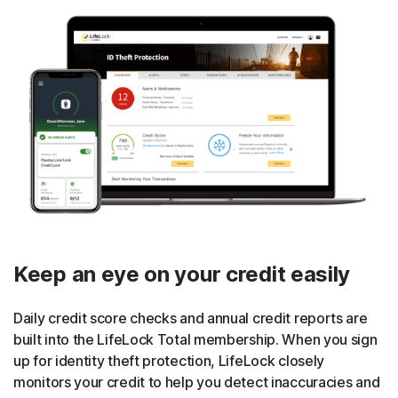
Keep an eye on your credit easily
Daily credit score checks and annual credit reports are
built into the LifeLock Total membership. When you sign
up for identity theft protection, LifeLock closely
monitors your credit to help you detect inaccuracies and