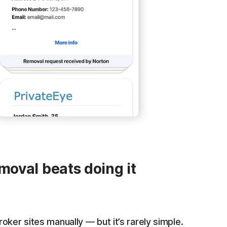
oval beats doing it
oker sites manually — but it’s rarely simple.