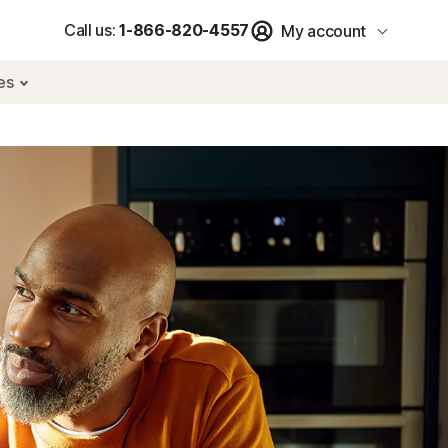
Call us:
1-866-820-4557
My account
res