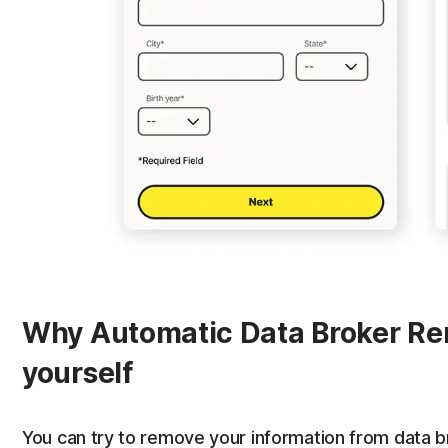
Why Automatic Data Broker Rem
yourself
You can try to remove your information from data br