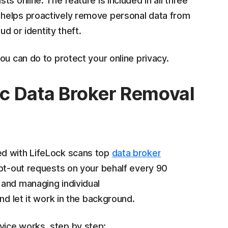
s online. The feature is included in all three
helps proactively remove personal data from
ud or identity theft.
ou can do to protect your online privacy.
c Data Broker Removal
ed with LifeLock scans top
data broker
pt-out requests on your behalf every 90
 and managing individual
and let it work in the background.
ice works, step by step: