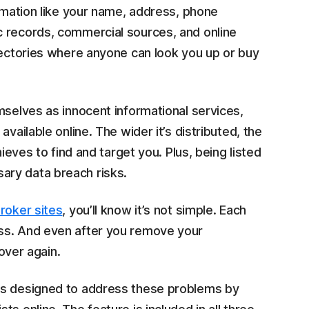
ormation like your name, address, phone
c records, commercial sources, and online
rectories where anyone can look you up or buy
mselves as innocent informational services,
vailable online. The wider it’s distributed, the
ieves to find and target you. Plus, being listed
ary data breach risks.
roker sites
, you’ll know it’s not simple. Each
ss. And even after you remove your
 over again.
is designed to address these problems by