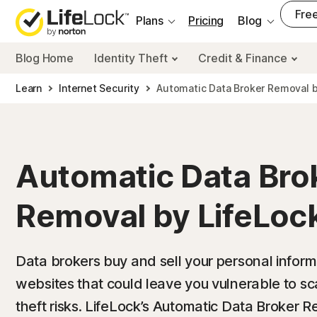
___
Free
Plans
Pricing
Blog
Blog Home
Identity Theft
Credit & Finance
Learn
Internet Security
Automatic Data Broker Removal b
Automatic Data Bro
Removal by LifeLoc
Data brokers buy and sell your personal informati
websites that could leave you vulnerable to sc
theft risks. LifeLock’s Automatic Data Broker 