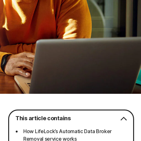
This article contains
How LifeLock’s Automatic Data Broker
Removal service works