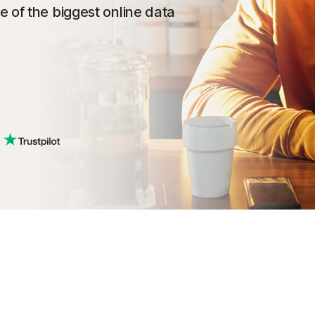
 of the biggest online data