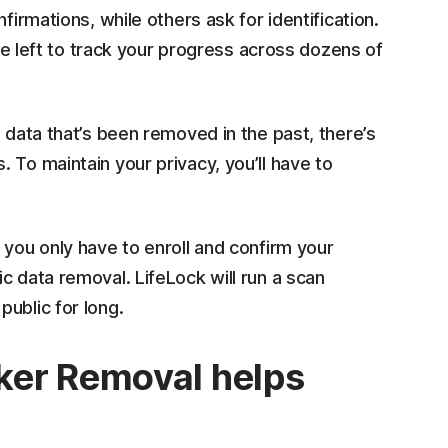
firmations, while others ask for identification.
 be left to track your progress across dozens of
 data that’s been removed in the past, there’s
 To maintain your privacy, you’ll have to
 you only have to enroll and confirm your
c data removal. LifeLock will run a scan
public for long.
ker Removal helps