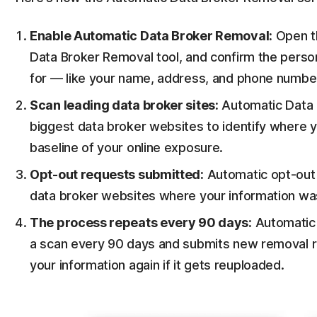
Enable Automatic Data Broker Removal:
Open th
Data Broker Removal tool, and confirm the perso
for — like your name, address, and phone numbe
Scan leading data broker sites:
Automatic Data B
biggest data broker websites to identify where y
baseline of your online exposure.
Opt-out requests submitted:
Automatic opt-out r
data broker websites where your information wa
The process repeats every 90 days:
Automatic 
a scan every 90 days and submits new removal re
your information again if it gets reuploaded.