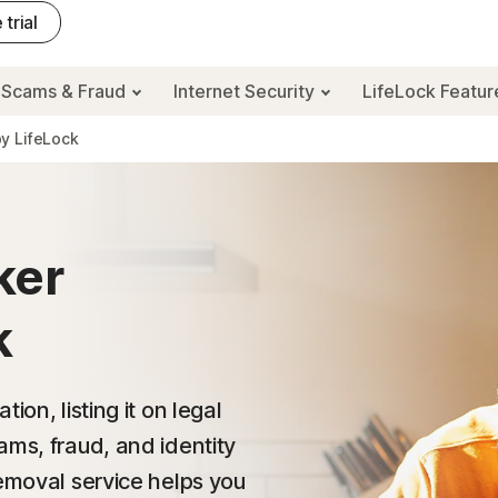
 trial
Scams & Fraud
Internet Security
LifeLock Featu
y LifeLock
ker
k
on, listing it on legal
ams, fraud, and identity
Removal service helps you