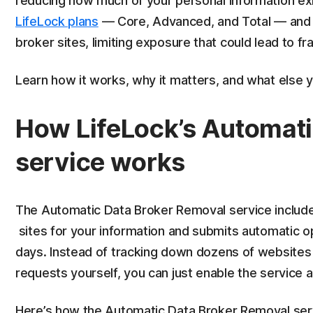
reducing how much of your personal information exist
LifeLock plans
— Core, Advanced, and Total — and 
broker sites, limiting exposure that could lead to fra
Learn how it works, why it matters, and what else y
How LifeLock’s Automati
service works
The Automatic Data Broker Removal service includ
sites for your information and submits automatic o
days. Instead of tracking down dozens of websites
requests yourself, you can just enable the service 
Here’s how the Automatic Data Broker Removal serv