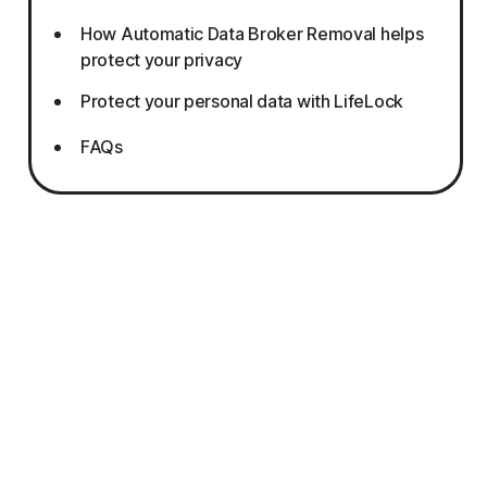
How Automatic Data Broker Removal helps
protect your privacy
Protect your personal data with LifeLock
FAQs