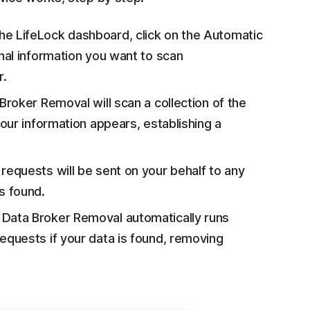
e LifeLock dashboard, click on the Automatic
nal information you want to scan
r.
roker Removal will scan a collection of the
our information appears, establishing a
equests will be sent on your behalf to any
s found.
Data Broker Removal automatically runs
quests if your data is found, removing