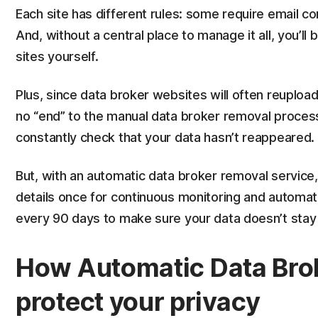
Each site has different rules: some require email con
And, without a central place to manage it all, you’ll
sites yourself.
Plus, since data broker websites will often reupload
no “end” to the manual data broker removal process.
constantly check that your data hasn’t reappeared.
But, with an automatic data broker removal service,
details once for continuous monitoring and automati
every 90 days to make sure your data doesn’t stay 
How Automatic Data Bro
protect your privacy