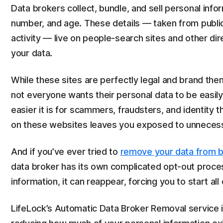
Data brokers collect, bundle, and sell personal inf
number, and age. These details — taken from publi
activity — live on people-search sites and other di
your data.
While these sites are perfectly legal and brand the
not everyone wants their personal data to be easily a
easier it is for scammers, fraudsters, and identity th
on these websites leaves you exposed to unnecess
And if you’ve ever tried to
remove your data from b
data broker has its own complicated opt-out proce
information, it can reappear, forcing you to start all
LifeLock’s Automatic Data Broker Removal service 