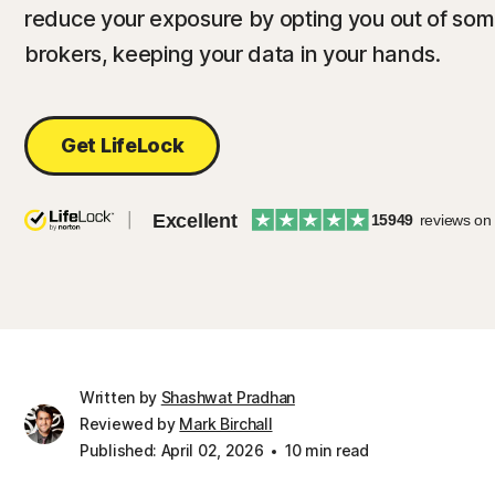
reduce your exposure by opting you out of some
brokers, keeping your data in your hands.
Get LifeLock
Excellent
15949
reviews on
Written by
Shashwat Pradhan
Reviewed by
Mark Birchall
Published: April 02, 2026
10 min read