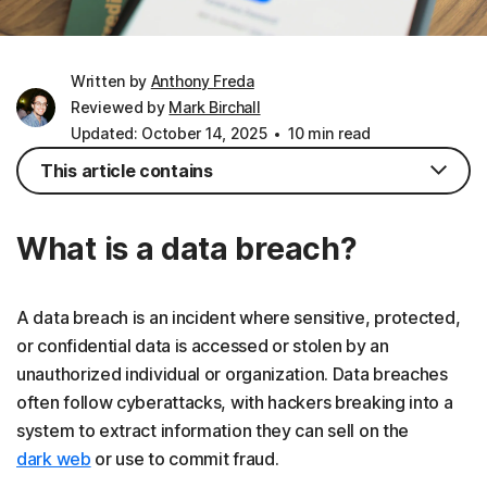
Written by
Anthony Freda
Reviewed by
Mark Birchall
Updated: October 14, 2025
10 min read
This article contains
What is a data breach?
A data breach is an incident where sensitive, protected,
or confidential data is accessed or stolen by an
unauthorized individual or organization. Data breaches
often follow cyberattacks, with hackers breaking into a
system to extract information they can sell on the
dark web
or use to commit fraud.