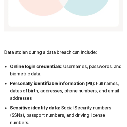
Data stolen during a data breach can include:
Online login credentials:
Usernames, passwords, and
biometric data.
Personally identifiable information (PII):
Full names,
dates of birth, addresses, phone numbers, and email
addresses.
Sensitive identity data:
Social Security numbers
(SSNs), passport numbers, and driving license
numbers.