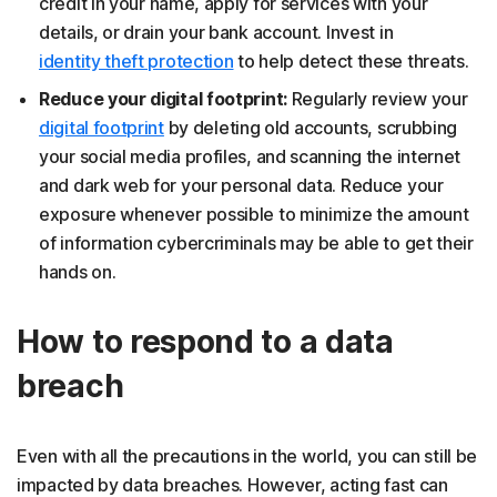
credit in your name, apply for services with your
details, or drain your bank account. Invest in
identity theft protection
to help detect these threats.
Reduce your digital footprint:
Regularly review your
digital footprint
by deleting old accounts, scrubbing
your social media profiles, and scanning the internet
and dark web for your personal data. Reduce your
exposure whenever possible to minimize the amount
of information cybercriminals may be able to get their
hands on.
How to respond to a data
breach
Even with all the precautions in the world, you can still be
impacted by data breaches. However, acting fast can