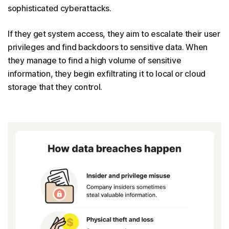
sophisticated cyberattacks.
If they get system access, they aim to escalate their user
privileges and find backdoors to sensitive data. When
they manage to find a high volume of sensitive
information, they begin exfiltrating it to local or cloud
storage that they control.