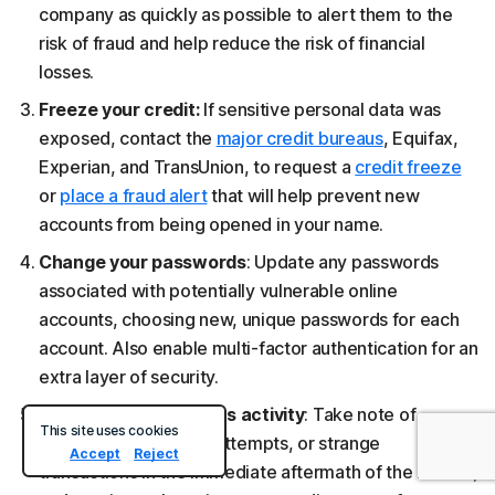
company as quickly as possible to alert them to the
risk of fraud and help reduce the risk of financial
losses.
Freeze your credit:
If sensitive personal data was
exposed, contact the
major credit bureaus
, Equifax,
Experian, and TransUnion, to request a
credit freeze
or
place a fraud alert
that will help prevent new
accounts from being opened in your name.
Change your passwords
: Update any passwords
associated with potentially vulnerable online
accounts, choosing new, unique passwords for each
account. Also enable multi-factor authentication for an
extra layer of security.
Look out for suspicious activity
: Take note of
This site uses cookies
phishing emails, login attempts, or strange
Accept
Reject
transactions in the immediate aftermath of the breach,