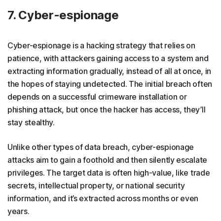
7. Cyber-espionage
Cyber-espionage is a hacking strategy that relies on
patience, with attackers gaining access to a system and
extracting information gradually, instead of all at once, in
the hopes of staying undetected. The initial breach often
depends on a successful crimeware installation or
phishing attack, but once the hacker has access, they’ll
stay stealthy.
Unlike other types of data breach, cyber-espionage
attacks aim to gain a foothold and then silently escalate
privileges. The target data is often high-value, like trade
secrets, intellectual property, or national security
information, and it’s extracted across months or even
years.