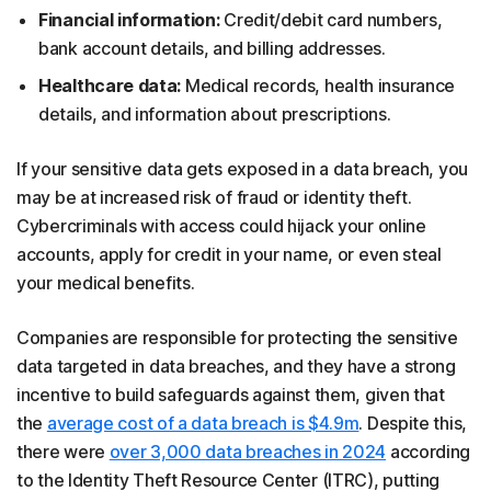
Financial information:
Credit/debit card numbers,
bank account details, and billing addresses.
Healthcare data:
Medical records, health insurance
details, and information about prescriptions.
If your sensitive data gets exposed in a data breach, you
may be at increased risk of fraud or identity theft.
Cybercriminals with access could hijack your online
accounts, apply for credit in your name, or even steal
your medical benefits.
Companies are responsible for protecting the sensitive
data targeted in data breaches, and they have a strong
incentive to build safeguards against them, given that
the
average cost of a data breach is $4.9m
. Despite this,
there were
over 3,000 data breaches in 2024
according
to the Identity Theft Resource Center (ITRC), putting