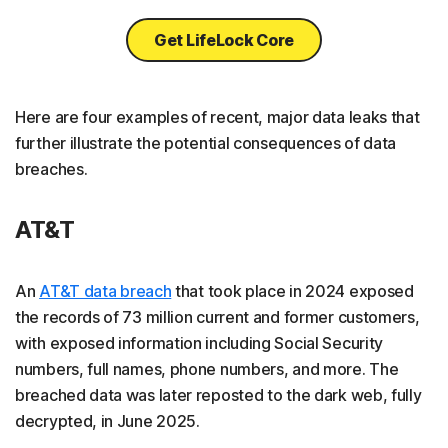
Get LifeLock Core
Here are four examples of recent, major data leaks that
further illustrate the potential consequences of data
breaches.
AT&T
An
AT&T data breach
that took place in 2024 exposed
the records of 73 million current and former customers,
with exposed information including Social Security
numbers, full names, phone numbers, and more. The
breached data was later reposted to the dark web, fully
decrypted, in June 2025.