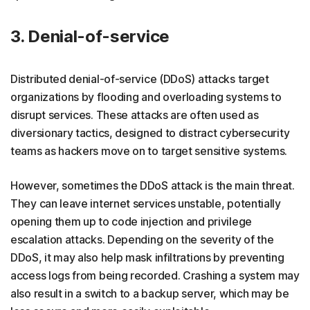
3. Denial-of-service
Distributed denial-of-service (DDoS) attacks target
organizations by flooding and overloading systems to
disrupt services. These attacks are often used as
diversionary tactics, designed to distract cybersecurity
teams as hackers move on to target sensitive systems.
However, sometimes the DDoS attack is the main threat.
They can leave internet services unstable, potentially
opening them up to code injection and privilege
escalation attacks. Depending on the severity of the
DDoS, it may also help mask infiltrations by preventing
access logs from being recorded. Crashing a system may
also result in a switch to a backup server, which may be