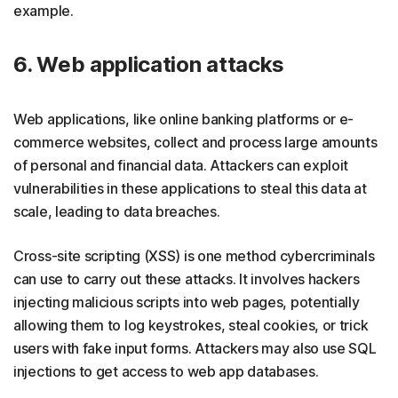
example.
6. Web application attacks
Web applications, like online banking platforms or e-
commerce websites, collect and process large amounts
of personal and financial data. Attackers can exploit
vulnerabilities in these applications to steal this data at
scale, leading to data breaches.
Cross-site scripting (XSS) is one method cybercriminals
can use to carry out these attacks. It involves hackers
injecting malicious scripts into web pages, potentially
allowing them to log keystrokes, steal cookies, or trick
users with fake input forms. Attackers may also use SQL
injections to get access to web app databases.