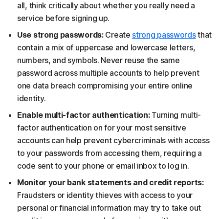
all, think critically about whether you really need a
service before signing up.
Use strong passwords:
Create
strong passwords
that
contain a mix of uppercase and lowercase letters,
numbers, and symbols. Never reuse the same
password across multiple accounts to help prevent
one data breach compromising your entire online
identity.
Enable multi-factor authentication:
Turning multi-
factor authentication on for your most sensitive
accounts can help prevent cybercriminals with access
to your passwords from accessing them, requiring a
code sent to your phone or email inbox to log in.
Monitor your bank statements and credit reports:
Fraudsters or identity thieves with access to your
personal or financial information may try to take out