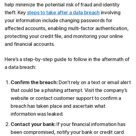
help minimize the potential risk of fraud and identity
theft. Key
steps to take after a data breach
involving
your information include changing passwords for
affected accounts, enabling multi-factor authentication,
protecting your credit file, and monitoring your online
and financial accounts.
Here’s a step-by-step guide to follow in the aftermath of
a data breach:
Confirm the breach:
Don’t rely on a text or email alert
that could be a phishing attempt. Visit the company’s
website or contact customer support to confirm a
breach has taken place and ascertain what
information was leaked.
Contact your bank:
If your financial information has
been compromised, notify your bank or credit card