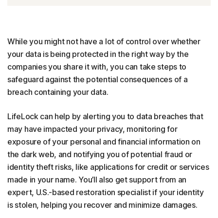
While you might not have a lot of control over whether
your data is being protected in the right way by the
companies you share it with, you can take steps to
safeguard against the potential consequences of a
breach containing your data.
LifeLock can help by alerting you to data breaches that
may have impacted your privacy, monitoring for
exposure of your personal and financial information on
the dark web, and notifying you of potential fraud or
identity theft risks, like applications for credit or services
made in your name. You’ll also get support from an
expert, U.S.-based restoration specialist if your identity
is stolen, helping you recover and minimize damages.