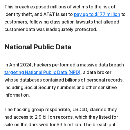
This breach exposed millions of victims to the risk of
identity theft, and AT&T is set to
pay up to $177 million
to
customers, following class action lawsuits that alleged
customer data was inadequately protected.
National Public Data
In April 2024, hackers performed a massive data breach
targeting National Public Data (NPD)
, a data broker
whose databases contained billions of personal records,
including Social Security numbers and other sensitive
information.
The hacking group responsible, USDoD, claimed they
had access to 2.9 billion records, which they listed for
sale on the dark web for $3.5 million. The breach put