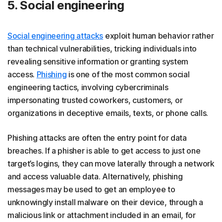
5. Social engineering
Social engineering attacks
exploit human behavior rather
than technical vulnerabilities, tricking individuals into
revealing sensitive information or granting system
access.
Phishing
is one of the most common social
engineering tactics, involving cybercriminals
impersonating trusted coworkers, customers, or
organizations in deceptive emails, texts, or phone calls.
Phishing attacks are often the entry point for data
breaches. If a phisher is able to get access to just one
target’s logins, they can move laterally through a network
and access valuable data. Alternatively, phishing
messages may be used to get an employee to
unknowingly install malware on their device, through a
malicious link or attachment included in an email, for