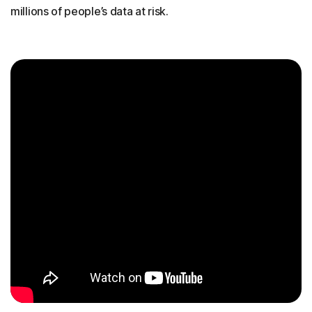
millions of people’s data at risk.