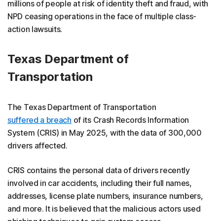
millions of people at risk of identity theft and fraud, with
NPD ceasing operations in the face of multiple class-
action lawsuits.
Texas Department of
Transportation
The Texas Department of Transportation
suffered a breach
of its Crash Records Information
System (CRIS) in May 2025, with the data of 300,000
drivers affected.
CRIS contains the personal data of drivers recently
involved in car accidents, including their full names,
addresses, license plate numbers, insurance numbers,
and more. It is believed that the malicious actors used