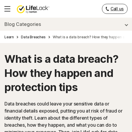
Call us
Hamburger
Menu
Blog Categories
Learn
Data Breaches
What is a data breach? How they happen and p
What is a data breach?
How they happen and
protection tips
Data breaches could leave your sensitive data or
financial details exposed, putting you at risk of fraud or
identity theft. Learn about the different types of
breaches, how they happen, and what you can do to