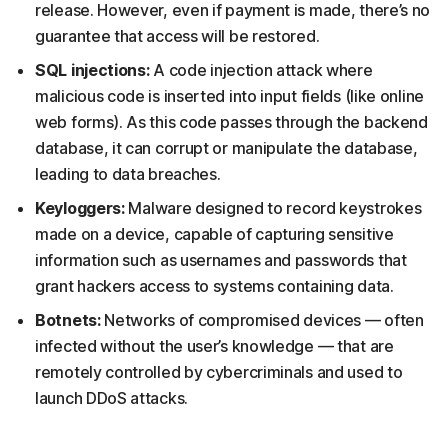
release. However, even if payment is made, there’s no
guarantee that access will be restored.
SQL injections:
A code injection attack where
malicious code is inserted into input fields (like online
web forms). As this code passes through the backend
database, it can corrupt or manipulate the database,
leading to data breaches.
Keyloggers:
Malware designed to record keystrokes
made on a device, capable of capturing sensitive
information such as usernames and passwords that
grant hackers access to systems containing data.
Botnets:
Networks of compromised devices — often
infected without the user’s knowledge — that are
remotely controlled by cybercriminals and used to
launch DDoS attacks.