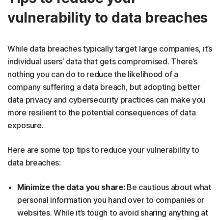
vulnerability to data breaches
While data breaches typically target large companies, it’s
individual users’ data that gets compromised. There’s
nothing you can do to reduce the likelihood of a
company suffering a data breach, but adopting better
data privacy and cybersecurity practices can make you
more resilient to the potential consequences of data
exposure.
Here are some top tips to reduce your vulnerability to
data breaches:
Minimize the data you share:
Be cautious about what
personal information you hand over to companies or
websites. While it’s tough to avoid sharing anything at