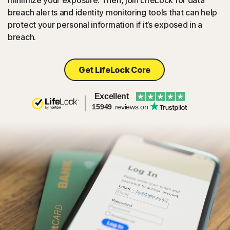
minimize your exposure. Then, join LifeLock for data
breach alerts and identity monitoring tools that can help
protect your personal information if it’s exposed in a
breach.
Get LifeLock Core
Excellent
15949
reviews on