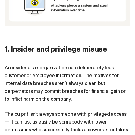
1. Insider and privilege misuse
An insider at an organization can deliberately leak
customer or employee information. The motives for
internal data breaches aren’t always clear, but
perpetrators may commit breaches for financial gain or
to inflict harm on the company.
The culprit isn’t always someone with privileged access
— it can just as easily be somebody with lower
permissions who successfully tricks a coworker or takes