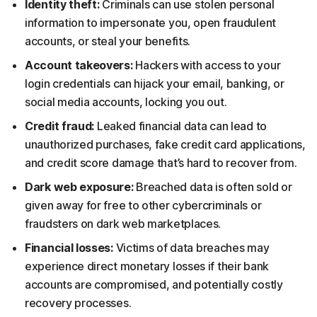
Identity theft:
Criminals can use stolen personal
information to impersonate you, open fraudulent
accounts, or steal your benefits.
Account takeovers:
Hackers with access to your
login credentials can hijack your email, banking, or
social media accounts, locking you out.
Credit fraud:
Leaked financial data can lead to
unauthorized purchases, fake credit card applications,
and credit score damage that’s hard to recover from.
Dark web exposure:
Breached data is often sold or
given away for free to other cybercriminals or
fraudsters on dark web marketplaces.
Financial losses:
Victims of data breaches may
experience direct monetary losses if their bank
accounts are compromised, and potentially costly
recovery processes.