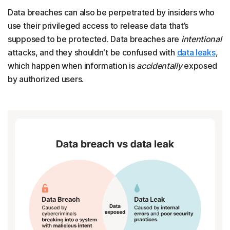
Data breaches can also be perpetrated by insiders who
use their privileged access to release data that’s
supposed to be protected. Data breaches are
intentional
attacks, and they shouldn't be confused with
data leaks
,
which happen when information is
accidentally
exposed
by authorized users.