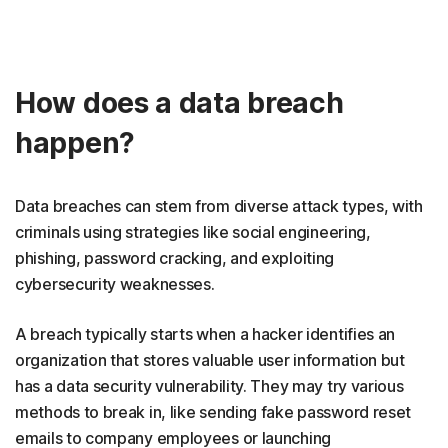
How does a data breach
happen?
Data breaches can stem from diverse attack types, with
criminals using strategies like social engineering,
phishing, password cracking, and exploiting
cybersecurity weaknesses.
A breach typically starts when a hacker identifies an
organization that stores valuable user information but
has a data security vulnerability. They may try various
methods to break in, like sending fake password reset
emails to company employees or launching