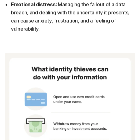
Emotional distress:
Managing the fallout of a data
breach, and dealing with the uncertainty it presents,
can cause anxiety, frustration, and a feeling of
vulnerability.