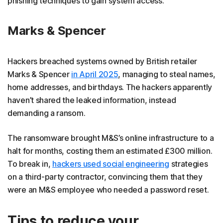
phishing techniques to gain system access.
Marks & Spencer
Hackers breached systems owned by British retailer
Marks & Spencer
in April 2025
, managing to steal names,
home addresses, and birthdays. The hackers apparently
haven’t shared the leaked information, instead
demanding a ransom.
The ransomware brought M&S’s online infrastructure to a
halt for months, costing them an estimated £300 million.
To break in,
hackers used social engineering
strategies
on a third-party contractor, convincing them that they
were an M&S employee who needed a password reset.
Tips to reduce your