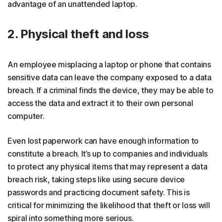
advantage of an unattended laptop.
2. Physical theft and loss
An employee misplacing a laptop or phone that contains
sensitive data can leave the company exposed to a data
breach. If a criminal finds the device, they may be able to
access the data and extract it to their own personal
computer.
Even lost paperwork can have enough information to
constitute a breach. It’s up to companies and individuals
to protect any physical items that may represent a data
breach risk, taking steps like using secure device
passwords and practicing document safety. This is
critical for minimizing the likelihood that theft or loss will
spiral into something more serious.