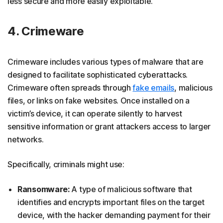
less secure and more easily exploitable.
4. Crimeware
Crimeware includes various types of malware that are
designed to facilitate sophisticated cyberattacks.
Crimeware often spreads through
fake emails
, malicious
files, or links on fake websites. Once installed on a
victim’s device, it can operate silently to harvest
sensitive information or grant attackers access to larger
networks.
Specifically, criminals might use:
Ransomware:
A type of malicious software that
identifies and encrypts important files on the target
device, with the hacker demanding payment for their