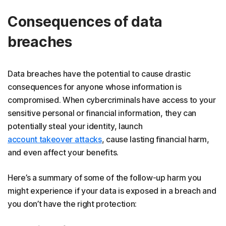
Consequences of data
breaches
Data breaches have the potential to cause drastic
consequences for anyone whose information is
compromised. When cybercriminals have access to your
sensitive personal or financial information, they can
potentially steal your identity, launch
account takeover attacks
, cause lasting financial harm,
and even affect your benefits.
Here’s a summary of some of the follow-up harm you
might experience if your data is exposed in a breach and
you don’t have the right protection: