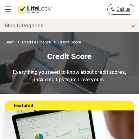
Call us
Hamburger
Menu
Blog Categories
Learn
Credit & Finance
Credit Score
Credit Score
Everything you need to know about credit scores,
including tips to improve yours.
Featured