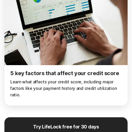
5 key factors that affect your credit score
Learn what affects your credit score, including major
factors like your payment history and credit utilization
ratio.
Try LifeLock free for 30 days