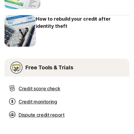
How to rebuild your credit after
identity theft
Free Tools & Trials
Credit score check
Credit monitoring
Dispute credit report