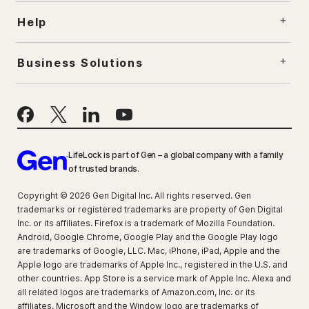
Help
Business Solutions
LifeLock is part of Gen – a global company with a family
of trusted brands.
Copyright © 2026 Gen Digital Inc. All rights reserved. Gen
trademarks or registered trademarks are property of Gen Digital
Inc. or its affiliates. Firefox is a trademark of Mozilla Foundation.
Android, Google Chrome, Google Play and the Google Play logo
are trademarks of Google, LLC. Mac, iPhone, iPad, Apple and the
Apple logo are trademarks of Apple Inc., registered in the U.S. and
other countries. App Store is a service mark of Apple Inc. Alexa and
all related logos are trademarks of Amazon.com, Inc. or its
affiliates. Microsoft and the Window logo are trademarks of