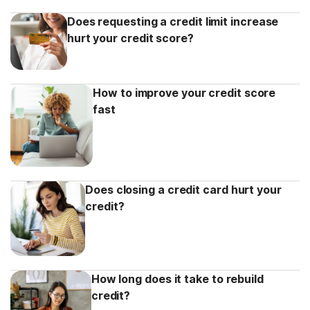
Does requesting a credit limit increase
hurt your credit score?
How to improve your credit score
fast
Does closing a credit card hurt your
credit?
How long does it take to rebuild
credit?