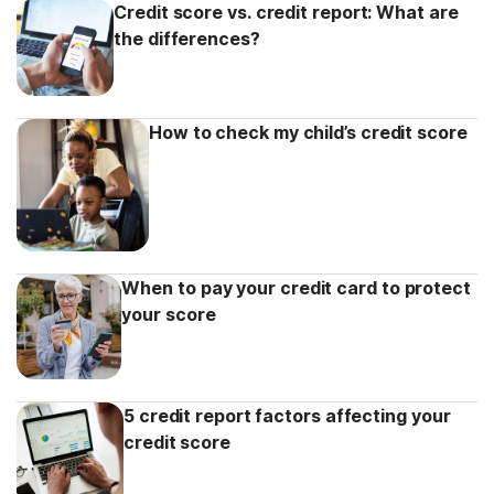
Credit score vs. credit report: What are
the differences?
How to check my child’s credit score
When to pay your credit card to protect
your score
5 credit report factors affecting your
credit score