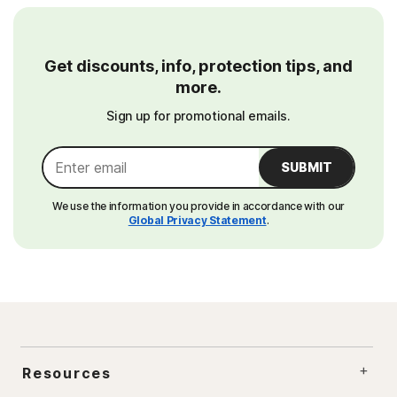
Get discounts, info, protection tips, and
more.
Sign up for promotional emails.
SUBMIT
We use the information you provide in accordance with our
Global Privacy Statement
.
Resources