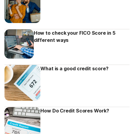
How to check your FICO Score in 5
different ways
What is a good credit score?
How Do Credit Scores Work?