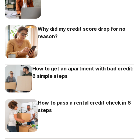
Why did my credit score drop for no
reason?
How to get an apartment with bad credit:
6 simple steps
How to pass a rental credit check in 6
steps