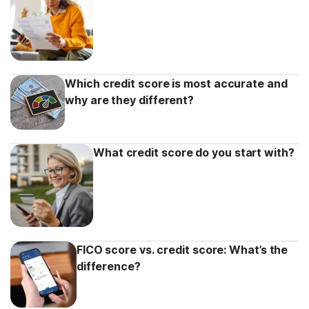
Which credit score is most accurate and
why are they different?
What credit score do you start with?
FICO score vs. credit score: What’s the
difference?