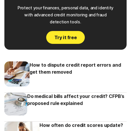
Protect your finances, personal data, and identity
with advanced credit monitoring and fraud
detection tools.
Try it free
How to dispute credit report errors and
get them removed
Do medical bills affect your credit? CFPB’s
proposed rule explained
How often do credit scores update?