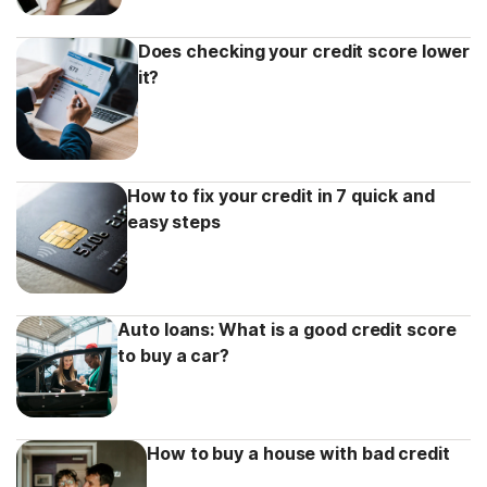
Does checking your credit score lower
it?
How to fix your credit in 7 quick and
easy steps
Auto loans: What is a good credit score
to buy a car?
How to buy a house with bad credit