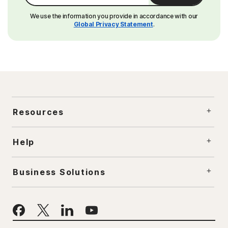
We use the information you provide in accordance with our
Global Privacy Statement
.
Resources
Help
Business Solutions