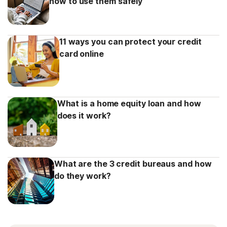
how to use them safely
11 ways you can protect your credit
card online
What is a home equity loan and how
does it work?
What are the 3 credit bureaus and how
do they work?