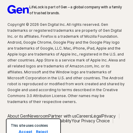
LifeLock is part of Gen – a global company with a family
of trusted brands.
Copyright © 2026 Gen Digital Inc. All rights reserved. Gen
trademarks or registered trademarks are property of Gen Digital
Inc. or its affiliates. Firefox is a trademark of Mozilla Foundation.
Android, Google Chrome, Google Play and the Google Play logo
are trademarks of Google, LLC. Mac, iPhone, iPad, Apple and the
Apple logo are trademarks of Apple Inc., registered in the U.S. and
other countries. App Store is a service mark of Apple Inc. Alexa and
all related logos are trademarks of Amazon.com, Inc. or its
affiliates. Microsoft and the Window logo are trademarks of
Microsoft Corporation in the U.S. and other countries. The Android
robot is reproduced or modified from work created and shared by
Google and used according to terms described in the Creative
Commons 3.0 Attribution License. Other names may be
trademarks of their respective owners.
About Gen
Newsroom
Partner with us
Careers
Legal
Privacy
Security
Terms of Use
Accessibility
Your Privacy Choice
Privacy setting
This site uses cookies
Accept
Reject