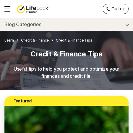
___
Call us
Hamburger
Menu
Blog Categories
Learn
Credit & Finance
Credit & Finance Tips
Credit & Finance Tips
Useful tips to help you protect and optimize your
finances and credit file.
Featured