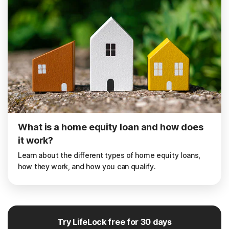
What is a home equity loan and how does
it work?
Learn about the different types of home equity loans,
how they work, and how you can qualify.
Try LifeLock free for 30 days