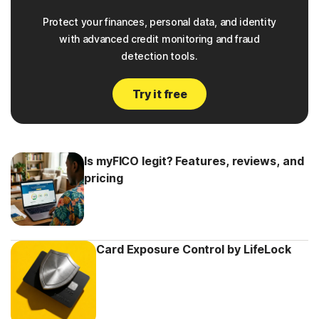
Protect your finances, personal data, and identity
with advanced credit monitoring and fraud
detection tools.
Try it free
Is myFICO legit? Features, reviews, and
pricing
Card Exposure Control by LifeLock