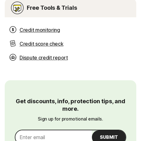
Free Tools & Trials
Credit monitoring
Credit score check
Dispute credit report
Get discounts, info, protection tips, and
more.
Sign up for promotional emails.
SUBMIT