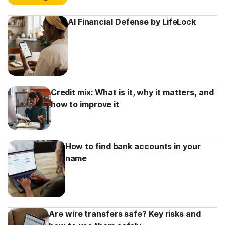
AI Financial Defense by LifeLock
Credit mix: What is it, why it matters, and
how to improve it
How to find bank accounts in your
name
Are wire transfers safe? Key risks and