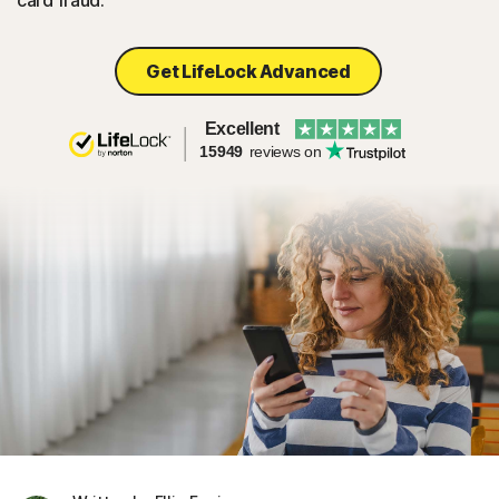
card fraud.
Get LifeLock Advanced
Excellent
15949
reviews on