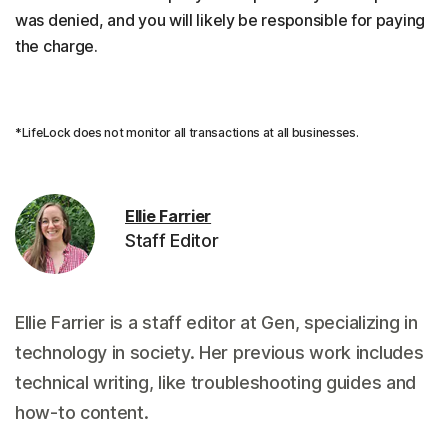
was denied, and you will likely be responsible for paying
the charge.
*LifeLock does not monitor all transactions at all businesses.
Ellie Farrier
Staff Editor
Ellie Farrier is a staff editor at Gen, specializing in
technology in society. Her previous work includes
technical writing, like troubleshooting guides and
how-to content.