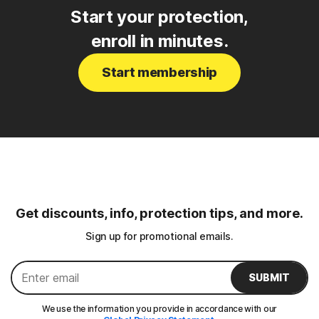
Start your protection,
enroll in minutes.
Start membership
Get discounts, info, protection tips, and more.
Sign up for promotional emails.
SUBMIT
We use the information you provide in accordance with our