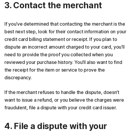
3. Contact the merchant
If you’ve determined that contacting the merchant is the
best next step, look for their contact information on your
credit card billing statement or receipt. If you plan to
dispute an incorrect amount charged to your card, you’ll
need to provide the proof you collected when you
reviewed your purchase history. You’ll also want to find
the receipt for the item or service to prove the
discrepancy.
If the merchant refuses to handle the dispute, doesn’t
want to issue a refund, or you believe the charges were
fraudulent, file a dispute with your credit card issuer.
4. File a dispute with your