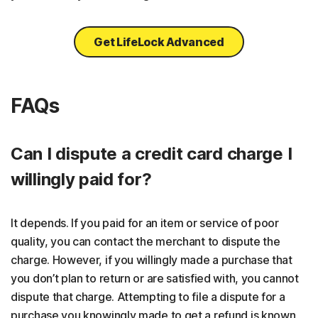
Get LifeLock Advanced
FAQs
Can I dispute a credit card charge I
willingly paid for?
It depends. If you paid for an item or service of poor
quality, you can contact the merchant to dispute the
charge. However, if you willingly made a purchase that
you don’t plan to return or are satisfied with, you cannot
dispute that charge. Attempting to file a dispute for a
purchase you knowingly made to get a refund is known