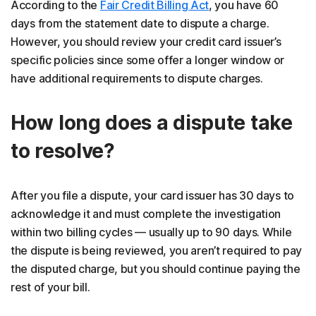
According to the
Fair Credit Billing Act
, you have 60
days from the statement date to dispute a charge.
However, you should review your credit card issuer’s
specific policies since some offer a longer window or
have additional requirements to dispute charges.
How long does a dispute take
to resolve?
After you file a dispute, your card issuer has 30 days to
acknowledge it and must complete the investigation
within two billing cycles — usually up to 90 days. While
the dispute is being reviewed, you aren’t required to pay
the disputed charge, but you should continue paying the
rest of your bill.