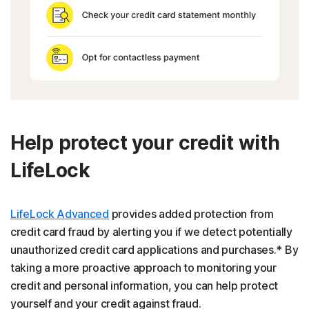
Help protect your credit with
LifeLock
LifeLock Advanced
provides added protection from
credit card fraud by alerting you if we detect potentially
unauthorized credit card applications and purchases.* By
taking a more proactive approach to monitoring your
credit and personal information, you can help protect
yourself and your credit against fraud.