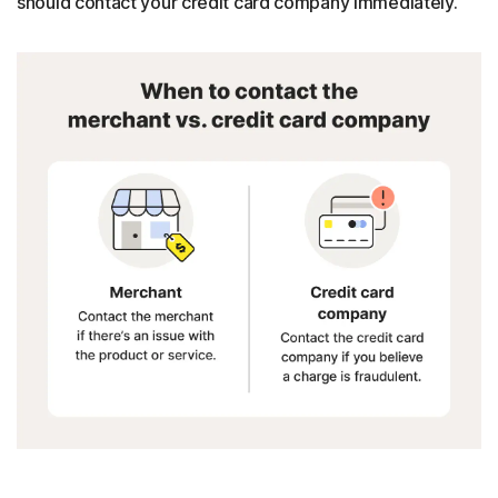
should contact your credit card company immediately.