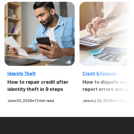
Identity Theft
Credit & Finance
How to repair credit after
How to dispute credit
identity theft in 9 steps
report errors and get
removed
·
·
June 05, 2026
13 min read
January 20, 2026
8 min read