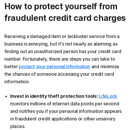
How to protect yourself from
fraudulent credit card charges
Receiving a damaged item or lackluster service from a
business is annoying, but it's not nearly as alarming as
finding out an unauthorized person has your credit card
number. Fortunately, there are steps you can take to
better
protect your personal information
and minimize
the chances of someone accessing your credit card
information.
Invest in identity theft protection tools:
LifeLock
monitors millions of internet data points per second
and notifies you if your personal information appears
in fraudulent credit applications or other unsavory
places.