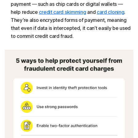
payment — such as chip cards or digital wallets —
help reduce
credit card skimming
and
card cloning
.
They’re also encrypted forms of payment, meaning
that even if data is intercepted, it can’t easily be used
to commit credit card fraud.