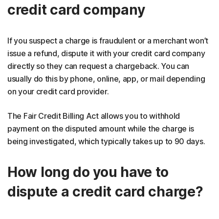
credit card company
If you suspect a charge is fraudulent or a merchant won’t
issue a refund, dispute it with your credit card company
directly so they can request a chargeback. You can
usually do this by phone, online, app, or mail depending
on your credit card provider.
The Fair Credit Billing Act allows you to withhold
payment on the disputed amount while the charge is
being investigated, which typically takes up to 90 days.
How long do you have to
dispute a credit card charge?