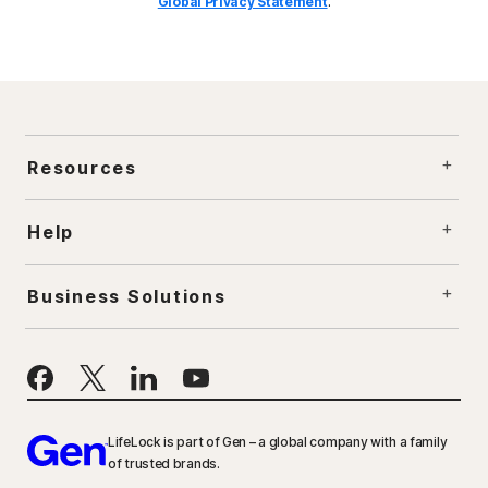
Global Privacy Statement
.
Resources
Help
Business Solutions
LifeLock is part of Gen – a global company with a family
of trusted brands.