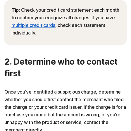
Tip:
Check your credit card statement each month
to confirm you recognize all charges. If you have
multiple credit cards
, check each statement
individually.
2. Determine who to contact
first
Once you've identified a suspicious charge, determine
whether you should first contact the merchant who filed
the charge or your credit card issuer. If the charge is for a
purchase you made but the amount is wrong, or you’re
unhappy with the product or service, contact the
merchant directly.