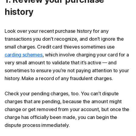
history
Look over your recent purchase history for any
transactions you don’t recognize, and don’t ignore the
small charges. Credit card thieves sometimes use
carding schemes
, which involve charging your card for a
very small amount to validate that it’s active — and
sometimes to ensure you’re not paying attention to your
history. Make a record of any fraudulent charges.
Check your pending charges, too. You can’t dispute
charges that are pending, because the amount might
change or get removed from your account, but once the
charge has officially been made, you can begin the
dispute process immediately.