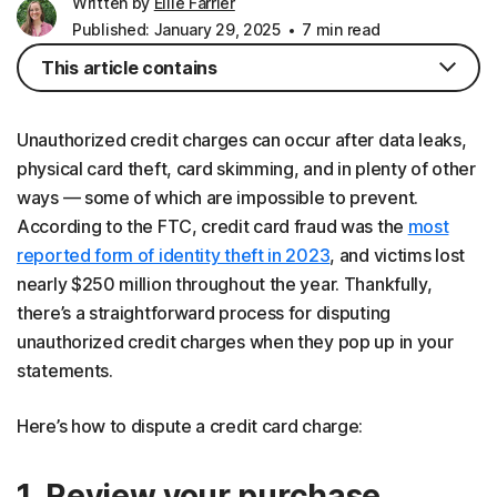
Written by
Ellie Farrier
Published: January 29, 2025
7 min read
This article contains
Unauthorized credit charges can occur after data leaks,
physical card theft, card skimming, and in plenty of other
ways — some of which are impossible to prevent.
According to the FTC, credit card fraud was the
most
reported form of identity theft in 2023
, and victims lost
nearly $250 million throughout the year. Thankfully,
there’s a straightforward process for disputing
unauthorized credit charges when they pop up in your
statements.
Here’s how to dispute a credit card charge:
1. Review your purchase