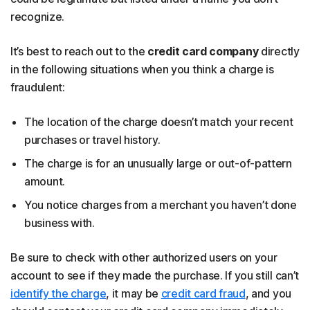
recognize.
It’s best to reach out to the
credit card company
directly
in the following situations when you think a charge is
fraudulent:
The location of the charge doesn’t match your recent
purchases or travel history.
The charge is for an unusually large or out-of-pattern
amount.
You notice charges from a merchant you haven’t done
business with.
Be sure to check with other authorized users on your
account to see if they made the purchase. If you still can’t
identify the charge
, it may be
credit card fraud
, and you