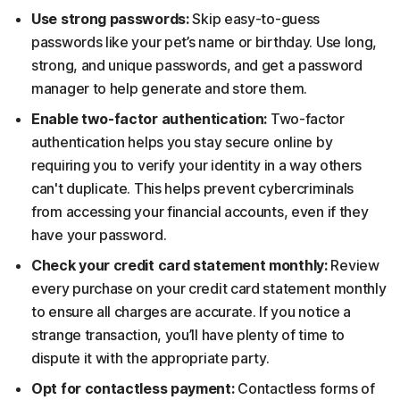
Use strong passwords:
Skip easy-to-guess
passwords like your pet’s name or birthday. Use long,
strong, and unique passwords, and get a password
manager to help generate and store them.
Enable two-factor authentication:
Two-factor
authentication helps you stay secure online by
requiring you to verify your identity in a way others
can't duplicate. This helps prevent cybercriminals
from accessing your financial accounts, even if they
have your password.
Check your credit card statement monthly:
Review
every purchase on your credit card statement monthly
to ensure all charges are accurate. If you notice a
strange transaction, you’ll have plenty of time to
dispute it with the appropriate party.
Opt for contactless payment:
Contactless forms of