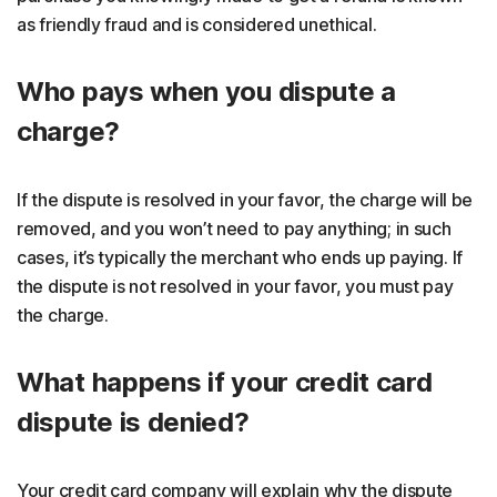
as friendly fraud and is considered unethical.
Who pays when you dispute a
charge?
If the dispute is resolved in your favor, the charge will be
removed, and you won’t need to pay anything; in such
cases, it’s typically the merchant who ends up paying. If
the dispute is not resolved in your favor, you must pay
the charge.
What happens if your credit card
dispute is denied?
Your credit card company will explain why the dispute