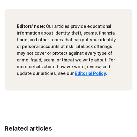
Editors’ note:
Our articles provide educational
information about identity theft, scams, financial
fraud, and other topics that can put your identity
or personal accounts at risk. LifeLock offerings
may not cover or protect against every type of
crime, fraud, scam, or threat we write about. For
more details about how we write, review, and
update our articles, see our
Editorial Policy
.
Related articles