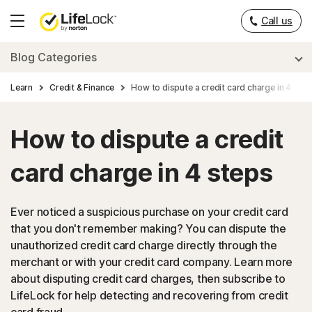
Call us
Hamburger
Menu
Blog Categories
Learn
Credit & Finance
How to dispute a credit card charge in 4 ste
How to dispute a credit
card charge in 4 steps
Ever noticed a suspicious purchase on your credit card
that you don't remember making? You can dispute the
unauthorized credit card charge directly through the
merchant or with your credit card company. Learn more
about disputing credit card charges, then subscribe to
LifeLock for help detecting and recovering from credit