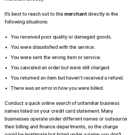
It’s best to reach out to the
merchant
directly in the
following situations:
You received poor quality or damaged goods.
You were dissatisfied with the service.
You were sent the wrong item or service.
You canceled an order but were still charged.
You returned an item but haven't received a refund.
There was an error in how you were billed.
Conduct a quick online search of unfamiliar business
names listed on your credit card statement. Many
businesses operate under different names or outsource
their billing and finance departments, so the charge
could be legitimate but listed under a name you don’t