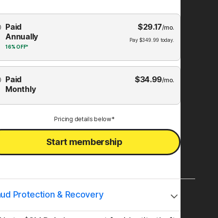
Choose
Paid
$
29.17
mbership
/mo.
Annually
Plan
Pay
$
349.99
today.
16%
OFF*
Paid
$
34.99
/mo.
Monthly
Pricing details below*
Start membership
aud Protection & Recovery