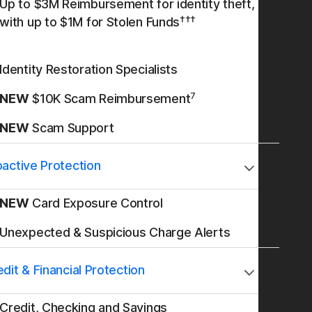
Up to $3M Reimbursement for identity theft,
†††
with up to $1M for Stolen Funds
Identity Restoration Specialists
7
NEW
$10K Scam Reimbursement
NEW
Scam Support
oactive Protection
NEW
Card Exposure Control
Unexpected & Suspicious Charge Alerts
dit & Financial Protection
Credit, Checking and Savings