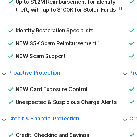
Up to $1.2M Reimbursement for identity
†††
theft, with up to $100K for Stolen Funds
Identity Restoration Specialists
7
NEW
$5K Scam Reimbursement
NEW
Scam Support
Proactive Protection
Pr
NEW
Card Exposure Control
Unexpected & Suspicious Charge Alerts
Credit & Financial Protection
Cre
Credit, Checking and Savings