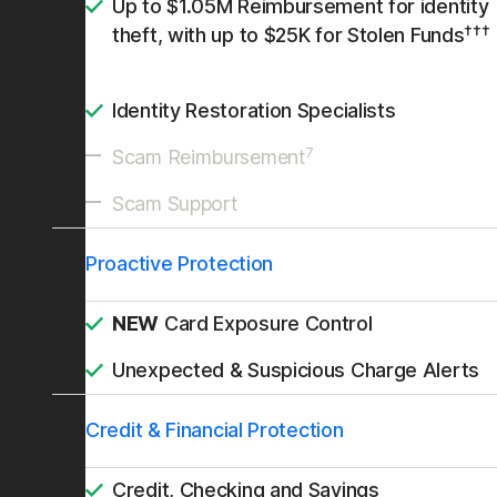
Up to $1.05M Reimbursement for identity
†††
theft, with up to $25K for Stolen Funds
Identity Restoration Specialists
7
Scam Reimbursement
Scam Support
Proactive Protection
NEW
Card Exposure Control
Unexpected & Suspicious Charge Alerts
Credit & Financial Protection
Credit, Checking and Savings