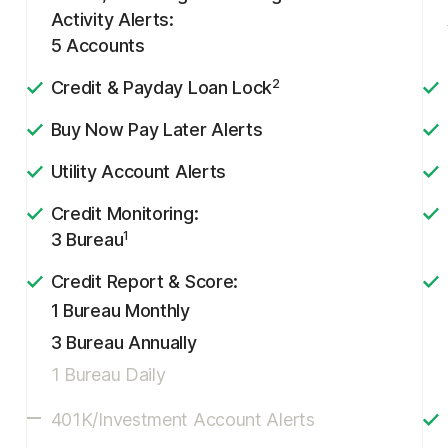
Activity Alerts:
5 Accounts
2
Credit & Payday Loan Lock
Buy Now Pay Later Alerts
Utility Account Alerts
Credit Monitoring:
1
3 Bureau
Credit Report & Score:
1 Bureau Monthly
3 Bureau Annually
1 Bureau Daily
401K/Investment Account Alerts