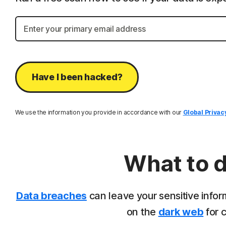
Have I been hacked?
We use the information you provide in accordance with our
Global Privac
What to d
Data breaches
can leave your sensitive infor
on the
dark web
for c