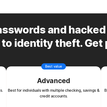
sswords and hacked 
to identity theft. Get
Best value
Advanced
s.
Best for individuals with multiple checking, savings &
B
credit accounts.