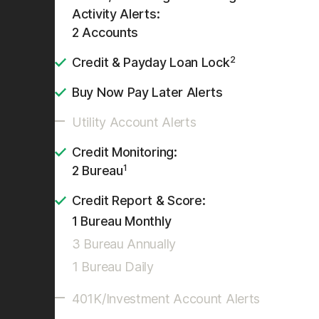
Activity Alerts:
2 Accounts
2
Credit & Payday Loan Lock
Buy Now Pay Later Alerts
Utility Account Alerts
Credit Monitoring:
1
2 Bureau
Credit Report & Score:
1 Bureau Monthly
3 Bureau Annually
1 Bureau Daily
401K/Investment Account Alerts