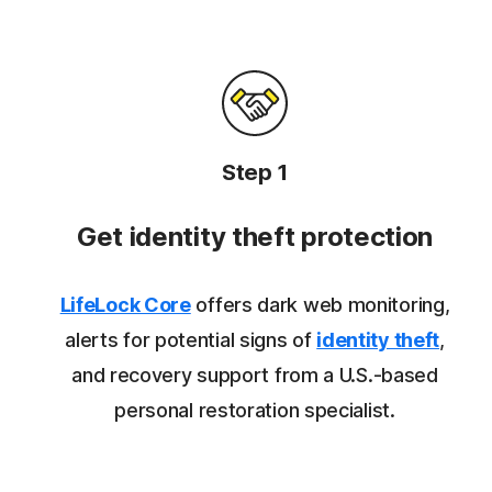
Step 1
Get identity theft protection
LifeLock Core
offers dark web monitoring,
alerts for potential signs of
identity theft
,
and recovery support from a U.S.-based
personal restoration specialist.