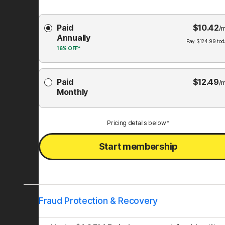
Choose
Paid
$
10.42
Membership
/
Annually
Plan
Pay
$
124.99
tod
16%
OFF*
Paid
$
12.49
/
Monthly
Pricing details below*
Start membership
Fraud Protection & Recovery