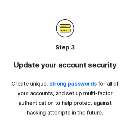
Step 3
Update your account security
Create unique,
strong passwords
for all of
your accounts, and set up multi-factor
authentication to help protect against
hacking attempts in the future.