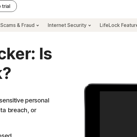
 trial
Scams & Fraud
Internet Security
LifeLock Featu
ker: Is
k?
sensitive personal
ta breach, or
osed.