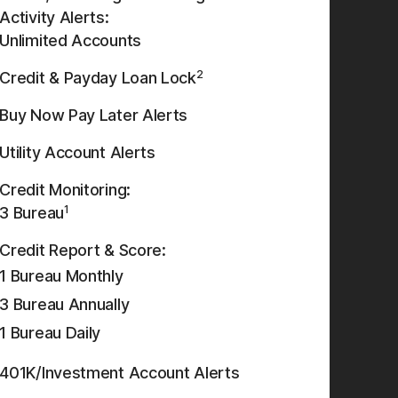
Activity Alerts:
Unlimited Accounts
2
Credit & Payday Loan Lock
Buy Now Pay Later Alerts
Utility Account Alerts
Credit Monitoring:
1
3 Bureau
Credit Report & Score:
1 Bureau Monthly
3 Bureau Annually
1 Bureau Daily
401K/Investment Account Alerts