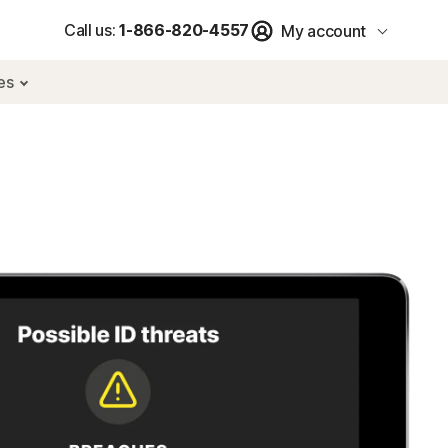
Call us:
1-866-820-4557
My account
res