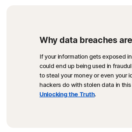
Why data breaches are 
If your information gets exposed in
could end up being used in fraud
to steal your money or even your i
hackers do with stolen data in this
Unlocking the Truth
.