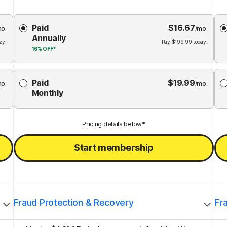
Choose
Paid
$
16.67
Membership
Me
mo.
/mo.
Annually
Plan
ay.
Pay
$
199.99
today.
16%
OFF*
Paid
$
19.99
mo.
/mo.
Monthly
Pricing details below*
Start membership
Fraud Protection & Recovery
Fr