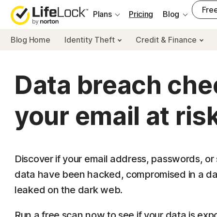
___
Free
Plans
Pricing
Blog
Blog Home
Identity Theft
Credit & Finance
Data breach chec
your email at ris
Discover if your email address, passwords, or 
data have been hacked, compromised in a da
leaked on the dark web.
Run a free scan now to see if your data is exp