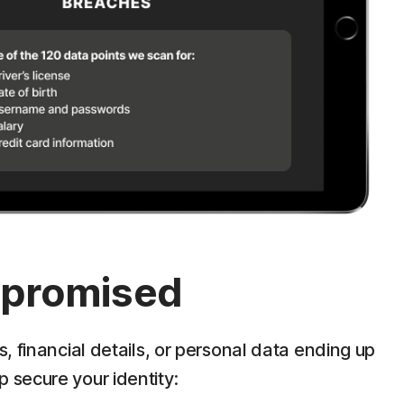
ompromised
 financial details, or personal data ending up
p secure your identity: