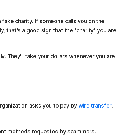
 fake charity. If someone calls you on the
 that's a good sign that the "charity" you are
ly. They'll take your dollars whenever you are
 organization asks you to pay by
wire transfer
,
ent methods requested by scammers.