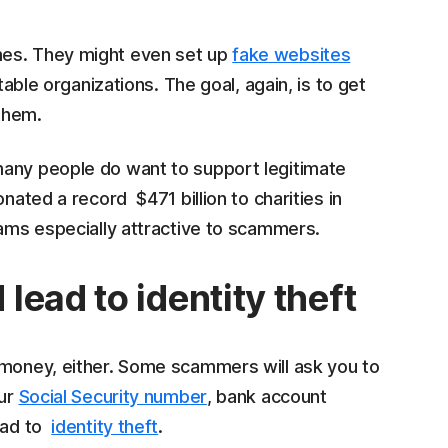
mes. They might even set up
fake websites
table organizations. The goal, again, is to get
 them.
many people do want to support legitimate
nated a record $471 billion to charities in
cams especially attractive to scammers.
ead to identity theft
 money, either. Some scammers will ask you to
our
Social Security number
, bank account
lead to
identity theft
.