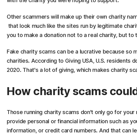
with the charity you were hoping to support.
Other scammers will make up their own charity na
that look much like the sites run by legitimate chari
you to make a donation not to a real charity, but to
Fake charity scams can be a lucrative because so 
charities. According to Giving USA, U.S. residents do
2020. That's a lot of giving, which makes charity s
How charity scams could l
Those running charity scams don't only go for your
provide personal or financial information such as y
information, or credit card numbers. And that can 