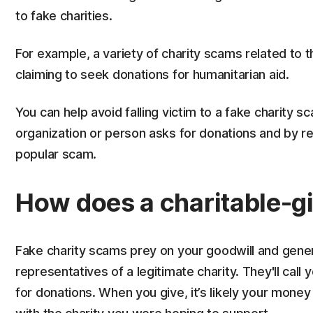
to fake charities.
For example, a variety of charity scams related to 
claiming to seek donations for humanitarian aid.
You can help avoid falling victim to a fake charity 
organization or person asks for donations and by rec
popular scam.
How does a charitable-g
Fake charity scams prey on your goodwill and gen
representatives of a legitimate charity. They'll call
for donations. When you give, it’s likely your mone