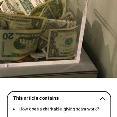
This article contains
How does a charitable-giving scam work?