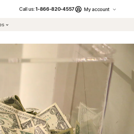
Call us:
1-866-820-4557
My account
res