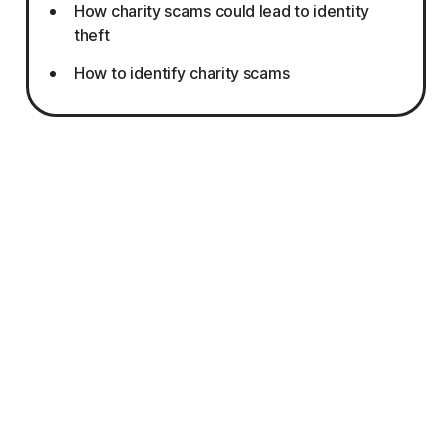
How charity scams could lead to identity
theft
How to identify charity scams