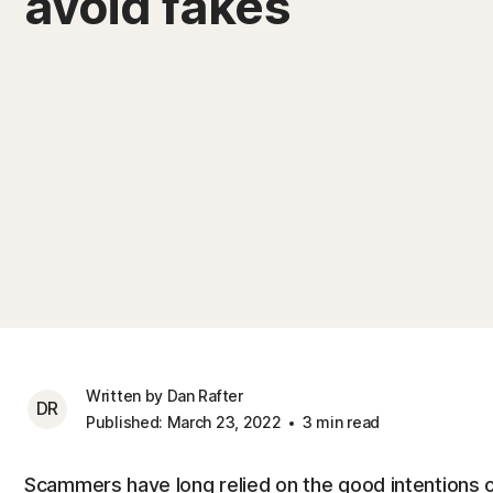
avoid fakes
Written by Dan Rafter
DR
Published: March 23, 2022
3 min read
Scammers have long relied on the good intentions o