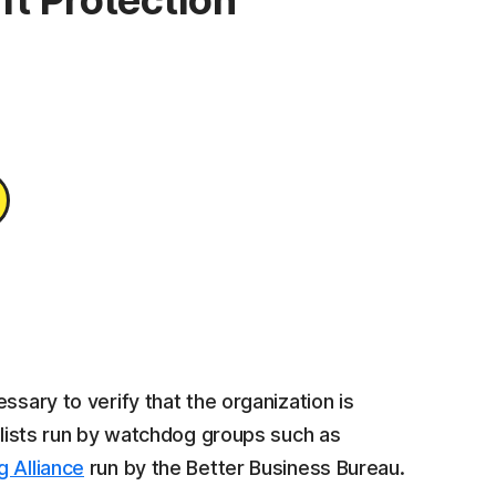
ft Protection
ssary to verify that the organization is
e lists run by watchdog groups such as
g Alliance
run by the Better Business Bureau.