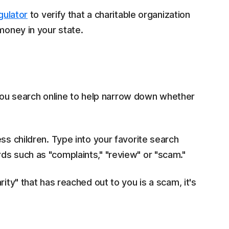
gulator
to verify that a charitable organization
money in your state.
u search online to help narrow down whether
ss children. Type into your favorite search
ds such as "complaints," "review" or "scam."
ity" that has reached out to you is a scam, it's