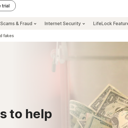
 trial
Scams & Fraud
Internet Security
LifeLock Featu
id fakes
s to help