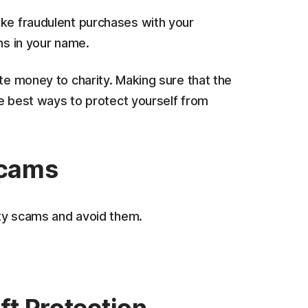
ake fraudulent purchases with your
ns in your name.
ate money to charity. Making sure that the
the best ways to protect yourself from
scams
rity scams and avoid them.