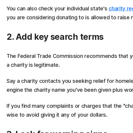
You can also check your individual state's
charity re
you are considering donating to is allowed to raise 
2. Add key search terms
The Federal Trade Commission recommends that yo
a charity is legitimate.
Say a charity contacts you seeking relief for homele
engine the charity name you've been given plus wor
If you find many complaints or charges that the "char
wise to avoid giving it any of your dollars.