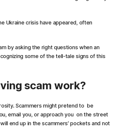
the Ukraine crisis have appeared, often
scam by asking the right questions when an
ognizing some of the tell-tale signs of this
iving scam work?
erosity. Scammers might pretend to be
 you, email you, or approach you on the street
y will end up in the scammers’ pockets and not