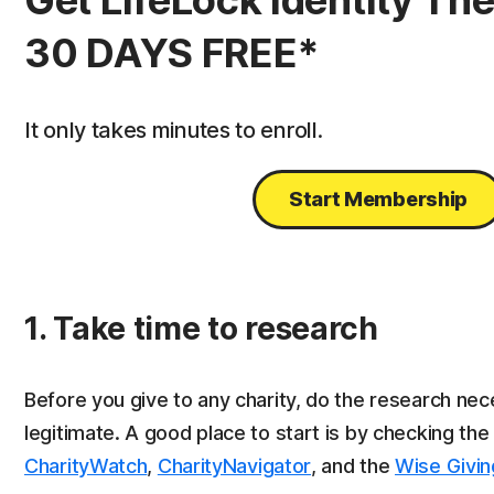
Get LifeLock Identity The
30 DAYS FREE*
It only takes minutes to enroll.
Start Membership
1. Take time to research
Before you give to any charity, do the research nece
legitimate. A good place to start is by checking th
CharityWatch
,
CharityNavigator
, and the
Wise Givin