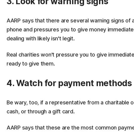
3. Look for warning signs
AARP says that there are several warning signs of a
phone and pressures you to give money immediately,
dealing with likely isn't legit.
Real charities won't pressure you to give immediate
ready to give them.
4. Watch for payment methods
Be wary, too, if a representative from a charitable
cash, or through a gift card.
AARP says that these are the most common paym