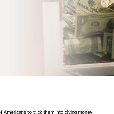
f Americans to trick them into giving money