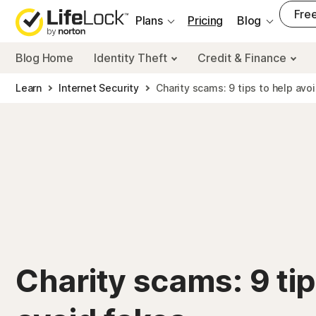
___
Free
Plans
Pricing
Blog
Blog Home
Identity Theft
Credit & Finance
Learn
Internet Security
Charity scams: 9 tips to help avo
Charity scams: 9 tip