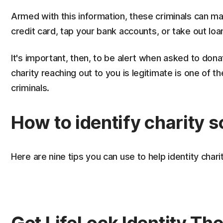
Armed with this information, these criminals can m
credit card, tap your bank accounts, or take out loa
It's important, then, to be alert when asked to don
charity reaching out to you is legitimate is one of 
criminals.
How to identify charity 
Here are nine tips you can use to help identity cha