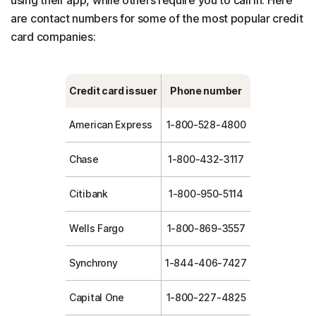
are contact numbers for some of the most popular credit
card companies:
Credit card issuer
Phone number
American Express
1-800-528-4800
Chase
1-800-432-3117
Citibank
1-800-950-5114
Wells Fargo
1-800-869-3557
Synchrony
1-844-406-7427
Capital One
1-800-227-4825