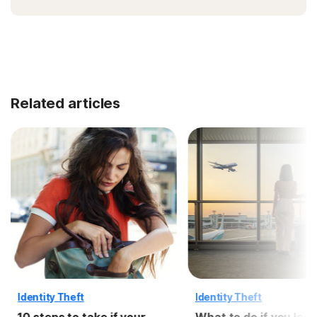
Related articles
Identity Theft
Identity Theft
10 steps to take if your
What to do if you lose