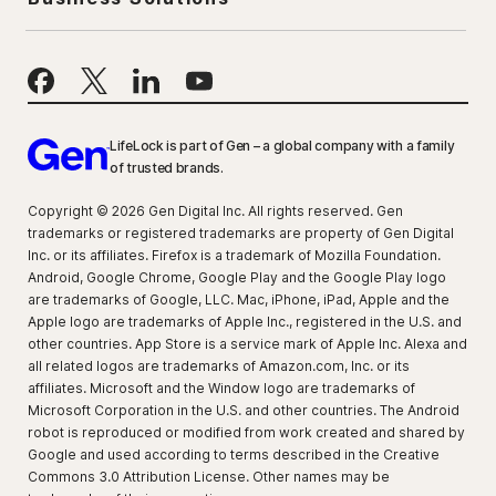
LifeLock is part of Gen – a global company with a family
of trusted brands.
Copyright © 2026 Gen Digital Inc. All rights reserved. Gen
trademarks or registered trademarks are property of Gen Digital
Inc. or its affiliates. Firefox is a trademark of Mozilla Foundation.
Android, Google Chrome, Google Play and the Google Play logo
are trademarks of Google, LLC. Mac, iPhone, iPad, Apple and the
Apple logo are trademarks of Apple Inc., registered in the U.S. and
other countries. App Store is a service mark of Apple Inc. Alexa and
all related logos are trademarks of Amazon.com, Inc. or its
affiliates. Microsoft and the Window logo are trademarks of
Microsoft Corporation in the U.S. and other countries. The Android
robot is reproduced or modified from work created and shared by
Google and used according to terms described in the Creative
Commons 3.0 Attribution License. Other names may be