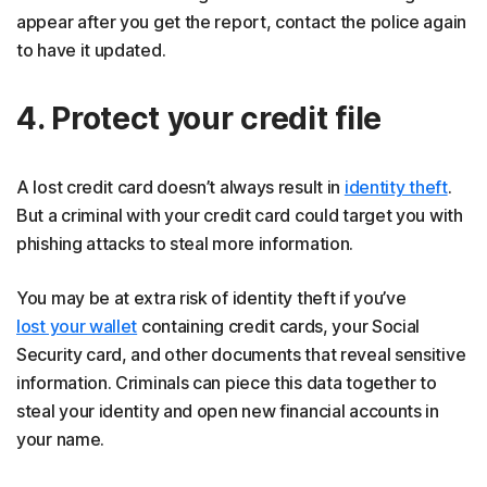
appear after you get the report, contact the police again
to have it updated.
4. Protect your credit file
A lost credit card doesn’t always result in
identity theft
.
But a criminal with your credit card could target you with
phishing attacks to steal more information.
You may be at extra risk of identity theft if you’ve
lost your wallet
containing credit cards, your Social
Security card, and other documents that reveal sensitive
information. Criminals can piece this data together to
steal your identity and open new financial accounts in
your name.