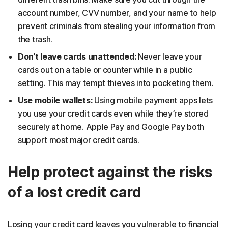
account number, CVV number, and your name to help
prevent criminals from stealing your information from
the trash.
Don’t leave cards unattended:
Never leave your
cards out on a table or counter while in a public
setting. This may tempt thieves into pocketing them.
Use mobile wallets:
Using mobile payment apps lets
you use your credit cards even while they’re stored
securely at home. Apple Pay and Google Pay both
support most major credit cards.
Help protect against the risks
of a lost credit card
Losing your credit card leaves you vulnerable to financial