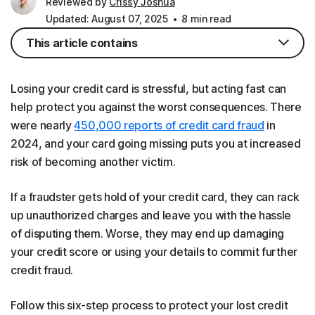
Reviewed by
Crissy Joshua
Updated: August 07, 2025
8 min read
This article contains
Losing your credit card is stressful, but acting fast can
help protect you against the worst consequences. There
were nearly
450,000 reports of credit card fraud
in
2024, and your card going missing puts you at increased
risk of becoming another victim.
If a fraudster gets hold of your credit card, they can rack
up unauthorized charges and leave you with the hassle
of disputing them. Worse, they may end up damaging
your credit score or using your details to commit further
credit fraud.
Follow this six-step process to protect your lost credit