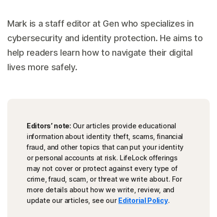
Mark is a staff editor at Gen who specializes in
cybersecurity and identity protection. He aims to
help readers learn how to navigate their digital
lives more safely.
Editors’ note:
Our articles provide educational
information about identity theft, scams, financial
fraud, and other topics that can put your identity
or personal accounts at risk. LifeLock offerings
may not cover or protect against every type of
crime, fraud, scam, or threat we write about. For
more details about how we write, review, and
update our articles, see our
Editorial Policy
.