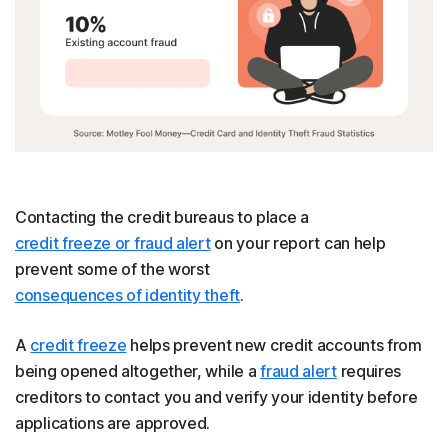
Contacting the credit bureaus to place a
credit freeze or fraud alert
on your report can help
prevent some of the worst
consequences of identity theft
.
A
credit freeze
helps prevent new credit accounts from
being opened altogether, while a
fraud alert
requires
creditors to contact you and verify your identity before
applications are approved.