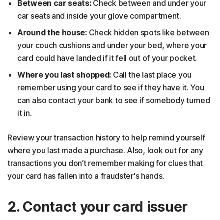
Between car seats:
Check between and under your
car seats and inside your glove compartment.
Around the house:
Check hidden spots like between
your couch cushions and under your bed, where your
card could have landed if it fell out of your pocket.
Where you last shopped:
Call the last place you
remember using your card to see if they have it. You
can also contact your bank to see if somebody turned
it in.
Review your transaction history to help remind yourself
where you last made a purchase. Also, look out for any
transactions you don’t remember making for clues that
your card has fallen into a fraudster's hands.
2. Contact your card issuer