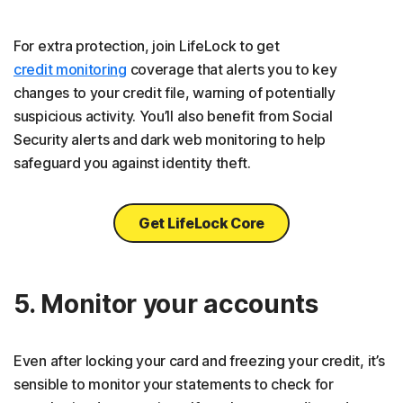
For extra protection, join LifeLock to get
credit monitoring
coverage that alerts you to key
changes to your credit file, warning of potentially
suspicious activity. You’ll also benefit from Social
Security alerts and dark web monitoring to help
safeguard you against identity theft.
Get LifeLock Core
5. Monitor your accounts
Even after locking your card and freezing your credit, it’s
sensible to monitor your statements to check for