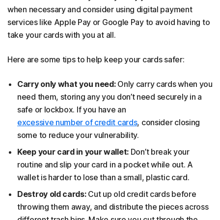
when necessary and consider using digital payment
services like Apple Pay or Google Pay to avoid having to
take your cards with you at all.
Here are some tips to help keep your cards safer:
Carry only what you need:
Only carry cards when you
need them, storing any you don’t need securely in a
safe or lockbox. If you have an
excessive number of credit cards
, consider closing
some to reduce your vulnerability.
Keep your card in your wallet:
Don’t break your
routine and slip your card in a pocket while out. A
wallet is harder to lose than a small, plastic card.
Destroy old cards:
Cut up old credit cards before
throwing them away, and distribute the pieces across
different trash bins. Make sure you cut through the