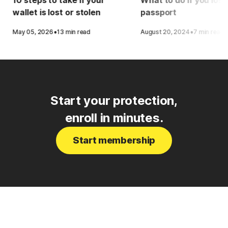
wallet is lost or stolen
passport
·
·
May 05, 2026
13 min read
August 20, 2024
7 min read
Start your protection,
enroll in minutes.
Start membership