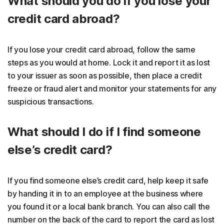
What should you do if you lose your
credit card abroad?
If you lose your credit card abroad, follow the same
steps as you would at home. Lock it and report it as lost
to your issuer as soon as possible, then place a credit
freeze or fraud alert and monitor your statements for any
suspicious transactions.
What should I do if I find someone
else’s credit card?
If you find someone else’s credit card, help keep it safe
by handing it in to an employee at the business where
you found it or a local bank branch. You can also call the
number on the back of the card to report the card as lost