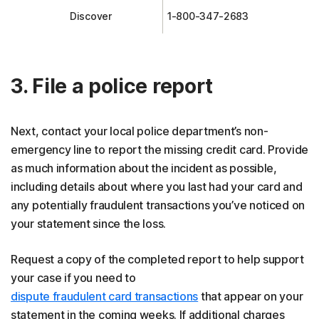
Discover
1-800-347-2683
3. File a police report
Next, contact your local police department’s non-
emergency line to report the missing credit card. Provide
as much information about the incident as possible,
including details about where you last had your card and
any potentially fraudulent transactions you’ve noticed on
your statement since the loss.
Request a copy of the completed report to help support
your case if you need to
dispute fraudulent card transactions
that appear on your
statement in the coming weeks. If additional charges