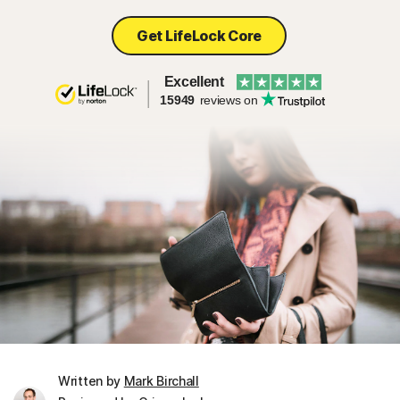
Get LifeLock Core
Excellent
15949
reviews on
Written by
Mark Birchall