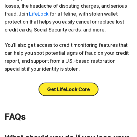
losses, the headache of disputing charges, and serious
fraud. Join
LifeLock
for a lifeline, with stolen wallet
protection that helps you easily cancel or replace lost
credit cards, Social Security cards, and more.
You’ll also get access to credit monitoring features that
can help you spot potential signs of fraud on your credit
report, and support from a U.S.-based restoration
specialist if your identity is stolen.
Get LifeLock Core
FAQs