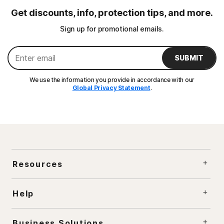
Get discounts, info, protection tips, and more.
Sign up for promotional emails.
SUBMIT
We use the information you provide in accordance with our
Global Privacy Statement
.
Resources
Help
Business Solutions