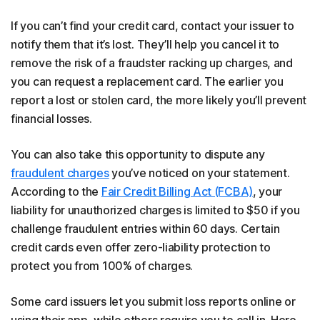
If you can’t find your credit card, contact your issuer to
notify them that it’s lost. They’ll help you cancel it to
remove the risk of a fraudster racking up charges, and
you can request a replacement card. The earlier you
report a lost or stolen card, the more likely you’ll prevent
financial losses.
You can also take this opportunity to dispute any
fraudulent charges
you’ve noticed on your statement.
According to the
Fair Credit Billing Act (FCBA)
, your
liability for unauthorized charges is limited to $50 if you
challenge fraudulent entries within 60 days. Certain
credit cards even offer zero-liability protection to
protect you from 100% of charges.
Some card issuers let you submit loss reports online or
using their app, while others require you to call in. Here