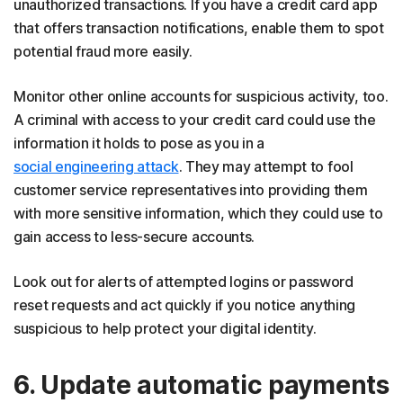
unauthorized transactions. If you have a credit card app
that offers transaction notifications, enable them to spot
potential fraud more easily.
Monitor other online accounts for suspicious activity, too.
A criminal with access to your credit card could use the
information it holds to pose as you in a
social engineering attack
. They may attempt to fool
customer service representatives into providing them
with more sensitive information, which they could use to
gain access to less-secure accounts.
Look out for alerts of attempted logins or password
reset requests and act quickly if you notice anything
suspicious to help protect your digital identity.
6. Update automatic payments