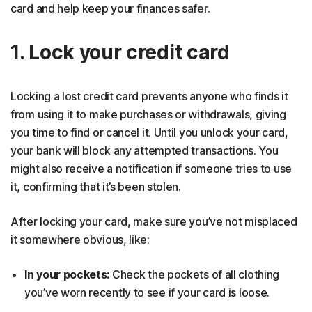
card and help keep your finances safer.
1. Lock your credit card
Locking a lost credit card prevents anyone who finds it
from using it to make purchases or withdrawals, giving
you time to find or cancel it. Until you unlock your card,
your bank will block any attempted transactions. You
might also receive a notification if someone tries to use
it, confirming that it’s been stolen.
After locking your card, make sure you’ve not misplaced
it somewhere obvious, like:
In your pockets:
Check the pockets of all clothing
you’ve worn recently to see if your card is loose.