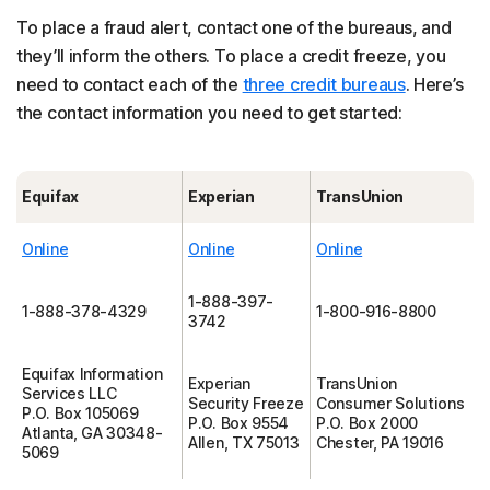
To place a fraud alert, contact one of the bureaus, and
they’ll inform the others. To place a credit freeze, you
need to contact each of the
three credit bureaus
. Here’s
the contact information you need to get started:
Equifax
Experian
TransUnion
Online
Online
Online
1-888-397-
1-888-378-4329
1-800-916-8800
3742
Equifax Information
Experian
TransUnion
Services LLC
Security Freeze
Consumer Solutions
P.O. Box 105069
P.O. Box 9554
P.O. Box 2000
Atlanta, GA 30348-
Allen, TX 75013
Chester, PA 19016
5069