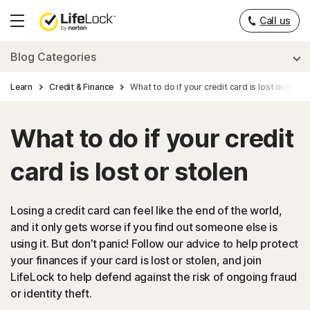
Call us
Hamburger
Menu
Blog Categories
Learn
Credit & Finance
What to do if your credit card is lost or stole
What to do if your credit
card is lost or stolen
Losing a credit card can feel like the end of the world,
and it only gets worse if you find out someone else is
using it. But don’t panic! Follow our advice to help protect
your finances if your card is lost or stolen, and join
LifeLock to help defend against the risk of ongoing fraud
or identity theft.