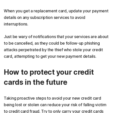
When you get a replacement card, update your payment
details on any subscription services to avoid
interruptions.
Just be wary of notifications that your services are about
to be cancelled, as they could be follow-up phishing
attacks perpetrated by the thief who stole your credit
card, attempting to get your new payment details.
How to protect your credit
cards in the future
Taking proactive steps to avoid your new credit card
being lost or stolen can reduce your risk of falling victim
to credit card fraud. Try to only carry your credit cards