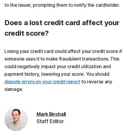
to the issuer, prompting them to notify the cardholder.
Does a lost credit card affect your
credit score?
Losing your credit card could affect your credit score if
someone uses it to make fraudulent transactions. This
could negatively impact your credit utilization and
payment history, lowering your score. You should
dispute errors on your credit report
to reverse any
damage.
Mark Birchall
Staff Editor