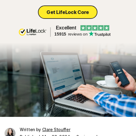
Get LifeLock Core
Excellent
15915
reviews on
Written by
Clare Stouffer