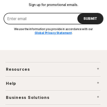
Sign up for promotional emails.
SUBMIT
We use the information you provide in accordance with our
Global Privacy Statement
.
Resources
Help
Business Solutions