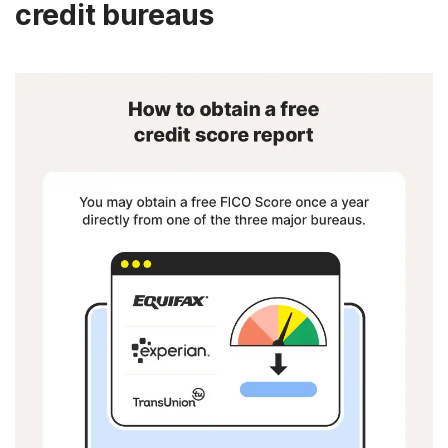
credit bureaus