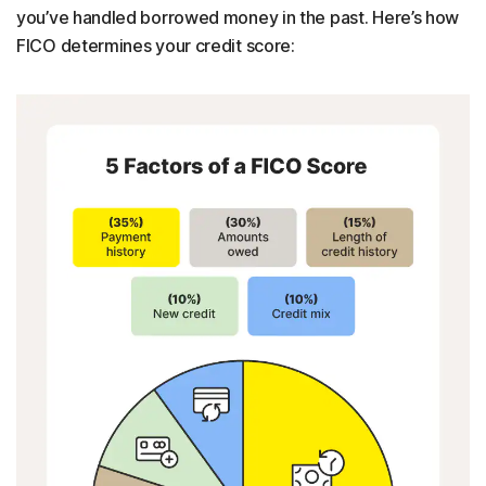
you’ve handled borrowed money in the past. Here’s how
FICO determines your credit score: