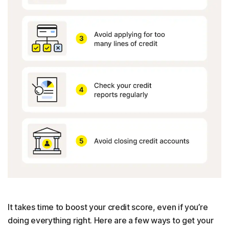
It takes time to boost your credit score, even if you’re
doing everything right. Here are a few ways to get your