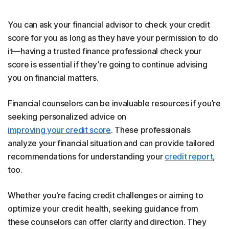
You can ask your financial advisor to check your credit
score for you as long as they have your permission to do
it—having a trusted finance professional check your
score is essential if they’re going to continue advising
you on financial matters.
Financial counselors can be invaluable resources if you’re
seeking personalized advice on
improving your credit score
. These professionals
analyze your financial situation and can provide tailored
recommendations for understanding your
credit report
,
too.
Whether you're facing credit challenges or aiming to
optimize your credit health, seeking guidance from
these counselors can offer clarity and direction. They