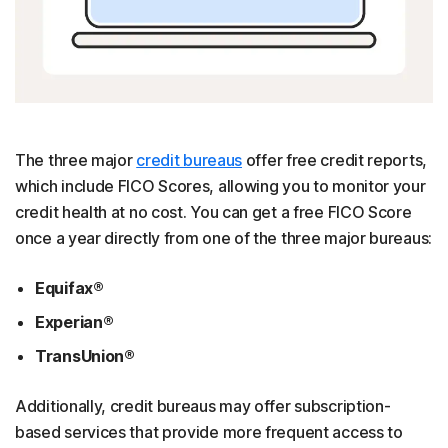
The three major
credit bureaus
offer free credit reports,
which include FICO Scores, allowing you to monitor your
credit health at no cost. You can get a free FICO Score
once a year directly from one of the three major bureaus:
Equifax®
Experian®
TransUnion®
Additionally, credit bureaus may offer subscription-
based services that provide more frequent access to