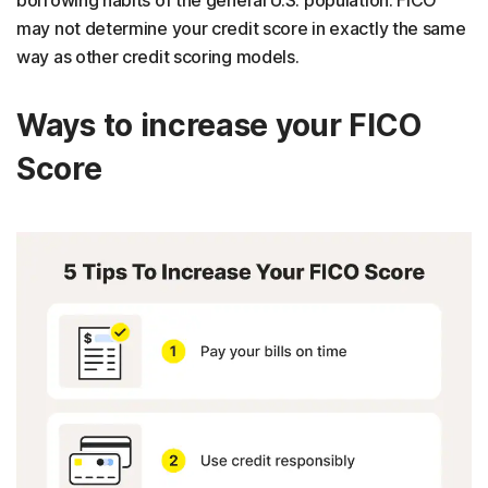
borrowing habits of the general U.S. population. FICO
may not determine your credit score in exactly the same
way as other credit scoring models.
Ways to increase your FICO
Score