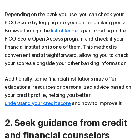
Depending on the bank you use, you can check your
FICO Score by logging into your online banking portal.
Browse through the
list of lenders
participating in the
FICO Score Open Access program and check if your
financial institution is one of them. This method is
convenient and straightforward, allowing you to check
your scores alongside your other banking information.
Additionally, some financial institutions may offer
educational resources or personalized advice based on
your credit profile, helping you better
understand your credit score
and how to improve it.
2. Seek guidance from credit
and financial counselors