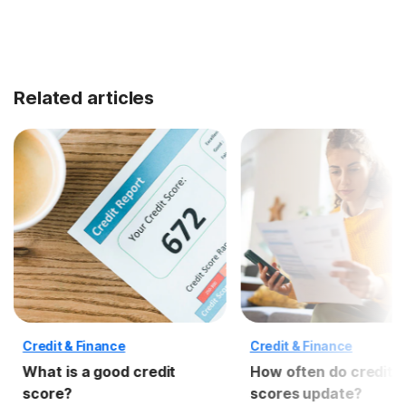
Related articles
Credit & Finance
Credit & Finance
What is a good credit
How often do credit
score?
scores update?