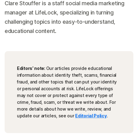
Clare Stouffer is a staff social media marketing
manager at LifeLock, specializing in turning
challenging topics into easy-to-understand,
educational content.
Editors’ note:
Our articles provide educational
information about identity theft, scams, financial
fraud, and other topics that can put your identity
or personal accounts at risk. LifeLock offerings
may not cover or protect against every type of
crime, fraud, scam, or threat we write about. For
more details about how we write, review, and
update our articles, see our
Editorial Policy
.