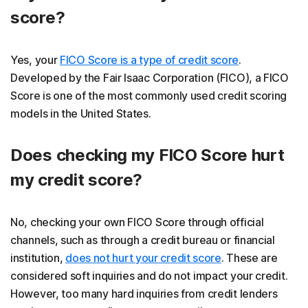
score?
Yes, your
FICO Score is a type of credit score
.
Developed by the Fair Isaac Corporation (FICO), a FICO
Score is one of the most commonly used credit scoring
models in the United States.
Does checking my FICO Score hurt
my credit score?
No, checking your own FICO Score through official
channels, such as through a credit bureau or financial
institution,
does not hurt your credit score
. These are
considered soft inquiries and do not impact your credit.
However, too many hard inquiries from credit lenders