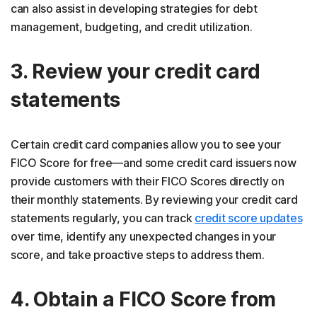
can also assist in developing strategies for debt
management, budgeting, and credit utilization.
3. Review your credit card
statements
Certain credit card companies allow you to see your
FICO Score for free—and some credit card issuers now
provide customers with their FICO Scores directly on
their monthly statements. By reviewing your credit card
statements regularly, you can track
credit score updates
over time, identify any unexpected changes in your
score, and take proactive steps to address them.
4. Obtain a FICO Score from