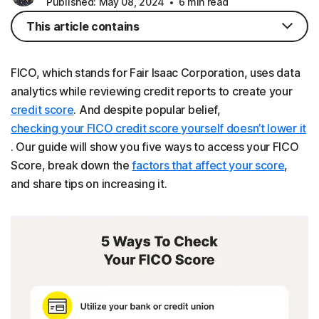
Published: May 08, 2024
6 min read
This article contains
FICO, which stands for Fair Isaac Corporation, uses data
analytics while reviewing credit reports to create your
credit score
. And despite popular belief,
checking your FICO credit score yourself doesn’t lower it
. Our guide will show you five ways to access your FICO
Score, break down the
factors that affect your score
,
and share tips on increasing it.