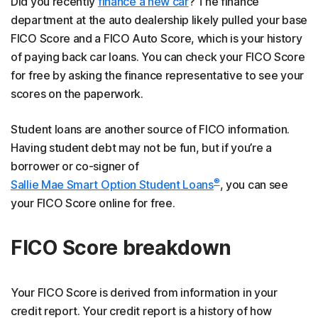
Did you recently
finance a new car
? The finance
department at the auto dealership likely pulled your base
FICO Score and a FICO Auto Score, which is your history
of paying back car loans. You can check your FICO Score
for free by asking the finance representative to see your
scores on the paperwork.
Student loans are another source of FICO information.
Having student debt may not be fun, but if you’re a
borrower or co-signer of
®
Sallie Mae Smart Option Student Loans
, you can see
your FICO Score online for free.
FICO Score breakdown
Your FICO Score is derived from information in your
credit report. Your credit report is a history of how