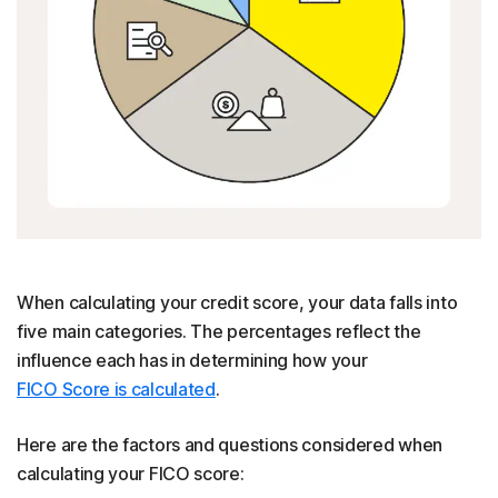
When calculating your credit score, your data falls into
five main categories. The percentages reflect the
influence each has in determining how your
FICO Score is calculated
.
Here are the factors and questions considered when
calculating your FICO score: