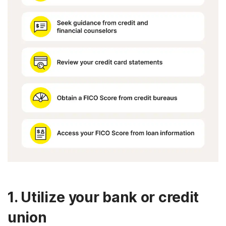
1. Utilize your bank or credit
union