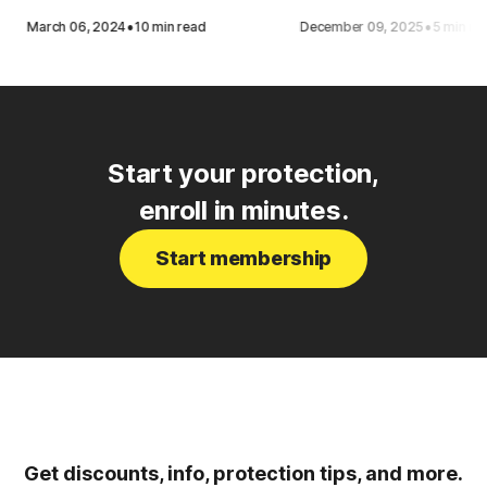
·
·
March 06, 2024
10 min read
December 09, 2025
5 min re
Start your protection,
enroll in minutes.
Start membership
Get discounts, info, protection tips, and more.