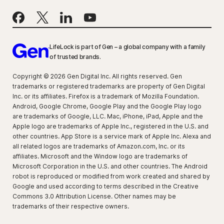
LifeLock is part of Gen – a global company with a family
of trusted brands.
Copyright © 2026 Gen Digital Inc. All rights reserved. Gen
trademarks or registered trademarks are property of Gen Digital
Inc. or its affiliates. Firefox is a trademark of Mozilla Foundation.
Android, Google Chrome, Google Play and the Google Play logo
are trademarks of Google, LLC. Mac, iPhone, iPad, Apple and the
Apple logo are trademarks of Apple Inc., registered in the U.S. and
other countries. App Store is a service mark of Apple Inc. Alexa and
all related logos are trademarks of Amazon.com, Inc. or its
affiliates. Microsoft and the Window logo are trademarks of
Microsoft Corporation in the U.S. and other countries. The Android
robot is reproduced or modified from work created and shared by
Google and used according to terms described in the Creative
Commons 3.0 Attribution License. Other names may be
trademarks of their respective owners.