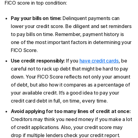
FICO score in top condition:
Pay your bills on time:
Delinquent payments can
lower your credit score. Be diligent and set reminders
to pay bills on time. Remember, payment history is
one of the most important factors in determining your
FICO Score.
Use credit responsibly:
If you
have credit cards
, be
careful not to rack up debt that might be hard to pay
down. Your FICO Score reflects not only your amount
of debt, but also how it compares as a percentage of
your available credit. It’s a good idea to pay your
credit card debt in full, on time, every time.
Avoid applying for too many lines of credit at once:
Creditors may think you need money if you make a lot
of credit applications. Also, your credit score may
drop if multiple lenders check your credit report.