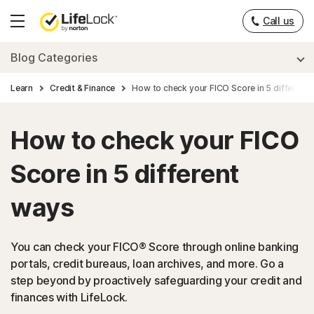
Call us
Hamburger
Menu
Blog Categories
Learn
Credit & Finance
How to check your FICO Score in 5 different
How to check your FICO
Score in 5 different
ways
You can check your FICO® Score through online banking
portals, credit bureaus, loan archives, and more. Go a
step beyond by proactively safeguarding your credit and
finances with LifeLock.