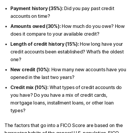
Payment history (35%):
Did you pay past credit
accounts on time?
Amounts owed (30%):
How much do you owe? How
does it compare to your available credit?
Length of credit history (15%):
How long have your
credit accounts been established? What’s the oldest
one?
New credit (10%):
How many new accounts have you
opened in the last two years?
Credit mix (10%):
What types of credit accounts do
you have? Do you have a mix of credit cards,
mortgage loans, installment loans, or other loan
types?
The factors that go into a FICO Score are based on the