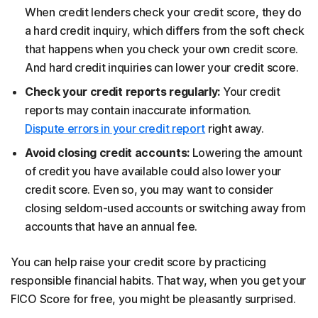
When credit lenders check your credit score, they do
a hard credit inquiry, which differs from the soft check
that happens when you check your own credit score.
And hard credit inquiries can lower your credit score.
Check your credit reports regularly:
Your credit
reports may contain inaccurate information.
Dispute errors in your credit report
right away.
Avoid closing credit accounts:
Lowering the amount
of credit you have available could also lower your
credit score. Even so, you may want to consider
closing seldom-used accounts or switching away from
accounts that have an annual fee.
You can help raise your credit score by practicing
responsible financial habits. That way, when you get your
FICO Score for free, you might be pleasantly surprised.