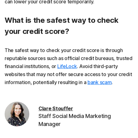
can lower your credit score temporarily.
What is the safest way to check
your credit score?
The safest way to check your credit score is through
reputable sources such as official credit bureaus, trusted
financial institutions, or
LifeLock
. Avoid third-party
websites that may not offer secure access to your credit
information, potentially resulting in a
bank scam
.
Clare Stouffer
Staff Social Media Marketing
Manager