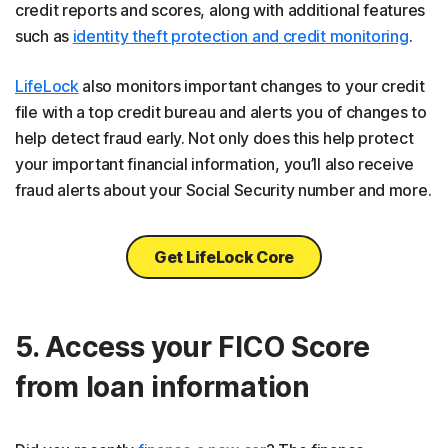
credit reports and scores, along with additional features
such as
identity theft protection and credit monitoring
.
LifeLock
also monitors important changes to your credit
file with a top credit bureau and alerts you of changes to
help detect fraud early. Not only does this help protect
your important financial information, you’ll also receive
fraud alerts about your Social Security number and more.
Get LifeLock Core
5. Access your FICO Score
from loan information