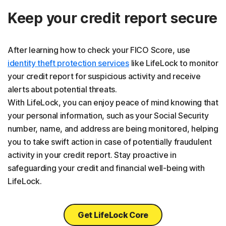
Keep your credit report secure
After learning how to check your FICO Score, use
identity theft protection services
like LifeLock to monitor
your credit report for suspicious activity and receive
alerts about potential threats.
With LifeLock, you can enjoy peace of mind knowing that
your personal information, such as your Social Security
number, name, and address are being monitored, helping
you to take swift action in case of potentially fraudulent
activity in your credit report. Stay proactive in
safeguarding your credit and financial well-being with
LifeLock.
Get LifeLock Core