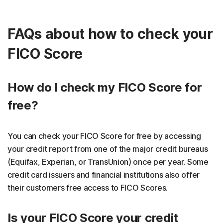
FAQs about how to check your
FICO Score
How do I check my FICO Score for
free?
You can check your FICO Score for free by accessing
your credit report from one of the major credit bureaus
(Equifax, Experian, or TransUnion) once per year. Some
credit card issuers and financial institutions also offer
their customers free access to FICO Scores.
Is your FICO Score your credit