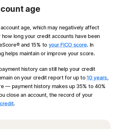
ccount age
 account age, which may negatively affect
r how long your credit accounts have been
geScore® and 15% to
your FICO score
. In
g helps maintain or improve your score.
payment history can still help your credit
emain on your credit report for up to
10 years
,
core — payment history makes up 35% to 40%
you close an account, the record of your
credit
.