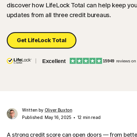
discover how LifeLock Total can help keep you
updates from all three credit bureaus.
Get LifeLock Total
Excellent
15949
reviews on
Written by
Oliver Buxton
Published: May 16, 2025
12 min read
A strong credit score can open doors — from bette