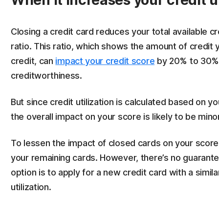
When it increases your credit ut
Closing a credit card reduces your total available cre
ratio. This ratio, which shows the amount of credit 
credit, can
impact your credit score
by 20% to 30%,
creditworthiness.
But since credit utilization is calculated based on you
the overall impact on your score is likely to be mino
To lessen the impact of closed cards on your score,
your remaining cards. However, there’s no guarante
option is to apply for a new credit card with a similar
utilization.