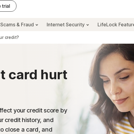
 trial
Scams & Fraud
Internet Security
LifeLock Featu
ur credit?
t card hurt
ffect your credit score by
ur credit history, and
to close a card, and