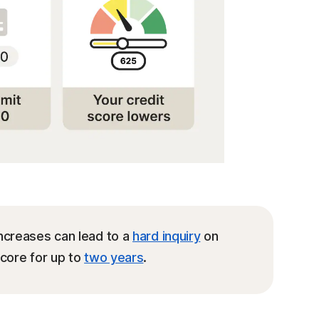
ncreases can lead to a
hard inquiry
on
score for up to
two years
.