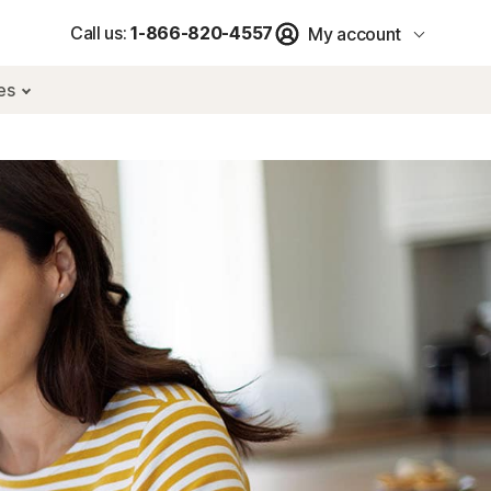
Call us:
1-866-820-4557
My account
res