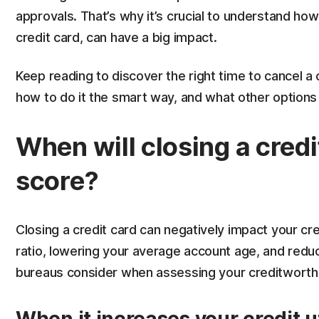
approvals. That’s why it’s crucial to understand how
credit card, can have a big impact.
Keep reading to discover the right time to cancel a 
how to do it the smart way, and what other options
When will closing a credi
score?
Closing a credit card can negatively impact your cred
ratio, lowering your average account age, and redu
bureaus consider when assessing your creditworth