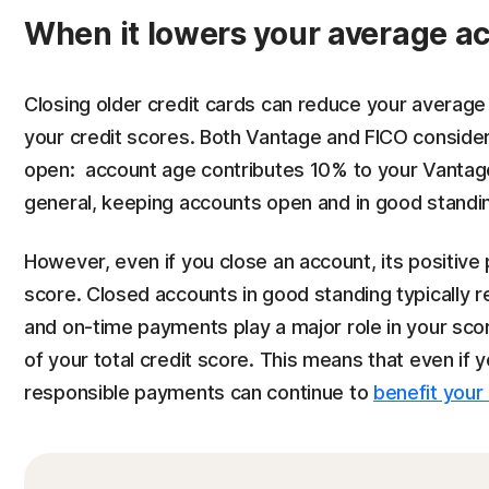
When it lowers your average a
Closing older credit cards can reduce your average
your credit scores. Both Vantage and FICO conside
open: account age contributes 10% to your Vanta
general, keeping accounts open and in good standin
However, even if you close an account, its positive 
score. Closed accounts in good standing typically r
and on-time payments play a major role in your s
of your total credit score. This means that even if 
responsible payments can continue to
benefit your 