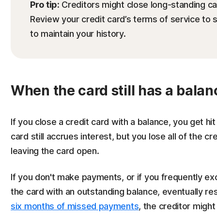
Pro tip:
Creditors might close long-standing car
Review your credit card’s terms of service to
to maintain your history.
When the card still has a balan
If you close a credit card with a balance, you get 
card still accrues interest, but you lose all of the c
leaving the card open.
If you don't make payments, or if you frequently exc
the card with an outstanding balance, eventually resu
six months of missed payments
, the creditor might