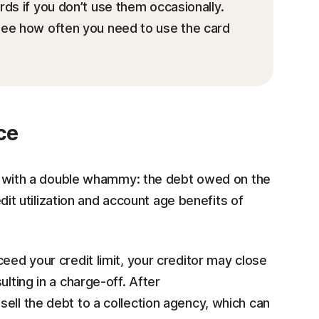
ds if you don’t use them occasionally.
 see how often you need to use the card
ce
hit with a double whammy: the debt owed on the
redit utilization and account age benefits of
eed your credit limit, your creditor may close
lting in a charge-off. After
 sell the debt to a collection agency, which can