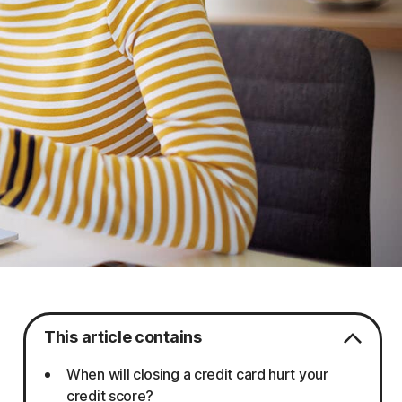
This article contains
When will closing a credit card hurt your
credit score?