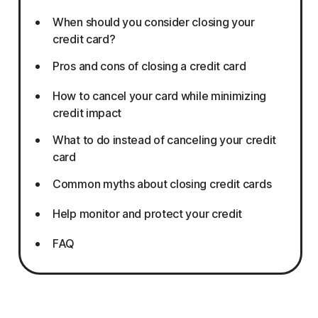
When should you consider closing your
credit card?
Pros and cons of closing a credit card
How to cancel your card while minimizing
credit impact
What to do instead of canceling your credit
card
Common myths about closing credit cards
Help monitor and protect your credit
FAQ