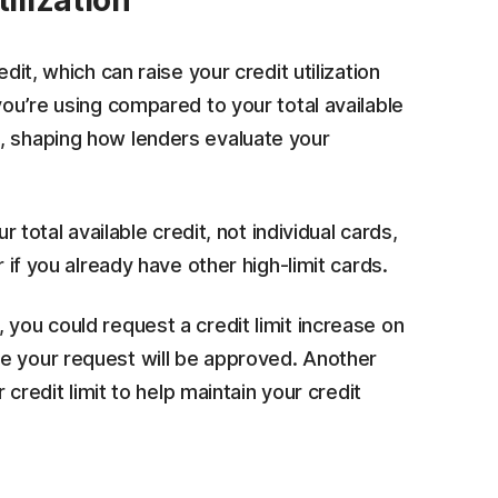
ilization
dit, which can raise your credit utilization
you’re using compared to your total available
 shaping how lenders evaluate your
r total available credit, not individual cards,
r if you already have other high-limit cards.
 you could request a credit limit increase on
e your request will be approved. Another
 credit limit to help maintain your credit