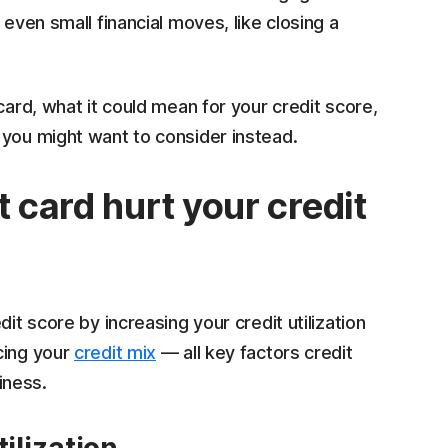
 even small financial moves, like closing a
card, what it could mean for your credit score,
 you might want to consider instead.
t card hurt your credit
it score by increasing your credit utilization
cing your
credit mix
— all key factors credit
iness.