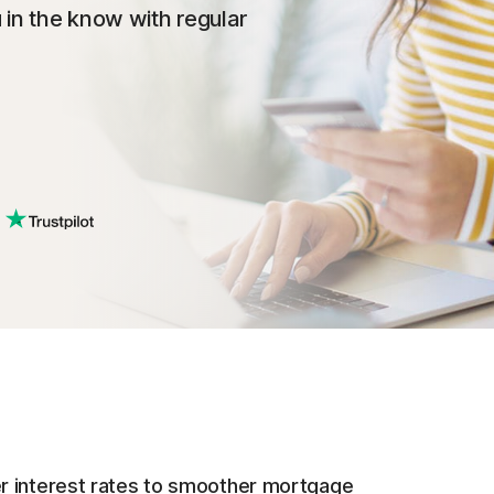
 in the know with regular
r interest rates to smoother mortgage