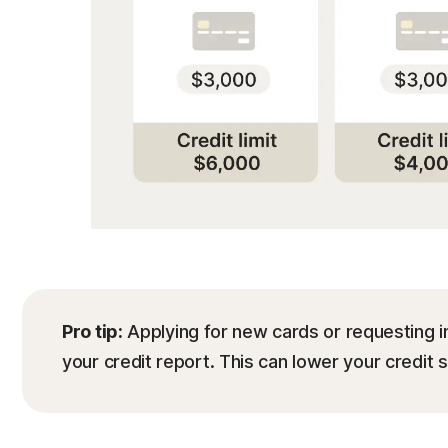
Pro tip:
Applying for new cards or requesting i
your credit report. This can lower your credit 