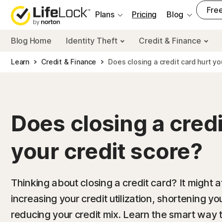
___
Free
Plans
Pricing
Blog
Blog Home
Identity Theft
Credit & Finance
Learn
Credit & Finance
Does closing a credit card hurt yo
Does closing a credi
your credit score?
Thinking about closing a credit card? It might a
increasing your credit utilization, shortening yo
reducing your credit mix. Learn the smart way 