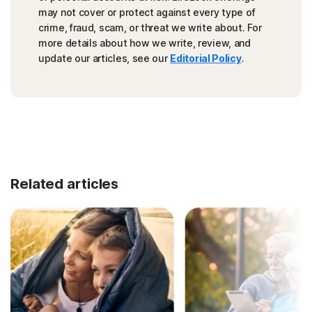
may not cover or protect against every type of
crime, fraud, scam, or threat we write about. For
more details about how we write, review, and
update our articles, see our
Editorial Policy
.
Related articles