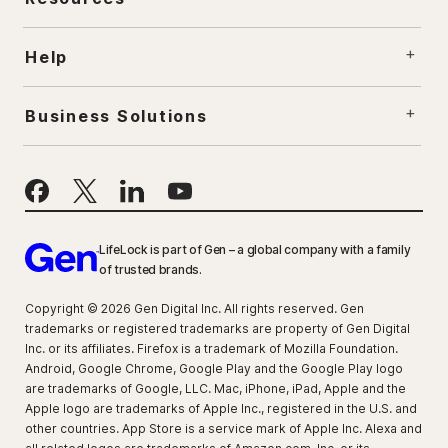
Help
Business Solutions
LifeLock is part of Gen – a global company with a family
of trusted brands.
Copyright © 2026 Gen Digital Inc. All rights reserved. Gen
trademarks or registered trademarks are property of Gen Digital
Inc. or its affiliates. Firefox is a trademark of Mozilla Foundation.
Android, Google Chrome, Google Play and the Google Play logo
are trademarks of Google, LLC. Mac, iPhone, iPad, Apple and the
Apple logo are trademarks of Apple Inc., registered in the U.S. and
other countries. App Store is a service mark of Apple Inc. Alexa and