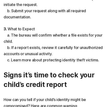
initiate the request.
b. Submit your request along with all required
documentation.
3.
What to Expect
a. The bureau will confirm whether a file exists for your
child.
b. If a report exists, review it carefully for unauthorized
accounts or unusual activity.
c. Learn more about protecting identity theft victims.
Signs it’s time to check your
child’s credit report
How can you tell if your child’s identity might be
compromised? Here are common warning