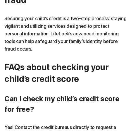
fraud
Securing your child’s credit is a two-step process: staying
vigilant and utilizing services designed to protect
personal information. LifeLock’s advanced monitoring
tools can help safeguard your family’s identity before
fraud occurs.
FAQs about checking your
child’s credit score
Can I check my child’s credit score
for free?
Yes! Contact the credit bureaus directly to request a