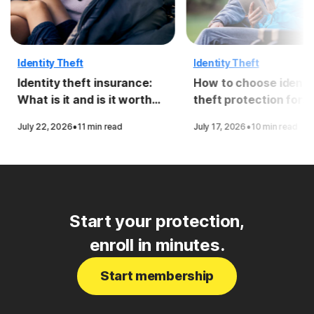
Identity Theft
Identity Theft
Identity theft insurance:
How to choose identi
What is it and is it worth
theft protection for
it?
seniors
·
·
July 22, 2026
11 min read
July 17, 2026
10 min read
Start your protection,
enroll in minutes.
Start membership