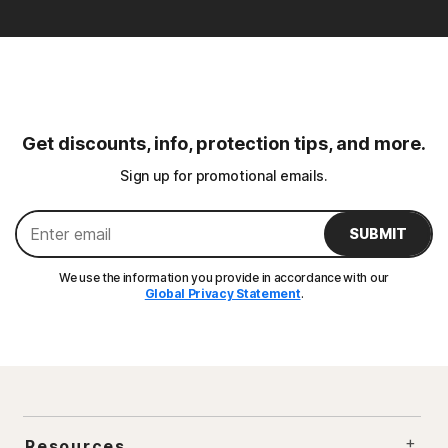
Get discounts, info, protection tips, and more.
Sign up for promotional emails.
SUBMIT
We use the information you provide in accordance with our
Global Privacy Statement
.
Resources