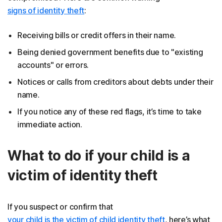
signs of identity theft
:
Receiving bills or credit offers in their name.
Being denied government benefits due to "existing
accounts" or errors.
Notices or calls from creditors about debts under their
name.
If you notice any of these red flags, it’s time to take
immediate action.
What to do if your child is a
victim of identity theft
If you suspect or confirm that
your child is the victim of child identity theft
, here’s what