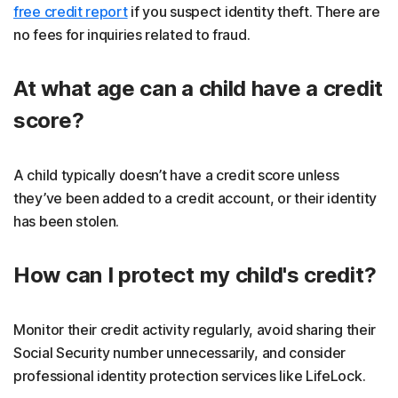
free credit report
if you suspect identity theft. There are
no fees for inquiries related to fraud.
At what age can a child have a credit
score?
A child typically doesn’t have a credit score unless
they’ve been added to a credit account, or their identity
has been stolen.
How can I protect my child's credit?
Monitor their credit activity regularly, avoid sharing their
Social Security number unnecessarily, and consider
professional identity protection services like LifeLock.