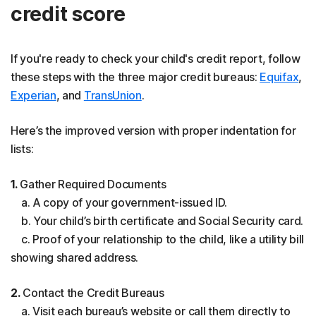
credit score
If you're ready to check your child's credit report, follow
these steps with the three major credit bureaus:
Equifax
,
Experian
, and
TransUnion
.
Here’s the improved version with proper indentation for
lists:
1.
Gather Required Documents
a. A copy of your government-issued ID.
b. Your child’s birth certificate and Social Security card.
c. Proof of your relationship to the child, like a utility bill
showing shared address.
2.
Contact the Credit Bureaus
a. Visit each bureau’s website or call them directly to