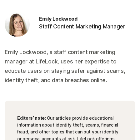
Emily Lockwood
Staff Content Marketing Manager
Emily Lockwood, a staff content marketing
manager at LifeLock, uses her expertise to
educate users on staying safer against scams,
identity theft, and data breaches online.
Editors’ note:
Our articles provide educational
information about identity theft, scams, financial
fraud, and other topics that can put your identity
or personal accounts at risk. LifeLock offerings