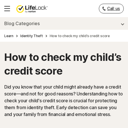
Call us
Hamburger
Menu
Blog Categories
Learn
Identity Theft
How to check my child’s credit score
How to check my child’s
credit score
Did you know that your child might already have a credit
score—and not for good reasons? Understanding how to
check your child's credit score is crucial for protecting
them from identity theft. Early detection can save you
and your family from financial and emotional stress.