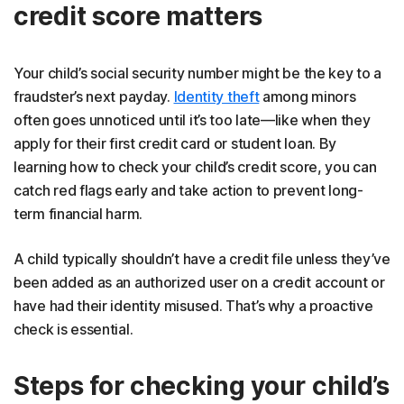
credit score matters
Your child’s social security number might be the key to a
fraudster’s next payday.
Identity theft
among minors
often goes unnoticed until it’s too late—like when they
apply for their first credit card or student loan. By
learning how to check your child’s credit score, you can
catch red flags early and take action to prevent long-
term financial harm.
A child typically shouldn’t have a credit file unless they’ve
been added as an authorized user on a credit account or
have had their identity misused. That’s why a proactive
check is essential.
Steps for checking your child’s