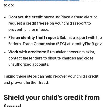
to do:
Contact the credit bureaus:
Place a fraud alert or
request a credit freeze on your child’s report to
prevent further misuse.
File an identity theft report:
Submit a report with the
Federal Trade Commission (FTC) at IdentityTheft.gov.
Work with creditors:
If fraudulent accounts exist,
contact the lenders to dispute charges and close
unauthorized accounts.
Taking these steps can help recover your child’s credit
and prevent further fraud.
Shield your child’s credit from