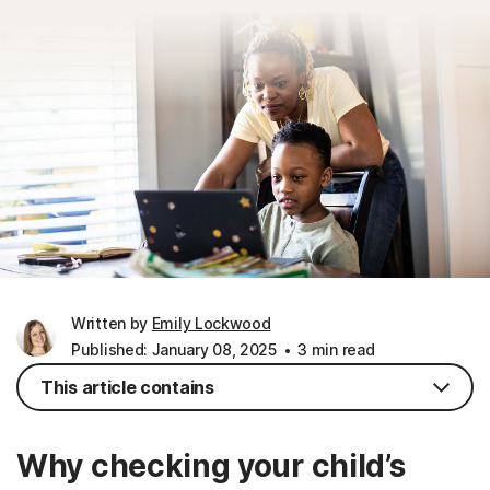
Written by
Emily Lockwood
Published: January 08, 2025
3 min read
This article contains
Why checking your child’s