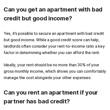
Can you get an apartment with bad
credit but good income?
Yes, it’s possible to secure an apartment with bad credit
but good income. While a good credit score can help,
landlords often consider your rent-to-income ratio a key
factor in determining whether you can afford the rent.
Ideally, your rent should be no more than 30% of your
gross monthly income, which shows you can comfortably
manage the cost alongside your other expenses.
Can you rent an apartment if your
partner has bad credit?