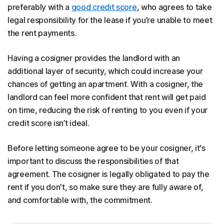
preferably with a
good credit score
, who agrees to take
legal responsibility for the lease if you’re unable to meet
the rent payments.
Having a cosigner provides the landlord with an
additional layer of security, which could increase your
chances of getting an apartment. With a cosigner, the
landlord can feel more confident that rent will get paid
on time, reducing the risk of renting to you even if your
credit score isn’t ideal.
Before letting someone agree to be your cosigner, it's
important to discuss the responsibilities of that
agreement. The cosigner is legally obligated to pay the
rent if you don't, so make sure they are fully aware of,
and comfortable with, the commitment.