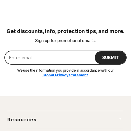
Get discounts, info, protection tips, and more.
Sign up for promotional emails.
SUBMIT
We use the information you provide in accordance with our
Global Privacy Statement
.
Resources