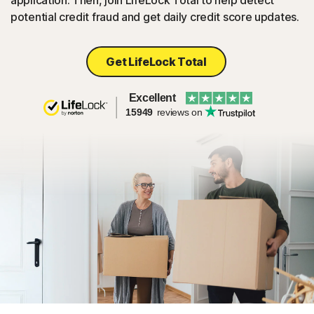
application. Then, join LifeLock Total to help detect
potential credit fraud and get daily credit score updates.
Get LifeLock Total
Excellent
15949
reviews on