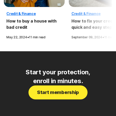
Credit & Finance
Credit & Finance
How to buy a house with
How to fix your credit
bad credit
quick and easy steps
·
·
May 22, 2024
11 min read
September 09, 2024
11 min 
Start your protection,
enroll in minutes.
Start membership