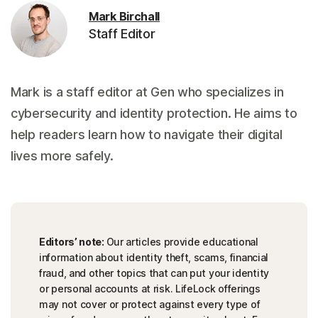
Mark Birchall
Staff Editor
Mark is a staff editor at Gen who specializes in
cybersecurity and identity protection. He aims to
help readers learn how to navigate their digital
lives more safely.
Editors’ note:
Our articles provide educational
information about identity theft, scams, financial
fraud, and other topics that can put your identity
or personal accounts at risk. LifeLock offerings
may not cover or protect against every type of