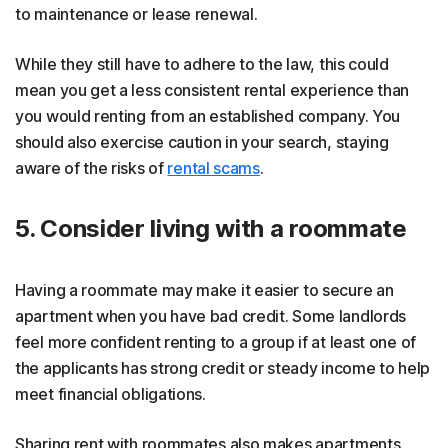
to maintenance or lease renewal.
While they still have to adhere to the law, this could
mean you get a less consistent rental experience than
you would renting from an established company. You
should also exercise caution in your search, staying
aware of the risks of
rental scams
.
5. Consider living with a roommate
Having a roommate may make it easier to secure an
apartment when you have bad credit. Some landlords
feel more confident renting to a group if at least one of
the applicants has strong credit or steady income to help
meet financial obligations.
Sharing rent with roommates also makes apartments