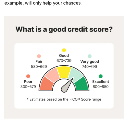
example, will only help your chances.