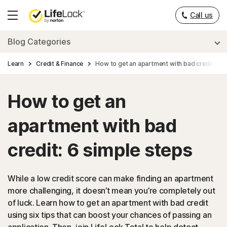
Call us
Hamburger
Menu
Blog Categories
Learn
Credit & Finance
How to get an apartment with bad credit: 6 s
How to get an
apartment with bad
credit: 6 simple steps
While a low credit score can make finding an apartment
more challenging, it doesn’t mean you’re completely out
of luck. Learn how to get an apartment with bad credit
using six tips that can boost your chances of passing an