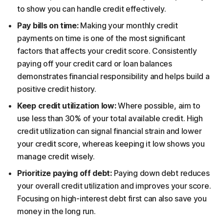
to show you can handle credit effectively.
Pay bills on time:
Making your monthly credit
payments on time is one of the most significant
factors that affects your credit score. Consistently
paying off your credit card or loan balances
demonstrates financial responsibility and helps build a
positive credit history.
Keep credit utilization low:
Where possible, aim to
use less than 30% of your total available credit. High
credit utilization can signal financial strain and lower
your credit score, whereas keeping it low shows you
manage credit wisely.
Prioritize paying off debt:
Paying down debt reduces
your overall credit utilization and improves your score.
Focusing on high-interest debt first can also save you
money in the long run.