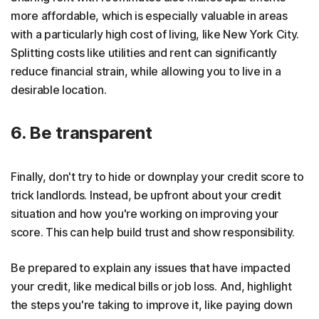
more affordable, which is especially valuable in areas
with a particularly high cost of living, like New York City.
Splitting costs like utilities and rent can significantly
reduce financial strain, while allowing you to live in a
desirable location.
6. Be transparent
Finally, don't try to hide or downplay your credit score to
trick landlords. Instead, be upfront about your credit
situation and how you're working on improving your
score. This can help build trust and show responsibility.
Be prepared to explain any issues that have impacted
your credit, like medical bills or job loss. And, highlight
the steps you're taking to improve it, like paying down