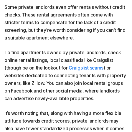
Some private landlords even offer rentals without credit
checks. These rental agreements often come with
stricter terms to compensate for the lack of a credit
screening, but they’re worth considering if you can’t find
a suitable apartment elsewhere.
To find apartments owned by private landlords, check
online rental listings, local classifieds like Craigslist
(though be on the lookout for
Craigslist scams
) or
websites dedicated to connecting tenants with property
owners, like Zillow. You can also join local rental groups
on Facebook and other social media, where landlords
can advertise newly-available properties.
It’s worth noting that, along with having a more flexible
attitude towards credit scores, private landlords may
also have fewer standardized processes when it comes