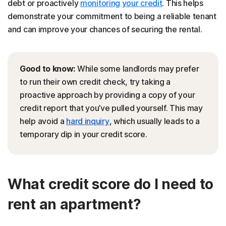
debt or proactively
monitoring your credit
. This helps
demonstrate your commitment to being a reliable tenant
and can improve your chances of securing the rental.
Good to know:
While some landlords may prefer
to run their own credit check, try taking a
proactive approach by providing a copy of your
credit report that you’ve pulled yourself. This may
help avoid a
hard inquiry
, which usually leads to a
temporary dip in your credit score.
What credit score do I need to
rent an apartment?