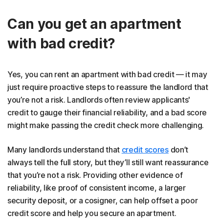
Can you get an apartment
with bad credit?
Yes, you can rent an apartment with bad credit — it may
just require proactive steps to reassure the landlord that
you’re not a risk. Landlords often review applicants'
credit to gauge their financial reliability, and a bad score
might make passing the credit check more challenging.
Many landlords understand that
credit scores
don’t
always tell the full story, but they’ll still want reassurance
that you’re not a risk. Providing other evidence of
reliability, like proof of consistent income, a larger
security deposit, or a cosigner, can help offset a poor
credit score and help you secure an apartment.