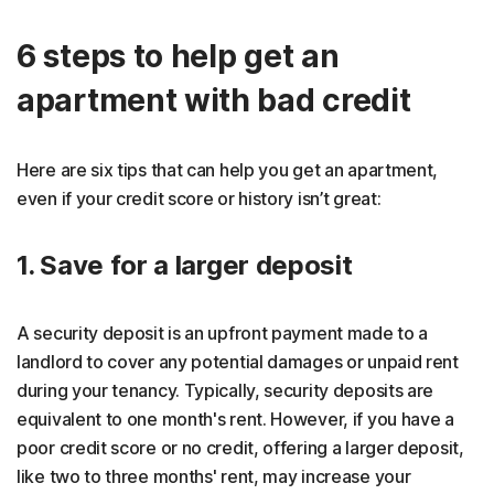
6 steps to help get an
apartment with bad credit
Here are six tips that can help you get an apartment,
even if your credit score or history isn’t great:
1. Save for a larger deposit
A security deposit is an upfront payment made to a
landlord to cover any potential damages or unpaid rent
during your tenancy. Typically, security deposits are
equivalent to one month's rent. However, if you have a
poor credit score or no credit, offering a larger deposit,
like two to three months' rent, may increase your