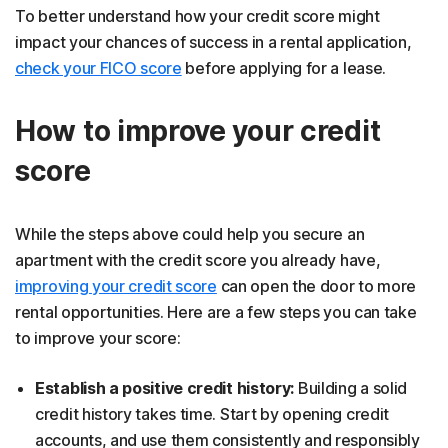
To better understand how your credit score might
impact your chances of success in a rental application,
check your FICO score
before applying for a lease.
How to improve your credit
score
While the steps above could help you secure an
apartment with the credit score you already have,
improving your credit score
can open the door to more
rental opportunities. Here are a few steps you can take
to improve your score:
Establish a positive credit history:
Building a solid
credit history takes time. Start by opening credit
accounts, and use them consistently and responsibly