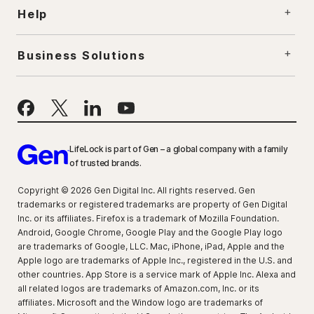
Help
Business Solutions
LifeLock is part of Gen – a global company with a family
of trusted brands.
Copyright © 2026 Gen Digital Inc. All rights reserved. Gen
trademarks or registered trademarks are property of Gen Digital
Inc. or its affiliates. Firefox is a trademark of Mozilla Foundation.
Android, Google Chrome, Google Play and the Google Play logo
are trademarks of Google, LLC. Mac, iPhone, iPad, Apple and the
Apple logo are trademarks of Apple Inc., registered in the U.S. and
other countries. App Store is a service mark of Apple Inc. Alexa and
all related logos are trademarks of Amazon.com, Inc. or its
affiliates. Microsoft and the Window logo are trademarks of