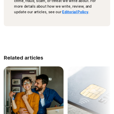
crime, fraud, scam, or threat we write about. For
more details about how we write, review, and
update our articles, see our
Editorial Policy
.
Related articles