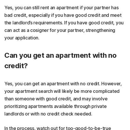
Yes, you can still rent an apartment if your partner has
bad credit, especially if you have good credit and meet
the landlord’s requirements. If you have good credit, you
can act as a cosigner for your partner, strengthening
your application.
Can you get an apartment with no
credit?
Yes, you can get an apartment with no credit. However,
your apartment search will likely be more complicated
than someone with good credit, and may involve
prioritizing apartments available through private
landlords or with no credit check needed.
In the process, watch out for too-good-to-be-true