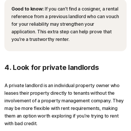
Good to know:
If you can’t find a cosigner, a rental
reference from a previous landlord who can vouch
for your reliability may strengthen your
application. This extra step can help prove that
you’re a trustworthy renter.
4. Look for private landlords
A private landlord is an individual property owner who
leases their property directly to tenants without the
involvement of a property management company. They
may be more flexible with rent requirements, making
them an option worth exploring if you’re trying to rent
with bad credit.