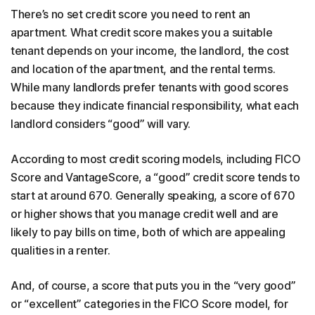
There’s no set credit score you need to rent an
apartment. What credit score makes you a suitable
tenant depends on your income, the landlord, the cost
and location of the apartment, and the rental terms.
While many landlords prefer tenants with good scores
because they indicate financial responsibility, what each
landlord considers “good” will vary.
According to most credit scoring models, including FICO
Score and VantageScore, a “good” credit score tends to
start at around 670. Generally speaking, a score of 670
or higher shows that you manage credit well and are
likely to pay bills on time, both of which are appealing
qualities in a renter.
And, of course, a score that puts you in the “very good”
or “excellent” categories in the FICO Score model, for