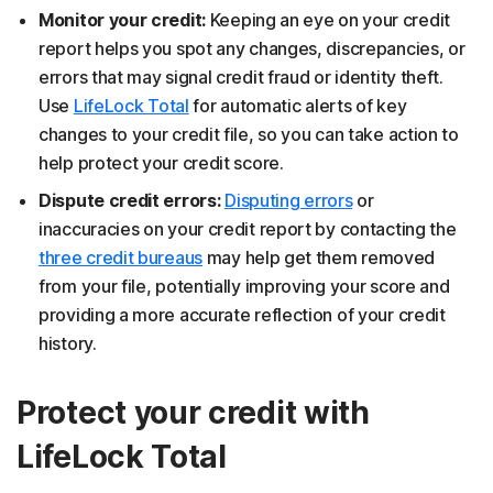
Monitor your credit:
Keeping an eye on your credit
report helps you spot any changes, discrepancies, or
errors that may signal credit fraud or identity theft.
Use
LifeLock Total
for automatic alerts of key
changes to your credit file, so you can take action to
help protect your credit score.
Dispute credit errors:
Disputing errors
or
inaccuracies on your credit report by contacting the
three credit bureaus
may help get them removed
from your file, potentially improving your score and
providing a more accurate reflection of your credit
history.
Protect your credit with
LifeLock Total