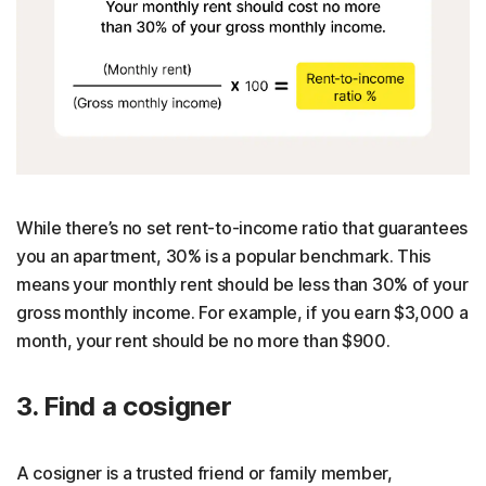
While there’s no set rent-to-income ratio that guarantees
you an apartment, 30% is a popular benchmark. This
means your monthly rent should be less than 30% of your
gross monthly income. For example, if you earn $3,000 a
month, your rent should be no more than $900.
3. Find a cosigner
A cosigner is a trusted friend or family member,