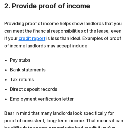
2. Provide proof of income
Providing proof of income helps show landlords that you
can meet the financial responsibilities of the lease, even
if your
credit report
is less than ideal. Examples of proof
of income landlords may accept include:
Pay stubs
Bank statements
Tax returns
Direct deposit records
Employment verification letter
Bear in mind that many landlords look specifically for
proof of consistent, long-term income. That means it can
be difficult to secure a rental with bad credit if you've