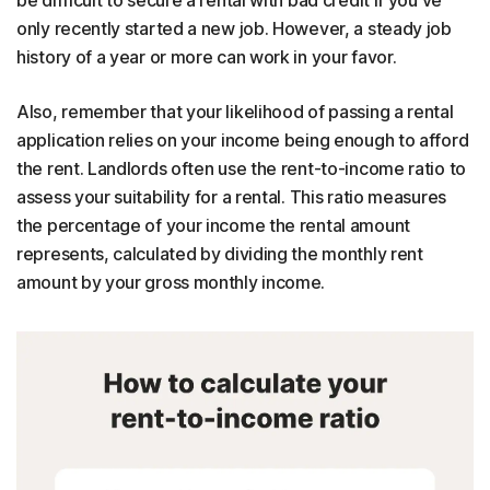
only recently started a new job. However, a steady job
history of a year or more can work in your favor.
Also, remember that your likelihood of passing a rental
application relies on your income being enough to afford
the rent. Landlords often use the rent-to-income ratio to
assess your suitability for a rental. This ratio measures
the percentage of your income the rental amount
represents, calculated by dividing the monthly rent
amount by your gross monthly income.