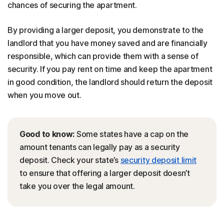
chances of securing the apartment.
By providing a larger deposit, you demonstrate to the
landlord that you have money saved and are financially
responsible, which can provide them with a sense of
security. If you pay rent on time and keep the apartment
in good condition, the landlord should return the deposit
when you move out.
Good to know:
Some states have a cap on the
amount tenants can legally pay as a security
deposit. Check your state’s
security deposit limit
to ensure that offering a larger deposit doesn’t
take you over the legal amount.