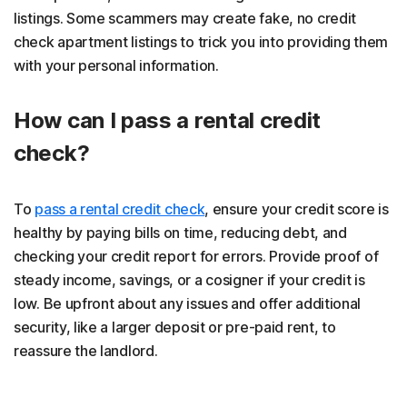
listings. Some scammers may create fake, no credit
check apartment listings to trick you into providing them
with your personal information.
How can I pass a rental credit
check?
To
pass a rental credit check
, ensure your credit score is
healthy by paying bills on time, reducing debt, and
checking your credit report for errors. Provide proof of
steady income, savings, or a cosigner if your credit is
low. Be upfront about any issues and offer additional
security, like a larger deposit or pre-paid rent, to
reassure the landlord.