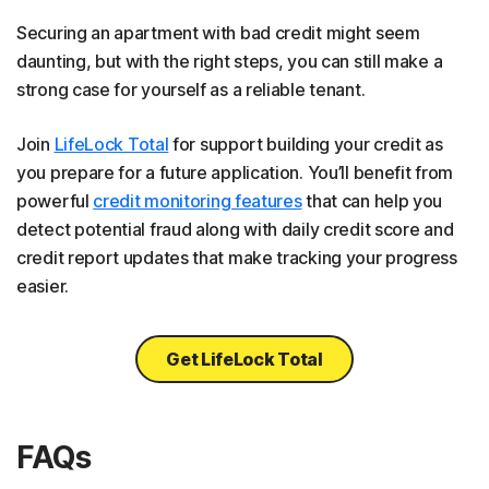
Securing an apartment with bad credit might seem
daunting, but with the right steps, you can still make a
strong case for yourself as a reliable tenant.
Join
LifeLock Total
for support building your credit as
you prepare for a future application. You’ll benefit from
powerful
credit monitoring features
that can help you
detect potential fraud along with daily credit score and
credit report updates that make tracking your progress
easier.
Get LifeLock Total
FAQs