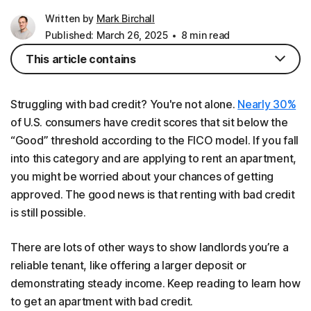
Written by
Mark Birchall
Published: March 26, 2025
8 min read
This article contains
Struggling with bad credit? You're not alone.
Nearly 30%
of U.S. consumers have credit scores that sit below the
“Good” threshold according to the FICO model. If you fall
into this category and are applying to rent an apartment,
you might be worried about your chances of getting
approved. The good news is that renting with bad credit
is still possible.
There are lots of other ways to show landlords you’re a
reliable tenant, like offering a larger deposit or
demonstrating steady income. Keep reading to learn how
to get an apartment with bad credit.