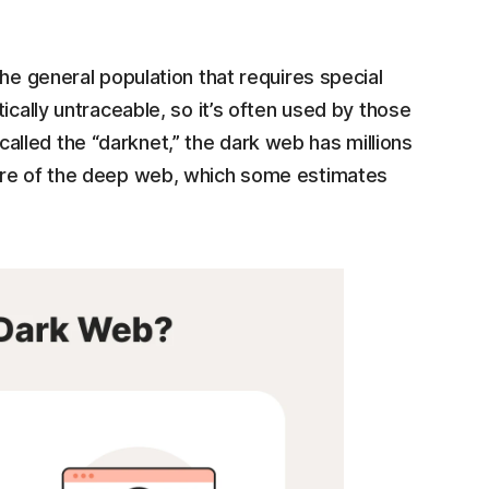
he general population that requires special
ically untraceable, so it’s often used by those
lled the “darknet,” the dark web has millions
are of the deep web, which some estimates