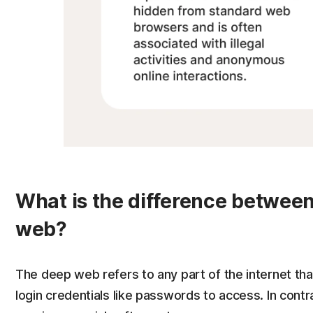
What is the difference betwee
web?
The deep web refers to any part of the internet tha
login credentials like passwords to access. In contr