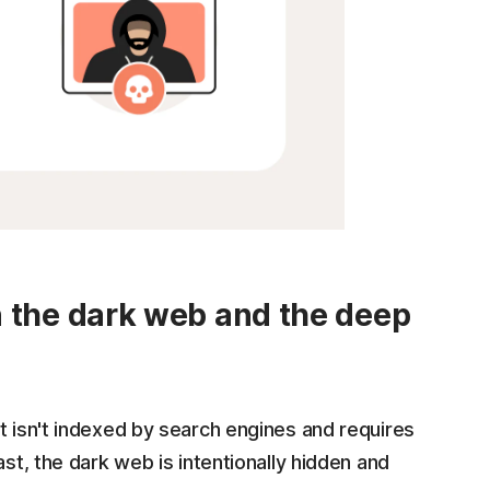
n the dark web and the deep
t isn't indexed by search engines and requires
ast, the dark web is intentionally hidden and