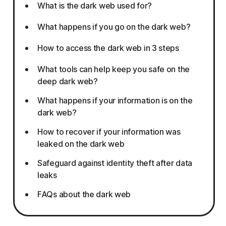
What is the dark web used for?
What happens if you go on the dark web?
How to access the dark web in 3 steps
What tools can help keep you safe on the
deep dark web?
What happens if your information is on the
dark web?
How to recover if your information was
leaked on the dark web
Safeguard against identity theft after data
leaks
FAQs about the dark web