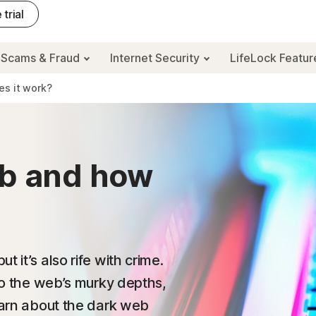
 trial
Scams & Fraud
Internet Security
LifeLock Featu
es it work?
eb and how
 it’s also rife with crime.
nto the web’s murky depths,
learn about the dark web