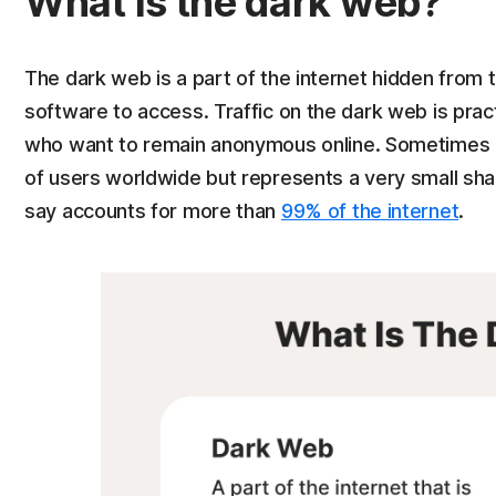
What is the dark web?
The dark web is a part of the internet hidden from t
software to access. Traffic on the dark web is pract
who want to remain anonymous online. Sometimes ca
of users worldwide but represents a very small sh
say accounts for more than
99% of the internet
.