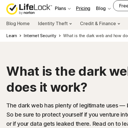
___
Free
Plans
Pricing
Blog
Blog Home
Identity Theft
Credit & Finance
Learn
Internet Security
What is the dark web and how do
What is the dark w
does it work?
The dark web has plenty of legitimate uses — but
So be sure to protect yourself if you venture i
or if your data gets leaked there. Read on to 