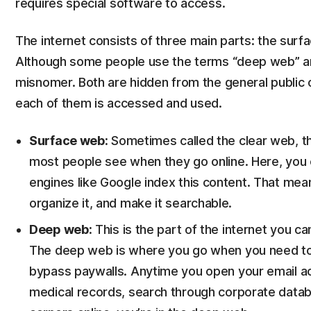
requires special software to access.
The internet consists of three main parts: the sur
Although some people use the terms “deep web” and
misnomer. Both are hidden from the general public o
each of them is accessed and used.
Surface web:
Sometimes called the clear web, the
most people see when they go online. Here, you 
engines like Google index this content. That mean
organize it, and make it searchable.
Deep web:
This is the part of the internet you ca
The deep web is where you go when you need to 
bypass paywalls. Anytime you open your email a
medical records, search through corporate datab