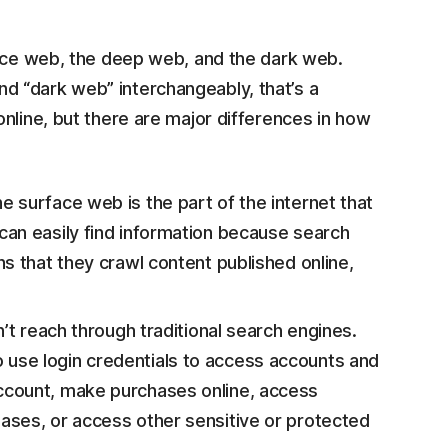
face web, the deep web, and the dark web.
 “dark web” interchangeably, that’s a
nline, but there are major differences in how
 surface web is the part of the internet that
can easily find information because search
s that they crawl content published online,
n’t reach through traditional search engines.
use login credentials to access accounts and
ccount, make purchases online, access
ases, or access other sensitive or protected