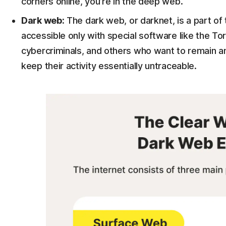
corners online, you’re in the deep web.
Dark web:
The dark web, or darknet, is a part of 
accessible only with special software like the Tor
cybercriminals, and others who want to remain 
keep their activity essentially untraceable.