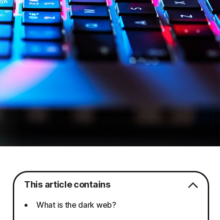
This article contains
What is the dark web?