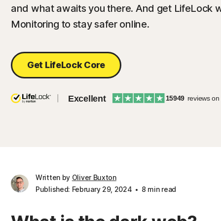
and what awaits you there. And get LifeLock w
Monitoring to stay safer online.
Get LifeLock Core
Excellent
15949
reviews on
Written by
Oliver Buxton
Published: February 29, 2024
8 min read