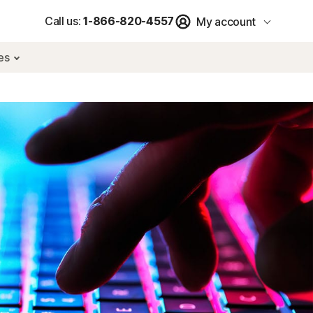
Call us:
1-866-820-4557
My account
res