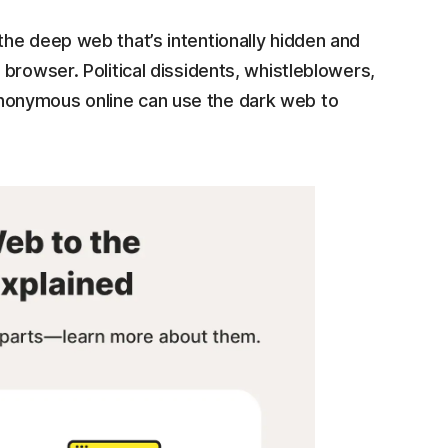
the deep web that’s intentionally hidden and
 browser. Political dissidents, whistleblowers,
anonymous online can use the dark web to