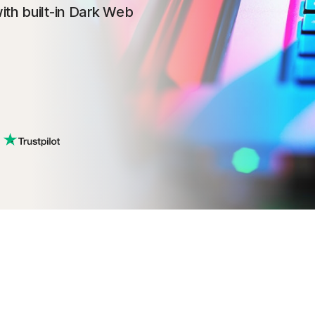
ith built-in Dark Web