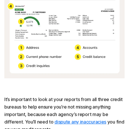
It’s important to look at your reports from all three credit
bureaus to help ensure you’re not missing anything
important, because each agency’s report may be
different. You’ll need to
dispute any inaccuracies
you find