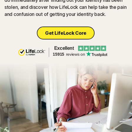
do immediately after finding out your identity has been
stolen, and discover how LifeLock can help take the pain
and confusion out of getting your identity back.
Get LifeLock Core
Excellent
15915
reviews on