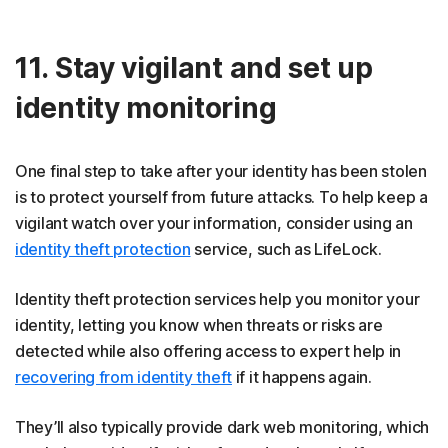
11. Stay vigilant and set up
identity monitoring
One final step to take after your identity has been stolen
is to protect yourself from future attacks. To help keep a
vigilant watch over your information, consider using an
identity theft protection
service, such as LifeLock.
Identity theft protection services help you monitor your
identity, letting you know when threats or risks are
detected while also offering access to expert help in
recovering from identity theft
if it happens again.
They’ll also typically provide dark web monitoring, which