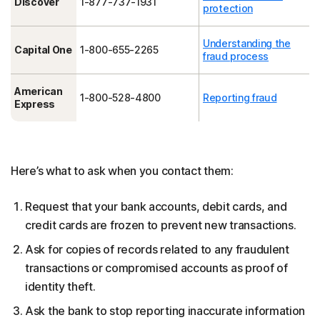
Discover
1-877-737-1931
protection
Understanding the
Capital One
1-800-655-2265
fraud process
American
1-800-528-4800
Reporting fraud
Express
Here’s what to ask when you contact them:
Request that your bank accounts, debit cards, and
credit cards are frozen to prevent new transactions.
Ask for copies of records related to any fraudulent
transactions or compromised accounts as proof of
identity theft.
Ask the bank to stop reporting inaccurate information