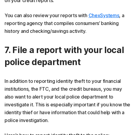
on your credit reports.
You can also review your reports with
ChexSystems
, a
reporting agency that compiles consumers’ banking
history and checking/savings activity.
7. File a report with your local
police department
In addition to reporting identity theft to your financial
institutions, the FTC, and the credit bureaus, you may
also want to alert your local police department to
investigate it. This is especially important if you know the
identity thief or have information that could help with a
police investigation.