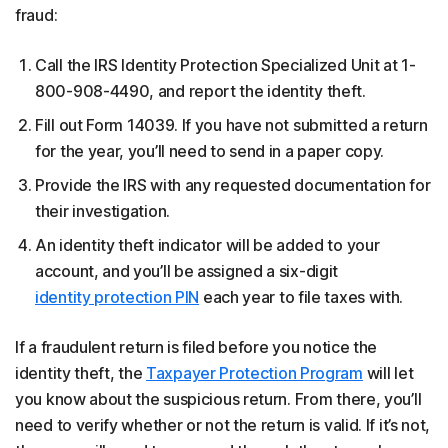
fraud:
Call the IRS Identity Protection Specialized Unit at 1-
800-908-4490, and report the identity theft.
Fill out Form 14039. If you have not submitted a return
for the year, you’ll need to send in a paper copy.
Provide the IRS with any requested documentation for
their investigation.
An identity theft indicator will be added to your
account, and you’ll be assigned a six-digit
identity protection PIN
each year to file taxes with.
If a fraudulent return is filed before you notice the
identity theft, the
Taxpayer Protection Program
will let
you know about the suspicious return. From there, you’ll
need to verify whether or not the return is valid. If it’s not,