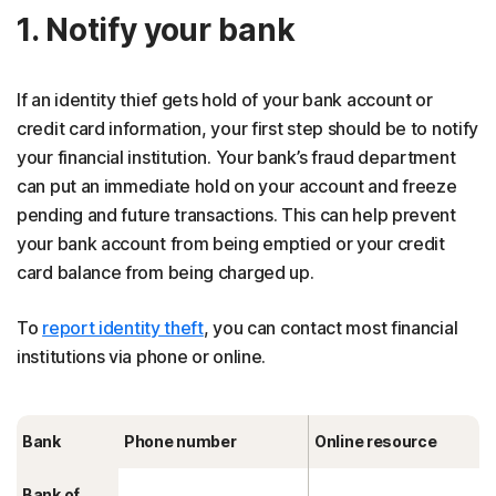
1. Notify your bank
If an identity thief gets hold of your bank account or
credit card information, your first step should be to notify
your financial institution. Your bank’s fraud department
can put an immediate hold on your account and freeze
pending and future transactions. This can help prevent
your bank account from being emptied or your credit
card balance from being charged up.
To
report identity theft
, you can contact most financial
institutions via phone or online.
Bank
Phone number
Online resource
Bank of