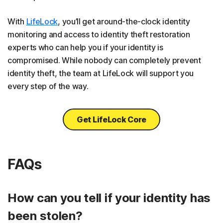
With
LifeLock
, you’ll get around-the-clock identity
monitoring and access to identity theft restoration
experts who can help you if your identity is
compromised. While nobody can completely prevent
identity theft, the team at LifeLock will support you
every step of the way.
Get LifeLock Core
FAQs
How can you tell if your identity has
been stolen?