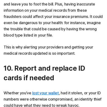
and leave you to foot the bill. Plus, having inaccurate
information on your medical records from these
fraudsters could affect your insurance premiums. It could
even be dangerous to your health: for instance, imagine
the trouble that could be caused by having the wrong
blood type listed in your file.
This is why alerting your providers and getting your
medical records updated is so important.
10. Report and replace ID
cards if needed
Whether you’ve
lost your wallet
, had it stolen, or your ID
numbers were otherwise compromised, an identity thief
could have what they need to wreak havoc.