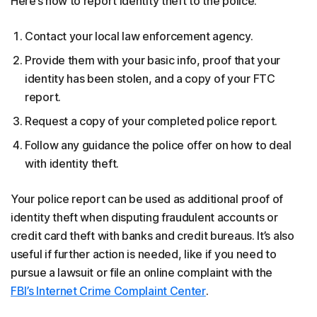
Here’s how to report identity theft to the police:
Contact your local law enforcement agency.
Provide them with your basic info, proof that your
identity has been stolen, and a copy of your FTC
report.
Request a copy of your completed police report.
Follow any guidance the police offer on how to deal
with identity theft.
Your police report can be used as additional proof of
identity theft when disputing fraudulent accounts or
credit card theft with banks and credit bureaus. It’s also
useful if further action is needed, like if you need to
pursue a lawsuit or file an online complaint with the
FBI’s Internet Crime Complaint Center
.