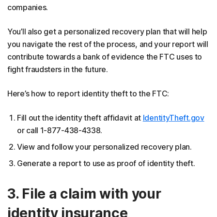
companies.
You’ll also get a personalized recovery plan that will help
you navigate the rest of the process, and your report will
contribute towards a bank of evidence the FTC uses to
fight fraudsters in the future.
Here’s how to report identity theft to the FTC:
Fill out the identity theft affidavit at
IdentityTheft.gov
or call 1-877-438-4338.
View and follow your personalized recovery plan.
Generate a report to use as proof of identity theft.
3. File a claim with your
identity insurance