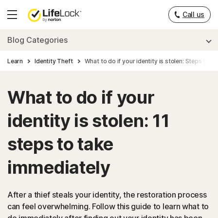
___
Call us
Hamburger
Menu
Blog Categories
Learn
Identity Theft
What to do if your identity is stolen: Steps to t
What to do if your
identity is stolen: 11
steps to take
immediately
After a thief steals your identity, the restoration process
can feel overwhelming. Follow this guide to learn what to