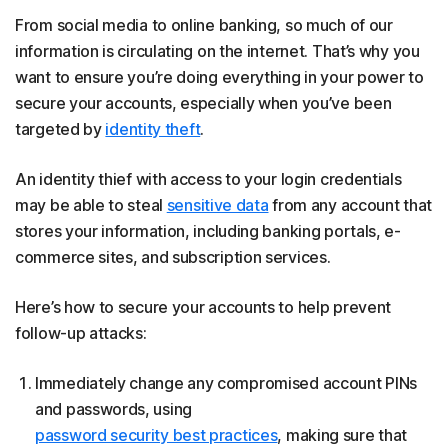
From social media to online banking, so much of our
information is circulating on the internet. That’s why you
want to ensure you’re doing everything in your power to
secure your accounts, especially when you’ve been
targeted by
identity theft
.
An identity thief with access to your login credentials
may be able to steal
sensitive data
from any account that
stores your information, including banking portals, e-
commerce sites, and subscription services.
Here’s how to secure your accounts to help prevent
follow-up attacks:
Immediately change any compromised account PINs
and passwords, using
password security best practices
, making sure that