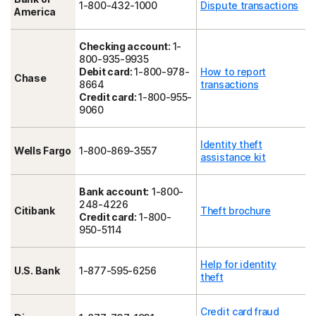
1-800-432-1000
Dispute transactions
America
Checking account:
1-
800-935-9935
Debit card:
1-800-978-
How to report
Chase
8664
transactions
Credit card:
1-800-955-
9060
Identity theft
Wells Fargo
1-800-869-3557
assistance kit
Bank account:
1-800-
248-4226
Citibank
Theft brochure
Credit card:
1-800-
950-5114
Help for identity
U.S. Bank
1-877-595-6256
theft
Credit card fraud