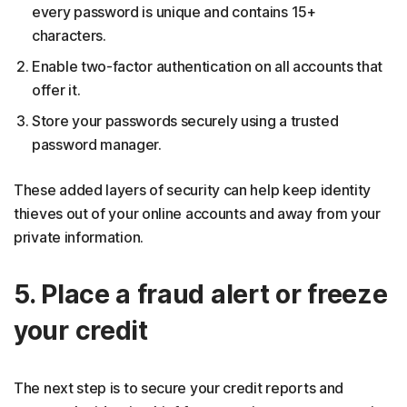
every password is unique and contains 15+
characters.
Enable two-factor authentication on all accounts that
offer it.
Store your passwords securely using a trusted
password manager.
These added layers of security can help keep identity
thieves out of your online accounts and away from your
private information.
5. Place a fraud alert or freeze
your credit
The next step is to secure your credit reports and