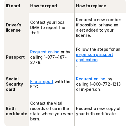
ID card
How to report
How to replace
Request a new number
Contact your local
Driver’s
if possible, or have an
DMV to report the
license
alert added to your
theft.
license.
Follow the steps for an
Request online
or by
in-person passport
Passport
calling 1-877-487-
application
2778.
.
Social
Request online
, by
File a report
with the
Security
calling 1-800-772-1213,
FTC.
card
or in-person.
Contact the vital
Birth
records office in the
Request a new copy of
certificate
state where you were
your birth certificate.
born.