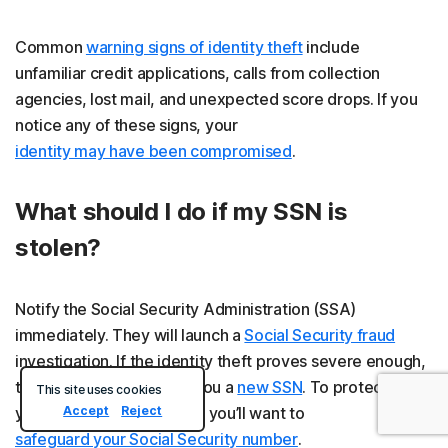
Common
warning signs of identity theft
include
unfamiliar credit applications, calls from collection
agencies, lost mail, and unexpected score drops. If you
notice any of these signs, your
identity may have been compromised
.
What should I do if my SSN is
stolen?
Notify the Social Security Administration (SSA)
immediately. They will launch a
Social Security fraud
investigation. If the identity theft proves severe enough,
the SSA may even issue you a
new SSN
. To protect
This site uses cookies
Accept
Reject
yourself from future theft, you’ll want to
safeguard your Social Security number
.