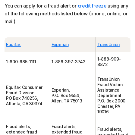
You can apply for a fraud alert or
credit freeze
using any
of the following methods listed below (phone, online, or
mail):
Equifax
Experian
TransUnion
1-888-909-
1-800-685-1111
1-888-397-3742
8872
TransUnion
Fraud Victim
Equifax Consumer
Experian,
Assistance
Fraud Division,
P.O. Box 9554,
Department,
PO Box 740256,
Allen, TX 75013
P.O. Box 2000,
Atlanta, GA 30374
Chester, PA
19016
Fraud alerts,
Fraud alerts,
Fraud alerts,
extended fraud
extended fraud
extended fraud