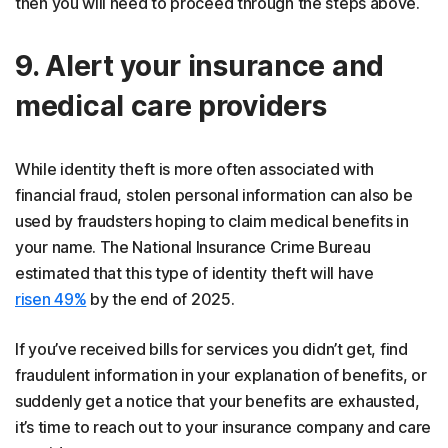
then you will need to proceed through the steps above.
9. Alert your insurance and
medical care providers
While identity theft is more often associated with
financial fraud, stolen personal information can also be
used by fraudsters hoping to claim medical benefits in
your name. The National Insurance Crime Bureau
estimated that this type of identity theft will have
risen 49%
by the end of 2025.
If you’ve received bills for services you didn’t get, find
fraudulent information in your explanation of benefits, or
suddenly get a notice that your benefits are exhausted,
it’s time to reach out to your insurance company and care