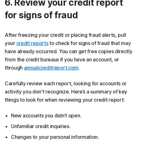
6. Review your credit report
for signs of fraud
After freezing your credit or placing fraud alerts, pull
your
credit reports
to check for signs of fraud that may
have already occurred. You can get free copies directly
from the credit bureaus if you have an account, or
through
annualcreditreport.com
.
Carefully review each report, looking for accounts or
activity you don't recognize. Here’s a summary of key
things to look for when reviewing your credit report:
New accounts you didn’t open.
Unfamiliar credit inquiries.
Changes to your personal information.