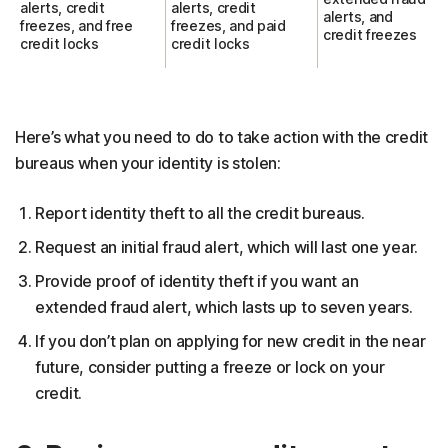
alerts, credit
alerts, credit
alerts, and
freezes, and free
freezes, and paid
credit freezes
credit locks
credit locks
Here’s what you need to do to take action with the credit
bureaus when your identity is stolen:
Report identity theft to all the credit bureaus.
Request an initial fraud alert, which will last one year.
Provide proof of identity theft if you want an
extended fraud alert, which lasts up to seven years.
If you don’t plan on applying for new credit in the near
future, consider putting a freeze or lock on your
credit.