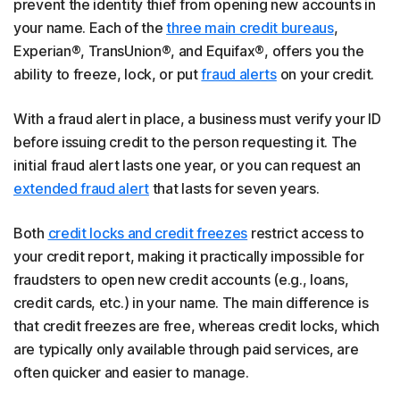
prevent the identity thief from opening new accounts in
your name. Each of the
three main credit bureaus
,
Experian®, TransUnion®, and Equifax®, offers you the
ability to freeze, lock, or put
fraud alerts
on your credit.
With a fraud alert in place, a business must verify your ID
before issuing credit to the person requesting it. The
initial fraud alert lasts one year, or you can request an
extended fraud alert
that lasts for seven years.
Both
credit locks and credit freezes
restrict access to
your credit report, making it practically impossible for
fraudsters to open new credit accounts (e.g., loans,
credit cards, etc.) in your name. The main difference is
that credit freezes are free, whereas credit locks, which
are typically only available through paid services, are
often quicker and easier to manage.