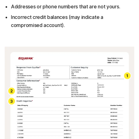
Addresses or phone numbers that are not yours.
Incorrect credit balances (may indicate a
compromised account).