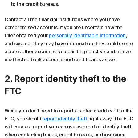
to the credit bureaus.
Contact all the financial institutions where you have
compromised accounts. If you are uncertain how the
thief obtained your
personally identifiable information
,
and suspect they may have information they could use to
access other accounts, you can be proactive and freeze
unaffected bank accounts and credit cards as well.
2. Report identity theft to the
FTC
While you don’t need to report a stolen credit card to the
FTC, you should
report identity theft
right away. The FTC
will create a report you can use as proof of identity theft
when contacting banks, credit bureaus, and insurance