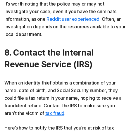
It’s worth noting that the police may or may not
investigate your case, even if you have the criminal’s
information, as one
Reddit user experienced
. Often, an
investigation depends on the resources available to your
local department.
8. Contact the Internal
Revenue Service (IRS)
When an identity thief obtains a combination of your
name, date of birth, and Social Security number, they
could file a tax return in your name, hoping to receive a
fraudulent refund. Contact the IRS to make sure you
aren’t the victim of
tax fraud
.
Here’s how to notify the IRS that you’re at risk of tax