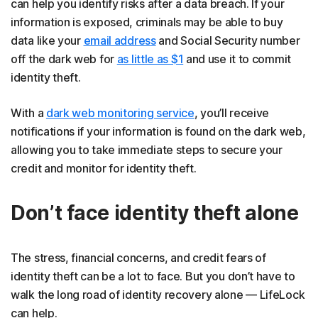
can help you identify risks after a data breach. If your
information is exposed, criminals may be able to buy
data like your
email address
and Social Security number
off the dark web for
as little as $1
and use it to commit
identity theft.
With a
dark web monitoring service
, you’ll receive
notifications if your information is found on the dark web,
allowing you to take immediate steps to secure your
credit and monitor for identity theft.
Don’t face identity theft alone
The stress, financial concerns, and credit fears of
identity theft can be a lot to face. But you don’t have to
walk the long road of identity recovery alone — LifeLock
can help.