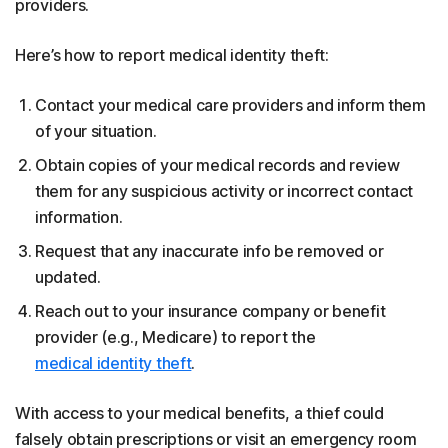
providers.
Here’s how to report medical identity theft:
Contact your medical care providers and inform them
of your situation.
Obtain copies of your medical records and review
them for any suspicious activity or incorrect contact
information.
Request that any inaccurate info be removed or
updated.
Reach out to your insurance company or benefit
provider (e.g., Medicare) to report the
medical identity theft
.
With access to your medical benefits, a thief could
falsely obtain prescriptions or visit an emergency room