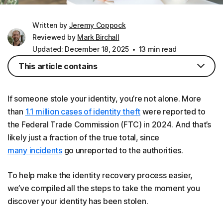
Written by
Jeremy Coppock
Reviewed by
Mark Birchall
Updated: December 18, 2025
13 min read
This article contains
If someone stole your identity, you’re not alone. More
than
1.1 million cases of identity theft
were reported to
the Federal Trade Commission (FTC) in 2024. And that’s
likely just a fraction of the true total, since
many incidents
go unreported to the authorities.
To help make the identity recovery process easier,
we’ve compiled all the steps to take the moment you
discover your identity has been stolen.