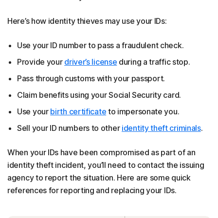
Here’s how identity thieves may use your IDs:
Use your ID number to pass a fraudulent check.
Provide your
driver’s license
during a traffic stop.
Pass through customs with your passport.
Claim benefits using your Social Security card.
Use your
birth certificate
to impersonate you.
Sell your ID numbers to other
identity theft criminals
.
When your IDs have been compromised as part of an
identity theft incident, you’ll need to contact the issuing
agency to report the situation. Here are some quick
references for reporting and replacing your IDs.