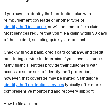
If you have an identity theft protection plan with
reimbursement coverage or another type of
identity theft insurance
, now’s the time to file a claim.
Most services require that you file a claim within 90 days
of the incident, so acting quickly is important.
Check with your bank, credit card company, and credit
monitoring service to determine if you have insurance.
Many financial entities provide their customers with
access to some sort of identity theft protection;
however, that coverage may be limited. Standalone
identity theft protection services
typically offer more
comprehensive monitoring and recovery support.
How to file a claim: