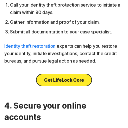
Call your identity theft protection service to initiate a
claim within 90 days.
Gather information and proof of your claim.
Submit all documentation to your case specialist.
Identity theft restoration
experts can help you restore
your identity, initiate investigations, contact the credit
bureaus, and pursue legal action as needed.
Get LifeLock Core
4. Secure your online
accounts