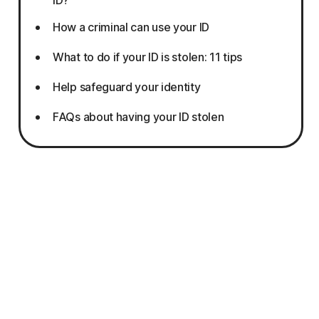
How a criminal can use your ID
What to do if your ID is stolen: 11 tips
Help safeguard your identity
FAQs about having your ID stolen