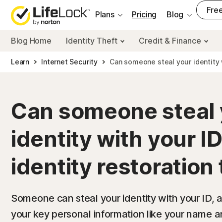
___
Free
Plans
Pricing
Blog
Blog Home
Identity Theft
Credit & Finance
Learn
Internet Security
Can someone steal your identity 
Can someone steal 
identity with your ID
identity restoration 
Someone can steal your identity with your ID, 
your key personal information like your name an