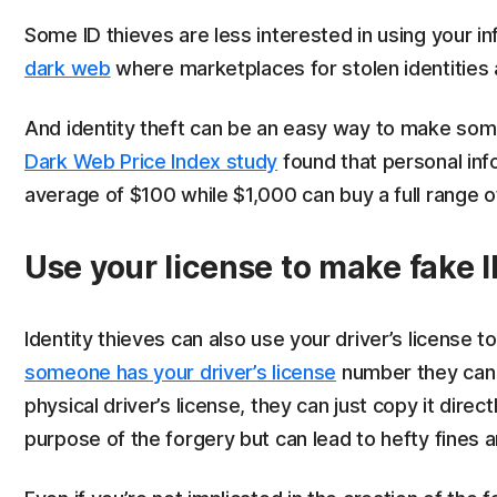
Some ID thieves are less interested in using your inf
dark web
where marketplaces for stolen identities a
And identity theft can be an easy way to make some
Dark Web Price Index study
found that personal info
average of $100 while $1,000 can buy a full range 
Use your license to make fake 
Identity thieves can also use your driver’s license t
someone has your driver’s license
number they can u
physical driver’s license, they can just copy it dire
purpose of the forgery but can lead to hefty fines an