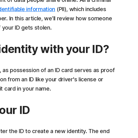
dentifiable information
(PII), which includes
er. In this article, we’ll review how someone
f your ID gets stolen.
dentity with your ID?
, as possession of an ID card serves as proof
on from an ID like your driver's license or
it card in your name.
our ID
alter the ID to create a new identity. The end