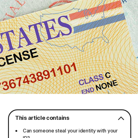
This article contains
Can someone steal your identity with your
ID?