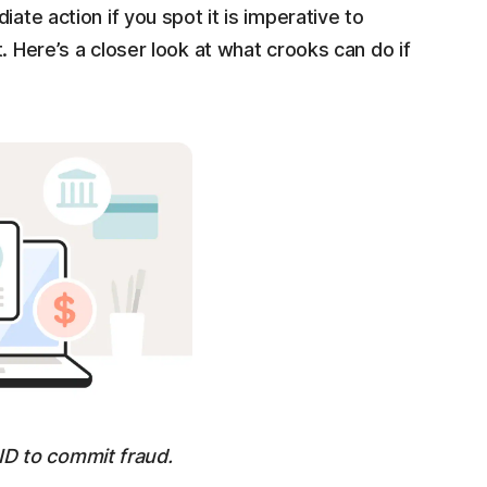
ate action if you spot it is imperative to
. Here’s a closer look at what crooks can do if
ID to commit fraud.