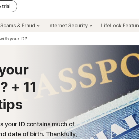
 trial
Scams & Fraud
Internet Security
LifeLock Featu
with your ID?
your
? + 11
tips
as your ID contains much of
d date of birth. Thankfully,