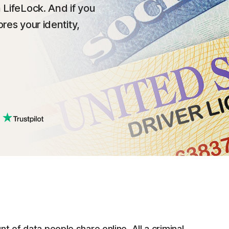
 LifeLock. And if you
res your identity,
nt of data people share online. All a criminal