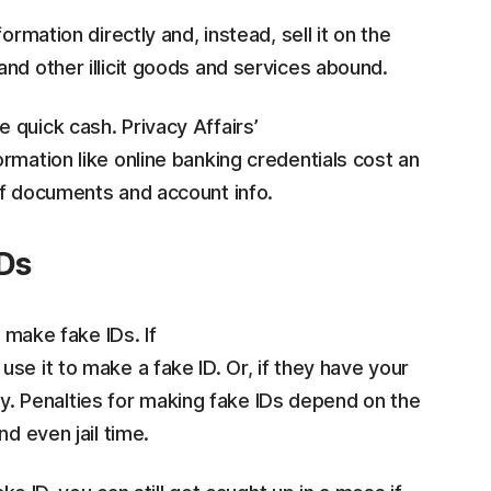
ormation directly and, instead, sell it on the
nd other illicit goods and services abound.
 quick cash. Privacy Affairs’
rmation like online banking credentials cost an
of documents and account info.
IDs
o make fake IDs. If
se it to make a fake ID. Or, if they have your
ctly. Penalties for making fake IDs depend on the
d even jail time.