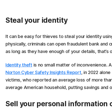
Steal your identity
It can be easy for thieves to steal your identity usi
physically, criminals can open fraudulent bank and 
as long as they have enough of your details, that’s o
Identity theft
is no small matter of inconvenience. A
Norton Cyber Safety Insights Report
, in 2022 alone
victims, who reported an average loss of more than
average American household, putting savings and othe
Sell your personal information