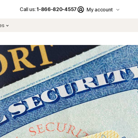
Call us:
1-866-820-4557
My account
res