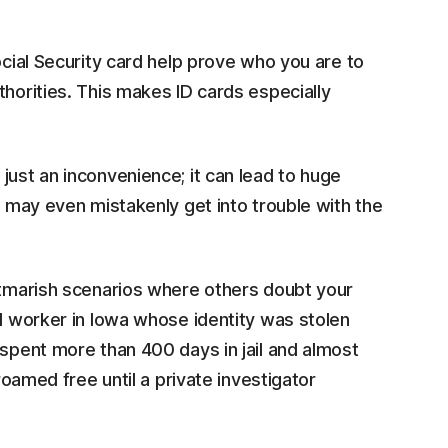
ocial Security card help prove who you are to
thorities. This makes ID cards especially
just an inconvenience; it can lead to huge
u may even mistakenly get into trouble with the
ghtmarish scenarios where others doubt your
al worker in Iowa whose identity was stolen
spent more than 400 days in jail and almost
 roamed free until a private investigator