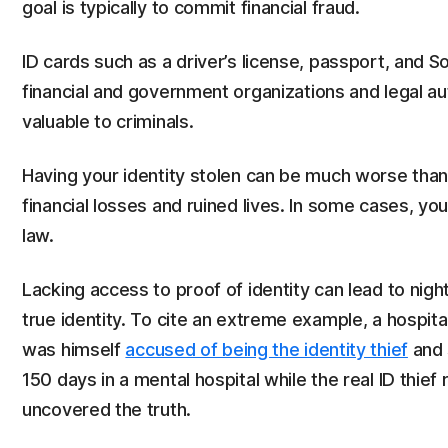
goal is typically to commit financial fraud.
ID cards such as a driver’s license, passport, and S
financial and government organizations and legal au
valuable to criminals.
Having your identity stolen can be much worse than 
financial losses and ruined lives. In some cases, yo
law.
Lacking access to proof of identity can lead to ni
true identity. To cite an extreme example, a hospit
was himself
accused of being the identity thief
and 
150 days in a mental hospital while the real ID thief
uncovered the truth.