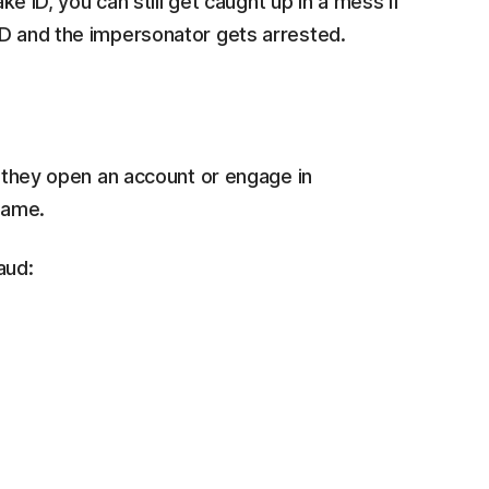
ake ID, you can still get caught up in a mess if
ID and the impersonator gets arrested.
f they open an account or engage in
 name.
aud: