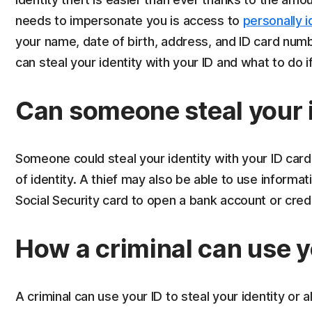
needs to impersonate you is access to
personally i
your name, date of birth, address, and ID card numb
can steal your identity with your ID and what to do i
Can someone steal your i
Someone could steal your identity with your ID card
of identity. A thief may also be able to use informati
Social Security card to open a bank account or cred
How a criminal can use y
A criminal can use your ID to steal your identity or 