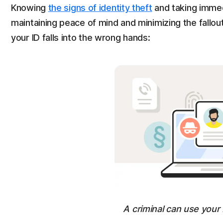
Knowing
the signs of identity theft
and taking immedi
maintaining peace of mind and minimizing the fallout
your ID falls into the wrong hands:
A criminal can use your 