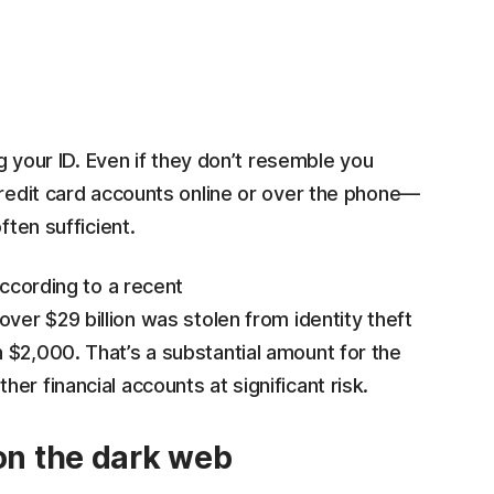
ng your ID. Even if they don’t resemble you
credit card accounts online or over the phone—
ften sufficient.
ccording to a recent
 over $29 billion was stolen from identity theft
 $2,000. That’s a substantial amount for the
r financial accounts at significant risk.
 on the dark web