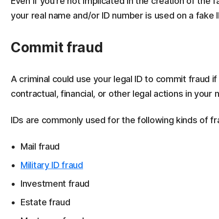
Even if you’re not implicated in the creation of the f
your real name and/or ID number is used on a fake 
Commit fraud
A criminal could use your legal ID to commit fraud i
contractual, financial, or other legal actions in your
IDs are commonly used for the following kinds of fr
Mail fraud
Military ID fraud
Investment fraud
Estate fraud