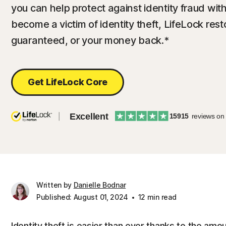
you can help protect against identity fraud with
become a victim of identity theft, LifeLock resto
guaranteed, or your money back.*
Get LifeLock Core
Excellent
15915
reviews on
Written by
Danielle Bodnar
Published: August 01, 2024
12 min read
Identity theft is easier than ever thanks to the amou