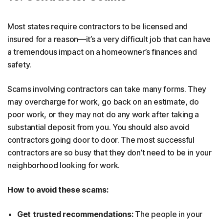
Most states require contractors to be licensed and
insured for a reason—it’s a very difficult job that can have
a tremendous impact on a homeowner’s finances and
safety.
Scams involving contractors can take many forms. They
may overcharge for work, go back on an estimate, do
poor work, or they may not do any work after taking a
substantial deposit from you. You should also avoid
contractors going door to door. The most successful
contractors are so busy that they don’t need to be in your
neighborhood looking for work.
How to avoid these scams:
Get trusted recommendations:
The people in your