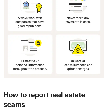
How to report real estate
scams