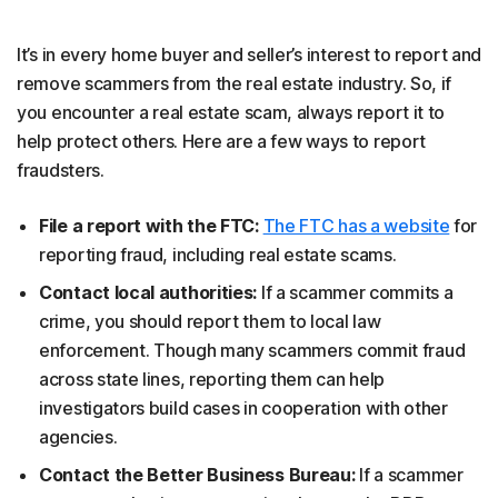
It’s in every home buyer and seller’s interest to report and
remove scammers from the real estate industry. So, if
you encounter a real estate scam, always report it to
help protect others. Here are a few ways to report
fraudsters.
File a report with the FTC:
The FTC has a website
for
reporting fraud, including real estate scams.
Contact local authorities:
If a scammer commits a
crime, you should report them to local law
enforcement. Though many scammers commit fraud
across state lines, reporting them can help
investigators build cases in cooperation with other
agencies.
Contact the Better Business Bureau:
If a scammer