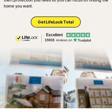
theft protection you need so you can focus on finding the
home you want.
Get LifeLock Total
Excellent
15915
reviews on