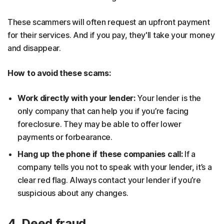
These scammers will often request an upfront payment
for their services. And if you pay, they'll take your money
and disappear.
How to avoid these scams:
Work directly with your lender:
Your lender is the
only company that can help you if you’re facing
foreclosure. They may be able to offer lower
payments or forbearance.
Hang up the phone if these companies call:
If a
company tells you not to speak with your lender, it’s a
clear red flag. Always contact your lender if you’re
suspicious about any changes.
4. Deed fraud