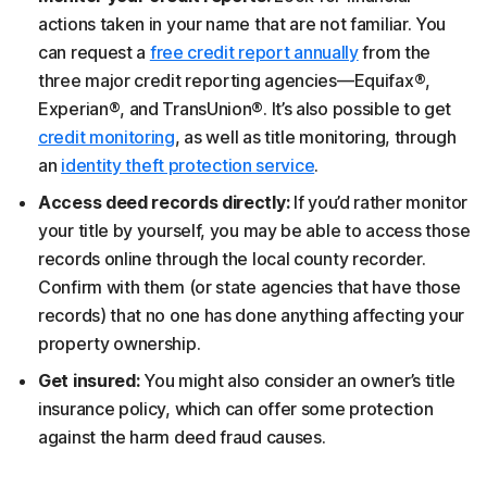
actions taken in your name that are not familiar. You
can request a
free credit report annually
from the
three major credit reporting agencies—Equifax®,
Experian®, and TransUnion®. It’s also possible to get
credit monitoring
, as well as title monitoring, through
an
identity theft protection service
.
Access deed records directly:
If you’d rather monitor
your title by yourself, you may be able to access those
records online through the local county recorder.
Confirm with them (or state agencies that have those
records) that no one has done anything affecting your
property ownership.
Get insured:
You might also consider an owner’s title
insurance policy, which can offer some protection
against the harm deed fraud causes.