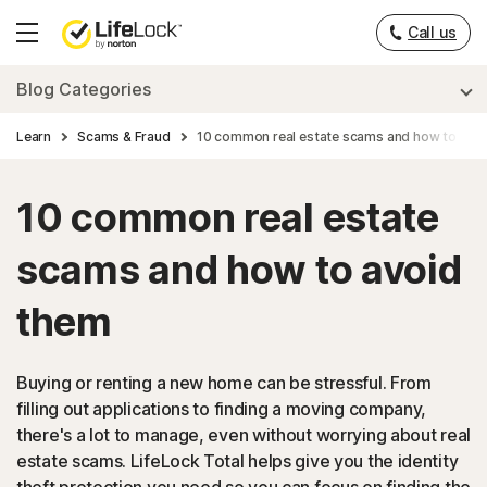
Call us
Hamburger
Menu
Blog Categories
Learn
Scams & Fraud
10 common real estate scams and how to avo
10 common real estate
scams and how to avoid
them
Buying or renting a new home can be stressful. From
filling out applications to finding a moving company,
there's a lot to manage, even without worrying about real
estate scams. LifeLock Total helps give you the identity