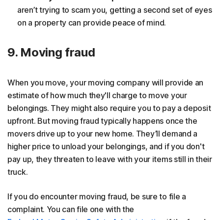
aren’t trying to scam you, getting a second set of eyes
on a property can provide peace of mind.
9. Moving fraud
When you move, your moving company will provide an
estimate of how much they'll charge to move your
belongings. They might also require you to pay a deposit
upfront. But moving fraud typically happens once the
movers drive up to your new home. They’ll demand a
higher price to unload your belongings, and if you don't
pay up, they threaten to leave with your items still in their
truck.
If you do encounter moving fraud, be sure to file a
complaint. You can file one with the