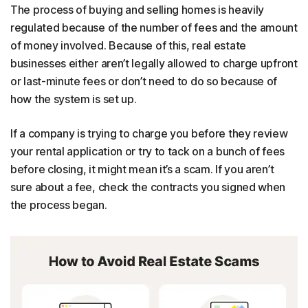
The process of buying and selling homes is heavily
regulated because of the number of fees and the amount
of money involved. Because of this, real estate
businesses either aren’t legally allowed to charge upfront
or last-minute fees or don’t need to do so because of
how the system is set up.
If a company is trying to charge you before they review
your rental application or try to tack on a bunch of fees
before closing, it might mean it’s a scam. If you aren’t
sure about a fee, check the contracts you signed when
the process began.