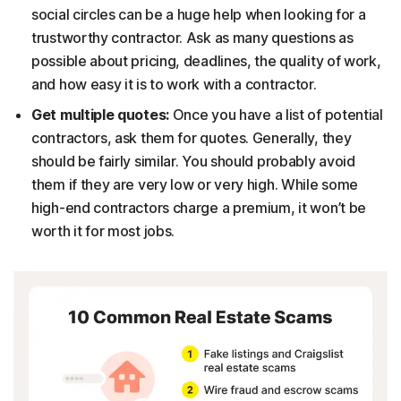
social circles can be a huge help when looking for a
trustworthy contractor. Ask as many questions as
possible about pricing, deadlines, the quality of work,
and how easy it is to work with a contractor.
Get multiple quotes:
Once you have a list of potential
contractors, ask them for quotes. Generally, they
should be fairly similar. You should probably avoid
them if they are very low or very high. While some
high-end contractors charge a premium, it won’t be
worth it for most jobs.