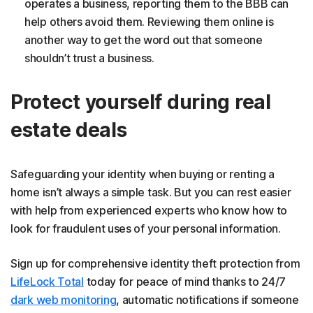
operates a business, reporting them to the BBB can
help others avoid them. Reviewing them online is
another way to get the word out that someone
shouldn’t trust a business.
Protect yourself during real
estate deals
Safeguarding your identity when buying or renting a
home isn’t always a simple task. But you can rest easier
with help from experienced experts who know how to
look for fraudulent uses of your personal information.
Sign up for comprehensive identity theft protection from
LifeLock Total
today for peace of mind thanks to 24/7
dark web monitoring
, automatic notifications if someone