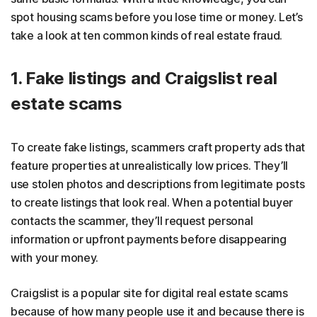
spot housing scams before you lose time or money. Let’s
take a look at ten common kinds of real estate fraud.
1. Fake listings and Craigslist real
estate scams
To create fake listings, scammers craft property ads that
feature properties at unrealistically low prices. They’ll
use stolen photos and descriptions from legitimate posts
to create listings that look real. When a potential buyer
contacts the scammer, they’ll request personal
information or upfront payments before disappearing
with your money.
Craigslist is a popular site for digital real estate scams
because of how many people use it and because there is