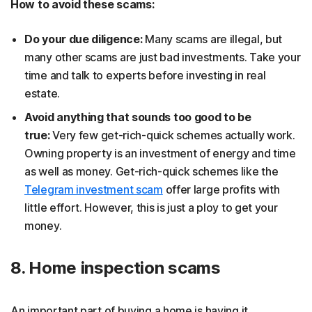
How to avoid these scams:
Do your due diligence:
Many scams are illegal, but
many other scams are just bad investments. Take your
time and talk to experts before investing in real
estate.
Avoid anything that sounds too good to be
true:
Very few get-rich-quick schemes actually work.
Owning property is an investment of energy and time
as well as money. Get-rich-quick schemes like the
Telegram investment scam
offer large profits with
little effort. However, this is just a ploy to get your
money.
8. Home inspection scams
An important part of buying a home is having it