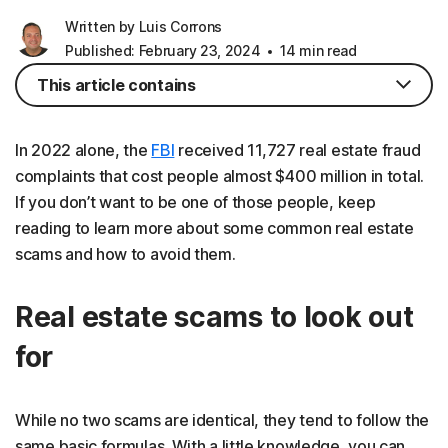
Written by Luis Corrons
Published: February 23, 2024
14 min read
This article contains
In 2022 alone, the
FBI
received 11,727 real estate fraud
complaints that cost people almost $400 million in total.
If you don’t want to be one of those people, keep
reading to learn more about some common real estate
scams and how to avoid them.
Real estate scams to look out
for
While no two scams are identical, they tend to follow the
same basic formulas. With a little knowledge, you can