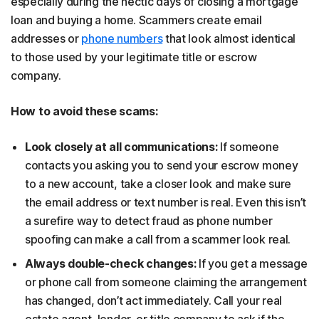
especially during the hectic days of closing a mortgage
loan and buying a home. Scammers create email
addresses or
phone numbers
that look almost identical
to those used by your legitimate title or escrow
company.
How to avoid these scams:
Look closely at all communications:
If someone
contacts you asking you to send your escrow money
to a new account, take a closer look and make sure
the email address or text number is real. Even this isn’t
a surefire way to detect fraud as phone number
spoofing can make a call from a scammer look real.
Always double-check changes:
If you get a message
or phone call from someone claiming the arrangement
has changed, don’t act immediately. Call your real
estate agent, lender, or title company to ask if the