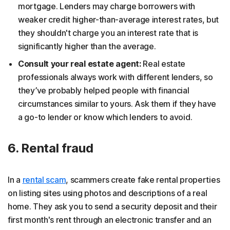
mortgage. Lenders may charge borrowers with
weaker credit higher-than-average interest rates, but
they shouldn't charge you an interest rate that is
significantly higher than the average.
Consult your real estate agent:
Real estate
professionals always work with different lenders, so
they’ve probably helped people with financial
circumstances similar to yours. Ask them if they have
a go-to lender or know which lenders to avoid.
6. Rental fraud
In a
rental scam
, scammers create fake rental properties
on listing sites using photos and descriptions of a real
home. They ask you to send a security deposit and their
first month's rent through an electronic transfer and an