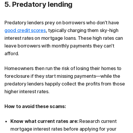
5. Predatory lending
Predatory lenders prey on borrowers who don’t have
good credit scores
, typically charging them sky-high
interest rates on mortgage loans. These high rates can
leave borrowers with monthly payments they can't
afford.
Homeowners then run the risk of losing their homes to
foreclosure if they start missing payments—while the
predatory lenders happily collect the profits from those
higher interest rates.
How to avoid these scams:
Know what current rates are:
Research current
mortgage interest rates before applying for your