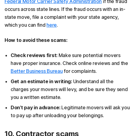
Federal Motor Carrier Safety Administration
if the fraud
occurs across state lines. If the fraud occurs with an in-
state move, file a complaint with your state agency,
which you can find
here
.
How to avoid these scams:
Check reviews first:
Make sure potential movers
have proper insurance. Check online reviews and the
Better Business Bureau
for complaints.
Get an estimate in writing:
Understand all the
charges your movers will levy, and be sure they send
you a written estimate.
Don’t pay in advance:
Legitimate movers will ask you
to pay up after unloading your belongings.
10. Contractor scams