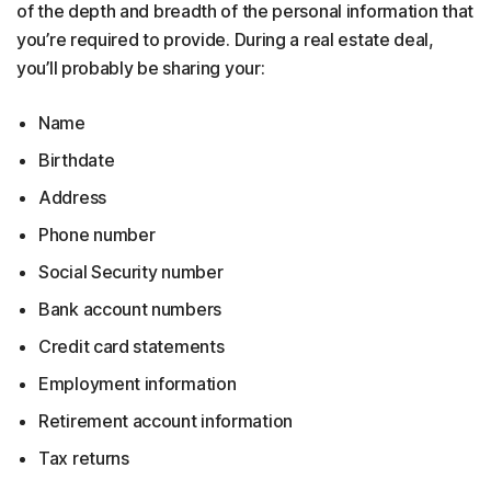
of the depth and breadth of the personal information that
you’re required to provide. During a real estate deal,
you’ll probably be sharing your:
Name
Birthdate
Address
Phone number
Social Security number
Bank account numbers
Credit card statements
Employment information
Retirement account information
Tax returns