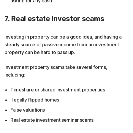
asking for any cash.
7. Real estate investor scams
Investing in property can be a good idea, and having a
steady source of passive income from an investment
property can be hard to pass up.
Investment property scams take several forms,
including:
Timeshare or shared investment properties
Illegally flipped homes
False valuations
Real estate investment seminar scams