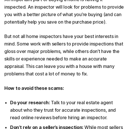
inspected. An inspector will look for problems to provide
you with a better picture of what you’re buying (and can
potentially help you save on the purchase price).
But not all home inspectors have your best interests in
mind. Some work with sellers to provide inspections that
gloss over major problems, while others don’t have the
skills or experience needed to make an accurate
appraisal. This can leave you with a house with many
problems that cost a lot of money to fix.
How to avoid these scams:
Do your research:
Talk to your real estate agent
about who they trust for accurate inspections, and
read online reviews before hiring an inspector.
Don’t rely on a seller’s inspection:
While most sellers