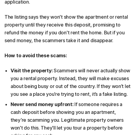
application.
The listing says they won't show the apartment or rental
property until they receive this deposit, promising to
refund the money if you don't rent the home. But if you
send money, the scammers take it and disappear.
How to avoid these scams:
Visit the property:
Scammers will never actually show
you a rental property. Instead, they will make excuses
about being busy or out of the country. If they won’t let
you see a place you’re trying to rent, it’s a fake listing.
Never send money upfront:
If someone requires a
cash deposit before showing you an apartment,
they’re scamming you. Legitimate property owners
won't do this. They'll let you tour a property before