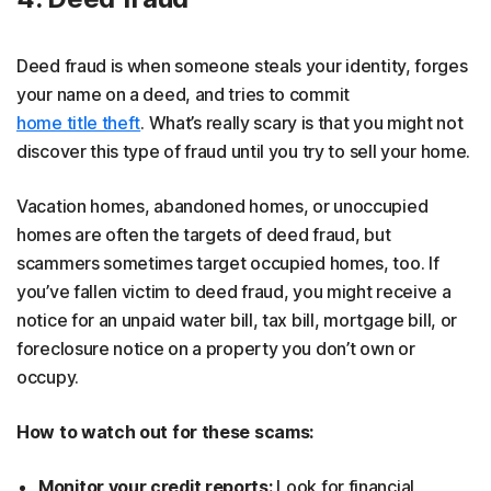
Deed fraud is when someone steals your identity, forges
your name on a deed, and tries to commit
home title theft
. What’s really scary is that you might not
discover this type of fraud until you try to sell your home.
Vacation homes, abandoned homes, or unoccupied
homes are often the targets of deed fraud, but
scammers sometimes target occupied homes, too. If
you’ve fallen victim to deed fraud, you might receive a
notice for an unpaid water bill, tax bill, mortgage bill, or
foreclosure notice on a property you don’t own or
occupy.
How to watch out for these scams:
Monitor your credit reports:
Look for financial