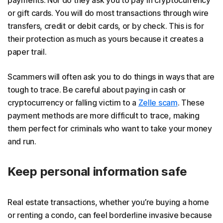
payments. Nor do they ask you to pay in cryptocurrency
or gift cards. You will do most transactions through wire
transfers, credit or debit cards, or by check. This is for
their protection as much as yours because it creates a
paper trail.
Scammers will often ask you to do things in ways that are
tough to trace. Be careful about paying in cash or
cryptocurrency or falling victim to a
Zelle scam
. These
payment methods are more difficult to trace, making
them perfect for criminals who want to take your money
and run.
Keep personal information safe
Real estate transactions, whether you’re buying a home
or renting a condo, can feel borderline invasive because