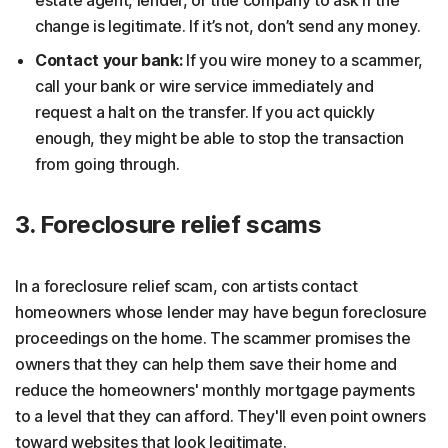
change is legitimate. If it’s not, don’t send any money.
Contact your bank:
If you wire money to a scammer,
call your bank or wire service immediately and
request a halt on the transfer. If you act quickly
enough, they might be able to stop the transaction
from going through.
3. Foreclosure relief scams
In a foreclosure relief scam, con artists contact
homeowners whose lender may have begun foreclosure
proceedings on the home. The scammer promises the
owners that they can help them save their home and
reduce the homeowners' monthly mortgage payments
to a level that they can afford. They'll even point owners
toward websites that look legitimate.