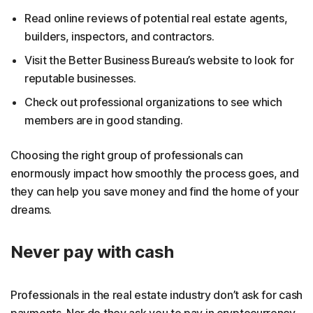
Read online reviews of potential real estate agents,
builders, inspectors, and contractors.
Visit the Better Business Bureau’s website to look for
reputable businesses.
Check out professional organizations to see which
members are in good standing.
Choosing the right group of professionals can
enormously impact how smoothly the process goes, and
they can help you save money and find the home of your
dreams.
Never pay with cash
Professionals in the real estate industry don’t ask for cash