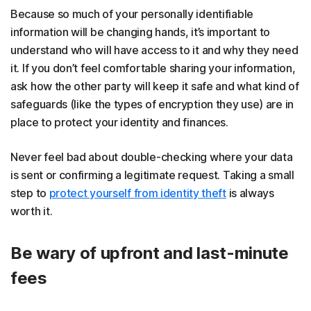
Because so much of your personally identifiable
information will be changing hands, it’s important to
understand who will have access to it and why they need
it. If you don’t feel comfortable sharing your information,
ask how the other party will keep it safe and what kind of
safeguards (like the types of encryption they use) are in
place to protect your identity and finances.
Never feel bad about double-checking where your data
is sent or confirming a legitimate request. Taking a small
step to
protect yourself from identity theft
is always
worth it.
Be wary of upfront and last-minute
fees