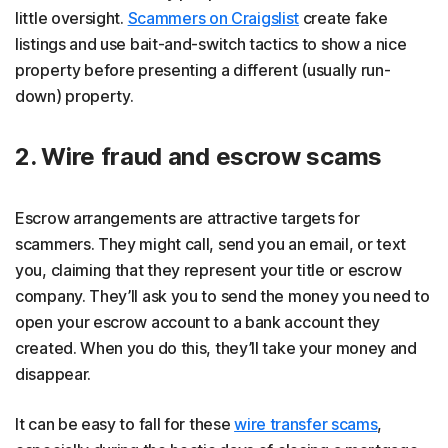
little oversight.
Scammers on Craigslist
create fake
listings and use bait-and-switch tactics to show a nice
property before presenting a different (usually run-
down) property.
2. Wire fraud and escrow scams
Escrow arrangements are attractive targets for
scammers. They might call, send you an email, or text
you, claiming that they represent your title or escrow
company. They’ll ask you to send the money you need to
open your escrow account to a bank account they
created. When you do this, they’ll take your money and
disappear.
It can be easy to fall for these
wire transfer scams
,