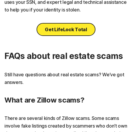
uses your SSN, and expert legal and technical assistance
to help you if your identity is stolen.
Get LifeLock Total
FAQs about real estate scams
Still have questions about real estate scams? We’ve got
answers.
What are Zillow scams?
There are several kinds of Zillow scams. Some scams
involve fake listings created by scammers who don’t own