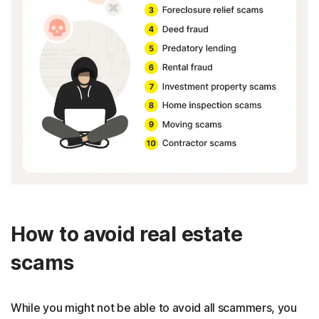
How to avoid real estate
scams
While you might not be able to avoid all scammers, you