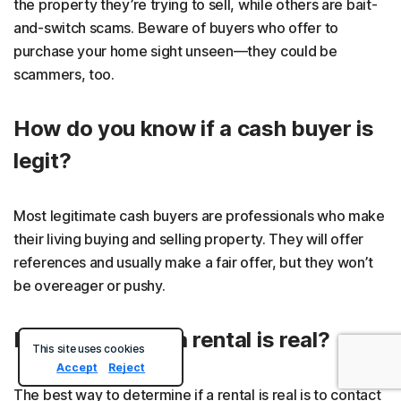
the property they’re trying to sell, while others are bait-
and-switch scams. Beware of buyers who offer to
purchase your home sight unseen—they could be
scammers, too.
How do you know if a cash buyer is
legit?
Most legitimate cash buyers are professionals who make
their living buying and selling property. They will offer
references and usually make a fair offer, but they won’t
be overeager or pushy.
How can I tell if a rental is real?
This site uses cookies
Accept
Reject
The best way to determine if a rental is real is to contact