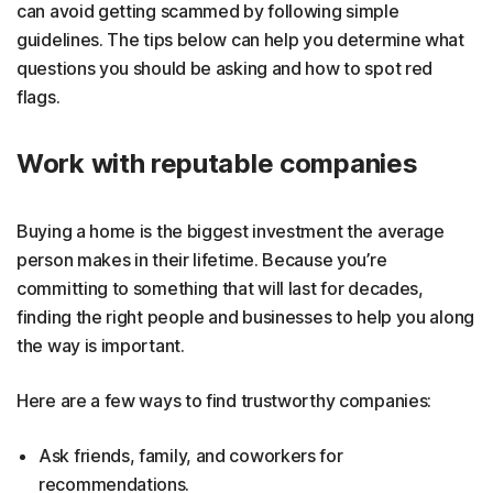
can avoid getting scammed by following simple
guidelines. The tips below can help you determine what
questions you should be asking and how to spot red
flags.
Work with reputable companies
Buying a home is the biggest investment the average
person makes in their lifetime. Because you’re
committing to something that will last for decades,
finding the right people and businesses to help you along
the way is important.
Here are a few ways to find trustworthy companies:
Ask friends, family, and coworkers for
recommendations.