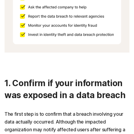
1. Confirm if your information
was exposed in a data breach
The first step is to confirm that a breach involving your
data actually occurred. Although the impacted
organization may notify affected users after suffering a