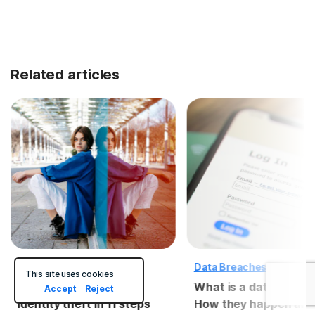
Related articles
Identity Theft
Data Breaches
This site uses cookies
How to recover from
What is a data breac
Accept
Reject
identity theft in 11 steps
How they happen and