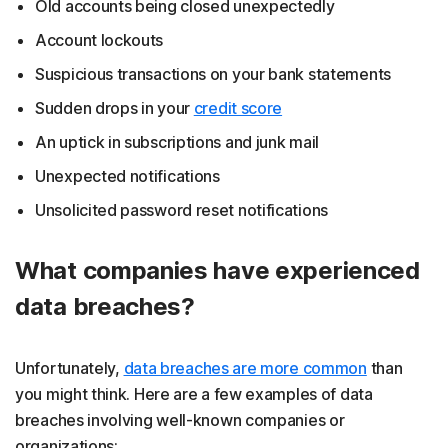
Old accounts being closed unexpectedly
Account lockouts
Suspicious transactions on your bank statements
Sudden drops in your
credit score
An uptick in subscriptions and junk mail
Unexpected notifications
Unsolicited password reset notifications
What companies have experienced
data breaches?
Unfortunately,
data breaches are more common
than
you might think. Here are a few examples of data
breaches involving well-known companies or
organizations: