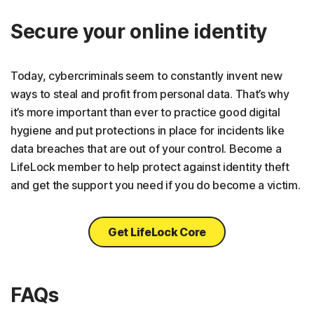
Secure your online identity
Today, cybercriminals seem to constantly invent new
ways to steal and profit from personal data. That’s why
it’s more important than ever to practice good digital
hygiene and put protections in place for incidents like
data breaches that are out of your control. Become a
LifeLock member to help protect against identity theft
and get the support you need if you do become a victim.
Get LifeLock Core
FAQs