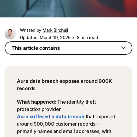
Written by
Mark Birchall
Updated: March 19, 2026
8 min read
This article contains
Aura data breach exposes around 900K
records
What happened:
The identity theft
protection provider
Aura suffered a data breach
that exposed
around 900,000 customer records —
primarily names and email addresses, with