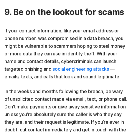
9. Be on the lookout for scams
If your contact information, like your email address or
phone number, was compromised in a data breach, you
might be vulnerable to scammers hoping to steal money
or more data they can use in identity theft. With your
name and contact details, cybercriminals can launch
targeted phishing and
social engineering attacks
—
emails, texts, and calls that look and sound legitimate.
In the weeks and months following the breach, be wary
of unsolicited contact made via email, text, or phone call.
Don’t make payments or give away sensitive information
unless you’re absolutely sure the caller is who they say
they are, and their request is legitimate. If you’re ever in
doubt, cut contact immediately and get in touch with the