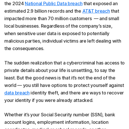
the 2024
National Public Data breach
that exposed an
estimated 2.9 billion records and the
AT&T breach
that
impacted more than 70 million customers — and small
local businesses. Regardless of the company’s size,
when sensitive user data is exposed to potentially
malicious parties, individual victims are left dealing with
the consequences.
The sudden realization that a cybercriminal has access to
private details about your life is unsettling, to say the
least. But the good news is that it’s not the end of the
world — you still have options to protect yourself against
data breach
identity theft, and there are ways to recover
your identity if you were already attacked.
Whether it’s your Social Security number (SSN), bank
account logins, employment information, location