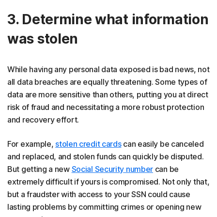
3. Determine what information
was stolen
While having any personal data exposed is bad news, not
all data breaches are equally threatening. Some types of
data are more sensitive than others, putting you at direct
risk of fraud and necessitating a more robust protection
and recovery effort.
For example,
stolen credit cards
can easily be canceled
and replaced, and stolen funds can quickly be disputed.
But getting a new
Social Security number
can be
extremely difficult if yours is compromised. Not only that,
but a fraudster with access to your SSN could cause
lasting problems by committing crimes or opening new