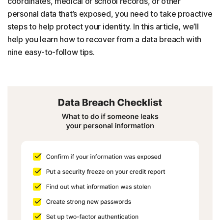
coordinates, medical or school records, or other
personal data that’s exposed, you need to take proactive
steps to help protect your identity. In this article, we’ll
help you learn how to recover from a data breach with
nine easy-to-follow tips.