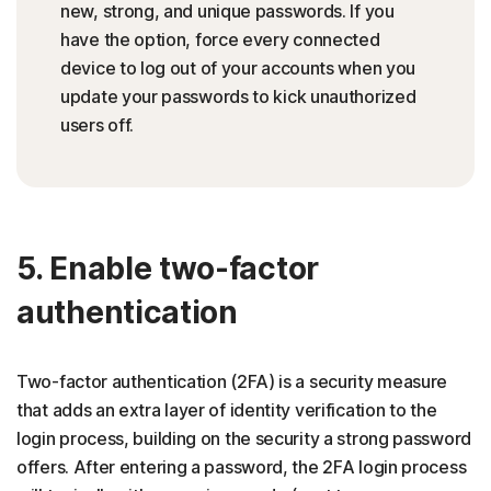
new, strong, and unique passwords. If you
have the option, force every connected
device to log out of your accounts when you
update your passwords to kick unauthorized
users off.
5. Enable two-factor
authentication
Two-factor authentication (2FA) is a security measure
that adds an extra layer of identity verification to the
login process, building on the security a strong password
offers. After entering a password, the 2FA login process