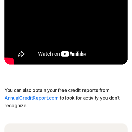
You can also obtain your free credit reports from
AnnualCreditReport.com
to look for activity you don’t
recognize.