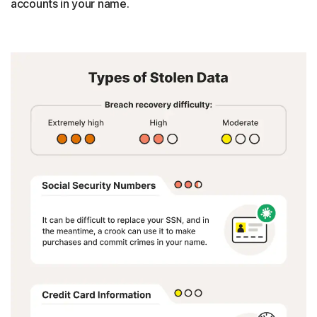
accounts in your name.