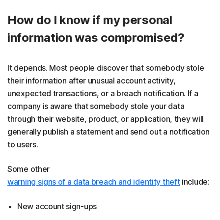
How do I know if my personal
information was compromised?
It depends. Most people discover that somebody stole
their information after unusual account activity,
unexpected transactions, or a breach notification. If a
company is aware that somebody stole your data
through their website, product, or application, they will
generally publish a statement and send out a notification
to users.
Some other
warning signs of a data breach and identity theft
include:
New account sign-ups