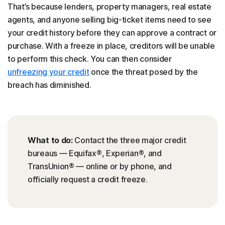
That’s because lenders, property managers, real estate
agents, and anyone selling big-ticket items need to see
your credit history before they can approve a contract or
purchase. With a freeze in place, creditors will be unable
to perform this check. You can then consider
unfreezing your credit
once the threat posed by the
breach has diminished.
What to do:
Contact the three major credit
bureaus — Equifax®, Experian®, and
TransUnion® — online or by phone, and
officially request a credit freeze.