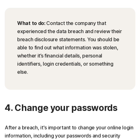
What to do:
Contact the company that
experienced the data breach and review their
breach disclosure statements. You should be
able to find out what information was stolen,
whether it’s financial details, personal
identifiers, login credentials, or something
else.
4. Change your passwords
After a breach, it's important to change your online login
information, including your passwords and security