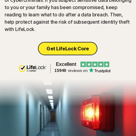
or cybercriminals. If you suspect sensitive data belonging
to you or your family has been compromised, keep
reading to learn what to do after a data breach. Then,
help protect against the risk of subsequent identity theft
with LifeLock.
Get LifeLock Core
Excellent
15949
reviews on