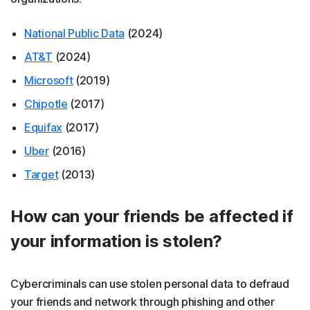
National Public Data
(2024)
AT&T
(2024)
Microsoft
(2019)
Chipotle
(2017)
Equifax
(2017)
Uber
(2016)
Target
(2013)
How can your friends be affected if
your information is stolen?
Cybercriminals can use stolen personal data to defraud
your friends and network through phishing and other