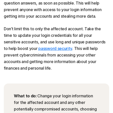
question answers, as soon as possible. This will help
prevent anyone with access to your login information
getting into your accounts and stealing more data.
Don’t limit this to only the affected account. Take the
time to update your login credentials for all your
sensitive accounts, and use long and unique passwords
to help boost your
password security
. This will help
prevent cybercriminals from accessing your other
accounts and getting more information about your
finances and personal life.
What to do:
Change your login information
for the affected account and any other
potentially compromised accounts, choosing