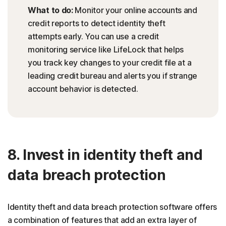
What to do:
Monitor your online accounts and
credit reports to detect identity theft
attempts early. You can use a credit
monitoring service like LifeLock that helps
you track key changes to your credit file at a
leading credit bureau and alerts you if strange
account behavior is detected.
8. Invest in identity theft and
data breach protection
Identity theft and data breach protection software offers
a combination of features that add an extra layer of