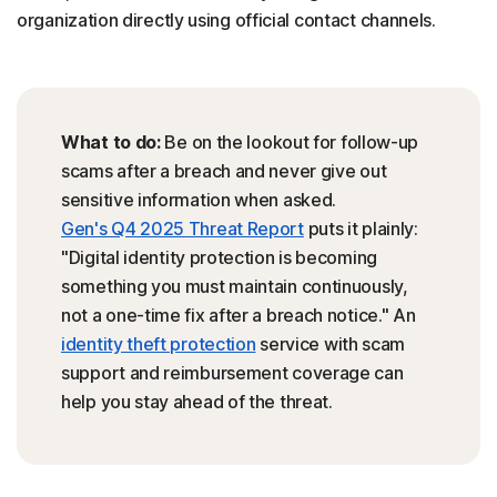
organization directly using official contact channels.
What to do:
Be on the lookout for follow-up
scams after a breach and never give out
sensitive information when asked.
Gen's Q4 2025 Threat Report
puts it plainly:
"Digital identity protection is becoming
something you must maintain continuously,
not a one-time fix after a breach notice." An
identity theft protection
service with scam
support and reimbursement coverage can
help you stay ahead of the threat.