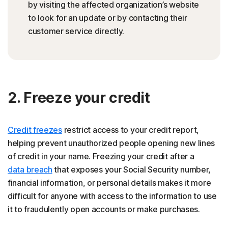
by visiting the affected organization’s website
to look for an update or by contacting their
customer service directly.
2. Freeze your credit
Credit freezes
restrict access to your credit report,
helping prevent unauthorized people opening new lines
of credit in your name. Freezing your credit after a
data breach
that exposes your Social Security number,
financial information, or personal details makes it more
difficult for anyone with access to the information to use
it to fraudulently open accounts or make purchases.