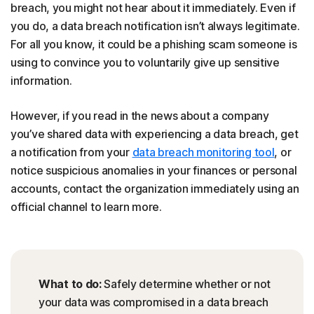
breach, you might not hear about it immediately. Even if
you do, a data breach notification isn’t always legitimate.
For all you know, it could be a phishing scam someone is
using to convince you to voluntarily give up sensitive
information.
However, if you read in the news about a company
you’ve shared data with experiencing a data breach, get
a notification from your
data breach monitoring tool
, or
notice suspicious anomalies in your finances or personal
accounts, contact the organization immediately using an
official channel to learn more.
What to do:
Safely determine whether or not
your data was compromised in a data breach