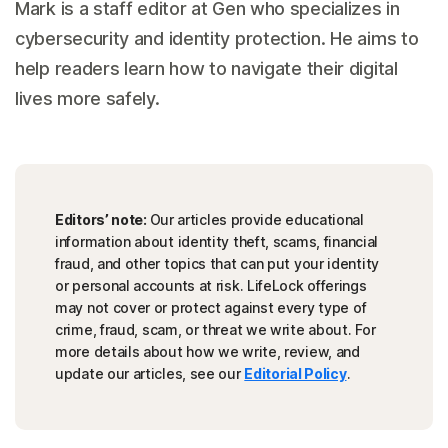
Mark is a staff editor at Gen who specializes in
cybersecurity and identity protection. He aims to
help readers learn how to navigate their digital
lives more safely.
Editors’ note:
Our articles provide educational
information about identity theft, scams, financial
fraud, and other topics that can put your identity
or personal accounts at risk. LifeLock offerings
may not cover or protect against every type of
crime, fraud, scam, or threat we write about. For
more details about how we write, review, and
update our articles, see our
Editorial Policy
.