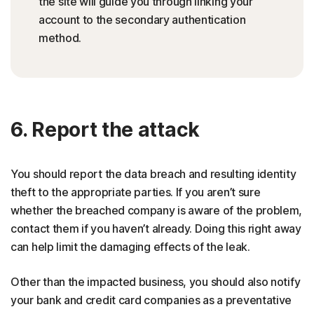
the site will guide you through linking your
account to the secondary authentication
method.
6. Report the attack
You should report the data breach and resulting identity
theft to the appropriate parties. If you aren’t sure
whether the breached company is aware of the problem,
contact them if you haven’t already. Doing this right away
can help limit the damaging effects of the leak.
Other than the impacted business, you should also notify
your bank and credit card companies as a preventative