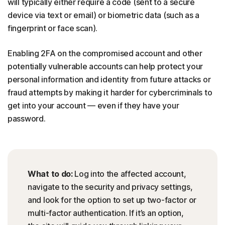
will typically either require a code (sent to a secure
device via text or email) or biometric data (such as a
fingerprint or face scan).
Enabling 2FA on the compromised account and other
potentially vulnerable accounts can help protect your
personal information and identity from future attacks or
fraud attempts by making it harder for cybercriminals to
get into your account — even if they have your
password.
What to do:
Log into the affected account,
navigate to the security and privacy settings,
and look for the option to set up two-factor or
multi-factor authentication. If it’s an option,