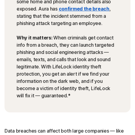
some home and phone contact details also
exposed. Aura has
confirmed the breach
,
stating that the incident stemmed from a
phishing attack targeting an employee.
Why it matters:
When criminals get contact
info from a breach, they can launch targeted
phishing and social engineering attacks —
emails, texts, and calls that look and sound
legitimate. With LifeLock identity theft
protection, you get an alert if we find your
information on the dark web, and if you
become a victim of identity theft, LifeLock
will fix it — guaranteed.*
Data breaches can affect both large companies — like