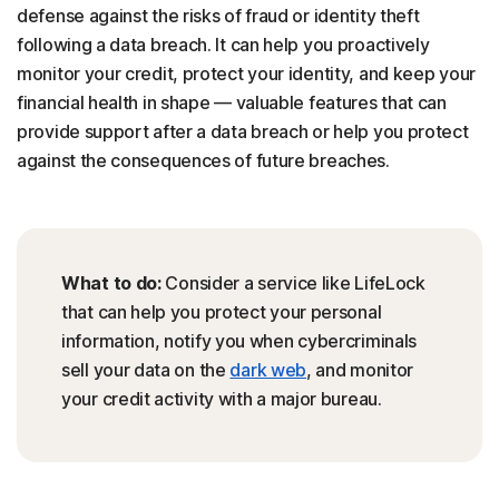
defense against the risks of fraud or identity theft
following a data breach. It can help you proactively
monitor your credit, protect your identity, and keep your
financial health in shape — valuable features that can
provide support after a data breach or help you protect
against the consequences of future breaches.
What to do:
Consider a service like LifeLock
that can help you protect your personal
information, notify you when cybercriminals
sell your data on the
dark web
, and monitor
your credit activity with a major bureau.