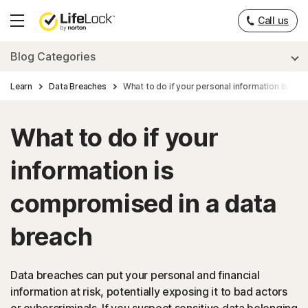
___
Call us
Hamburger
Menu
Blog Categories
Learn
Data Breaches
What to do if your personal information is co
What to do if your
information is
compromised in a data
breach
Data breaches can put your personal and financial
information at risk, potentially exposing it to bad actors