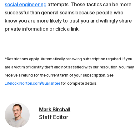
social engineering
attempts. Those tactics can be more
successful than general scams because people who
know you are more likely to trust you and willingly share
private information or click a link.
*Restrictions apply. Automatically renewing subscription required. If you
are a victim of identity theft and not satisfied with our resolution, you may
receive a refund for the current term of your subscription. See
Lifelock.Norton.com/Guarantee
for complete details.
Mark Birchall
Staff Editor