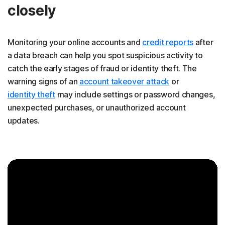
closely
Monitoring your online accounts and
credit reports
after
a data breach can help you spot suspicious activity to
catch the early stages of fraud or identity theft. The
warning signs of an
account takeover attack
or
identity theft
may include settings or password changes,
unexpected purchases, or unauthorized account
updates.