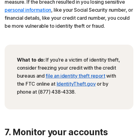
measure. If the breach resulted in you losing sensitive
personal information
, like your Social Security number, or
financial details, like your credit card number, you could
be more vulnerable to identity theft or fraud.
What to do:
If you’re a victim of identity theft,
consider freezing your credit with the credit
bureaus and
file an identity theft report
with
the FTC online at
IdentityTheft.gov
or by
phone at (877) 438-4338.
7. Monitor your accounts