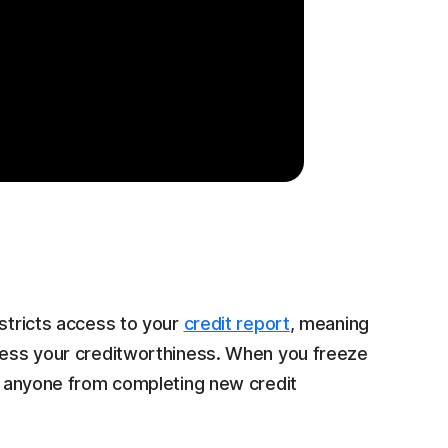
estricts access to your
credit report
, meaning
ssess your creditworthiness. When you freeze
ng anyone from completing new credit