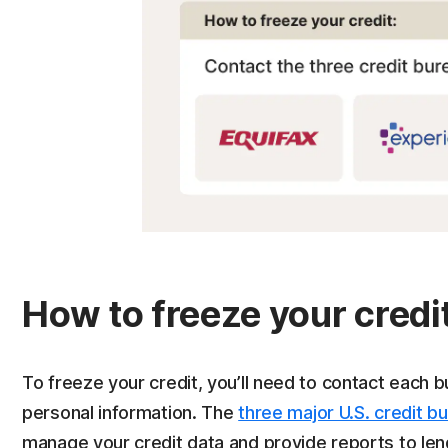
How to freeze your credit
To freeze your credit, you’ll need to contact each b
personal information. The
three major U.S. credit b
manage your credit data and provide reports to lend