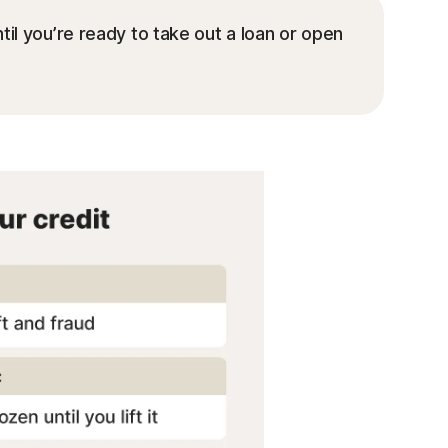
il you’re ready to take out a loan or open