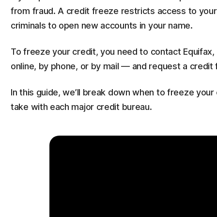
from fraud. A credit freeze restricts access to your
criminals to open new accounts in your name.
To freeze your credit, you need to contact Equifax, 
online, by phone, or by mail — and request a credit 
In this guide, we’ll break down when to freeze your 
take with each major credit bureau.