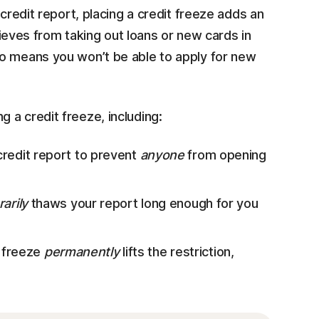
 credit report, placing a credit freeze adds an
thieves from taking out loans or new cards in
so means you won’t be able to apply for new
 a credit freeze, including:
credit report to prevent
anyone
from opening
arily
thaws your report long enough for you
 freeze
permanently
lifts the restriction,