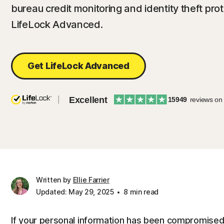
bureau credit monitoring and identity theft pro
LifeLock Advanced.
Get LifeLock Advanced
Excellent
15949
reviews on
Written by
Ellie Farrier
Updated: May 29, 2025
8 min read
If your personal information has been compromised,