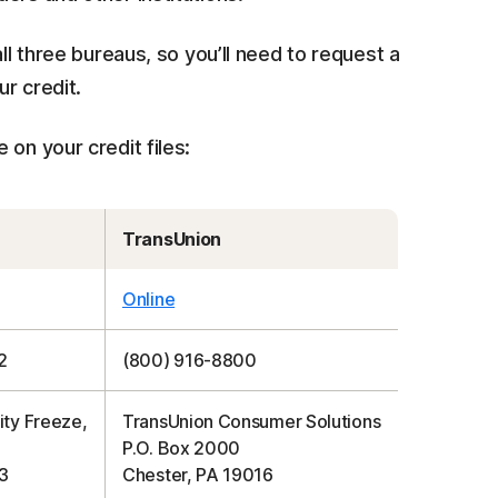
ll three bureaus, so you’ll need to request a
ur credit.
on your credit files:
TransUnion
Online
2
(800) 916-8800
ity Freeze,
TransUnion Consumer Solutions
P.O. Box 2000
3
Chester, PA 19016