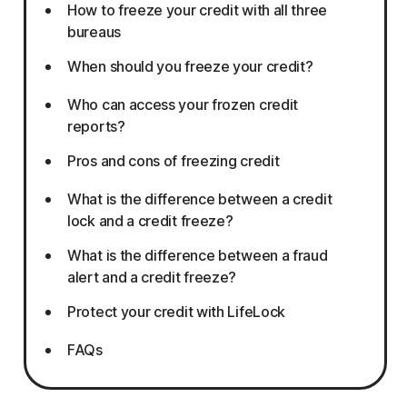
How to freeze your credit with all three
bureaus
When should you freeze your credit?
Who can access your frozen credit
reports?
Pros and cons of freezing credit
What is the difference between a credit
lock and a credit freeze?
What is the difference between a fraud
alert and a credit freeze?
Protect your credit with LifeLock
FAQs