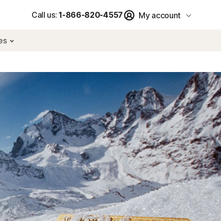
Call us:
1-866-820-4557
My account
res