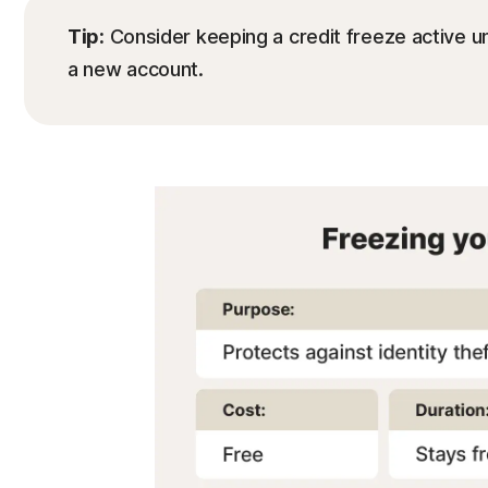
Tip:
Consider keeping a credit freeze active unt
a new account.