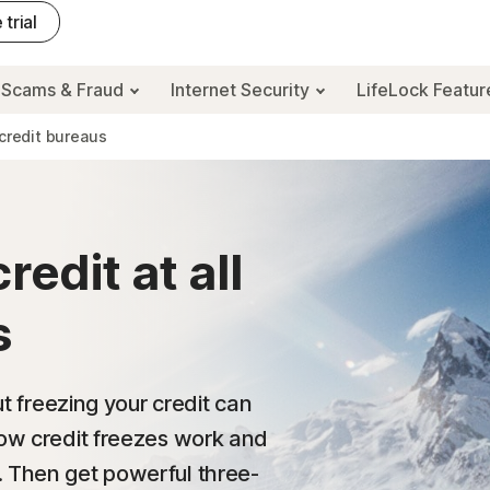
 trial
Scams & Fraud
Internet Security
LifeLock Featu
 credit bureaus
edit at all
s
ut freezing your credit can
how credit freezes work and
. Then get powerful three-