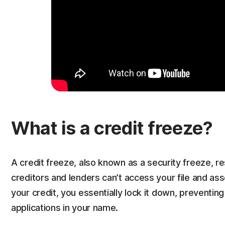
What is a credit freeze?
A credit freeze, also known as a security freeze, r
creditors and lenders can’t access your file and a
your credit, you essentially lock it down, preventi
applications in your name.