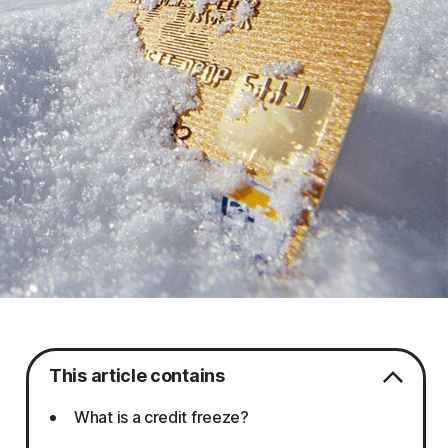
This article contains
What is a credit freeze?