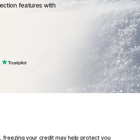
tection features with
 freezing your credit may help protect you