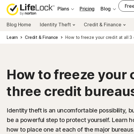
___
Free
Plans
Pricing
Blog
Blog Home
Identity Theft
Credit & Finance
Learn
Credit & Finance
How to freeze your credit at all 3
How to freeze your cr
three credit bureau
Identity theft is an uncomfortable possibility, b
be a powerful step to protect yourself. Learn 
how to place one at each of the major bureaus