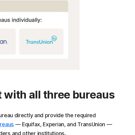
 with all three bureaus
ureau directly and provide the required
ureaus
— Equifax, Experian, and TransUnion —
ers and other institutions.