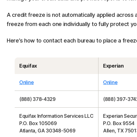
A credit freeze is not automatically applied across a
freeze from each one individually to fully protect yo
Here’s how to contact each bureau to place a freeze 
Equifax
Experian
Online
Online
(888) 378-4329
(888) 397-374
Equifax Information Services LLC
Experian Secur
P.O. Box 105069
P.O. Box 9554
Atlanta, GA 30348-5069
Allen, TX 7501