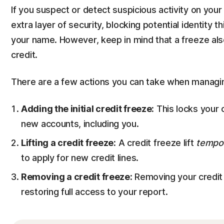
If you suspect or detect suspicious activity on your
extra layer of security, blocking potential identity 
your name. However, keep in mind that a freeze al
credit.
There are a few actions you can take when managing
Adding the initial credit freeze:
This locks your 
new accounts, including you.
Lifting a credit freeze:
A credit freeze lift
tempor
to apply for new credit lines.
Removing a credit freeze:
Removing your credit
restoring full access to your report.