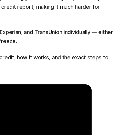
 credit report, making it much harder for
Experian, and TransUnion individually — either
freeze.
credit, how it works, and the exact steps to