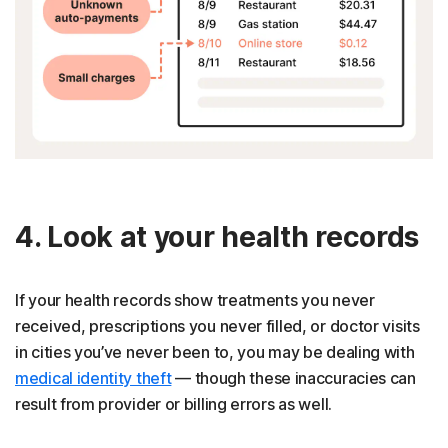
4. Look at your health records
If your health records show treatments you never
received, prescriptions you never filled, or doctor visits
in cities you’ve never been to, you may be dealing with
medical identity theft
— though these inaccuracies can
result from provider or billing errors as well.