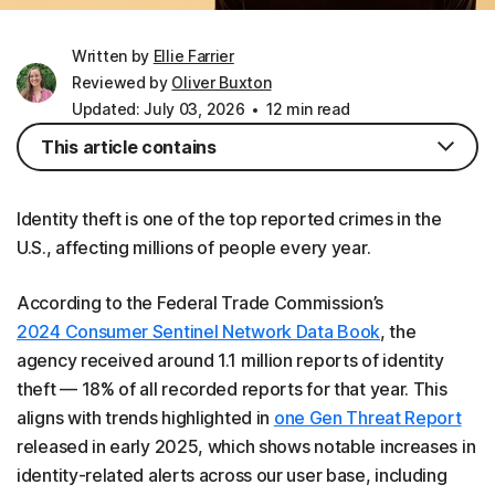
Written by
Ellie Farrier
Reviewed by
Oliver Buxton
Updated: July 03, 2026
12 min read
This article contains
Identity theft is one of the top reported crimes in the
U.S., affecting millions of people every year.
According to the Federal Trade Commission’s
2024 Consumer Sentinel Network Data Book
, the
agency received around 1.1 million reports of identity
theft — 18% of all recorded reports for that year. This
aligns with trends highlighted in
one Gen Threat Report
released in early 2025, which shows notable increases in
identity-related alerts across our user base, including