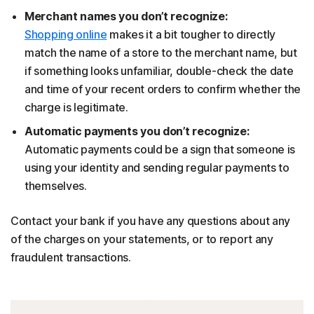
Merchant names you don’t recognize:
Shopping online
makes it a bit tougher to directly
match the name of a store to the merchant name, but
if something looks unfamiliar, double-check the date
and time of your recent orders to confirm whether the
charge is legitimate.
Automatic payments you don’t recognize:
Automatic payments could be a sign that someone is
using your identity and sending regular payments to
themselves.
Contact your bank if you have any questions about any
of the charges on your statements, or to report any
fraudulent transactions.