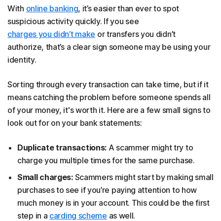
With
online banking
, it’s easier than ever to spot
suspicious activity quickly. If you see
charges you didn’t make
or transfers you didn’t
authorize, that’s a clear sign someone may be using your
identity.
Sorting through every transaction can take time, but if it
means catching the problem before someone spends all
of your money, it's worth it. Here are a few small signs to
look out for on your bank statements:
Duplicate transactions:
A scammer might try to
charge you multiple times for the same purchase.
Small charges:
Scammers might start by making small
purchases to see if you’re paying attention to how
much money is in your account. This could be the first
step in a
carding scheme
as well.