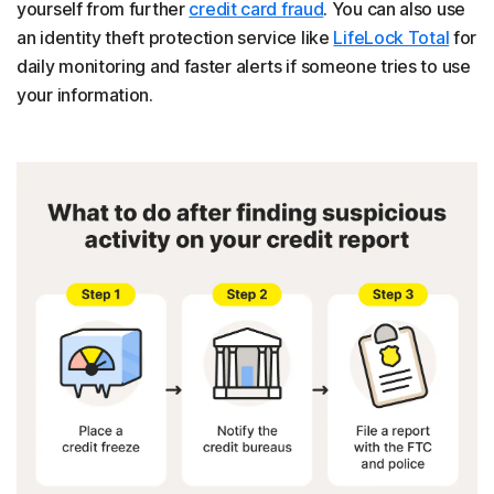
yourself from further
credit card fraud
. You can also use
an identity theft protection service like
LifeLock Total
for
daily monitoring and faster alerts if someone tries to use
your information.