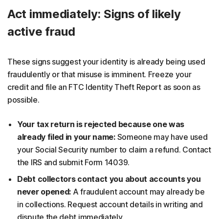
Act immediately: Signs of likely
active fraud
These signs suggest your identity is already being used
fraudulently or that misuse is imminent. Freeze your
credit and file an FTC Identity Theft Report as soon as
possible.
Your tax return is rejected because one was
already filed in your name:
Someone may have used
your Social Security number to claim a refund. Contact
the IRS and submit Form 14039.
Debt collectors contact you about accounts you
never opened:
A fraudulent account may already be
in collections. Request account details in writing and
dispute the debt immediately.