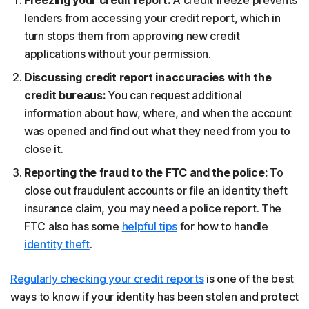
lenders from accessing your credit report, which in
turn stops them from approving new credit
applications without your permission.
Discussing credit report inaccuracies with the
credit bureaus:
You can request additional
information about how, where, and when the account
was opened and find out what they need from you to
close it.
Reporting the fraud to the FTC and the police:
To
close out fraudulent accounts or file an identity theft
insurance claim, you may need a police report. The
FTC also has some
helpful tips
for how to handle
identity theft
.
Regularly checking your credit reports
is one of the best
ways to know if your identity has been stolen and protect