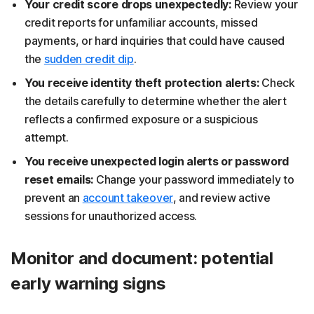
Your credit score drops unexpectedly:
Review your
credit reports for unfamiliar accounts, missed
payments, or hard inquiries that could have caused
the
sudden credit dip
.
You receive identity theft protection alerts:
Check
the details carefully to determine whether the alert
reflects a confirmed exposure or a suspicious
attempt.
You receive unexpected login alerts or password
reset emails:
Change your password immediately to
prevent an
account takeover
, and review active
sessions for unauthorized access.
Monitor and document: potential
early warning signs