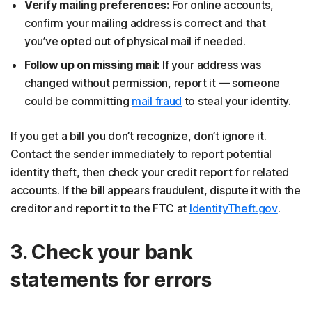
Verify mailing preferences:
For online accounts,
confirm your mailing address is correct and that
you’ve opted out of physical mail if needed.
Follow up on missing mail:
If your address was
changed without permission, report it — someone
could be committing
mail fraud
to steal your identity.
If you get a bill you don’t recognize, don’t ignore it.
Contact the sender immediately to report potential
identity theft, then check your credit report for related
accounts. If the bill appears fraudulent, dispute it with the
creditor and report it to the FTC at
IdentityTheft.gov
.
3. Check your bank
statements for errors