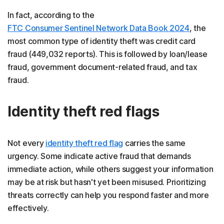
In fact, according to the
FTC Consumer Sentinel Network Data Book 2024
, the
most common type of identity theft was credit card
fraud (449,032 reports). This is followed by loan/lease
fraud, government document-related fraud, and tax
fraud.
Identity theft red flags
Not every
identity theft red flag
carries the same
urgency. Some indicate active fraud that demands
immediate action, while others suggest your information
may be at risk but hasn't yet been misused. Prioritizing
threats correctly can help you respond faster and more
effectively.