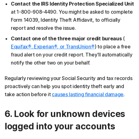
Contact the IRS Identity Protection Specialized Unit
at 1-800-908-4490. You might be asked to complete
Form 14039, Identity Theft Affidavit, to officially
report and resolve the issue.
Contact one of the three major credit bureaus
(
Equifax®, Experian®, or TransUnion®
) to place a free
fraud alert on your credit report. They’ll automatically
notify the other two on your behalf.
Regularly reviewing your Social Security and tax records
proactively can help you spot identity theft early and
take action before it
causes lasting financial damage
.
6. Look for unknown devices
logged into your accounts