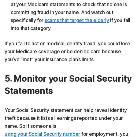
at your Medicare statements to check that no one is
committing fraud in your name. And watch out
specifically for
scams that target the elderly
if you fall
into that category.
If you fail to act on medical identity fraud, you could lose
your Medicare coverage or be denied care because
you’ve “met” your insurance plan’s limits.
5. Monitor your Social Security
Statements
Your Social Security statement can help reveal identity
theft because it lists all earnings reported under your
name. So if someone is
using your Social Security number
for employment, you