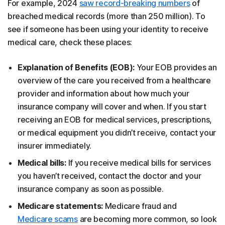
For example, 2024
saw record-breaking numbers
of
breached medical records (more than 250 million). To
see if someone has been using your identity to receive
medical care, check these places:
Explanation of Benefits (EOB):
Your EOB provides an
overview of the care you received from a healthcare
provider and information about how much your
insurance company will cover and when. If you start
receiving an EOB for medical services, prescriptions,
or medical equipment you didn’t receive, contact your
insurer immediately.
Medical bills:
If you receive medical bills for services
you haven’t received, contact the doctor and your
insurance company as soon as possible.
Medicare statements:
Medicare fraud and
Medicare scams
are becoming more common, so look