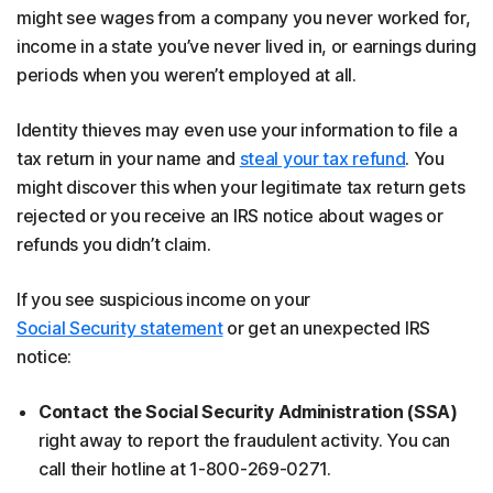
might see wages from a company you never worked for,
income in a state you’ve never lived in, or earnings during
periods when you weren’t employed at all.
Identity thieves may even use your information to file a
tax return in your name and
steal your tax refund
. You
might discover this when your legitimate tax return gets
rejected or you receive an IRS notice about wages or
refunds you didn’t claim.
If you see suspicious income on your
Social Security statement
or get an unexpected IRS
notice:
Contact the Social Security Administration (SSA)
right away to report the fraudulent activity. You can
call their hotline at 1-800-269-0271.