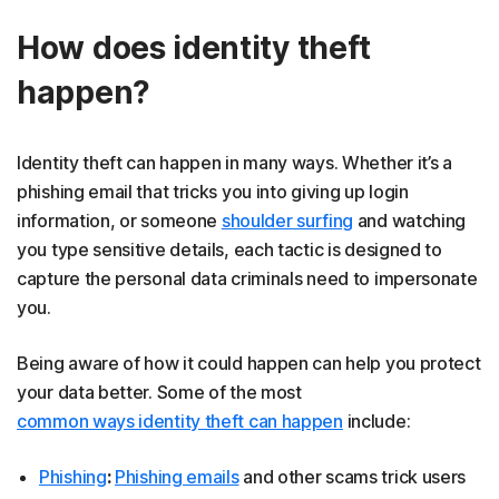
How does identity theft
happen?
Identity theft can happen in many ways. Whether it’s a
phishing email that tricks you into giving up login
information, or someone
shoulder surfing
and watching
you type sensitive details, each tactic is designed to
capture the personal data criminals need to impersonate
you.
Being aware of how it could happen can help you protect
your data better. Some of the most
common ways identity theft can happen
include:
Phishing
:
Phishing emails
and other scams trick users