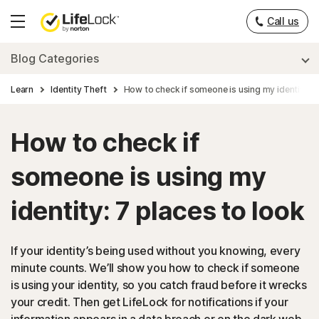
___
Call us
Hamburger
Menu
Blog Categories
Learn
Identity Theft
How to check if someone is using my identity: 7
How to check if
someone is using my
identity: 7 places to look
If your identity’s being used without you knowing, every
minute counts. We’ll show you how to check if someone
is using your identity, so you catch fraud before it wrecks
your credit. Then get LifeLock for notifications if your