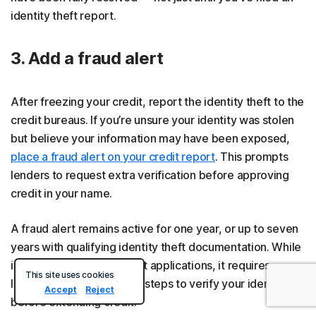
identity theft report.
3. Add a fraud alert
After freezing your credit, report the identity theft to the
credit bureaus. If you’re unsure your identity was stolen
but believe your information may have been exposed,
place a fraud alert on your credit report
. This prompts
lenders to request extra verification before approving
credit in your name.
A fraud alert remains active for one year, or up to seven
years with qualifying identity theft documentation. While
it doesn't block new credit applications, it requires
This site uses cookies
lenders to take additional steps to verify your identity
Accept
Reject
before extending credit.