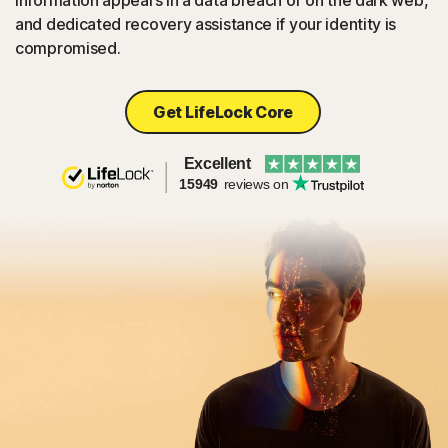
information appears in a data breach or on the dark web,
and dedicated recovery assistance if your identity is
compromised.
Get LifeLock Core
Excellent
15949
reviews on