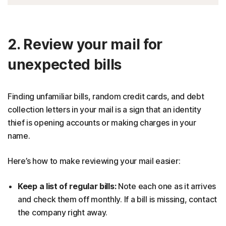
2. Review your mail for
unexpected bills
Finding unfamiliar bills, random credit cards, and debt
collection letters in your mail is a sign that an identity
thief is opening accounts or making charges in your
name.
Here’s how to make reviewing your mail easier:
Keep a list of regular bills:
Note each one as it arrives
and check them off monthly. If a bill is missing, contact
the company right away.