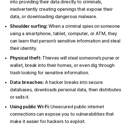
into providing their data directly to criminals,
inadvertently creating openings that expose their
data, or downloading dangerous malware.
Shoulder surfing:
When a criminal spies on someone
using a smartphone, tablet, computer, or ATM, they
can learn that person’s sensitive information and steal
their identity.
Physical theft:
Thieves will steal someone’s purse or
wallet, break into their homes, or even dig through
trash looking for sensitive information.
Data breaches:
A hacker breaks into secure
databases, downloads personal data, then distributes
or sells it.
Using public Wi-Fi:
Unsecured public internet
connections can expose you to vulnerabilities that
make it easier for hackers to exploit.