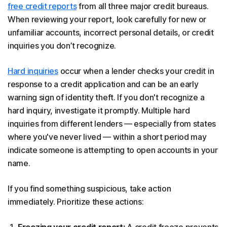
free credit reports
from all three major credit bureaus.
When reviewing your report, look carefully for new or
unfamiliar accounts, incorrect personal details, or credit
inquiries you don’t recognize.
Hard inquiries
occur when a lender checks your credit in
response to a credit application and can be an early
warning sign of identity theft. If you don't recognize a
hard inquiry, investigate it promptly. Multiple hard
inquiries from different lenders — especially from states
where you've never lived — within a short period may
indicate someone is attempting to open accounts in your
name.
If you find something suspicious, take action
immediately. Prioritize these actions:
Freezing your credit report:
A credit freeze prevents