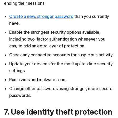
ending their sessions:
Create a new, stronger password
than you currently
have.
Enable the strongest security options available,
including two-factor authentication whenever you
can, to add an extra layer of protection.
Check any connected accounts for suspicious activity.
Update your devices for the most up-to-date security
settings.
Run a virus and malware scan.
Change other passwords using stronger, more secure
passwords.
7. Use identity theft protection