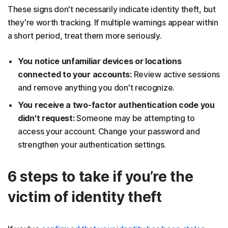
These signs don't necessarily indicate identity theft, but
they're worth tracking. If multiple warnings appear within
a short period, treat them more seriously.
You notice unfamiliar devices or locations
connected to your accounts:
Review active sessions
and remove anything you don't recognize.
You receive a two-factor authentication code you
didn't request:
Someone may be attempting to
access your account. Change your password and
strengthen your authentication settings.
6 steps to take if you’re the
victim of identity theft