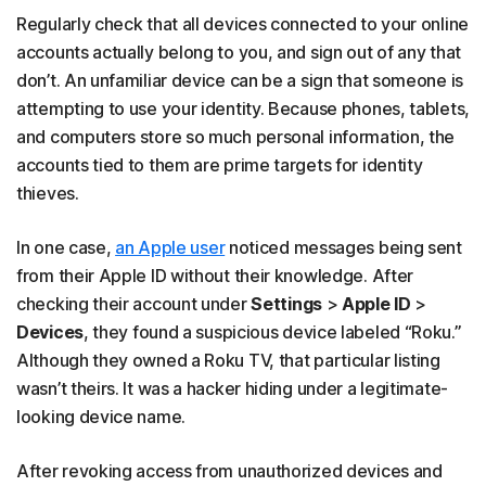
Regularly check that all devices connected to your online
accounts actually belong to you, and sign out of any that
don’t. An unfamiliar device can be a sign that someone is
attempting to use your identity. Because phones, tablets,
and computers store so much personal information, the
accounts tied to them are prime targets for identity
thieves.
In one case,
an Apple user
noticed messages being sent
from their Apple ID without their knowledge. After
checking their account under
Settings
>
Apple ID
>
Devices
, they found a suspicious device labeled “Roku.”
Although they owned a Roku TV, that particular listing
wasn’t theirs. It was a hacker hiding under a legitimate-
looking device name.
After revoking access from unauthorized devices and