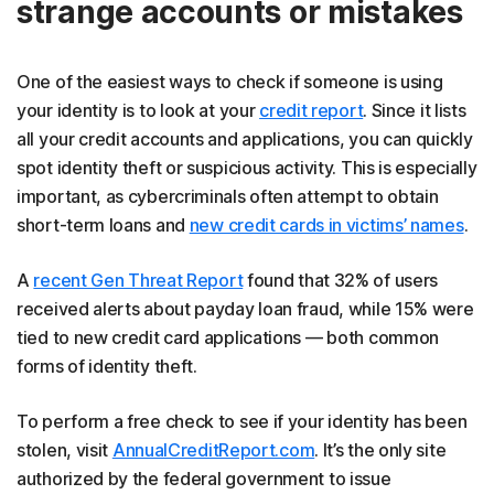
strange accounts or mistakes
One of the easiest ways to check if someone is using
your identity is to look at your
credit report
. Since it lists
all your credit accounts and applications, you can quickly
spot identity theft or suspicious activity. This is especially
important, as cybercriminals often attempt to obtain
short-term loans and
new credit cards in victims’ names
.
A
recent Gen Threat Report
found that 32% of users
received alerts about payday loan fraud, while 15% were
tied to new credit card applications — both common
forms of identity theft.
To perform a free check to see if your identity has been
stolen, visit
AnnualCreditReport.com
. It’s the only site
authorized by the federal government to issue