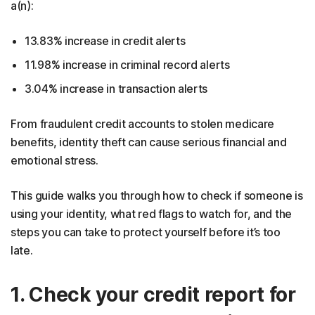
a(n):
13.83% increase in credit alerts
11.98% increase in criminal record alerts
3.04% increase in transaction alerts
From fraudulent credit accounts to stolen medicare
benefits, identity theft can cause serious financial and
emotional stress.
This guide walks you through how to check if someone is
using your identity, what red flags to watch for, and the
steps you can take to protect yourself before it’s too
late.
1. Check your credit report for