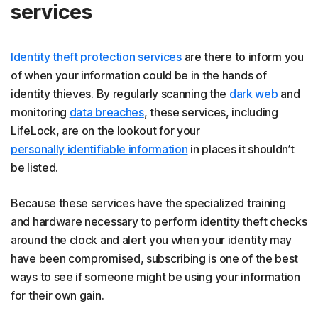
services
Identity theft protection services
are there to inform you
of when your information could be in the hands of
identity thieves. By regularly scanning the
dark web
and
monitoring
data breaches
, these services, including
LifeLock, are on the lookout for your
personally identifiable information
in places it shouldn’t
be listed.
Because these services have the specialized training
and hardware necessary to perform identity theft checks
around the clock and alert you when your identity may
have been compromised, subscribing is one of the best
ways to see if someone might be using your information
for their own gain.