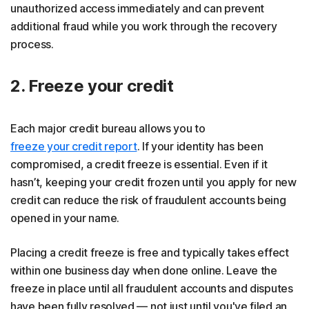
unauthorized access immediately and can prevent
additional fraud while you work through the recovery
process.
2. Freeze your credit
Each major credit bureau allows you to
freeze your credit report
. If your identity has been
compromised, a credit freeze is essential. Even if it
hasn’t, keeping your credit frozen until you apply for new
credit can reduce the risk of fraudulent accounts being
opened in your name.
Placing a credit freeze is free and typically takes effect
within one business day when done online. Leave the
freeze in place until all fraudulent accounts and disputes
have been fully resolved — not just until you've filed an