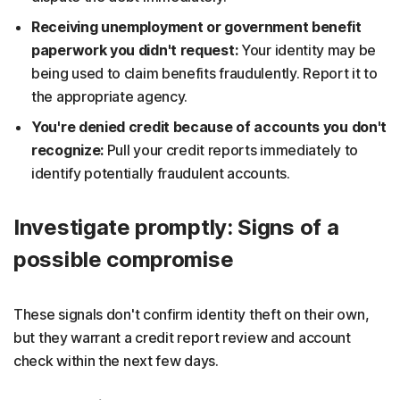
Receiving unemployment or government benefit
paperwork you didn't request:
Your identity may be
being used to claim benefits fraudulently. Report it to
the appropriate agency.
You're denied credit because of accounts you don't
recognize:
Pull your credit reports immediately to
identify potentially fraudulent accounts.
Investigate promptly: Signs of a
possible compromise
These signals don't confirm identity theft on their own,
but they warrant a credit report review and account
check within the next few days.