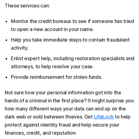
These services can:
Monitor the credit bureaus to see if someone has tried
to open a new account in your name.
Help you take immediate steps to contain fraudulent
activity.
Enlist expert help, including restoration specialists and
attorneys, to help resolve your case.
Provide reimbursement for stolen funds.
Not sure how your personal information got into the
hands of a criminal in the first place? It might surprise you
how many different ways your data can end up on the
dark web or sold between thieves. Get
LifeLock
to help
protect against identity fraud and help secure your
finances, credit, and reputation.