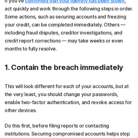
If you've
confirmed that your identity has been stolen
,
act quickly and work through the following steps in order.
Some actions, such as securing accounts and freezing
your credit, can be completed immediately. Others —
including fraud disputes, creditor investigations, and
credit report corrections — may take weeks or even
months to fully resolve.
1. Contain the breach immediately
This will look different for each of your accounts, but at
the very least, you should change your passwords,
enable two-factor authentication, and revoke access for
other devices.
Do this first, before filing reports or contacting
institutions. Securing compromised accounts helps stop