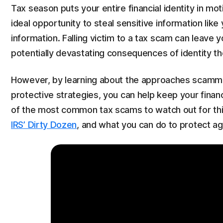
Tax season puts your entire financial identity in mo
ideal opportunity to steal sensitive information lik
information. Falling victim to a tax scam can leave yo
potentially devastating consequences of identity th
However, by learning about the approaches scammers
protective strategies, you can help keep your finan
of the most common tax scams to watch out for this
IRS’ Dirty Dozen
, and what you can do to protect ag