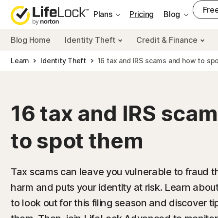
___
Free
Plans
Pricing
Blog
Blog Home
Identity Theft
Credit & Finance
Learn
Identity Theft
16 tax and IRS scams and how to sp
16 tax and IRS sca
to spot them
Tax scams can leave you vulnerable to fraud th
harm and puts your identity at risk. Learn ab
to look out for this filing season and discover t