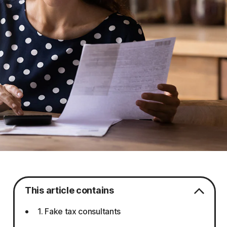
This article contains
1. Fake tax consultants