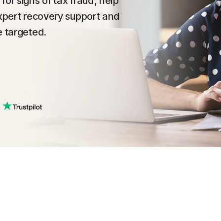
or signs of tax fraud, help
expert recovery support and
e targeted.