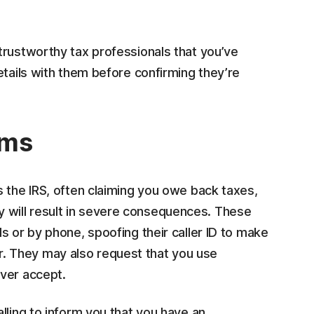
trustworthy tax professionals that you’ve
etails with them before confirming they’re
ams
 the IRS, often claiming you owe back taxes,
 pay will result in severe consequences. These
s or by phone, spoofing their caller ID to make
mber. They may also request that you use
ver accept.
calling to inform you that you have an