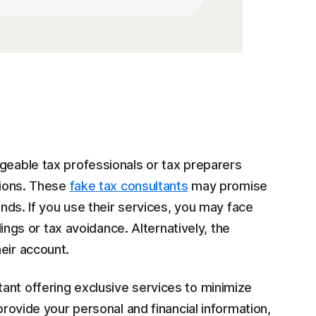
geable tax professionals or tax preparers
ations. These
fake tax consultants
may promise
unds. If you use their services, you may face
ilings or tax avoidance. Alternatively, the
eir account.
ltant offering exclusive services to minimize
provide your personal and financial information,