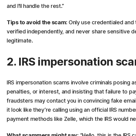
and I'll handle the rest.”
Tips to avoid the scam:
Only use credentialed and 
verified independently, and never share sensitive d
legitimate.
2. IRS impersonation sc
IRS impersonation scams involve criminals posing as
penalties, or interest, and insisting that failure to
fraudsters may contact you in convincing fake email
it look like they’re calling using an official IRS nu
payment methods like Zelle, which the IRS would ne
What scammers might say:
“Hello, this is the IRS 