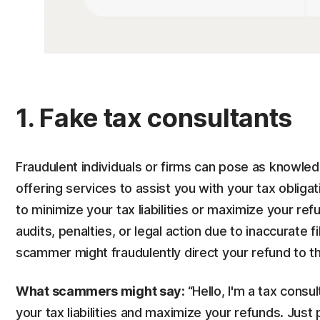
1. Fake tax consultants
Fraudulent individuals or firms can pose as knowled
offering services to assist you with your tax oblig
to minimize your tax liabilities or maximize your ref
audits, penalties, or legal action due to inaccurate f
scammer might fraudulently direct your refund to th
What scammers might say:
“
Hello, I'm a tax consu
your tax liabilities and maximize your refunds. Just 