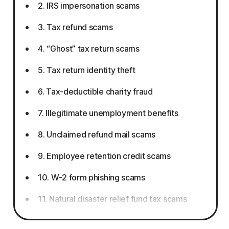
2. IRS impersonation scams
3. Tax refund scams
4. “Ghost” tax return scams
5. Tax return identity theft
6. Tax-deductible charity fraud
7. Illegitimate unemployment benefits
8. Unclaimed refund mail scams
9. Employee retention credit scams
10. W-2 form phishing scams
11. Natural disaster relief fund tax scams
12. Gift card tax scams