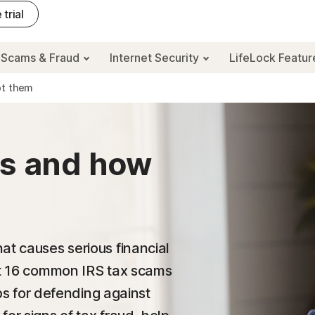
 trial
Scams & Fraud
Internet Security
LifeLock Featu
ot them
ms and how
at causes serious financial
out 16 common IRS tax scams
ips for defending against