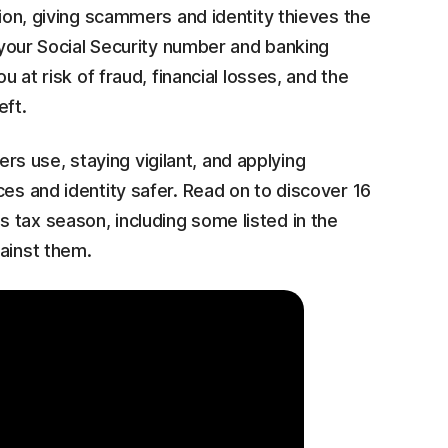
tion, giving scammers and identity thieves the
e your Social Security number and banking
u at risk of fraud, financial losses, and the
eft.
 use, staying vigilant, and applying
ces and identity safer. Read on to discover 16
 tax season, including some listed in the
ainst them.