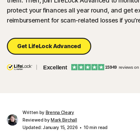
them. Then, join LifeLock Advanced to monitor f
protect your finances all year round, and get 
reimbursement for scam-related losses if you’r
Get LifeLock Advanced
Excellent
15949
reviews on
Written by
Brenna Cleary
Reviewed by
Mark Birchall
Updated: January 15, 2026
10 min read