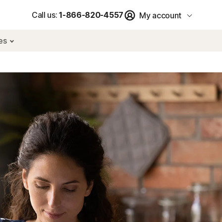
Call us:
1-866-820-4557
My account
res