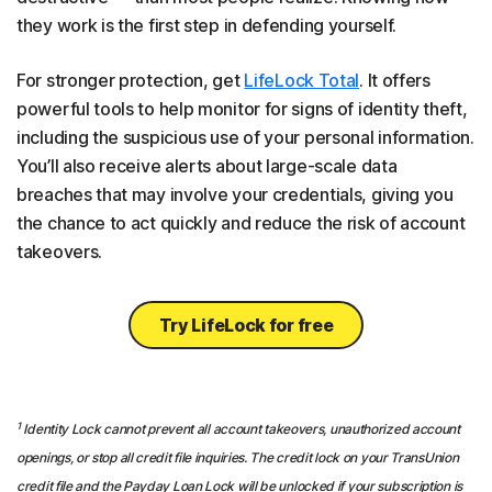
they work is the first step in defending yourself.
For stronger protection, get
LifeLock Total
. It offers
powerful tools to help monitor for signs of identity theft,
including the suspicious use of your personal information.
You’ll also receive alerts about large-scale data
breaches that may involve your credentials, giving you
the chance to act quickly and reduce the risk of account
takeovers.
Try LifeLock for free
1
Identity Lock cannot prevent all account takeovers, unauthorized account
openings, or stop all credit file inquiries. The credit lock on your TransUnion
credit file and the Payday Loan Lock will be unlocked if your subscription is