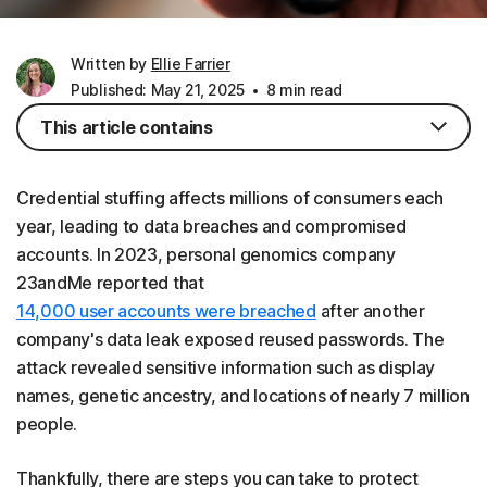
Written by
Ellie Farrier
Published: May 21, 2025
8 min read
This article contains
Credential stuffing affects millions of consumers each
year, leading to data breaches and compromised
accounts. In 2023, personal genomics company
23andMe reported that
14,000 user accounts were breached
after another
company's data leak exposed reused passwords. The
attack revealed sensitive information such as display
names, genetic ancestry, and locations of nearly 7 million
people.
Thankfully, there are steps you can take to protect