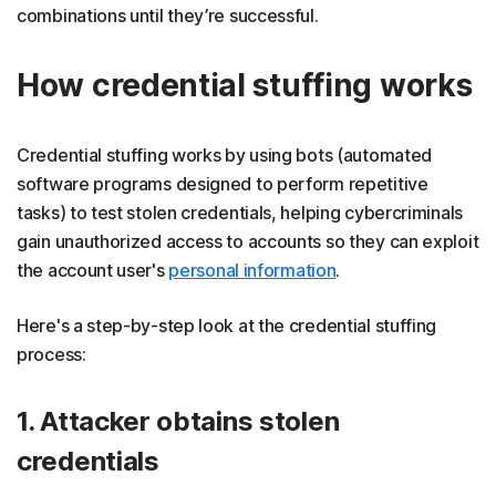
combinations until they’re successful.
How credential stuffing works
Credential stuffing works by using bots (automated
software programs designed to perform repetitive
tasks) to test stolen credentials, helping cybercriminals
gain unauthorized access to accounts so they can exploit
the account user's
personal information
.
Here's a step-by-step look at the credential stuffing
process:
1. Attacker obtains stolen
credentials