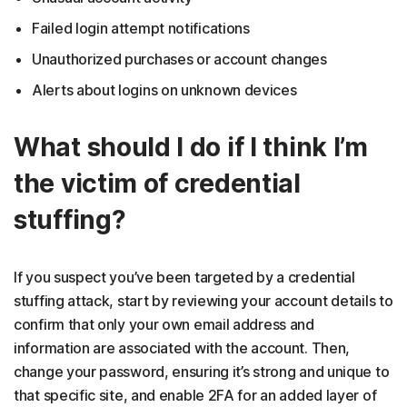
Failed login attempt notifications
Unauthorized purchases or account changes
Alerts about logins on unknown devices
What should I do if I think I’m
the victim of credential
stuffing?
If you suspect you’ve been targeted by a credential
stuffing attack, start by reviewing your account details to
confirm that only your own email address and
information are associated with the account. Then,
change your password, ensuring it’s strong and unique to
that specific site, and enable 2FA for an added layer of