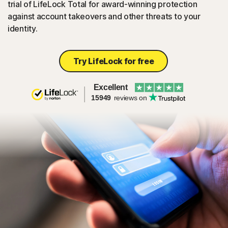
trial of LifeLock Total for award-winning protection
against account takeovers and other threats to your
identity.
Try LifeLock for free
Excellent
15949
reviews on