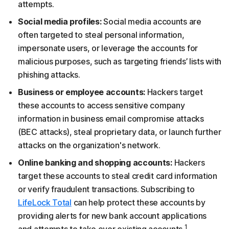
attempts.
Social media profiles:
Social media accounts are
often targeted to steal personal information,
impersonate users, or leverage the accounts for
malicious purposes, such as targeting friends’ lists with
phishing attacks.
Business or employee accounts:
Hackers target
these accounts to access sensitive company
information in business email compromise attacks
(BEC attacks), steal proprietary data, or launch further
attacks on the organization's network.
Online banking and shopping accounts:
Hackers
target these accounts to steal credit card information
or verify fraudulent transactions. Subscribing to
LifeLock Total
can help protect these accounts by
providing alerts for new bank account applications
1
and attempts to take over existing accounts.