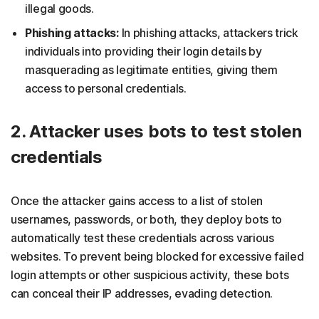
illegal goods.
Phishing attacks:
In phishing attacks, attackers trick
individuals into providing their login details by
masquerading as legitimate entities, giving them
access to personal credentials.
2. Attacker uses bots to test stolen
credentials
Once the attacker gains access to a list of stolen
usernames, passwords, or both, they deploy bots to
automatically test these credentials across various
websites. To prevent being blocked for excessive failed
login attempts or other suspicious activity, these bots
can conceal their IP addresses, evading detection.