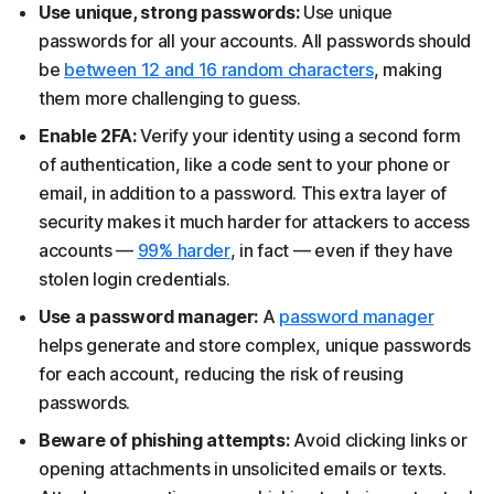
Use unique, strong passwords:
Use unique
passwords for all your accounts. All passwords should
be
between 12 and 16 random characters
, making
them more challenging to guess.
Enable 2FA:
Verify your identity using a second form
of authentication, like a code sent to your phone or
email, in addition to a password. This extra layer of
security makes it much harder for attackers to access
accounts —
99% harder
, in fact — even if they have
stolen login credentials.
Use a password manager:
A
password manager
helps generate and store complex, unique passwords
for each account, reducing the risk of reusing
passwords.
Beware of phishing attempts:
Avoid clicking links or
opening attachments in unsolicited emails or texts.