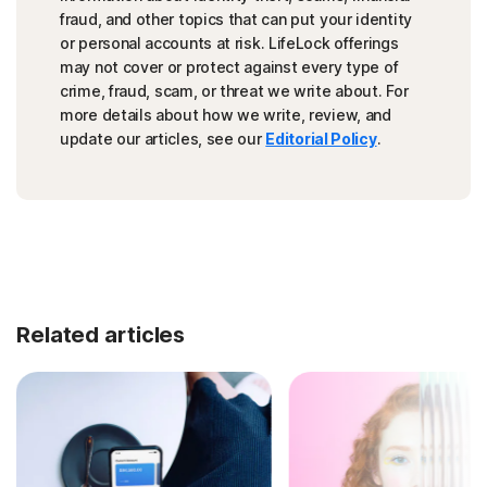
fraud, and other topics that can put your identity
or personal accounts at risk. LifeLock offerings
may not cover or protect against every type of
crime, fraud, scam, or threat we write about. For
more details about how we write, review, and
update our articles, see our
Editorial Policy
.
Related articles