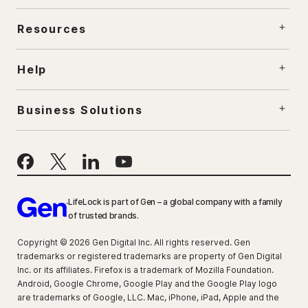
Resources
Help
Business Solutions
LifeLock is part of Gen – a global company with a family
of trusted brands.
Copyright © 2026 Gen Digital Inc. All rights reserved. Gen
trademarks or registered trademarks are property of Gen Digital
Inc. or its affiliates. Firefox is a trademark of Mozilla Foundation.
Android, Google Chrome, Google Play and the Google Play logo
are trademarks of Google, LLC. Mac, iPhone, iPad, Apple and the