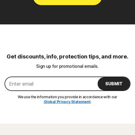
Get discounts, info, protection tips, and more.
Sign up for promotional emails.
SUBMIT
We use the information you provide in accordance with our
Global Privacy Statement
.