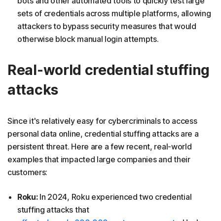
bots and other automated tools to quickly test large
sets of credentials across multiple platforms, allowing
attackers to bypass security measures that would
otherwise block manual login attempts.
Real-world credential stuffing
attacks
Since it's relatively easy for cybercriminals to access
personal data online, credential stuffing attacks are a
persistent threat. Here are a few recent, real-world
examples that impacted large companies and their
customers:
Roku:
In 2024, Roku experienced two credential
stuffing attacks that