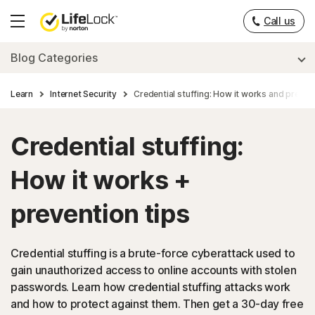
Call us
Hamburger
Menu
Blog Categories
Learn
Internet Security
Credential stuffing: How it works and prevent
Credential stuffing:
How it works +
prevention tips
Credential stuffing is a brute-force cyberattack used to
gain unauthorized access to online accounts with stolen
passwords. Learn how credential stuffing attacks work
and how to protect against them. Then get a 30-day free