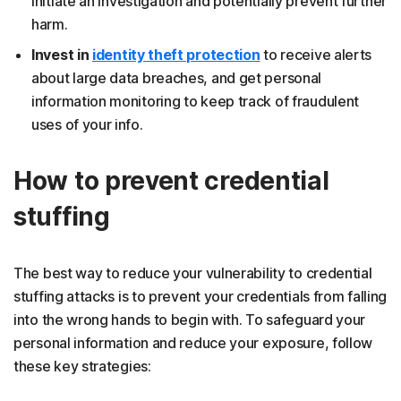
initiate an investigation and potentially prevent further
harm.
Invest in
identity theft protection
to receive alerts
about large data breaches, and get personal
information monitoring to keep track of fraudulent
uses of your info.
How to prevent credential
stuffing
The best way to reduce your vulnerability to credential
stuffing attacks is to prevent your credentials from falling
into the wrong hands to begin with. To safeguard your
personal information and reduce your exposure, follow
these key strategies: