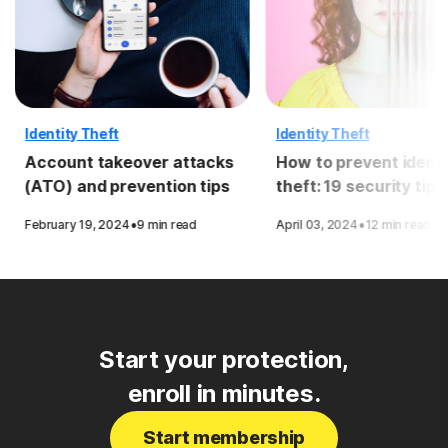
Identity Theft
Identity Theft
Account takeover attacks
How to prevent identi
(ATO) and prevention tips
theft: 19 security tips
·
·
February 19, 2024
9 min read
April 03, 2024
12 min read
Start your protection,
enroll in minutes.
Start membership