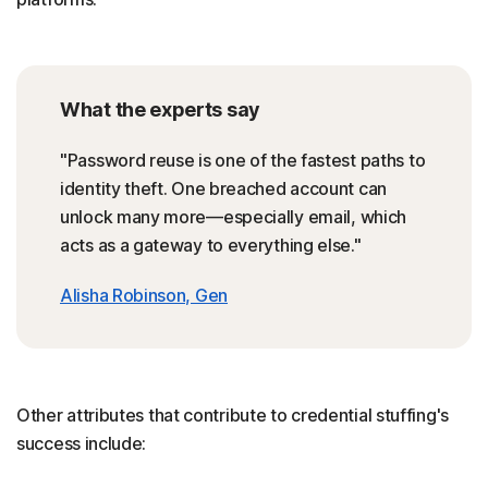
What the experts say
"Password reuse is one of the fastest paths to
identity theft. One breached account can
unlock many more—especially email, which
acts as a gateway to everything else."
Alisha Robinson, Gen
Other attributes that contribute to credential stuffing's
success include: