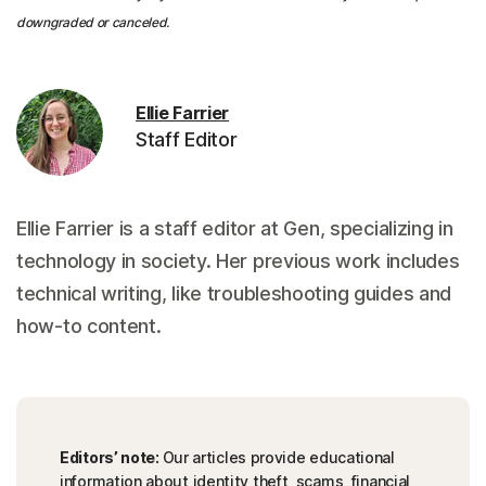
downgraded or canceled.
Ellie Farrier
Staff Editor
Ellie Farrier is a staff editor at Gen, specializing in
technology in society. Her previous work includes
technical writing, like troubleshooting guides and
how-to content.
Editors’ note:
Our articles provide educational
information about identity theft, scams, financial