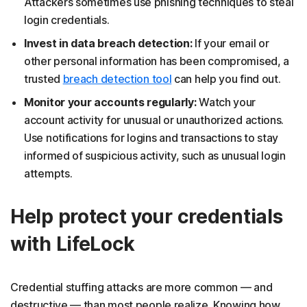
Attackers sometimes use phishing techniques to steal
login credentials.
Invest in data breach detection:
If your email or
other personal information has been compromised, a
trusted
breach detection tool
can help you find out.
Monitor your accounts regularly:
Watch your
account activity for unusual or unauthorized actions.
Use notifications for logins and transactions to stay
informed of suspicious activity, such as unusual login
attempts.
Help protect your credentials
with LifeLock
Credential stuffing attacks are more common — and
destructive — than most people realize. Knowing how