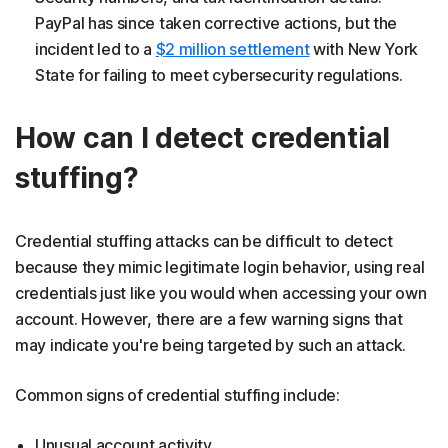
PayPal has since taken corrective actions, but the
incident led to a
$2 million settlement
with New York
State for failing to meet cybersecurity regulations.
How can I detect credential
stuffing?
Credential stuffing attacks can be difficult to detect
because they mimic legitimate login behavior, using real
credentials just like you would when accessing your own
account. However, there are a few warning signs that
may indicate you're being targeted by such an attack.
Common signs of credential stuffing include:
Unusual account activity