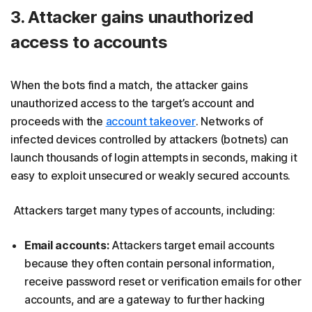
3. Attacker gains unauthorized
access to accounts
When the bots find a match, the attacker gains
unauthorized access to the target’s account and
proceeds with the
account takeover
. Networks of
infected devices controlled by attackers (botnets) can
launch thousands of login attempts in seconds, making it
easy to exploit unsecured or weakly secured accounts.
Attackers target many types of accounts, including:
Email accounts:
Attackers target email accounts
because they often contain personal information,
receive password reset or verification emails for other
accounts, and are a gateway to further hacking