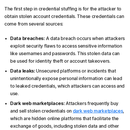
The first step in credential stuffing is for the attacker to
obtain stolen account credentials. These credentials can
come from several sources:
Data breaches:
A data breach occurs when attackers
exploit security flaws to access sensitive information
like usernames and passwords. This stolen data can
be used for identity theft or account takeovers.
Data leaks:
Unsecured platforms or incidents that
unintentionally expose personal information can lead
to leaked credentials, which attackers can access and
use.
Dark web marketplaces:
Attackers frequently buy
and sell stolen credentials on
dark web marketplaces
,
which are hidden online platforms that facilitate the
exchange of goods, including stolen data and other