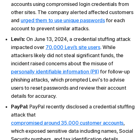
accounts using compromised login credentials from
other sites. The company alerted affected customers
and
urged them to use unique passwords
for each
account to prevent similar attacks.
Levi’s:
On June 13, 2024, a credential stuffing attack
impacted over
70,000 Levi’s site users
. While
attackers likely did not steal significant funds, the
incident raised concerns about the misuse of
personally identifiable information (PII)
for follow-up
phishing attacks, which prompted Levi's to advise
users to reset passwords and review their account
details for accuracy.
PayPal:
PayPal recently disclosed a credential stuffing
attack that
compromised around 35,000 customer accounts
,
which exposed sensitive data including names, Social
Security numbers, and tax identification details.