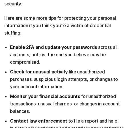
security.
Here are some more tips for protecting your personal
information if you think you’re a victim of credential
stuffing:
Enable 2FA
and update your passwords
across all
accounts, not just the one you believe may be
compromised.
Check for unusual activity
like unauthorized
purchases, suspicious login attempts, or changes to
your account information.
Monitor your financial accounts
for unauthorized
transactions, unusual charges, or changes in account
balances.
Contact law enforcement
to file a report and help