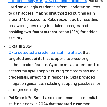
affected nearly 600,000 customer accounts
. Hackers
used stolen login credentials from unrelated sources
to gain access, making unauthorized purchases in
around 400 accounts. Roku responded by resetting
passwords, reversing fraudulent charges, and
enabling two-factor authentication (2FA) for added
security.
Okta:
In 2024,
Okta detected a credential stuffing attack
that
targeted endpoints that support its cross-origin
authentication feature. Cybercriminals attempted to
access multiple endpoints using compromised login
credentials, affecting. In response, Okta provided
mitigation guidance, including adopting passkeys for
stronger security.
PetSmart:
PetSmart also experienced a credential
stuffing attack in 2024 that targeted customer