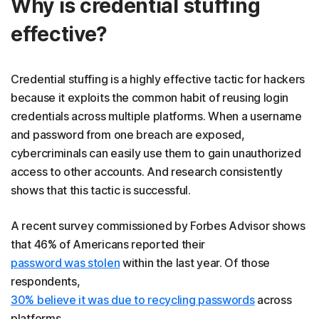
Why is credential stuffing
effective?
Credential stuffing is a highly effective tactic for hackers
because it exploits the common habit of reusing login
credentials across multiple platforms. When a username
and password from one breach are exposed,
cybercriminals can easily use them to gain unauthorized
access to other accounts. And research consistently
shows that this tactic is successful.
A recent survey commissioned by Forbes Advisor shows
that 46% of Americans reported their
password was stolen
within the last year. Of those
respondents,
30% believe it was due to recycling passwords
across
platforms.