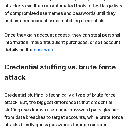
attackers can then run automated tools to test large lists
of compromised usernames and passwords until they
find another account using matching credentials.
Once they gain account access, they can steal personal
information, make fraudulent purchases, or sell account
details on the
dark web
.
Credential stuffing vs. brute force
attack
Credential stuffing is technically a type of brute force
attack. But, the biggest difference is that credential
stuffing uses known username-password pairs gleaned
from data breaches to target accounts, while brute force
attacks blindly guess passwords through random