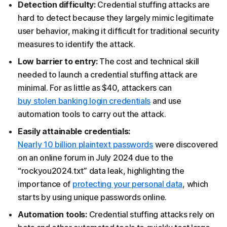
Detection difficulty:
Credential stuffing attacks are
hard to detect because they largely mimic legitimate
user behavior, making it difficult for traditional security
measures to identify the attack.
Low barrier to entry:
The cost and technical skill
needed to launch a credential stuffing attack are
minimal. For as little as $40, attackers can
buy stolen banking login credentials
and use
automation tools to carry out the attack.
Easily attainable credentials:
Nearly 10 billion plaintext passwords
were discovered
on an online forum in July 2024 due to the
“rockyou2024.txt” data leak, highlighting the
importance of
protecting your personal data
, which
starts by using unique passwords online.
Automation tools:
Credential stuffing attacks rely on