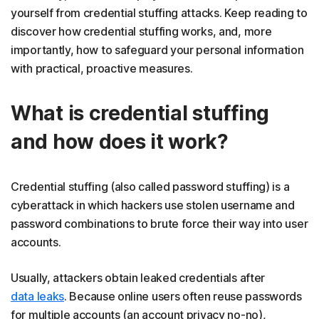
yourself from credential stuffing attacks. Keep reading to
discover how credential stuffing works, and, more
importantly, how to safeguard your personal information
with practical, proactive measures.
What is credential stuffing
and how does it work?
Credential stuffing (also called password stuffing) is a
cyberattack in which hackers use stolen username and
password combinations to brute force their way into user
accounts.
Usually, attackers obtain leaked credentials after
data leaks
. Because online users often reuse passwords
for multiple accounts (an account privacy no-no),