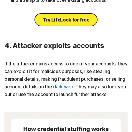
Try LifeLock for free
4. Attacker exploits accounts
If the attacker gains access to one of your accounts, they
can exploit it for malicious purposes, like stealing
personal details, making fraudulent purchases, or selling
account details on the
dark web
. They may also lock you
out or use the account to launch further attacks.