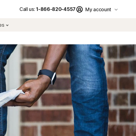
Call us:
1-866-820-4557
My account
res