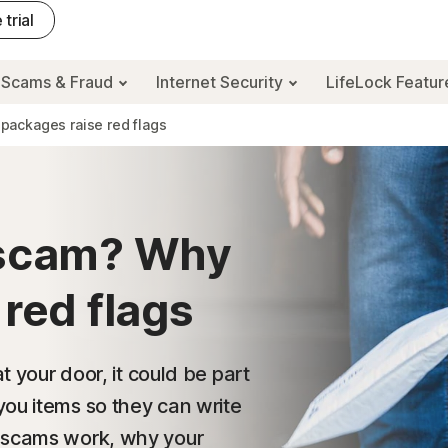
 trial
Scams & Fraud
Internet Security
LifeLock Featu
packages raise red flags
 scam? Why
 red flags
t your door, it could be part
you items so they can write
e scams work, why your