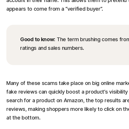
account in their name. This allows them to pretend 
appears to come from a “verified buyer”.
Good to know:
The term brushing comes from t
ratings and sales numbers.
Many of these scams take place on big online mar
fake reviews can quickly boost a product’s visibilit
search for a product on Amazon, the top results are
reviews, making shoppers more likely to click on th
at the bottom.