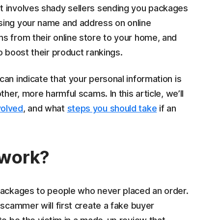
t involves shady sellers sending you packages
sing your name and address on online
s from their online store to your home, and
o boost their product rankings.
an indicate that your personal information is
her, more harmful scams. In this article, we’ll
volved
, and what
steps you should take
if an
 work?
 packages to people who never placed an order.
 scammer will first create a fake buyer