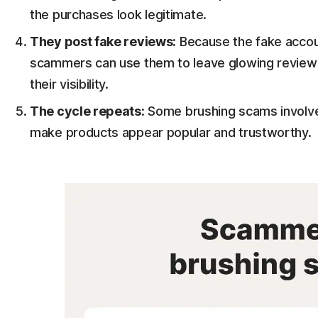
the purchases look legitimate.
They post fake reviews:
Because the fake accoun
scammers can use them to leave glowing reviews 
their visibility.
The cycle repeats:
Some brushing scams involve
make products appear popular and trustworthy.