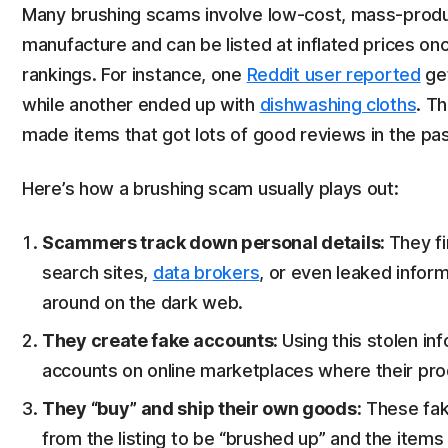
Many brushing scams involve low-cost, mass-prod
manufacture and can be listed at inflated prices o
rankings. For instance, one
Reddit user reported
get
while another ended up with
dishwashing cloths
. T
made items that got lots of good reviews in the pas
Here’s how a brushing scam usually plays out:
Scammers track down personal details:
They f
search sites,
data brokers
, or even leaked infor
around on the dark web.
They create fake accounts:
Using this stolen i
accounts on online marketplaces where their prod
They “buy” and ship their own goods:
These fak
from the listing to be “brushed up” and the items