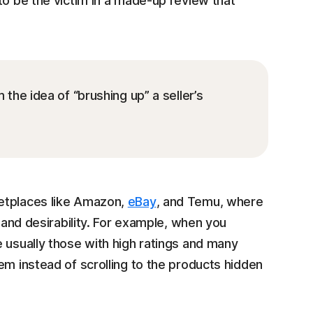
to be the victim in a made-up review that
he idea of “brushing up” a seller’s
ketplaces like Amazon,
eBay
, and Temu, where
y and desirability. For example, when you
 usually those with high ratings and many
em instead of scrolling to the products hidden