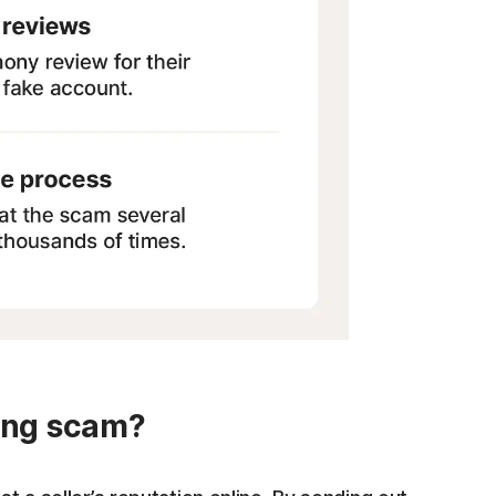
hing scam?