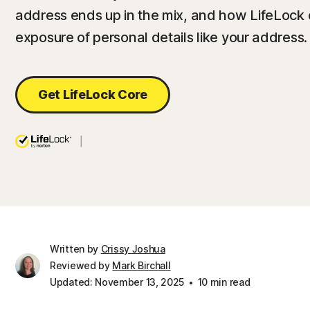
address ends up in the mix, and how LifeLock 
exposure of personal details like your address.
Get LifeLock Core
Written by
Crissy Joshua
Reviewed by
Mark Birchall
Updated: November 13, 2025
10 min read