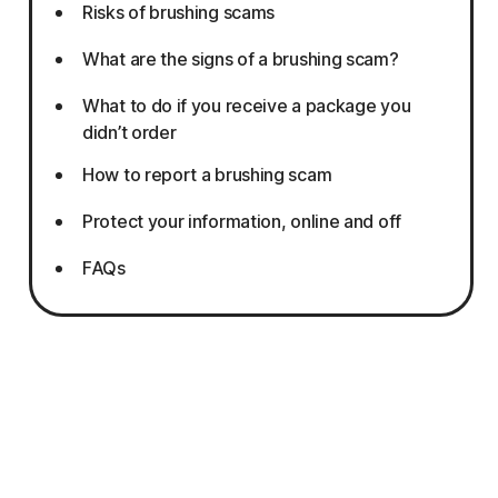
Risks of brushing scams
What are the signs of a brushing scam?
What to do if you receive a package you
didn’t order
How to report a brushing scam
Protect your information, online and off
FAQs