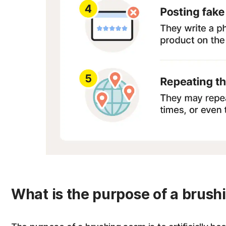
What is the purpose of a brus