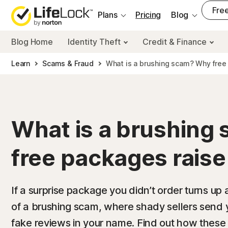
___
Free
Plans
Pricing
Blog
Blog Home
Identity Theft
Credit & Finance
Learn
Scams & Fraud
What is a brushing scam? Why free 
What is a brushing
free packages raise
If a surprise package you didn’t order turns up a
of a brushing scam, where shady sellers send 
fake reviews in your name. Find out how thes