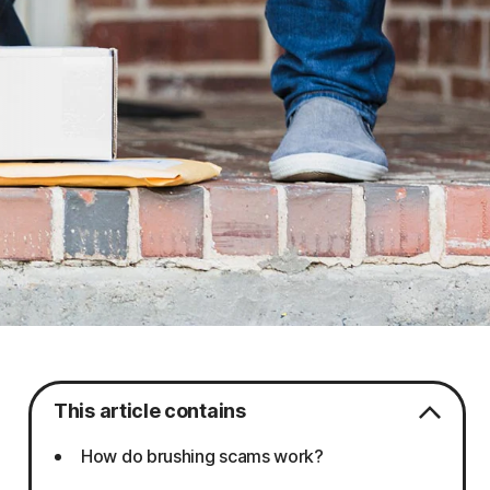
This article contains
How do brushing scams work?