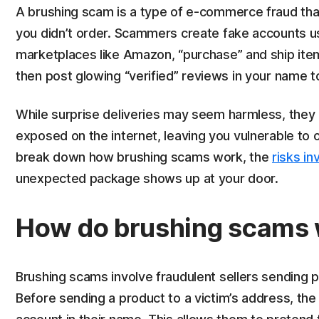
A brushing scam is a type of e-commerce fraud tha
you didn’t order. Scammers create fake accounts u
marketplaces like Amazon, “purchase” and ship item
then post glowing “verified” reviews in your name t
While surprise deliveries may seem harmless, they c
exposed on the internet, leaving you vulnerable to ot
break down how brushing scams work, the
risks in
unexpected package shows up at your door.
How do brushing scams
Brushing scams involve fraudulent sellers sending
Before sending a product to a victim’s address, the