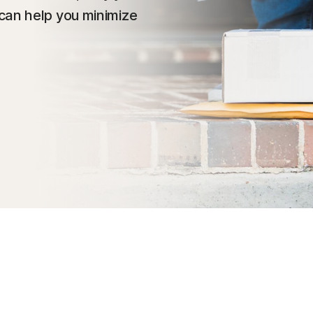
can help you minimize