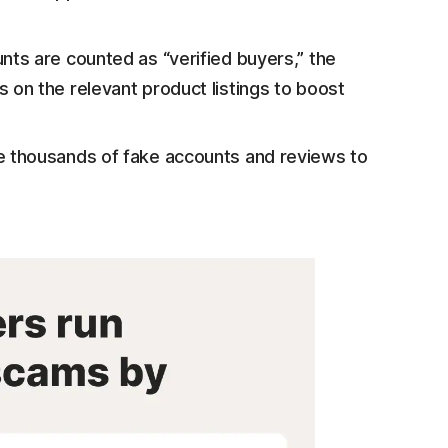
ts are counted as “verified buyers,” the
on the relevant product listings to boost
 thousands of fake accounts and reviews to