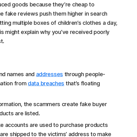
uced goods because they’re cheap to
nce fake reviews push them higher in search
ting multiple boxes of children’s clothes a day,
his might explain why you’ve received poorly
t.
ind names and
addresses
through people-
mation from
data breaches
that’s floating
nformation, the scammers create fake buyer
ucts are listed.
e accounts are used to purchase products
 are shipped to the victims’ address to make