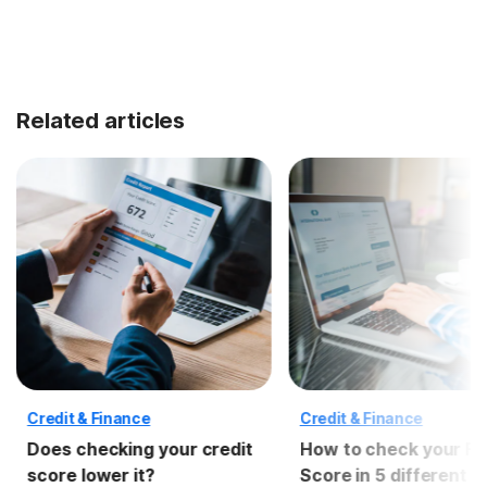
Related articles
Credit & Finance
Credit & Finance
Does checking your credit
How to check your F
score lower it?
Score in 5 different 