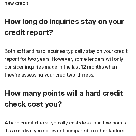
new credit.
How long do inquiries stay on your
credit report?
Both soft and hard inquiries typically stay on your credit
report for two years. However, some lenders will only
consider inquiries made in the last 12 months when
they’re assessing your creditworthiness.
How many points will a hard credit
check cost you?
A hard credit check typically costs less than five points.
It's a relatively minor event compared to other factors