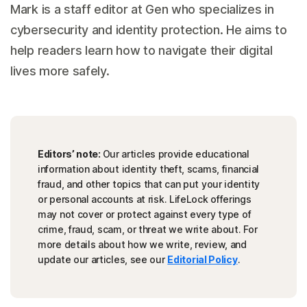
Mark is a staff editor at Gen who specializes in
cybersecurity and identity protection. He aims to
help readers learn how to navigate their digital
lives more safely.
Editors’ note:
Our articles provide educational
information about identity theft, scams, financial
fraud, and other topics that can put your identity
or personal accounts at risk. LifeLock offerings
may not cover or protect against every type of
crime, fraud, scam, or threat we write about. For
more details about how we write, review, and
update our articles, see our
Editorial Policy
.