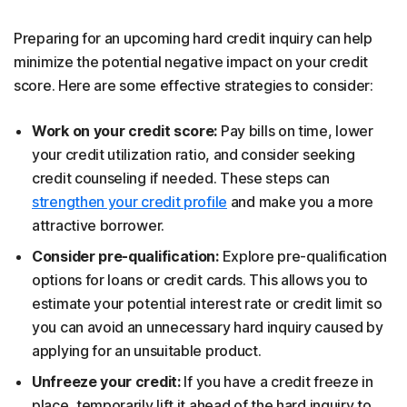
Preparing for an upcoming hard credit inquiry can help
minimize the potential negative impact on your credit
score. Here are some effective strategies to consider:
Work on your credit score:
Pay bills on time, lower
your credit utilization ratio, and consider seeking
credit counseling if needed. These steps can
strengthen your credit profile
and make you a more
attractive borrower.
Consider pre-qualification:
Explore pre-qualification
options for loans or credit cards. This allows you to
estimate your potential interest rate or credit limit so
you can avoid an unnecessary hard inquiry caused by
applying for an unsuitable product.
Unfreeze your credit:
If you have a credit freeze in
place, temporarily lift it ahead of the hard inquiry to