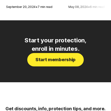
·
·
September 20, 2024
7 min read
May 08, 2024
6 min read
Start your protection,
enroll in minutes.
Start membership
Get discounts, info, protection tips, and more.