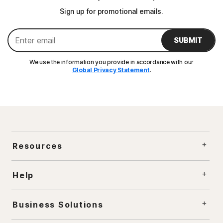
Sign up for promotional emails.
SUBMIT
We use the information you provide in accordance with our
Global Privacy Statement
.
Resources
Help
Business Solutions