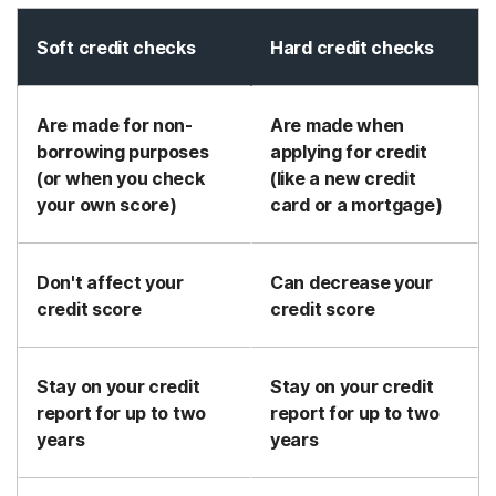
Soft credit checks
Hard credit checks
Are made for non-
Are made when
borrowing purposes
applying for credit
(or when you check
(like a new credit
your own score)
card or a mortgage)
Don't affect your
Can decrease your
credit score
credit score
Stay on your credit
Stay on your credit
report for up to two
report for up to two
years
years