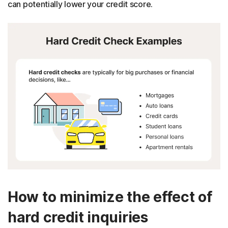
can potentially lower your credit score.
How to minimize the effect of
hard credit inquiries