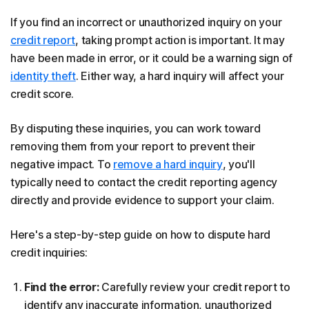
If you find an incorrect or unauthorized inquiry on your
credit report
, taking prompt action is important. It may
have been made in error, or it could be a warning sign of
identity theft
. Either way, a hard inquiry will affect your
credit score.
By disputing these inquiries, you can work toward
removing them from your report to prevent their
negative impact. To
remove a hard inquiry
, you'll
typically need to contact the credit reporting agency
directly and provide evidence to support your claim.
Here's a step-by-step guide on how to dispute hard
credit inquiries:
Find the error:
Carefully review your credit report to
identify any inaccurate information, unauthorized