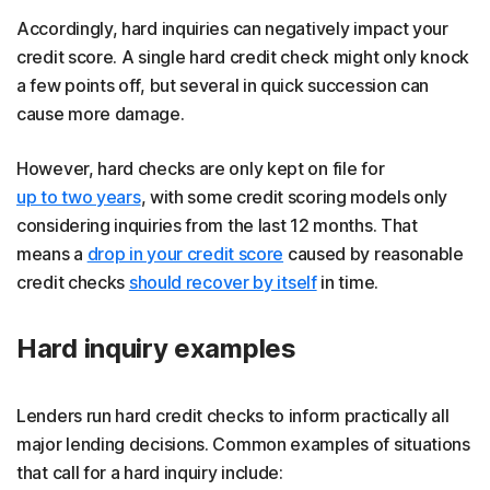
Accordingly, hard inquiries can negatively impact your
credit score. A single hard credit check might only knock
a few points off, but several in quick succession can
cause more damage.
However, hard checks are only kept on file for
up to two years
, with some credit scoring models only
considering inquiries from the last 12 months. That
means a
drop in your credit score
caused by reasonable
credit checks
should recover by itself
in time.
Hard inquiry examples
Lenders run hard credit checks to inform practically all
major lending decisions. Common examples of situations
that call for a hard inquiry include: