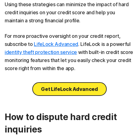
Using these strategies can minimize the impact of hard
credit inquiries on your credit score and help you
maintain a strong financial profile.
For more proactive oversight on your credit report,
subscribe to
LifeLock Advanced
. LifeLock is a powerful
identity theft protection service
with built-in credit score
monitoring features that let you easily check your credit
score right from within the app.
Get LifeLock Advanced
How to dispute hard credit
inquiries