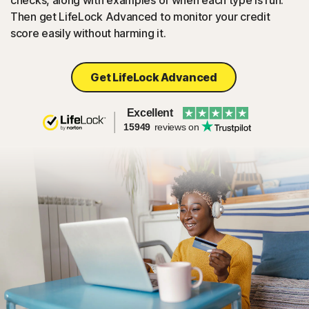
checks, along with examples of when each type is run.
Then get LifeLock Advanced to monitor your credit
score easily without harming it.
Get LifeLock Advanced
Excellent
15949
reviews on