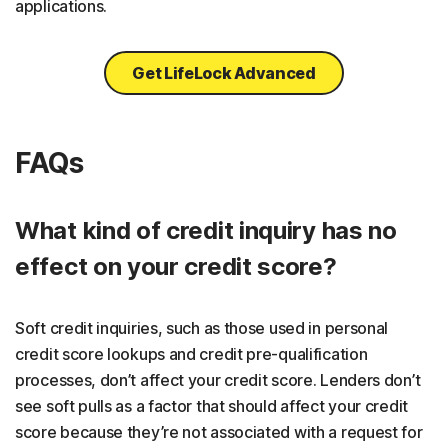
applications.
Get LifeLock Advanced
FAQs
What kind of credit inquiry has no
effect on your credit score?
Soft credit inquiries, such as those used in personal
credit score lookups and credit pre-qualification
processes, don’t affect your credit score. Lenders don’t
see soft pulls as a factor that should affect your credit
score because they’re not associated with a request for