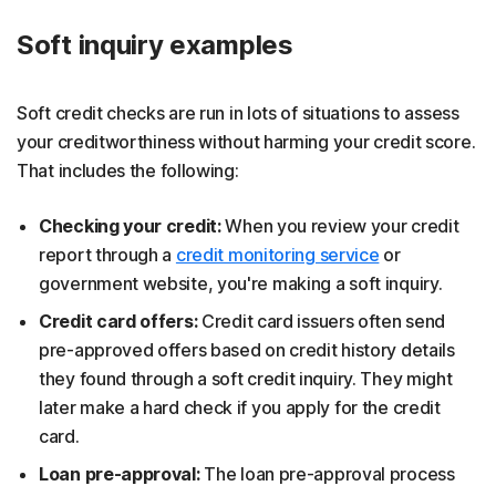
Soft inquiry examples
Soft credit checks are run in lots of situations to assess
your creditworthiness without harming your credit score.
That includes the following:
Checking your credit:
When you review your credit
report through a
credit monitoring service
or
government website, you're making a soft inquiry.
Credit card offers:
Credit card issuers often send
pre-approved offers based on credit history details
they found through a soft credit inquiry. They might
later make a hard check if you apply for the credit
card.
Loan pre-approval:
The loan pre-approval process