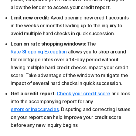
allow the lender to access your credit report.
Limit new credit:
Avoid opening new credit accounts
in the weeks or months leading up to the inquiry to
avoid multiple hard checks in quick succession.
Lean on rate shopping windows:
The
Rate Shopping Exception
allows you to shop around
for mortgage rates over a 14-day period without
having multiple hard credit checks impact your credit
score. Take advantage of the window to mitigate the
impact of several hard checks in quick succession.
Get a credit report:
Check your credit score
and look
into the accompanying report for any
errors or inaccuracies
. Disputing and correcting issues
on your report can help improve your credit score
before any new inquiry begins.