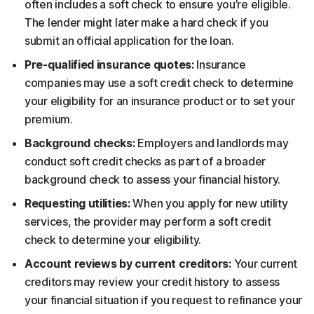
often includes a soft check to ensure you’re eligible.
The lender might later make a hard check if you
submit an official application for the loan.
Pre-qualified insurance quotes:
Insurance
companies may use a soft credit check to determine
your eligibility for an insurance product or to set your
premium.
Background checks:
Employers and landlords may
conduct soft credit checks as part of a broader
background check to assess your financial history.
Requesting utilities:
When you apply for new utility
services, the provider may perform a soft credit
check to determine your eligibility.
Account reviews by current creditors:
Your current
creditors may review your credit history to assess
your financial situation if you request to refinance your