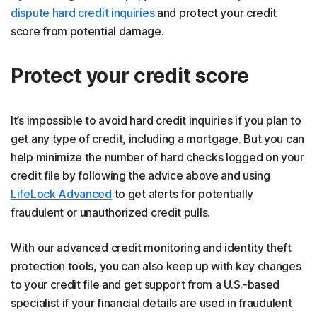
dispute hard credit inquiries
and protect your credit
score from potential damage.
Protect your credit score
It’s impossible to avoid hard credit inquiries if you plan to
get any type of credit, including a mortgage. But you can
help minimize the number of hard checks logged on your
credit file by following the advice above and using
LifeLock Advanced
to get alerts for potentially
fraudulent or unauthorized credit pulls.
With our advanced credit monitoring and identity theft
protection tools, you can also keep up with key changes
to your credit file and get support from a U.S.-based
specialist if your financial details are used in fraudulent