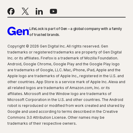
LifeLock is part of Gen – a global company with a family
of trusted brands.
Copyright © 2026 Gen Digital Inc. All rights reserved. Gen
trademarks or registered trademarks are property of Gen Digital
Inc. or its affiliates. Firefox is a trademark of Mozilla Foundation.
Android, Google Chrome, Google Play and the Google Play logo
are trademarks of Google, LLC. Mac, iPhone, iPad, Apple and the
Apple logo are trademarks of Apple Inc., registered in the U.S. and
other countries. App Store is a service mark of Apple Inc. Alexa and
all related logos are trademarks of Amazon.com, Inc. or its
affiliates. Microsoft and the Window logo are trademarks of
Microsoft Corporation in the U.S. and other countries. The Android
robot is reproduced or modified from work created and shared by
Google and used according to terms described in the Creative
Commons 3.0 Attribution License. Other names may be
trademarks of their respective owners.