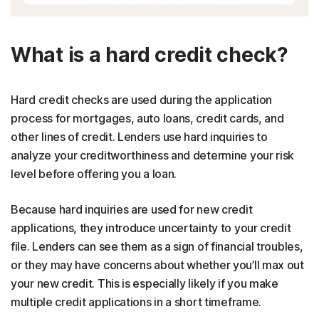
What is a hard credit check?
Hard credit checks are used during the application
process for mortgages, auto loans, credit cards, and
other lines of credit. Lenders use hard inquiries to
analyze your creditworthiness and determine your risk
level before offering you a loan.
Because hard inquiries are used for new credit
applications, they introduce uncertainty to your credit
file. Lenders can see them as a sign of financial troubles,
or they may have concerns about whether you’ll max out
your new credit. This is especially likely if you make
multiple credit applications in a short timeframe.