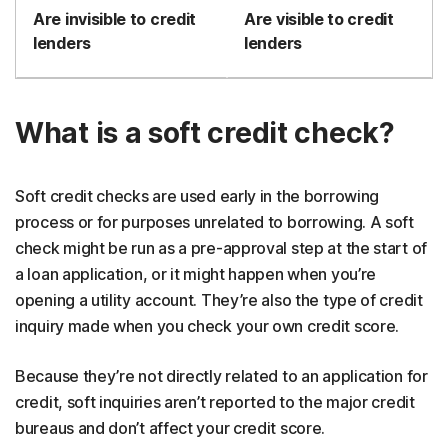
Are invisible to credit
Are visible to credit
lenders
lenders
What is a soft credit check?
Soft credit checks are used early in the borrowing
process or for purposes unrelated to borrowing. A soft
check might be run as a pre-approval step at the start of
a loan application, or it might happen when you’re
opening a utility account. They’re also the type of credit
inquiry made when you check your own credit score.
Because they’re not directly related to an application for
credit, soft inquiries aren’t reported to the major credit
bureaus and don’t affect your credit score.