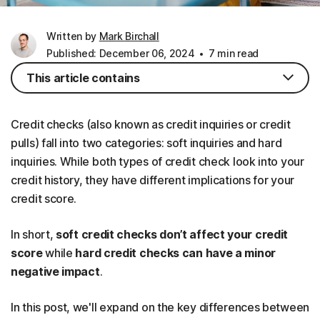
Written by
Mark Birchall
Published: December 06, 2024
7 min read
This article contains
Credit checks (also known as credit inquiries or credit
pulls) fall into two categories: soft inquiries and hard
inquiries. While both types of credit check look into your
credit history, they have different implications for your
credit score.
In short,
soft credit checks don’t affect your credit
score
while
hard credit checks can have a minor
negative impact
.
In this post, we'll expand on the key differences between