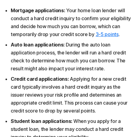
Mortgage applications:
Your home loan lender will
conduct a hard credit inquiry to confirm your eligibility
and decide how much you can borrow, which can
temporarily drop your credit score by
3-5 points
.
Auto loan applications:
During the auto loan
application process, the lender will run a hard credit
check to determine how much you can borrow. The
result might also impact your interest rate.
Credit card applications:
Applying for a new credit
card typically involves a hard credit inquiry as the
issuer reviews your risk profile and determines an
appropriate credit limit. This process can cause your
credit score to drop by several points.
Student loan applications:
When you apply for a
student loan, the lender may conduct a hard credit