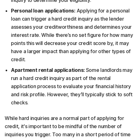
inquiry to determine your eligibility.
Personal loan applications:
Applying for a personal
loan can trigger a hard credit inquiry as the lender
assesses your creditworthiness and determines your
interest rate. While there’s no set figure for how many
points this will decrease your credit score by, it may
have a larger impact than applying for other types of
credit.
Apartment rental applications:
Some landlords may
run a hard credit inquiry as part of the rental
application process to evaluate your financial history
and risk profile. However, they’ll typically stick to soft
checks.
While hard inquiries are a normal part of applying for
credit, it's important to be mindful of the number of
inquiries you trigger. Too many in a short period of time