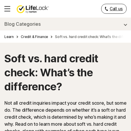
Call us
Hamburger
Menu
Blog Categories
Learn
Credit & Finance
Soft vs. hard credit check: What’s the differe
Soft vs. hard credit
check: What’s the
difference?
Not all credit inquiries impact your credit score, but some
do. The difference depends on whether it’s a soft or hard
credit check, which is determined by who’s making it and
why. Read on to learn more about soft vs. hard credit