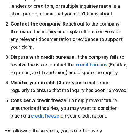
lenders or creditors, or multiple inquiries made in a
short period of time that you didn’t know about.
Contact the company:
Reach out to the company
that made the inquiry and explain the error. Provide
any relevant documentation or evidence to support
your claim.
Dispute with credit bureaus:
If the company fails to
resolve the issue, contact the
credit bureaus
(Equifax,
Experian, and TransUnion) and dispute the inquiry.
Monitor your credit:
Check your credit report
regularly to ensure that the inquiry has been removed.
Consider a credit freeze:
To help prevent future
unauthorized inquiries, you may want to consider
placing a
credit freeze
on your credit report.
By following these steps, you can effectively