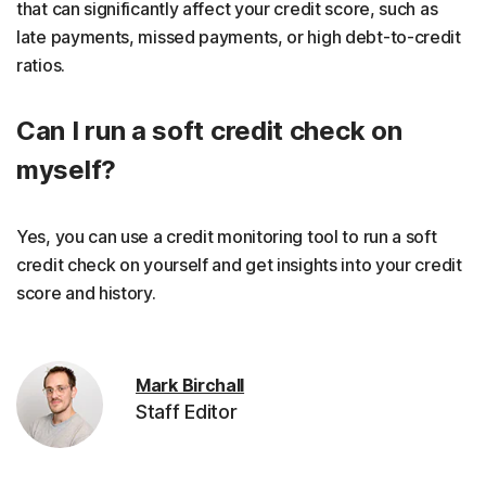
that can significantly affect your credit score, such as
late payments, missed payments, or high debt-to-credit
ratios.
Can I run a soft credit check on
myself?
Yes, you can use a credit monitoring tool to run a soft
credit check on yourself and get insights into your credit
score and history.
Mark Birchall
Staff Editor