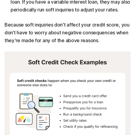
loan. If you have a variable interest loan, they may also
periodically run soft inquiries to adjust your rates.
Because soft inquiries don't affect your credit score, you
don’t have to worry about negative consequences when
they’re made for any of the above reasons.