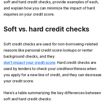
soft and hard credit checks, provide examples of each,
and explain how you can minimize the impact of hard
inquiries on your credit score.
Soft vs. hard credit checks
Soft credit checks are used for non-borrowing-related
reasons like personal credit score lookups or renter
background checks, and they
don’t impact your credit score
. Hard credit checks are
used by lenders to check your creditworthiness when
you apply for a new line of credit, and they can decrease
your credit score.
Here’s a table summarizing the key differences between
soft and hard credit checks: