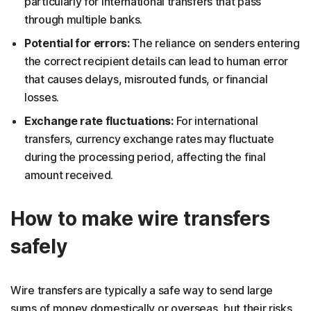
particularly for international transfers that pass
through multiple banks.
Potential for errors:
The reliance on senders entering
the correct recipient details can lead to human error
that causes delays, misrouted funds, or financial
losses.
Exchange rate fluctuations:
For international
transfers, currency exchange rates may fluctuate
during the processing period, affecting the final
amount received.
How to make wire transfers
safely
Wire transfers are typically a safe way to send large
sums of money domestically or overseas, but their risks