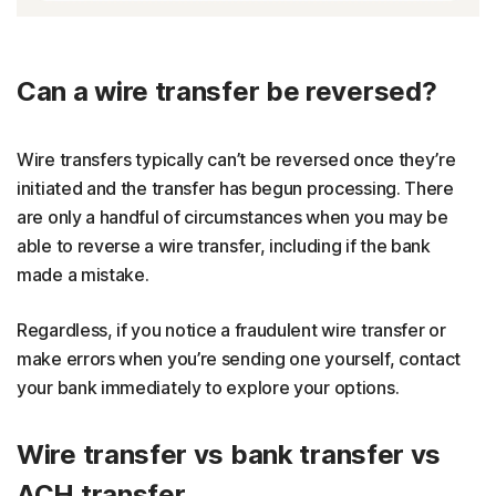
Can a wire transfer be reversed?
Wire transfers typically can’t be reversed once they’re
initiated and the transfer has begun processing. There
are only a handful of circumstances when you may be
able to reverse a wire transfer, including if the bank
made a mistake.
Regardless, if you notice a fraudulent wire transfer or
make errors when you’re sending one yourself, contact
your bank immediately to explore your options.
Wire transfer vs bank transfer vs
ACH transfer