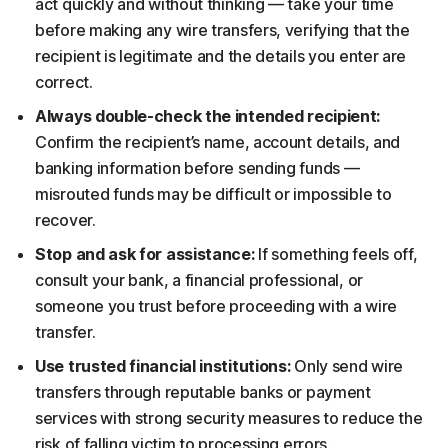
act quickly and without thinking — take your time
before making any wire transfers, verifying that the
recipient is legitimate and the details you enter are
correct.
Always double-check the intended recipient:
Confirm the recipient’s name, account details, and
banking information before sending funds —
misrouted funds may be difficult or impossible to
recover.
Stop and ask for assistance:
If something feels off,
consult your bank, a financial professional, or
someone you trust before proceeding with a wire
transfer.
Use trusted financial institutions:
Only send wire
transfers through reputable banks or payment
services with strong security measures to reduce the
risk of falling victim to processing errors.