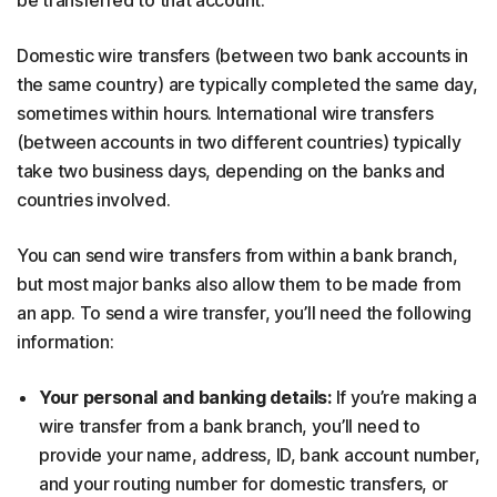
Domestic wire transfers (between two bank accounts in
the same country) are typically completed the same day,
sometimes within hours. International wire transfers
(between accounts in two different countries) typically
take two business days, depending on the banks and
countries involved.
You can send wire transfers from within a bank branch,
but most major banks also allow them to be made from
an app. To send a wire transfer, you’ll need the following
information:
Your personal and banking details:
If you’re making a
wire transfer from a bank branch, you’ll need to
provide your name, address, ID, bank account number,
and your routing number for domestic transfers, or