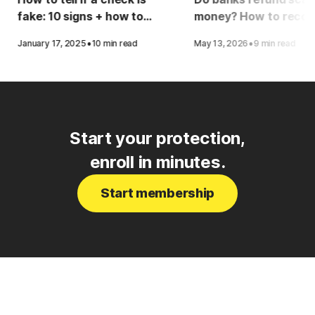
fake: 10 signs + how to
money? How to recov
protect yourself
your funds
·
·
January 17, 2025
10 min read
May 13, 2026
9 min read
Start your protection,
enroll in minutes.
Start membership