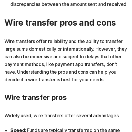
discrepancies between the amount sent and received.
Wire transfer pros and cons
Wire transfers offer reliability and the ability to transfer
large sums domestically or internationally. However, they
can also be expensive and subject to delays that other
payment methods, like payment app transfers, don’t
have. Understanding the pros and cons can help you
decide if a wire transfer is best for your needs.
Wire transfer pros
Widely used, wire transfers offer several advantages:
Speed:
Funds are typically transferred on the same