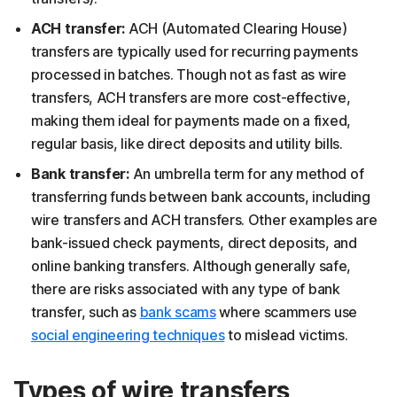
ACH transfer:
ACH (Automated Clearing House)
transfers are typically used for recurring payments
processed in batches. Though not as fast as wire
transfers, ACH transfers are more cost-effective,
making them ideal for payments made on a fixed,
regular basis, like direct deposits and utility bills.
Bank transfer:
An umbrella term for any method of
transferring funds between bank accounts, including
wire transfers and ACH transfers. Other examples are
bank-issued check payments, direct deposits, and
online banking transfers. Although generally safe,
there are risks associated with any type of bank
transfer, such as
bank scams
where scammers use
social engineering techniques
to mislead victims.
Types of wire transfers