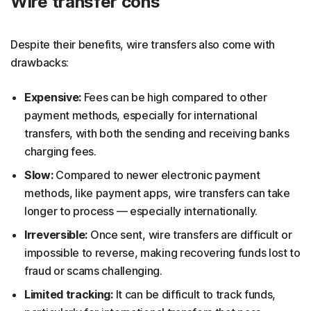
Wire transfer cons
Despite their benefits, wire transfers also come with
drawbacks:
Expensive:
Fees can be high compared to other
payment methods, especially for international
transfers, with both the sending and receiving banks
charging fees.
Slow:
Compared to newer electronic payment
methods, like payment apps, wire transfers can take
longer to process — especially internationally.
Irreversible:
Once sent, wire transfers are difficult or
impossible to reverse, making recovering funds lost to
fraud or scams challenging.
Limited tracking:
It can be difficult to track funds,