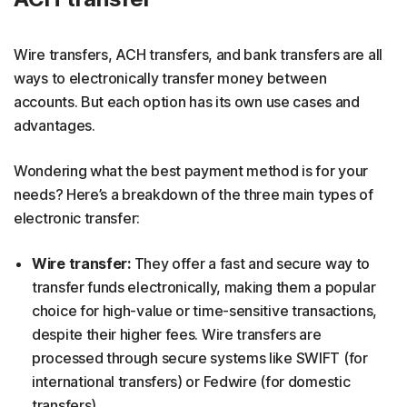
Wire transfers, ACH transfers, and bank transfers are all
ways to electronically transfer money between
accounts. But each option has its own use cases and
advantages.
Wondering what the best payment method is for your
needs? Here’s a breakdown of the three main types of
electronic transfer:
Wire transfer:
They offer a fast and secure way to
transfer funds electronically, making them a popular
choice for high-value or time-sensitive transactions,
despite their higher fees. Wire transfers are
processed through secure systems like SWIFT (for
international transfers) or Fedwire (for domestic
transfers).