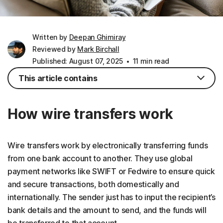
Written by
Deepan Ghimiray
Reviewed by
Mark Birchall
Published: August 07, 2025
11 min read
This article contains
How wire transfers work
Wire transfers work by electronically transferring funds
from one bank account to another. They use global
payment networks like SWIFT or Fedwire to ensure quick
and secure transactions, both domestically and
internationally. The sender just has to input the recipient’s
bank details and the amount to send, and the funds will
be transferred to that account.