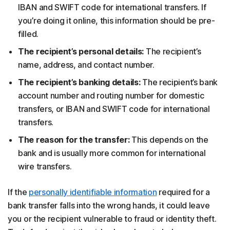
IBAN and SWIFT code for international transfers. If
you’re doing it online, this information should be pre-
filled.
The recipient’s personal details:
The recipient’s
name, address, and contact number.
The recipient’s banking details:
The recipient’s bank
account number and routing number for domestic
transfers, or IBAN and SWIFT code for international
transfers.
The reason for the transfer:
This depends on the
bank and is usually more common for international
wire transfers.
If the
personally identifiable information
required for a
bank transfer falls into the wrong hands, it could leave
you or the recipient vulnerable to fraud or identity theft.