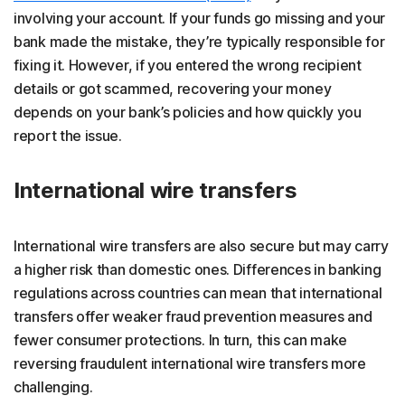
involving your account. If your funds go missing and your
bank made the mistake, they’re typically responsible for
fixing it. However, if you entered the wrong recipient
details or got scammed, recovering your money
depends on your bank’s policies and how quickly you
report the issue.
International wire transfers
International wire transfers are also secure but may carry
a higher risk than domestic ones. Differences in banking
regulations across countries can mean that international
transfers offer weaker fraud prevention measures and
fewer consumer protections. In turn, this can make
reversing fraudulent international wire transfers more
challenging.