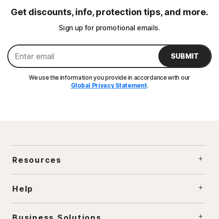
Get discounts, info, protection tips, and more.
Sign up for promotional emails.
SUBMIT
We use the information you provide in accordance with our
Global Privacy Statement
.
Resources
Help
Business Solutions