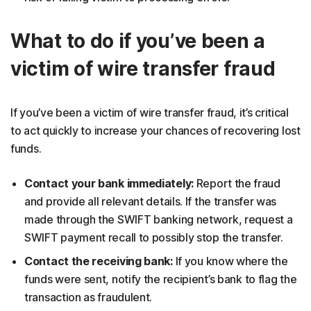
What to do if you’ve been a
victim of wire transfer fraud
If you’ve been a victim of wire transfer fraud, it’s critical
to act quickly to increase your chances of recovering lost
funds.
Contact your bank immediately:
Report the fraud
and provide all relevant details. If the transfer was
made through the SWIFT banking network, request a
SWIFT payment recall to possibly stop the transfer.
Contact the receiving bank:
If you know where the
funds were sent, notify the recipient’s bank to flag the
transaction as fraudulent.