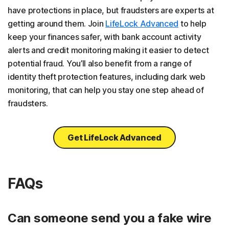
have protections in place, but fraudsters are experts at
getting around them. Join
LifeLock Advanced
to help
keep your finances safer, with bank account activity
alerts and credit monitoring making it easier to detect
potential fraud. You’ll also benefit from a range of
identity theft protection features, including dark web
monitoring, that can help you stay one step ahead of
fraudsters.
Get LifeLock Advanced
FAQs
Can someone send you a fake wire