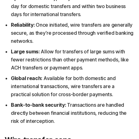
day for domestic transfers and within two business
days for international transfers.
Reliability:
Once initiated, wire transfers are generally
secure, as they’re processed through verified banking
networks.
Large sums:
Allow for transfers of large sums with
fewer restrictions than other payment methods, like
ACH transfers or payment apps.
Global reach:
Available for both domestic and
international transactions, wire transfers are a
practical solution for cross-border payments.
Bank-to-bank security:
Transactions are handled
directly between financial institutions, reducing the
risk of interception.