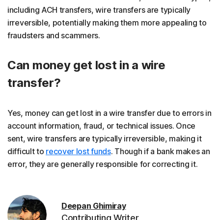
including ACH transfers, wire transfers are typically
irreversible, potentially making them more appealing to
fraudsters and scammers.
Can money get lost in a wire
transfer?
Yes, money can get lost in a wire transfer due to errors in
account information, fraud, or technical issues. Once
sent, wire transfers are typically irreversible, making it
difficult to
recover lost funds
. Though if a bank makes an
error, they are generally responsible for correcting it.
Deepan Ghimiray
Contributing Writer