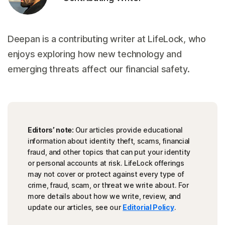
Deepan is a contributing writer at LifeLock, who
enjoys exploring how new technology and
emerging threats affect our financial safety.
Editors’ note:
Our articles provide educational
information about identity theft, scams, financial
fraud, and other topics that can put your identity
or personal accounts at risk. LifeLock offerings
may not cover or protect against every type of
crime, fraud, scam, or threat we write about. For
more details about how we write, review, and
update our articles, see our
Editorial Policy
.