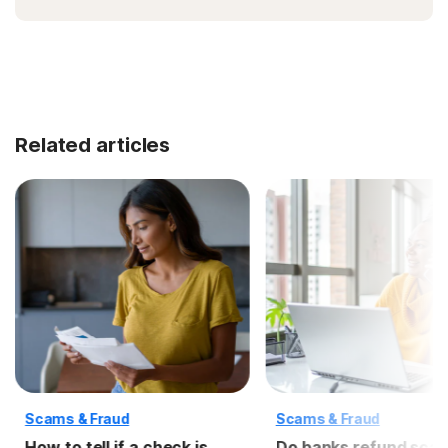
Related articles
Scams & Fraud
Scams & Fraud
How to tell if a check is
Do banks refund sc