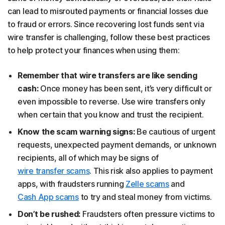
can lead to misrouted payments or financial losses due
to fraud or errors. Since recovering lost funds sent via
wire transfer is challenging, follow these best practices
to help protect your finances when using them:
Remember that wire transfers are like sending
cash:
Once money has been sent, it’s very difficult or
even impossible to reverse. Use wire transfers only
when certain that you know and trust the recipient.
Know the scam warning signs:
Be cautious of urgent
requests, unexpected payment demands, or unknown
recipients, all of which may be signs of
wire transfer scams
. This risk also applies to payment
apps, with fraudsters running
Zelle scams
and
Cash App scams
to try and steal money from victims.
Don’t be rushed:
Fraudsters often pressure victims to