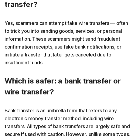
transfer?
Yes, scammers can attempt fake wire transfers — often
to trick you into sending goods, services, or personal
information. These scammers might send fraudulent
confirmation receipts, use fake bank notifications, or
initiate a transfer that later gets canceled due to
insufficient funds.
Which is safer: a bank transfer or
wire transfer?
Bank transfer is an umbrella term that refers to any
electronic money transfer method, including wire
transfers. All types of bank transfers are largely safe and
secure if used with caution. However, unlike some types,