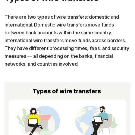
There are two types of wire transfers: domestic and
international. Domestic wire transfers move funds
between bank accounts within the same country.
International wire transfers move funds across borders.
They have different processing times, fees, and security
measures — all depending on the banks, financial
networks, and countries involved.