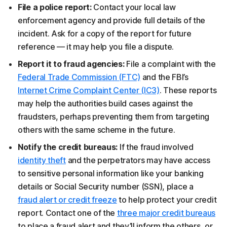
File a police report:
Contact your local law
enforcement agency and provide full details of the
incident. Ask for a copy of the report for future
reference — it may help you file a dispute.
Report it to fraud agencies:
File a complaint with the
Federal Trade Commission (FTC)
and the FBI’s
Internet Crime Complaint Center (IC3)
. These reports
may help the authorities build cases against the
fraudsters, perhaps preventing them from targeting
others with the same scheme in the future.
Notify the credit bureaus:
If the fraud involved
identity theft
and the perpetrators may have access
to sensitive personal information like your banking
details or Social Security number (SSN), place a
fraud alert or credit freeze
to help protect your credit
report. Contact one of the
three major credit bureaus
to place a fraud alert and they’ll inform the others, or