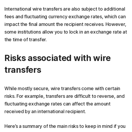
International wire transfers are also subject to additional
fees and fluctuating currency exchange rates, which can
impact the final amount the recipient receives. However,
some institutions allow you to lock in an exchange rate at
the time of transfer.
Risks associated with wire
transfers
While mostly secure, wire transfers come with certain
risks. For example, transfers are difficult to reverse, and
fluctuating exchange rates can affect the amount
received by an international recipient.
Here’s a summary of the main risks to keep in mind if you