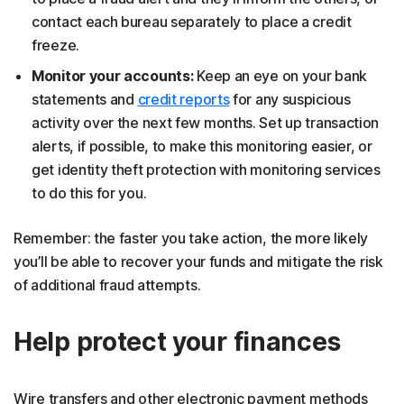
contact each bureau separately to place a credit
freeze.
Monitor your accounts:
Keep an eye on your bank
statements and
credit reports
for any suspicious
activity over the next few months. Set up transaction
alerts, if possible, to make this monitoring easier, or
get identity theft protection with monitoring services
to do this for you.
Remember: the faster you take action, the more likely
you’ll be able to recover your funds and mitigate the risk
of additional fraud attempts.
Help protect your finances
Wire transfers and other electronic payment methods