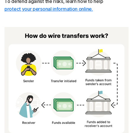
To defend against the risks, learn how to help
protect your personal information online.