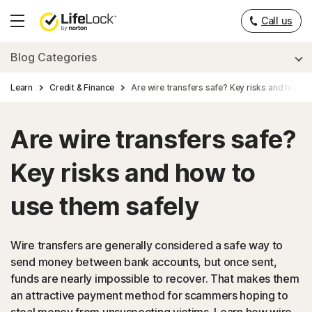
Call us
Hamburger
Menu
Blog Categories
Learn
Credit & Finance
Are wire transfers safe? Key risks and how t
Are wire transfers safe?
Key risks and how to
use them safely
Wire transfers are generally considered a safe way to
send money between bank accounts, but once sent,
funds are nearly impossible to recover. That makes them
an attractive payment method for scammers hoping to