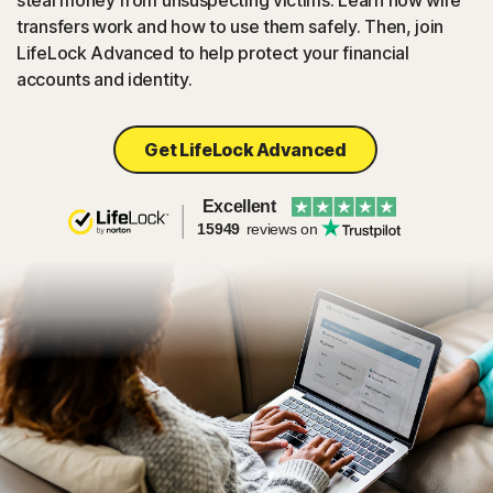
steal money from unsuspecting victims. Learn how wire
transfers work and how to use them safely. Then, join
LifeLock Advanced to help protect your financial
accounts and identity.
Get LifeLock Advanced
Excellent
15949
reviews on