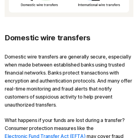
Domestic wire transfers
Domestic wire transfers are generally secure, especially
when made between established banks using trusted
financial networks. Banks protect transactions with
encryption and authentication protocols. And many offer
real-time monitoring and fraud alerts that notify
customers of suspicious activity to help prevent
unauthorized transfers.
What happens if your funds are lost during a transfer?
Consumer protection measures like the
Electronic Fund Transfer Act (EFTA)
may cover fraud