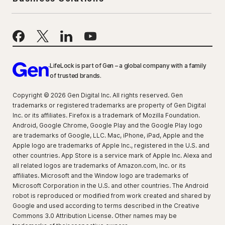
LifeLock is part of Gen – a global company with a family
of trusted brands.
Copyright © 2026 Gen Digital Inc. All rights reserved. Gen
trademarks or registered trademarks are property of Gen Digital
Inc. or its affiliates. Firefox is a trademark of Mozilla Foundation.
Android, Google Chrome, Google Play and the Google Play logo
are trademarks of Google, LLC. Mac, iPhone, iPad, Apple and the
Apple logo are trademarks of Apple Inc., registered in the U.S. and
other countries. App Store is a service mark of Apple Inc. Alexa and
all related logos are trademarks of Amazon.com, Inc. or its
affiliates. Microsoft and the Window logo are trademarks of
Microsoft Corporation in the U.S. and other countries. The Android
robot is reproduced or modified from work created and shared by
Google and used according to terms described in the Creative
Commons 3.0 Attribution License. Other names may be