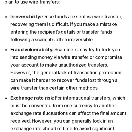
plan to use wire transfers:
Irreversibility:
Once funds are sent via wire transfer,
recovering them is difficult. If you make a mistake
entering the recipient’s details or transfer funds
following a scam, it’s often irreversible.
Fraud vulnerability:
Scammers may try to trick you
into sending money via wire transfer or compromise
your account to make unauthorized transfers.
However, the general lack of transaction protection
can make it harder to recover funds lost through a
wire transfer than certain other methods.
Exchange rate risk:
For international transfers, which
must be converted from one currency to another,
exchange rate fluctuations can affect the final amount
received. However, you can generally lock in an
exchange rate ahead of time to avoid significant