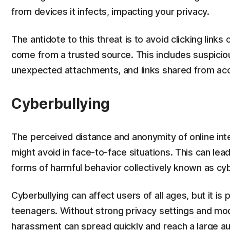
from devices it infects, impacting your privacy.
The antidote to this threat is to avoid clicking links
come from a trusted source. This includes suspici
unexpected attachments, and links shared from a
Cyberbullying
The perceived distance and anonymity of online int
might avoid in face-to-face situations. This can lead
forms of harmful behavior collectively known as cyb
Cyberbullying can affect users of all ages, but it is 
teenagers. Without strong privacy settings and mod
harassment can spread quickly and reach a large a