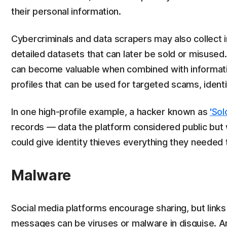
their personal information.
Cybercriminals and data scrapers may also collect in
detailed datasets that can later be sold or misused
can become valuable when combined with informatio
profiles that can be used for targeted scams, identit
In one high-profile example, a hacker known as
'Sol
records — data the platform considered public but 
could give identity thieves everything they needed t
Malware
Social media platforms encourage sharing, but links 
messages can be viruses or malware in disguise. A