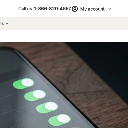
Call us:
1-866-820-4557
My account
res