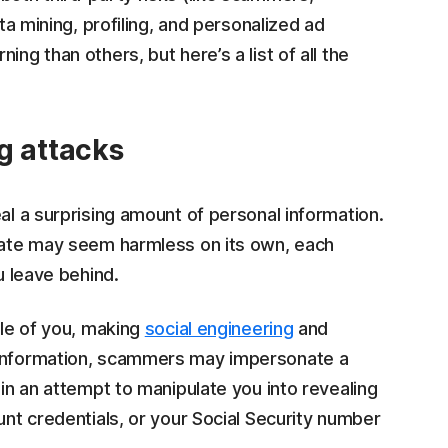
ata mining, profiling, and personalized ad
ing than others, but here’s a list of all the
g attacks
al a surprising amount of personal information.
pdate may seem harmless on its own, each
u leave behind.
ile of you, making
social engineering
and
h information, scammers may impersonate a
 in an attempt to manipulate you into revealing
unt credentials, or your Social Security number