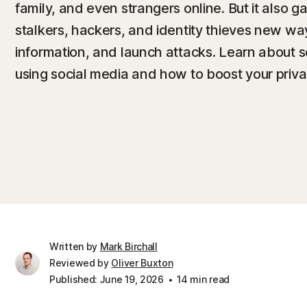
family, and even strangers online. But it also 
stalkers, hackers, and identity thieves new way
information, and launch attacks. Learn about s
using social media and how to boost your privac
Written by
Mark Birchall
Reviewed by
Oliver Buxton
Published: June 19, 2026
14 min read