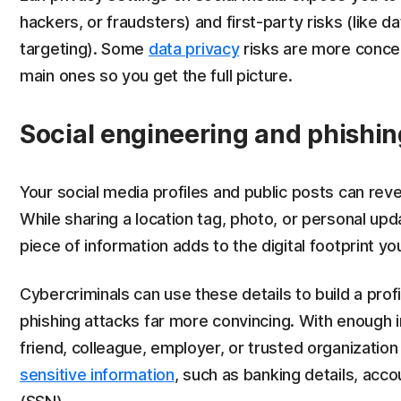
hackers, or fraudsters) and first-party risks (like d
targeting). Some
data privacy
risks are more concern
main ones so you get the full picture.
Social engineering and phishin
Your social media profiles and public posts can reve
While sharing a location tag, photo, or personal u
piece of information adds to the digital footprint yo
Cybercriminals can use these details to build a prof
phishing attacks far more convincing. With enoug
friend, colleague, employer, or trusted organization
sensitive information
, such as banking details, acco