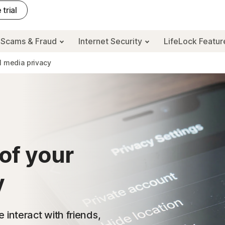
 trial
Scams & Fraud
Internet Security
LifeLock Featu
l media privacy
of your
y
interact with friends,