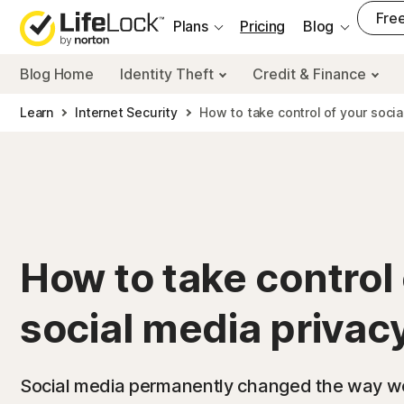
___
Free
Plans
Pricing
Blog
Blog Home
Identity Theft
Credit & Finance
Learn
Internet Security
How to take control of your socia
How to take control 
social media privac
Social media permanently changed the way we 