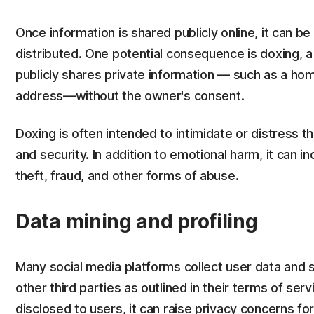
Once information is shared publicly online, it can be d
distributed. One potential consequence is doxing, 
publicly shares private information — such as a ho
address—without the owner's consent.
Doxing is often intended to intimidate or distress t
and security. In addition to emotional harm, it can i
theft, fraud, and other forms of abuse.
Data mining and profiling
Many social media platforms collect user data and s
other third parties as outlined in their terms of serv
disclosed to users, it can raise privacy concerns fo