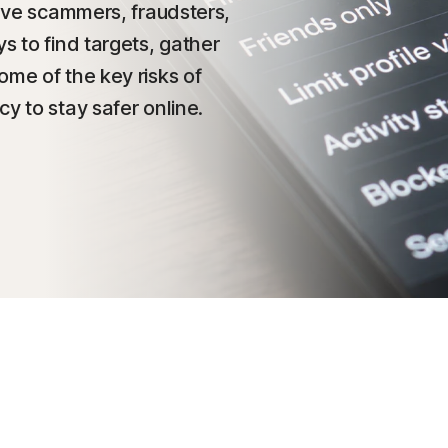
gave scammers, fraudsters,
s to find targets, gather
ome of the key risks of
y to stay safer online.