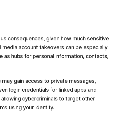
ous consequences, given how much sensitive
al media account takeovers can be especially
 as hubs for personal information, contacts,
rs may gain access to private messages,
en login credentials for linked apps and
 allowing cybercriminals to target other
ms using your identity.