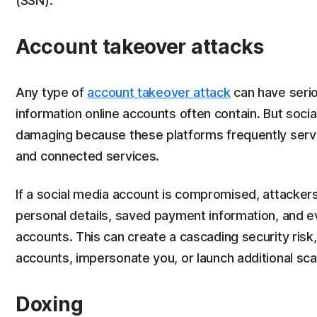
(SSN).
Account takeover attacks
Any type of
account takeover attack
can have seri
information online accounts often contain. But soci
damaging because these platforms frequently serve
and connected services.
If a social media account is compromised, attacke
personal details, saved payment information, and ev
accounts. This can create a cascading security risk,
accounts, impersonate you, or launch additional sca
Doxing