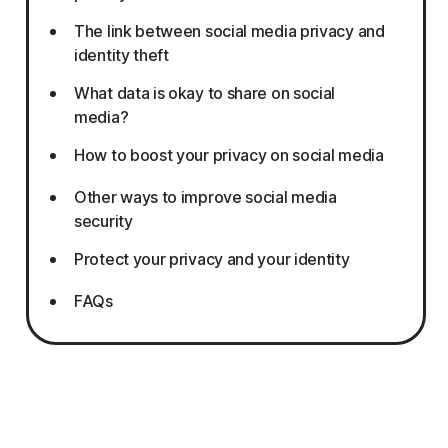
The link between social media privacy and
identity theft
What data is okay to share on social
media?
How to boost your privacy on social media
Other ways to improve social media
security
Protect your privacy and your identity
FAQs