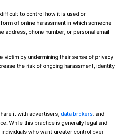
ifficult to control how it is used or
a form of online harassment in which someone
me address, phone number, or personal email
he victim by undermining their sense of privacy
ncrease the risk of ongoing harassment, identity
hare it with advertisers,
data brokers
, and
ice. While this practice is generally legal and
r individuals who want greater control over