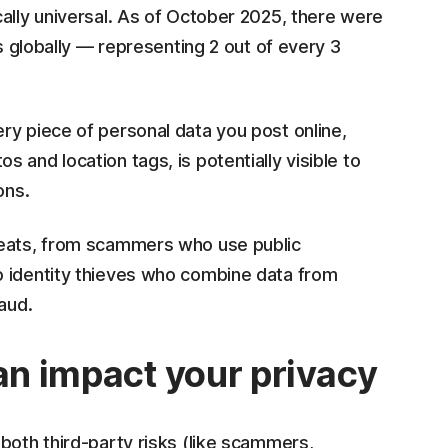
ally universal. As of October 2025, there were
s globally — representing 2 out of every 3
ry piece of personal data you post online,
and location tags, is potentially visible to
ons.
reats, from scammers who use public
o identity thieves who combine data from
aud.
can impact your privacy
both third-party risks (like scammers,