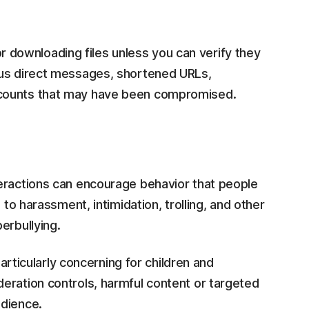
 or downloading files unless you can verify they
ous direct messages, shortened URLs,
ccounts that may have been compromised.
eractions can encourage behavior that people
 to harassment, intimidation, trolling, and other
erbullying.
particularly concerning for children and
eration controls, harmful content or targeted
udience.