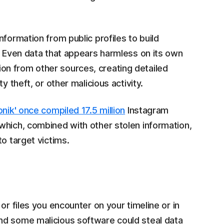
formation from public profiles to build
. Even data that appears harmless on its own
n from other sources, creating detailed
y theft, or other malicious activity.
onik' once compiled 17.5 million
Instagram
which, combined with other stolen information,
o target victims.
or files you encounter on your timeline or in
nd some malicious software could steal data