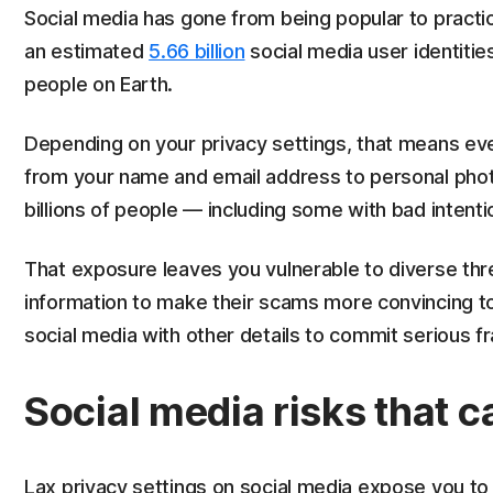
Social media has gone from being popular to practic
an estimated
5.66 billion
social media user identitie
people on Earth.
Depending on your privacy settings, that means eve
from your name and email address to personal photos 
billions of people — including some with bad intenti
That exposure leaves you vulnerable to diverse th
information to make their scams more convincing t
social media with other details to commit serious fr
Social media risks that 
Lax privacy settings on social media expose you to 