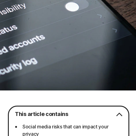
This article contains
Social media risks that can impact your
privacy