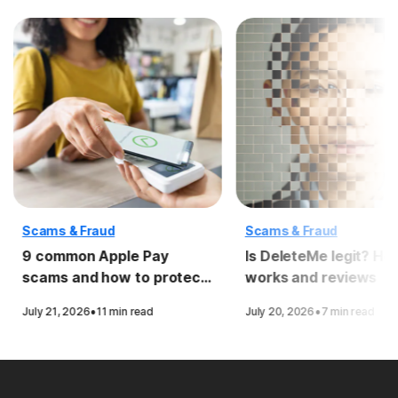
Scams & Fraud
Scams & Fraud
9 common Apple Pay
Is DeleteMe legit? How
scams and how to protect
works and reviews
yourself
·
·
July 21, 2026
11 min read
July 20, 2026
7 min read