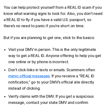
You can help protect yourself from a REAL ID scam if you
know what warning signs to look for. Also, you don’t need
a REAL ID to fly if you have a valid U.S. passport, so
there’s no need to panic if you’re short on time.
But if you are planning to get one, stick to the basics:
Visit your DMV in person. This is the only legitimate
way to get a REAL ID. Anyone offering to help you get
one online or by phone is incorrect.
Don’t click links in texts or emails. Scammers often
mimic official messages
. If you receive a “REAL ID
notification,” go to your DMV’s official site directly
instead of clicking.
Verify claims with the DMV. If you get a suspicious
message, contact your state DMV and confirm