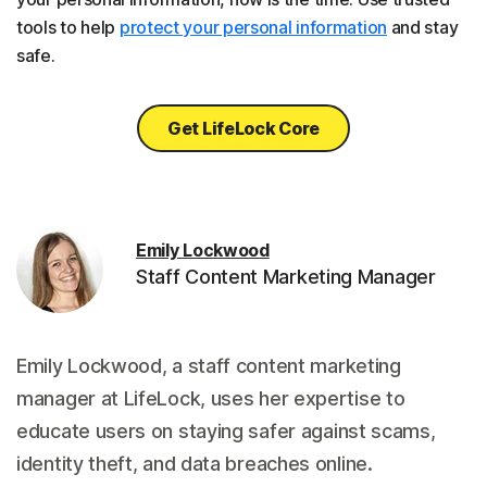
tools to help
protect your personal information
and stay
safe.
Get LifeLock Core
Emily Lockwood
Staff Content Marketing Manager
Emily Lockwood, a staff content marketing
manager at LifeLock, uses her expertise to
educate users on staying safer against scams,
identity theft, and data breaches online.