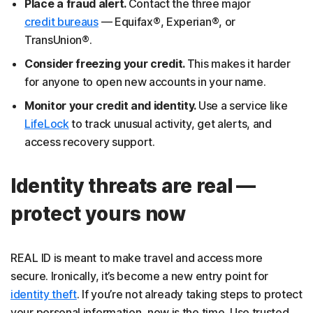
Place a fraud alert.
Contact the three major
credit bureaus
— Equifax®, Experian®, or
TransUnion®.
Consider freezing your credit.
This makes it harder
for anyone to open new accounts in your name.
Monitor your credit and identity.
Use a service like
LifeLock
to track unusual activity, get alerts, and
access recovery support.
Identity threats are real —
protect yours now
REAL ID is meant to make travel and access more
secure. Ironically, it’s become a new entry point for
identity theft
. If you’re not already taking steps to protect
your personal information, now is the time. Use trusted