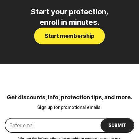
Start your protection,
enroll in minutes.
Start membership
Get discounts, info, protection tips, and more.
Sign up for promotional emails.
SUBMIT
We use the information you provide in accordance with our