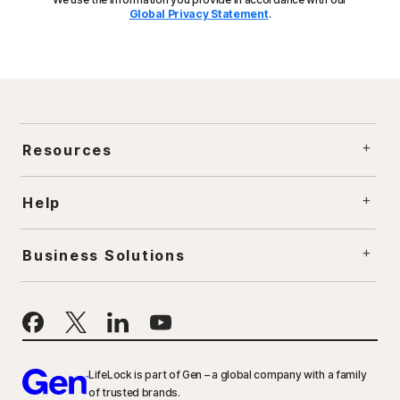
Global Privacy Statement
.
Resources
Help
Business Solutions
LifeLock is part of Gen – a global company with a family
of trusted brands.