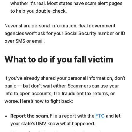
whether it's real. Most states have scam alert pages
to help you double-check.
Never share personal information. Real government
agencies won’t ask for your Social Security number or ID
over SMS or email.
What to do if you fall victim
If you’ve already shared your personal information, don’t
panic — but don’t wait either. Scammers can use your
info to open accounts, file fraudulent tax returns, or
worse. Here’s how to fight back:
Report the scam.
File a report with the
FTC
and let
your state’s DMV know what happened.