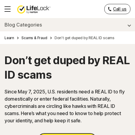
Call us
Hamburger
Menu
Blog Categories
Learn
Scams & Fraud
Don’t get duped by REAL ID scams
Don’t get duped by REAL
ID scams
Since May 7, 2025, U.S. residents need a REAL ID to fly
domestically or enter federal facilities. Naturally,
cybercriminals are circling like hawks with REAL ID
scams. Here’s what you need to know to help protect
your identity, and help keep it safe.