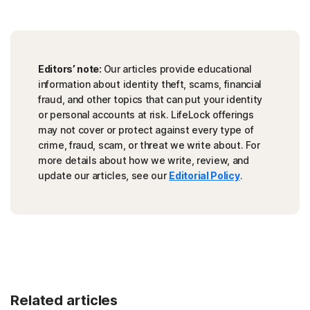
Editors’ note:
Our articles provide educational
information about identity theft, scams, financial
fraud, and other topics that can put your identity
or personal accounts at risk. LifeLock offerings
may not cover or protect against every type of
crime, fraud, scam, or threat we write about. For
more details about how we write, review, and
update our articles, see our
Editorial Policy
.
Related articles