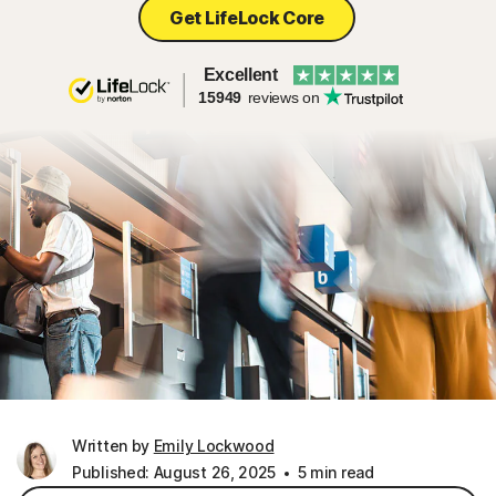
Get LifeLock Core
Excellent
15949
reviews on
Written by
Emily Lockwood
Published: August 26, 2025
5 min read