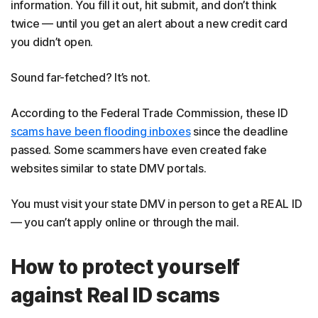
information. You fill it out, hit submit, and don’t think
twice — until you get an alert about a new credit card
you didn’t open.
Sound far-fetched? It’s not.
According to the Federal Trade Commission, these ID
scams have been flooding inboxes
since the deadline
passed. Some scammers have even created fake
websites similar to state DMV portals.
You must visit your state DMV in person to get a REAL ID
— you can’t apply online or through the mail.
How to protect yourself
against Real ID scams