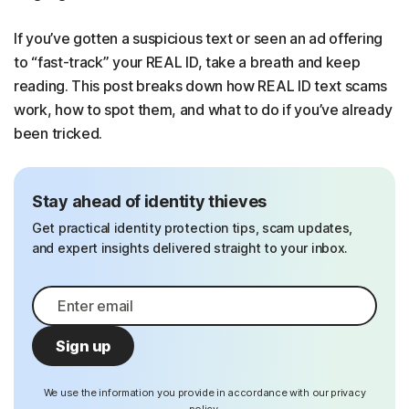
If you’ve gotten a suspicious text or seen an ad offering
to “fast-track” your REAL ID, take a breath and keep
reading. This post breaks down how REAL ID text scams
work, how to spot them, and what to do if you’ve already
been tricked.
Stay ahead of identity thieves
Get practical identity protection tips, scam updates,
and expert insights delivered straight to your inbox.
Sign up
We use the information you provide in accordance with our privacy
policy.