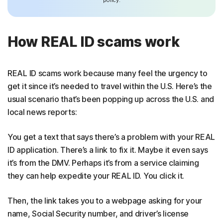
How REAL ID scams work
REAL ID scams work because many feel the urgency to
get it since it’s needed to travel within the U.S. Here’s the
usual scenario that’s been popping up across the U.S. and
local news reports:
You get a text that says there’s a problem with your REAL
ID application. There’s a link to fix it. Maybe it even says
it’s from the DMV. Perhaps it’s from a service claiming
they can help expedite your REAL ID. You click it.
Then, the link takes you to a webpage asking for your
name, Social Security number, and driver’s license