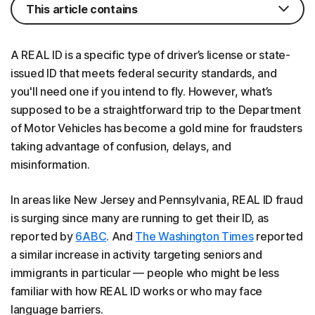
This article contains
A REAL ID is a specific type of driver’s license or state-
issued ID that meets federal security standards, and
you'll need one if you intend to fly. However, what’s
supposed to be a straightforward trip to the Department
of Motor Vehicles has become a gold mine for fraudsters
taking advantage of confusion, delays, and
misinformation.
In areas like New Jersey and Pennsylvania, REAL ID fraud
is surging since many are running to get their ID, as
reported by
6ABC
. And
The Washington Times
reported
a similar increase in activity targeting seniors and
immigrants in particular — people who might be less
familiar with how REAL ID works or who may face
language barriers.